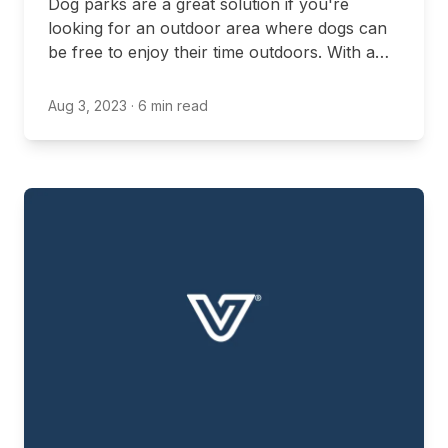
Dog parks are a great solution if you're
looking for an outdoor area where dogs can
be free to enjoy their time outdoors. With a
dog park, you can allow your dog to play off-
leash and enjoy everything that nature has to
Aug 3, 2023
· 6 min read
offer.