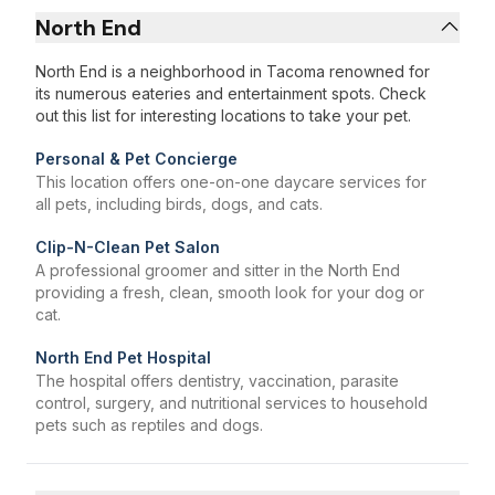
North End
North End is a neighborhood in Tacoma renowned for
its numerous eateries and entertainment spots. Check
out this list for interesting locations to take your pet.
Personal & Pet Concierge
This location offers one-on-one daycare services for
all pets, including birds, dogs, and cats.
Clip-N-Clean Pet Salon
A professional groomer and sitter in the North End
providing a fresh, clean, smooth look for your dog or
cat.
North End Pet Hospital
The hospital offers dentistry, vaccination, parasite
control, surgery, and nutritional services to household
pets such as reptiles and dogs.