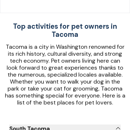
Top activities for pet owners in
Tacoma
Tacoma is a city in Washington renowned for
its rich history, cultural diversity, and strong
tech economy. Pet owners living here can
look forward to great experiences thanks to
the numerous, specialized locales available.
Whether you want to walk your dog in the
park or take your cat for grooming, Tacoma
has something special for everyone. Here is a
list of the best places for pet lovers.
South Tacoma