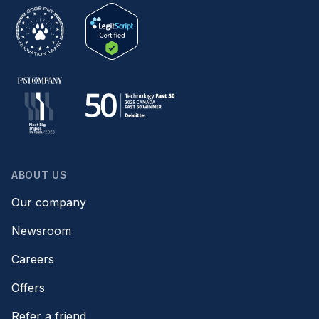
ABOUT US
Our company
Newsroom
Careers
Offers
Refer a friend