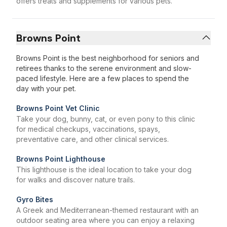
offers treats and supplements for various pets.
Browns Point
Browns Point is the best neighborhood for seniors and
retirees thanks to the serene environment and slow-
paced lifestyle. Here are a few places to spend the
day with your pet.
Browns Point Vet Clinic
Take your dog, bunny, cat, or even pony to this clinic
for medical checkups, vaccinations, spays,
preventative care, and other clinical services.
Browns Point Lighthouse
This lighthouse is the ideal location to take your dog
for walks and discover nature trails.
Gyro Bites
A Greek and Mediterranean-themed restaurant with an
outdoor seating area where you can enjoy a relaxing