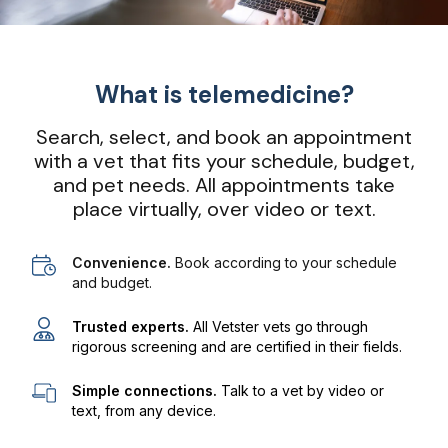
What is telemedicine?
Search, select, and book an appointment
with a vet that fits your schedule, budget,
and pet needs. All appointments take
place virtually, over video or text.
Convenience.
Book according to your schedule
and budget.
Trusted experts.
All Vetster vets go through
rigorous screening and are certified in their fields.
Simple connections.
Talk to a vet by video or
text, from any device.