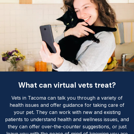
What can virtual vets treat?
Vets in Tacoma can talk you through a variety of
health issues and offer guidance for taking care of
your pet. They can work with new and existing
patients to understand health and wellness issues, and
they can offer over-the-counter suggestions, or just
leave you with the peace of mind of knowing you are