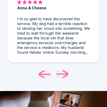
Anna & Cheese
I'm so glad to have discovered this
service. My dog had a terrible reaction
to sticking her snoot into something. We
tried to wait through the weekend
because the local vet that does
emergency services overcharges and
the service is mediocre. My husband
found Vetster online Sunday morning
when it was clear she needed medical
attention. Dr. Cruzen was personable,
helpful, and most importantly seemed
very experienced and knowledgeable.
24 hours later my sweet girl is definitely
improving. Thanks Vetster and Dr.
Cruzen!!!