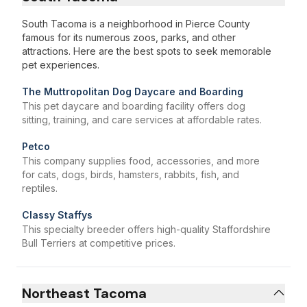
South Tacoma is a neighborhood in Pierce County
famous for its numerous zoos, parks, and other
attractions. Here are the best spots to seek memorable
pet experiences.
The Muttropolitan Dog Daycare and Boarding
This pet daycare and boarding facility offers dog
sitting, training, and care services at affordable rates.
Petco
This company supplies food, accessories, and more
for cats, dogs, birds, hamsters, rabbits, fish, and
reptiles.
Classy Staffys
This specialty breeder offers high-quality Staffordshire
Bull Terriers at competitive prices.
Northeast Tacoma