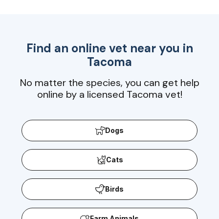
Find an online vet near you in
Tacoma
No matter the species, you can get help
online by a licensed Tacoma vet!
Dogs
Cats
Birds
Farm Animals