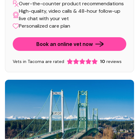
Over-the-counter product recommendations
High-quality, video calls & 48-hour follow-up
live chat with your vet
Personalized care plan
Book an online vet now
Vets in Tacoma are rated
10
reviews