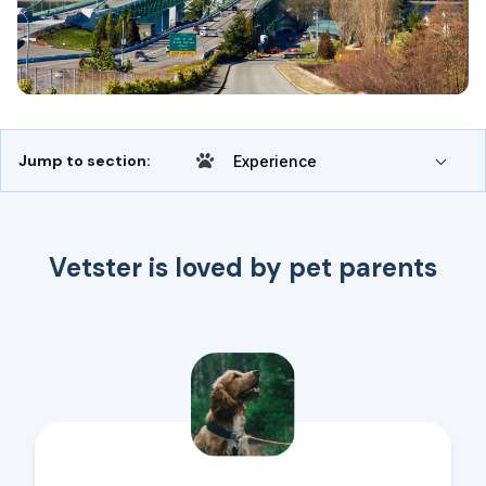
Jump to section:
Experience
Vetster is loved by pet parents