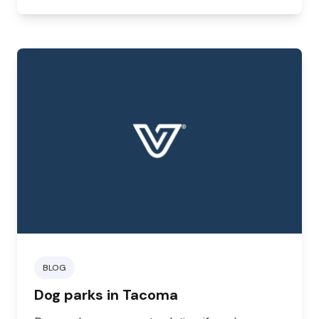
you might be looking for a dog-friendly or
cat-friendly hotel.
BLOG
Dog parks in Tacoma