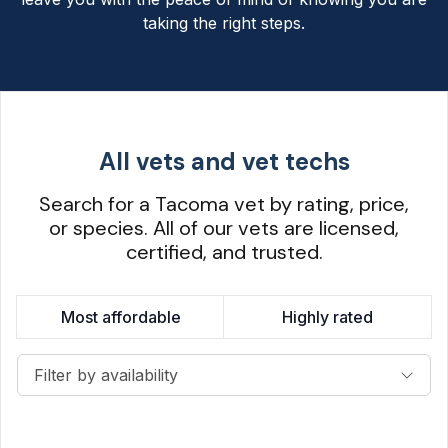
taking the right steps.
All vets and vet techs
Search for a Tacoma vet by rating, price,
or species. All of our vets are licensed,
certified, and trusted.
Most affordable
Highly rated
Filter by availability