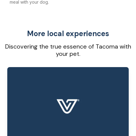
meal with your dog.
More local experiences
Discovering the true essence of Tacoma with
your pet.