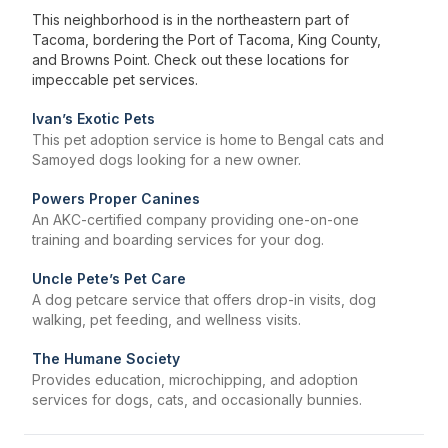
This neighborhood is in the northeastern part of
Tacoma, bordering the Port of Tacoma, King County,
and Browns Point. Check out these locations for
impeccable pet services.
Ivan’s Exotic Pets
This pet adoption service is home to Bengal cats and
Samoyed dogs looking for a new owner.
Powers Proper Canines
An AKC-certified company providing one-on-one
training and boarding services for your dog.
Uncle Pete’s Pet Care
A dog petcare service that offers drop-in visits, dog
walking, pet feeding, and wellness visits.
The Humane Society
Provides education, microchipping, and adoption
services for dogs, cats, and occasionally bunnies.