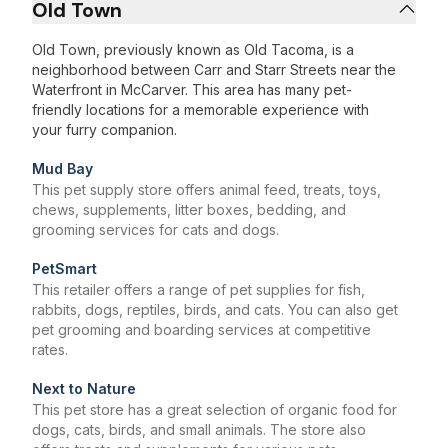
Old Town
Old Town, previously known as Old Tacoma, is a
neighborhood between Carr and Starr Streets near the
Waterfront in McCarver. This area has many pet-
friendly locations for a memorable experience with
your furry companion.
Mud Bay
This pet supply store offers animal feed, treats, toys,
chews, supplements, litter boxes, bedding, and
grooming services for cats and dogs.
PetSmart
This retailer offers a range of pet supplies for fish,
rabbits, dogs, reptiles, birds, and cats. You can also get
pet grooming and boarding services at competitive
rates.
Next to Nature
This pet store has a great selection of organic food for
dogs, cats, birds, and small animals. The store also