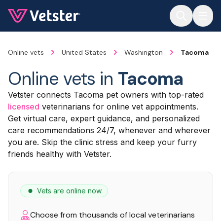
Jump to main content
Online vets
United States
Washington
Tacoma
Online vets in
Tacoma
Vetster connects Tacoma pet owners with top-rated
licensed
veterinarians for online vet appointments.
Get virtual care, expert guidance, and personalized
care recommendations 24/7, whenever and wherever
you are. Skip the clinic stress and keep your furry
friends healthy with Vetster.
Vets are online now
Choose from thousands of local veterinarians