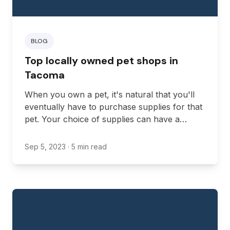
BLOG
Top locally owned pet shops in
Tacoma
When you own a pet, it's natural that you'll
eventually have to purchase supplies for that
pet. Your choice of supplies can have a
massive impact on the health and well-being
of your pet, so it's important that you invest
Sep 5, 2023
· 5 min read
in high-quality products.