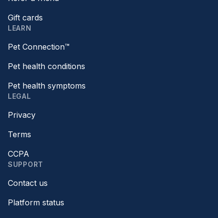
Gift cards
LEARN
Pet Connection™
Pet health conditions
Pet health symptoms
LEGAL
Privacy
Terms
CCPA
SUPPORT
Contact us
Platform status