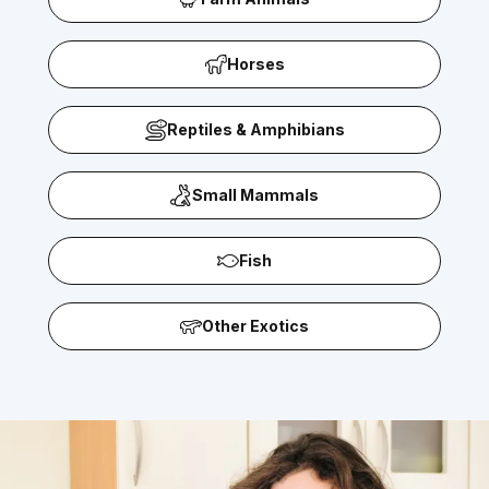
Horses
Reptiles & Amphibians
Small Mammals
Fish
Other Exotics