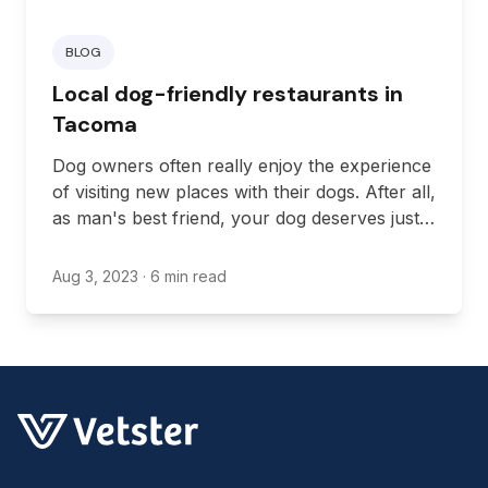
BLOG
Local dog-friendly restaurants in
Tacoma
Dog owners often really enjoy the experience
of visiting new places with their dogs. After all,
as man's best friend, your dog deserves just
as much excitement in their life as you do.
Aug 3, 2023
· 6 min read