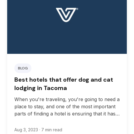
BLOG
Best hotels that offer dog and cat
lodging in Tacoma
When you're traveling, you're going to need a
place to stay, and one of the most important
parts of finding a hotel is ensuring that it has
all the amenities you need for a great trip. If
you're traveling with your pet, that means
Aug 3, 2023
· 7 min read