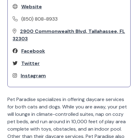
Website
(850) 808-8933
2900 Commonwealth Blvd, Tallahassee, FL
32303
Facebook
Twitter
Instagram
Pet Paradise specializes in offering daycare services
for both cats and dogs. While you are away, your pet
will lounge in climate-controlled suites, nap on cozy
pet beds, and run around in 10,000 feet of play area
complete with toys, obstacles, and an indoor pool.
Other than their daycare services, Pet Paradise also