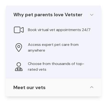
Why pet parents love Vetster
Book virtual vet appointments 24/7
Access expert pet care from
anywhere
Choose from thousands of top-
rated vets
Meet our vets