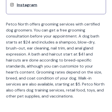
Instagram
Petco North offers grooming services with certified
dog groomers. You can get a free grooming
consultation before your appointment. A dog bath
starts at $24 and includes a shampoo, blow-dry,
brush-out, ear cleaning, nail trim, and anal gland
expression. A bath and haircut start at $41 and
haircuts are done according to breed-specific
standards, although you can customize to your
heart’s content. Grooming rates depend on the size,
breed, and coat condition of your dog. Walk-in
services are also available, starting at $5. Petco North
also offers dog training services, retail food, toys, and
other pet supplies, and vaccinations.