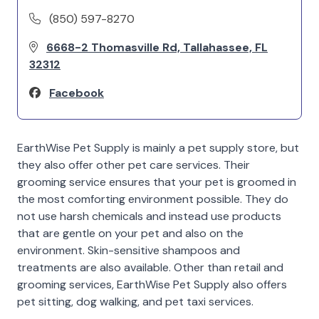
(850) 597-8270
6668-2 Thomasville Rd, Tallahassee, FL
32312
Facebook
EarthWise Pet Supply is mainly a pet supply store, but
they also offer other pet care services. Their
grooming service ensures that your pet is groomed in
the most comforting environment possible. They do
not use harsh chemicals and instead use products
that are gentle on your pet and also on the
environment. Skin-sensitive shampoos and
treatments are also available. Other than retail and
grooming services, EarthWise Pet Supply also offers
pet sitting, dog walking, and pet taxi services.