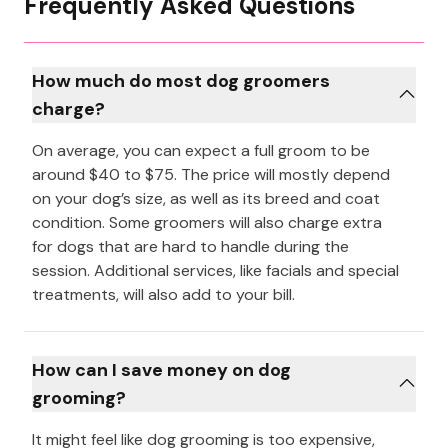
Frequently Asked Questions
How much do most dog groomers
charge?
On average, you can expect a full groom to be
around $40 to $75. The price will mostly depend
on your dog’s size, as well as its breed and coat
condition. Some groomers will also charge extra
for dogs that are hard to handle during the
session. Additional services, like facials and special
treatments, will also add to your bill.
How can I save money on dog
grooming?
It might feel like dog grooming is too expensive,