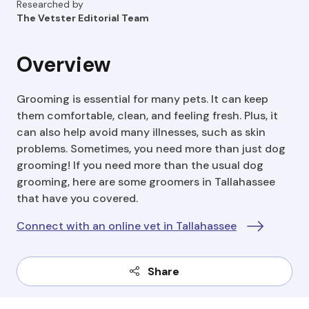
Researched by
The Vetster Editorial Team
Overview
Grooming is essential for many pets. It can keep
them comfortable, clean, and feeling fresh. Plus, it
can also help avoid many illnesses, such as skin
problems. Sometimes, you need more than just dog
grooming! If you need more than the usual dog
grooming, here are some groomers in Tallahassee
that have you covered.
Connect with an online vet in Tallahassee
Share