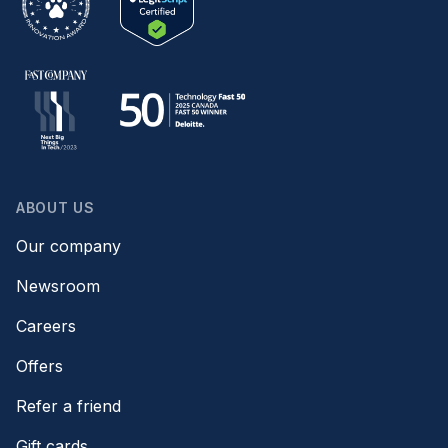
ABOUT US
Our company
Newsroom
Careers
Offers
Refer a friend
Gift cards