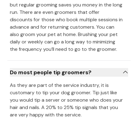
but regular grooming saves you money in the long
run. There are even groomers that offer
discounts for those who book multiple sessions in
advance and for returning customers. You can
also groom your pet at home. Brushing your pet
daily or weekly can go a long way to minimizing
the frequency you’ll need to go to the groomer.
Do most people tip groomers?
As they are part of the service industry, it is
customary to tip your dog groomer. Tip just like
you would tip a server or someone who does your
hair and nails. A 20% to 25% tip signals that you
are very happy with the service.