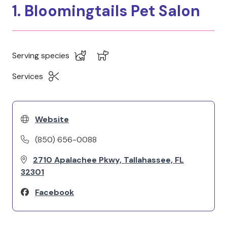
1. Bloomingtails Pet Salon
Serving species
Services
Website
(850) 656-0088
2710 Apalachee Pkwy, Tallahassee, FL
32301
Facebook