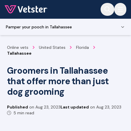
Jump to main content
Pamper your pooch in Tallahassee
Online vets
United States
Florida
Tallahassee
Groomers in Tallahassee
that offer more than just
dog grooming
Published
on
Aug 23, 2023
Last updated
on
Aug 23, 2023
5 min read