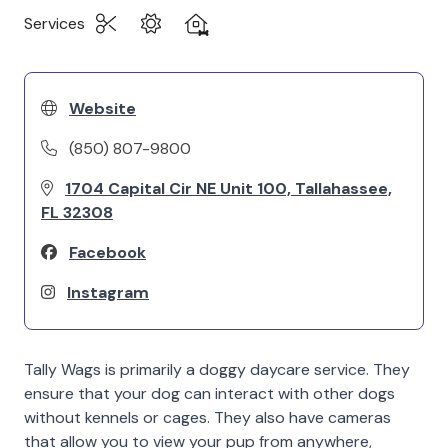
Services
Website
(850) 807-9800
1704 Capital Cir NE Unit 100, Tallahassee,
FL 32308
Facebook
Instagram
Tally Wags is primarily a doggy daycare service. They
ensure that your dog can interact with other dogs
without kennels or cages. They also have cameras
that allow you to view your pup from anywhere,