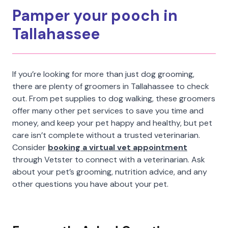
Pamper your pooch in
Tallahassee
If you’re looking for more than just dog grooming,
there are plenty of groomers in Tallahassee to check
out. From pet supplies to dog walking, these groomers
offer many other pet services to save you time and
money, and keep your pet happy and healthy, but pet
care isn’t complete without a trusted veterinarian.
Consider
booking a virtual vet appointment
through Vetster to connect with a veterinarian. Ask
about your pet’s grooming, nutrition advice, and any
other questions you have about your pet.