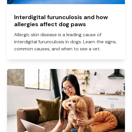
Interdigital furunculosis and how
allergies affect dog paws
Allergic skin disease is a leading cause of
interdigital furunculosis in dogs. Learn the signs,
common causes, and when to see a vet.