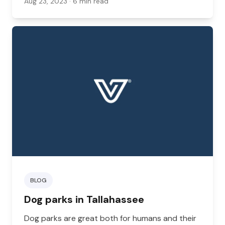
Aug 23, 2023
· 6 min read
BLOG
Dog parks in Tallahassee
Dog parks are great both for humans and their