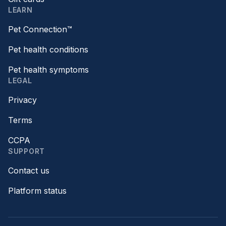
LEARN
Pet Connection™
Pet health conditions
Pet health symptoms
LEGAL
Privacy
Terms
CCPA
SUPPORT
Contact us
Platform status