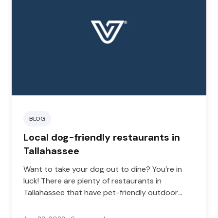
BLOG
Local dog-friendly restaurants in
Tallahassee
Want to take your dog out to dine? You’re in
luck! There are plenty of restaurants in
Tallahassee that have pet-friendly outdoor
dining areas.