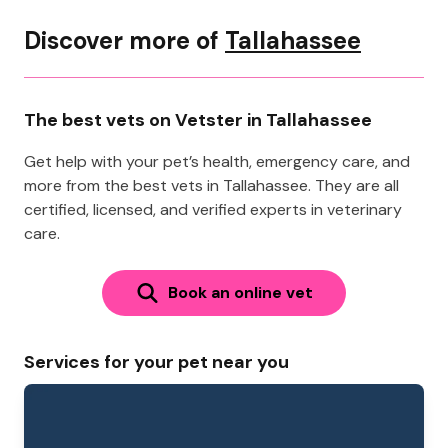
Discover more of
Tallahassee
The best vets on Vetster in Tallahassee
Get help with your pet’s health, emergency care, and
more from the best vets in Tallahassee. They are all
certified, licensed, and verified experts in veterinary
care.
Book an online vet
Services for your pet near you