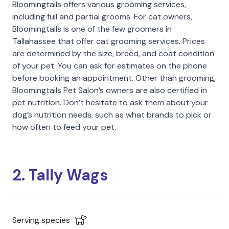
Bloomingtails offers various grooming services,
including full and partial grooms. For cat owners,
Bloomingtails is one of the few groomers in
Tallahassee that offer cat grooming services. Prices
are determined by the size, breed, and coat condition
of your pet. You can ask for estimates on the phone
before booking an appointment. Other than grooming,
Bloomingtails Pet Salon’s owners are also certified in
pet nutrition. Don’t hesitate to ask them about your
dog’s nutrition needs, such as what brands to pick or
how often to feed your pet.
2. Tally Wags
Serving species