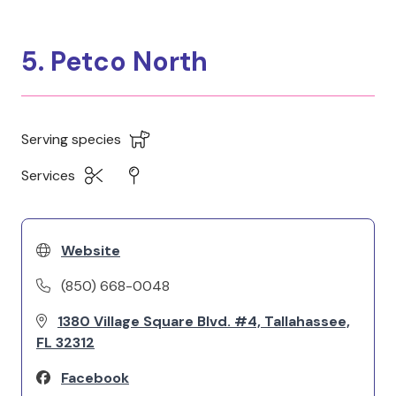
5. Petco North
Serving species
Services
Website
(850) 668-0048
1380 Village Square Blvd. #4, Tallahassee,
FL 32312
Facebook