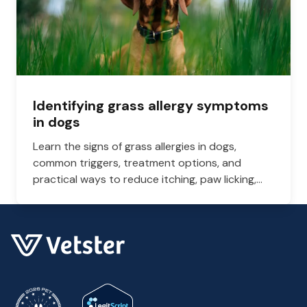
Identifying grass allergy symptoms
in dogs
Learn the signs of grass allergies in dogs,
common triggers, treatment options, and
practical ways to reduce itching, paw licking,
and skin irritation at home.