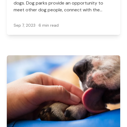
dogs. Dog parks provide an opportunity to
meet other dog people, connect with the
community, commune with nature, and to stay
active.
Sep 7, 2023
· 6 min read