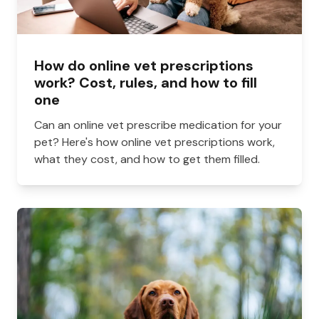
How do online vet prescriptions
work? Cost, rules, and how to fill
one
Can an online vet prescribe medication for your
pet? Here's how online vet prescriptions work,
what they cost, and how to get them filled.