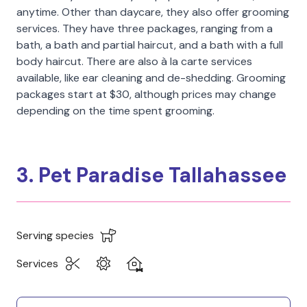
anytime. Other than daycare, they also offer grooming
services. They have three packages, ranging from a
bath, a bath and partial haircut, and a bath with a full
body haircut. There are also à la carte services
available, like ear cleaning and de-shedding. Grooming
packages start at $30, although prices may change
depending on the time spent grooming.
3. Pet Paradise Tallahassee
Serving species
Services