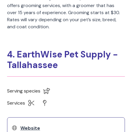
offers grooming services, with a groomer that has
over 15 years of experience. Grooming starts at $30.
Rates will vary depending on your pet’s size, breed,
and coat condition.
4. EarthWise Pet Supply -
Tallahassee
Serving species
Services
Website