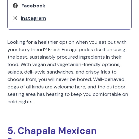
Facebook
Instagram
Looking for a healthier option when you eat out with
your furry friend? Fresh Forage prides itself on using
the best, sustainably procured ingredients in their
food. With vegan and vegetarian-friendly options,
salads, deli-style sandwiches, and crispy fries to
choose from, you will never be bored. Well-behaved
dogs of all kinds are welcome here, and the outdoor
seating area has heating to keep you comfortable on
cold nights.
5. Chapala Mexican