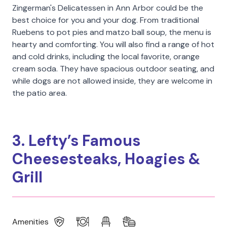
Zingerman's Delicatessen in Ann Arbor could be the
best choice for you and your dog. From traditional
Ruebens to pot pies and matzo ball soup, the menu is
hearty and comforting. You will also find a range of hot
and cold drinks, including the local favorite, orange
cream soda. They have spacious outdoor seating, and
while dogs are not allowed inside, they are welcome in
the patio area.
3. Lefty’s Famous
Cheesesteaks, Hoagies &
Grill
Amenities