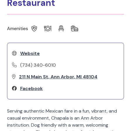
Restaurant
Amenities
Website
(734) 340-6010
211 N Main St, Ann Arbor, MI 48104
Facebook
Serving authentic Mexican fare in a fun, vibrant, and
casual environment, Chapala is an Ann Arbor
institution. Dog friendly with a warm, welcoming