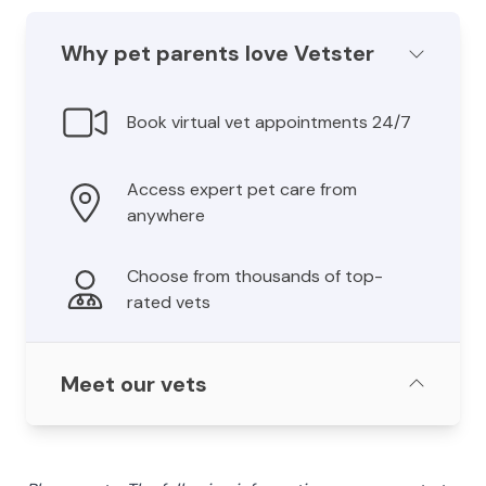
Why pet parents love Vetster
Book virtual vet appointments 24/7
Access expert pet care from
anywhere
Choose from thousands of top-
rated vets
Meet our vets