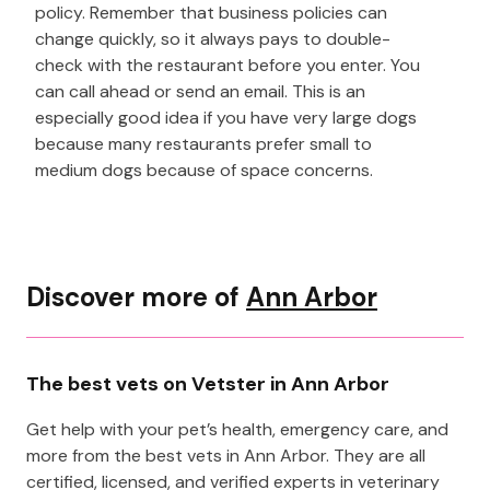
policy. Remember that business policies can
change quickly, so it always pays to double-
check with the restaurant before you enter. You
can call ahead or send an email. This is an
especially good idea if you have very large dogs
because many restaurants prefer small to
medium dogs because of space concerns.
Discover more of
Ann Arbor
The best vets on Vetster in Ann Arbor
Get help with your pet’s health, emergency care, and
more from the best vets in Ann Arbor. They are all
certified, licensed, and verified experts in veterinary