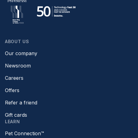
ABOUT US
Our company
Newsroom
Careers
Offers
Refer a friend
Gift cards
LEARN
Pet Connection™