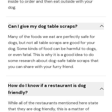
inside to order and then eat outside with your
dog.
Can I give my dog table scraps?
Many of the foods we eat are perfectly safe for
dogs, but not all table scraps are good for your
dog. Some kinds of food can be harmful to dogs,
or even fatal. This is why it is a good idea to do
some research about dog-safe table scraps that
you can share with your furry friend.
How do I know if a restaurant is dog
friendly?
While all of the restaurants mentioned here state
that they are dog friendly, this is a matter of