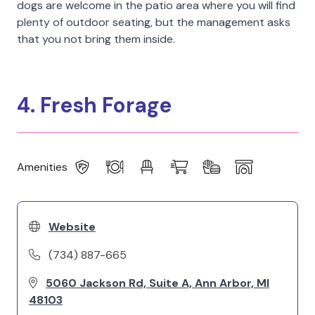
dogs are welcome in the patio area where you will find
plenty of outdoor seating, but the management asks
that you not bring them inside.
4. Fresh Forage
Amenities
Website
(734) 887-665
5060 Jackson Rd, Suite A, Ann Arbor, MI
48103