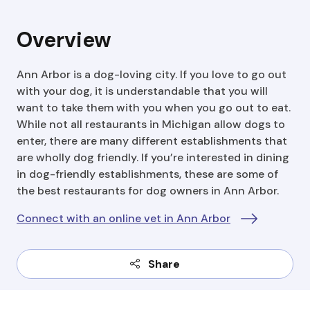
Overview
Ann Arbor is a dog-loving city. If you love to go out
with your dog, it is understandable that you will
want to take them with you when you go out to eat.
While not all restaurants in Michigan allow dogs to
enter, there are many different establishments that
are wholly dog friendly. If you’re interested in dining
in dog-friendly establishments, these are some of
the best restaurants for dog owners in Ann Arbor.
Connect with an online vet in Ann Arbor
Share