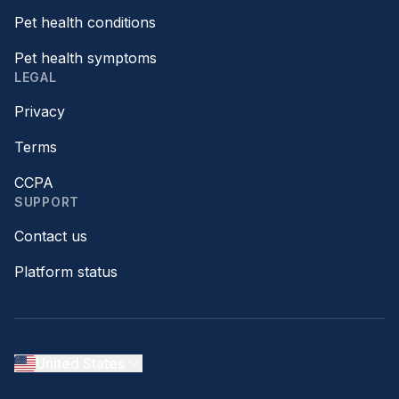
Pet health conditions
Pet health symptoms
LEGAL
Privacy
Terms
CCPA
SUPPORT
Contact us
Platform status
United States