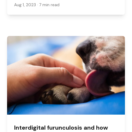
Aug 1, 2023
· 7 min read
Interdigital furunculosis and how