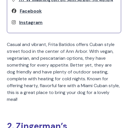
Facebook
Instagram
Casual and vibrant, Frita Batidos offers Cuban style
street food in the center of Ann Arbor. With vegan,
vegetarian, and pescatarian options, they have
something for every appetite. Better yet, they are
dog friendly and have plenty of outdoor seating,
complete with heating for cold nights. Known for
offering hearty, flavorful fare with a Miami Cuban style,
this is a great place to bring your dog for a lovely
meal!
2. Zingerman’s