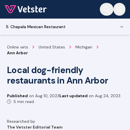
Jump to main content
5. Chapala Mexican Restaurant
Online vets
United States
Michigan
Ann Arbor
Local dog-friendly
restaurants in Ann Arbor
Published
on
Aug 10, 2023
Last updated
on
Aug 24, 2023
5 min read
Researched by
The Vetster Editorial Team