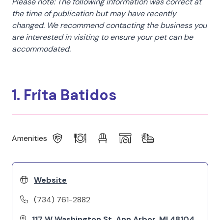
Please note: The following information was correct at
the time of publication but may have recently
changed. We recommend contacting the business you
are interested in visiting to ensure your pet can be
accommodated.
1. Frita Batidos
Amenities
Website
(734) 761-2882
117 W Washington St, Ann Arbor, MI 48104