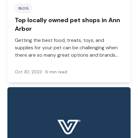
BLOG
Top locally owned pet shops in Ann
Arbor
Getting the best food, treats, toys, and
supplies for your pet can be challenging when
there are so many great options and brands
out there. A locally owned pet shop in Michigan
can help by offering a selection of tried and
Oct 30, 2023
· 6 min read
tested brands in an accessible location.