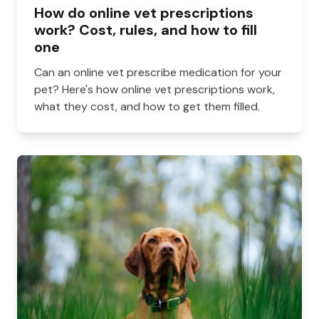
How do online vet prescriptions
work? Cost, rules, and how to fill
one
Can an online vet prescribe medication for your
pet? Here's how online vet prescriptions work,
what they cost, and how to get them filled.