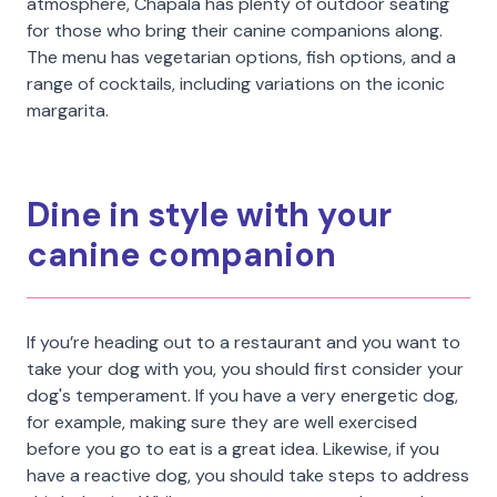
atmosphere, Chapala has plenty of outdoor seating
for those who bring their canine companions along.
The menu has vegetarian options, fish options, and a
range of cocktails, including variations on the iconic
margarita.
Dine in style with your
canine companion
If you’re heading out to a restaurant and you want to
take your dog with you, you should first consider your
dog's temperament. If you have a very energetic dog,
for example, making sure they are well exercised
before you go to eat is a great idea. Likewise, if you
have a reactive dog, you should take steps to address