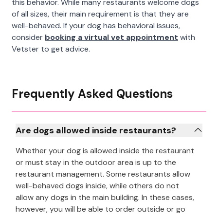
this behavior. While many restaurants welcome dogs
of all sizes, their main requirement is that they are
well-behaved. If your dog has behavioral issues,
consider
booking a virtual vet appointment
with
Vetster to get advice.
Frequently Asked Questions
Are dogs allowed inside restaurants?
Whether your dog is allowed inside the restaurant
or must stay in the outdoor area is up to the
restaurant management. Some restaurants allow
well-behaved dogs inside, while others do not
allow any dogs in the main building. In these cases,
however, you will be able to order outside or go