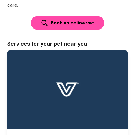
care.
Book an online vet
Services for your pet near you