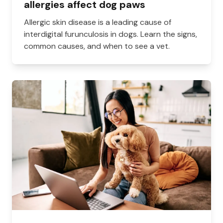
allergies affect dog paws
Allergic skin disease is a leading cause of
interdigital furunculosis in dogs. Learn the signs,
common causes, and when to see a vet.