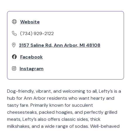
Website
(734) 929-2122
3157 Saline Rd, Ann Arbor, MI 48108
Facebook
Instagram
Dog-friendly, vibrant, and welcoming to all, Lefty’s is a
hub for Ann Arbor residents who want hearty and
tasty fare. Primarily known for succulent
cheesesteaks, packed hoagies, and perfectly grilled
meats, Lefty’s also offers classic sides, thick
milkshakes, and a wide range of sodas. Well-behaved