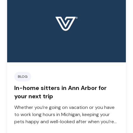
BLOG
In-home sitters in Ann Arbor for
your next trip
Whether you’re going on vacation or you have
to work long hours in Michigan, keeping your
pets happy and well-looked after when you’re
away from home can be challenging.