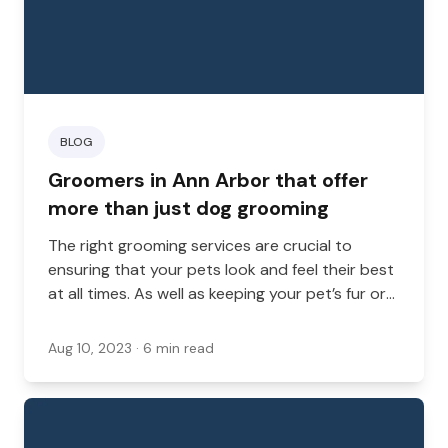
BLOG
Groomers in Ann Arbor that offer
more than just dog grooming
The right grooming services are crucial to
ensuring that your pets look and feel their best
at all times. As well as keeping your pet’s fur or
scales in good condition, groomers can
promote good hygiene and better health by
Aug 10, 2023
· 6 min read
keeping claws, teeth, and ears clean.