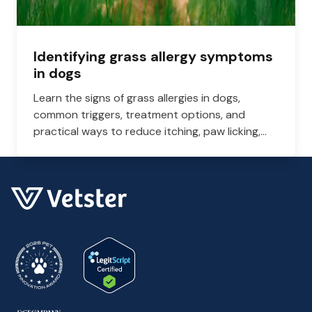
Identifying grass allergy symptoms
in dogs
Learn the signs of grass allergies in dogs,
common triggers, treatment options, and
practical ways to reduce itching, paw licking,
and skin irritation at home.