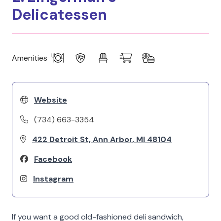
Delicatessen
Amenities
Website
(734) 663-3354
422 Detroit St, Ann Arbor, MI 48104
Facebook
Instagram
If you want a good old-fashioned deli sandwich,