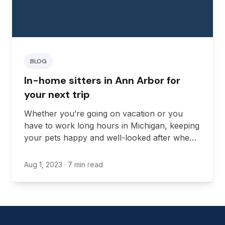
BLOG
In-home sitters in Ann Arbor for
your next trip
Whether you’re going on vacation or you
have to work long hours in Michigan, keeping
your pets happy and well-looked after when
you’re away from home can be challenging.
Aug 1, 2023
· 7 min read