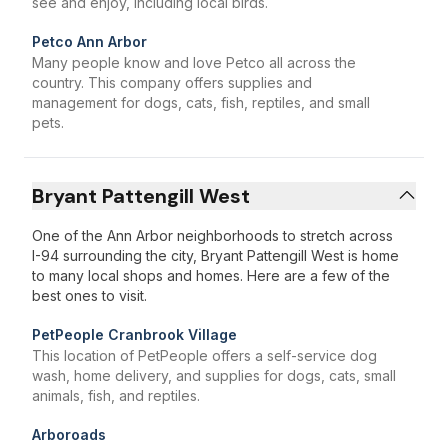
see and enjoy, including local birds.
Petco Ann Arbor
Many people know and love Petco all across the
country. This company offers supplies and
management for dogs, cats, fish, reptiles, and small
pets.
Bryant Pattengill West
One of the Ann Arbor neighborhoods to stretch across
I-94 surrounding the city, Bryant Pattengill West is home
to many local shops and homes. Here are a few of the
best ones to visit.
PetPeople Cranbrook Village
This location of PetPeople offers a self-service dog
wash, home delivery, and supplies for dogs, cats, small
animals, fish, and reptiles.
Arboroads