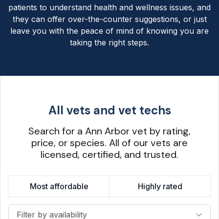
patients to understand health and wellness issues, and
they can offer over-the-counter suggestions, or just
leave you with the peace of mind of knowing you are
taking the right steps.
All vets and vet techs
Search for a Ann Arbor vet by rating,
price, or species. All of our vets are
licensed, certified, and trusted.
Most affordable
Highly rated
Filter by availability