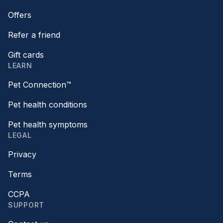
Offers
Refer a friend
Gift cards
LEARN
Pet Connection™
Pet health conditions
Pet health symptoms
LEGAL
Privacy
Terms
CCPA
SUPPORT