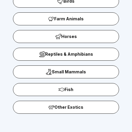
Birds
Farm Animals
Horses
Reptiles & Amphibians
Small Mammals
Fish
Other Exotics