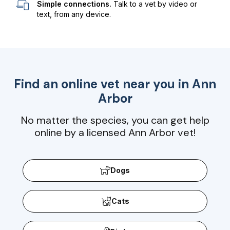
Simple connections.
Talk to a vet by video or
text, from any device.
Find an online vet near you in
Ann
Arbor
No matter the species, you can get help
online by a licensed Ann Arbor vet!
Dogs
Cats