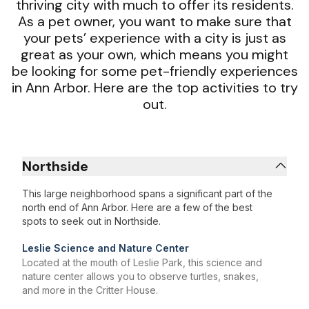
thriving city with much to offer its residents.
As a pet owner, you want to make sure that
your pets’ experience with a city is just as
great as your own, which means you might
be looking for some pet-friendly experiences
in Ann Arbor. Here are the top activities to try
out.
Northside
This large neighborhood spans a significant part of the
north end of Ann Arbor. Here are a few of the best
spots to seek out in Northside.
Leslie Science and Nature Center
Located at the mouth of Leslie Park, this science and
nature center allows you to observe turtles, snakes,
and more in the Critter House.