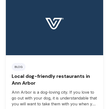
BLOG
Local dog-friendly restaurants in
Ann Arbor
Ann Arbor is a dog-loving city. If you love to
go out with your dog, it is understandable that
you will want to take them with you when you