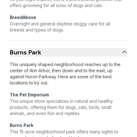
offers grooming for all sizes of dogs and cats.
BreedAbove
Overnight and general daytime doggy care for all
breeds and types of dogs.
Burns Park
This uniquely shaped neighborhood reaches up to the
center of Ann Arbor, then down and to the east, up
against Huron Parkway. Here are some of the best
locations to try out.
The Pet Emporium
This unique store specializes in natural and healthy
products, offering them for dogs, cats, birds, small
animals, and even fish and reptiles.
Burns Park
This 15-acre neighborhood park offers many sights to