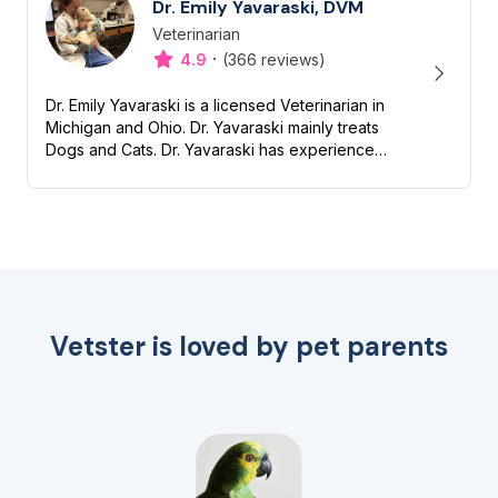
Dr. Emily Yavaraski, DVM
Veterinarian
Designation
Capabilities
·
4.9
(366 reviews)
Dr. Emily Yavaraski is a licensed Veterinarian in
Michigan and Ohio. Dr. Yavaraski mainly treats
Dogs and Cats. Dr. Yavaraski has experience
with Nutrition, Preventive, Dentistry and End of
life/Hospi...
Vetster is loved by pet parents