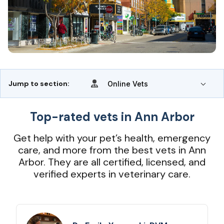
Jump to section:
Online Vets
Top-rated vets in Ann Arbor
Get help with your pet’s health, emergency
care, and more from the best vets in Ann
Arbor. They are all certified, licensed, and
verified experts in veterinary care.