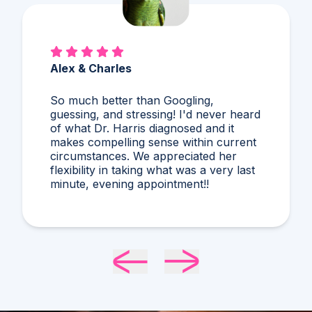
Mary Ann & Jynxie
First time speaking with Dr Daggett.
Super friendly. Was well prepared for
our discussion. He provided me with
additional info regarding cat allergies.
Very useful info. I would definitely use
the online service again!