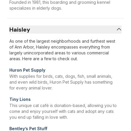
Founded in 1981, this boarding and grooming kennel
specializes in elderly dogs.
Haisley
As one of the largest neighborhoods and furthest west
of Ann Arbor, Haisley encompasses everything from
largely unincorporated areas to various commercial
areas. Here are a few to check out.
Huron Pet Supply
With supplies for birds, cats, dogs, fish, small animals,
and even wild birds, Huron Pet Supply has something
for every animal lover.
Tiny Lions
This unique cat café is donation-based, allowing you to
come and enjoy yourself with cats and adopt any cats
you end up falling in love with.
Bentley’s Pet Stuff