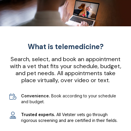
What is telemedicine?
Search, select, and book an appointment
with a vet that fits your schedule, budget,
and pet needs. All appointments take
place virtually, over video or text.
Convenience.
Book according to your schedule
and budget.
Trusted experts.
All Vetster vets go through
rigorous screening and are certified in their fields.