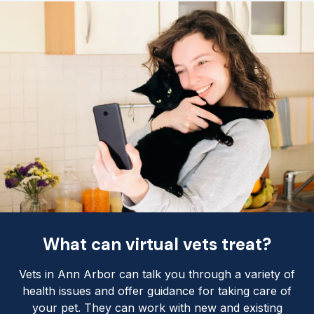
What can virtual vets treat?
Vets in Ann Arbor can talk you through a variety of
health issues and offer guidance for taking care of
your pet. They can work with new and existing