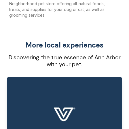
Neighborhood pet store offering all-natural foods,
treats, and supplies for your dog or cat, as well as
grooming services.
More local experiences
Discovering the true essence of Ann Arbor
with your pet.