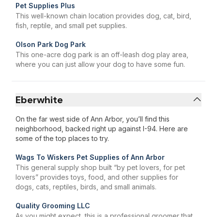
Pet Supplies Plus
This well-known chain location provides dog, cat, bird,
fish, reptile, and small pet supplies.
Olson Park Dog Park
This one-acre dog park is an off-leash dog play area,
where you can just allow your dog to have some fun.
Eberwhite
On the far west side of Ann Arbor, you’ll find this
neighborhood, backed right up against I-94. Here are
some of the top places to try.
Wags To Wiskers Pet Supplies of Ann Arbor
This general supply shop built “by pet lovers, for pet
lovers” provides toys, food, and other supplies for
dogs, cats, reptiles, birds, and small animals.
Quality Grooming LLC
As you might expect, this is a professional groomer that