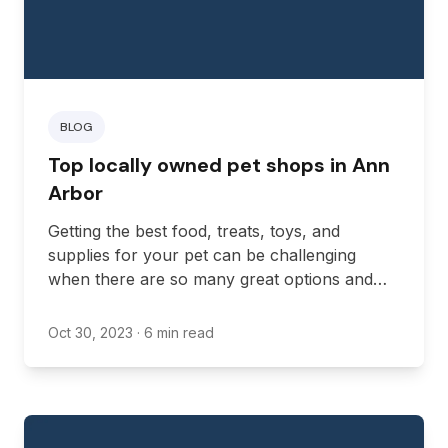
BLOG
Top locally owned pet shops in Ann
Arbor
Getting the best food, treats, toys, and
supplies for your pet can be challenging
when there are so many great options and
brands out there. A locally owned pet shop in
Michigan can help by offering a selection of
Oct 30, 2023
· 6 min read
tried and tested brands in an accessible
location.