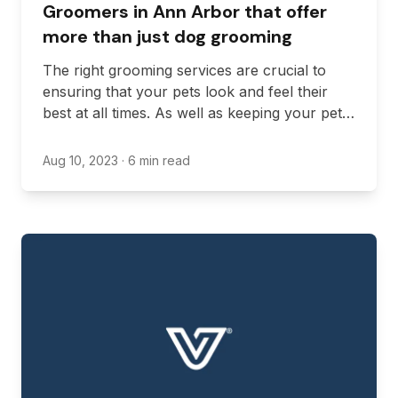
Groomers in Ann Arbor that offer
more than just dog grooming
The right grooming services are crucial to
ensuring that your pets look and feel their
best at all times. As well as keeping your pet’s
fur or scales in good condition, groomers can
promote good hygiene and better health by
Aug 10, 2023
· 6 min read
keeping claws, teeth, and ears clean.