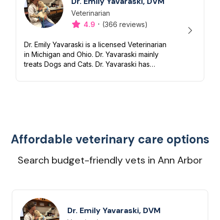
Dr. Emily Yavaraski, DVM
Veterinarian
Designation
Capabilities
·
4.9
(366 reviews)
Dr. Emily Yavaraski is a licensed Veterinarian
in Michigan and Ohio. Dr. Yavaraski mainly
treats Dogs and Cats. Dr. Yavaraski has
experience with Nutrition, Preventive,
Dentistry and End of life/Hospi...
Affordable veterinary care options
Search budget-friendly vets in Ann Arbor
Dr. Emily Yavaraski, DVM