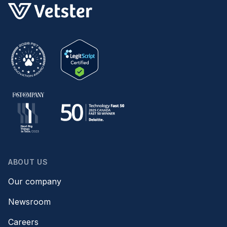
ABOUT US
Our company
Newsroom
Careers