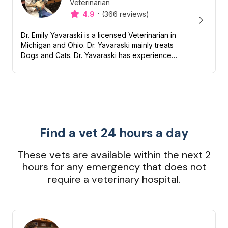
Veterinarian
Designation
Capabilities
·
4.9
(366 reviews)
Dr. Emily Yavaraski is a licensed Veterinarian in
Michigan and Ohio. Dr. Yavaraski mainly treats
Dogs and Cats. Dr. Yavaraski has experience
with Nutrition, Preventive, Dentistry and End of
life/Hospi...
Find a vet 24 hours a day
These vets are available within the next 2
hours for any emergency that does not
require a veterinary hospital.