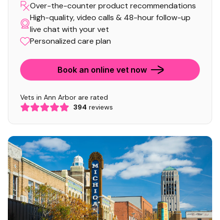
Over-the-counter product recommendations
High-quality, video calls & 48-hour follow-up
live chat with your vet
Personalized care plan
Book an online vet now
Vets in Ann Arbor are rated
394
reviews