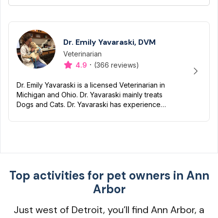
Dr. Emily Yavaraski, DVM
Veterinarian
Designation
Capabilities
·
4.9
(366 reviews)
Dr. Emily Yavaraski is a licensed Veterinarian in
Michigan and Ohio. Dr. Yavaraski mainly treats
Dogs and Cats. Dr. Yavaraski has experience
with Nutrition, Preventive, Dentistry and End of
life/Hospi...
Top activities for pet owners in Ann
Arbor
Just west of Detroit, you’ll find Ann Arbor, a