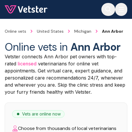
Jump to main content
Online vets
United States
Michigan
Ann Arbor
Online vets in
Ann Arbor
Vetster connects Ann Arbor pet owners with top-
rated
licensed
veterinarians for online vet
appointments. Get virtual care, expert guidance, and
personalized care recommendations 24/7, whenever
and wherever you are. Skip the clinic stress and keep
your furry friends healthy with Vetster.
Vets are online now
Choose from thousands of local veterinarians