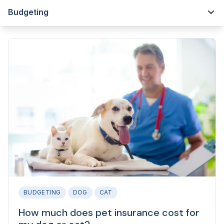
Budgeting
BUDGETING
DOG
CAT
How much does pet insurance cost for