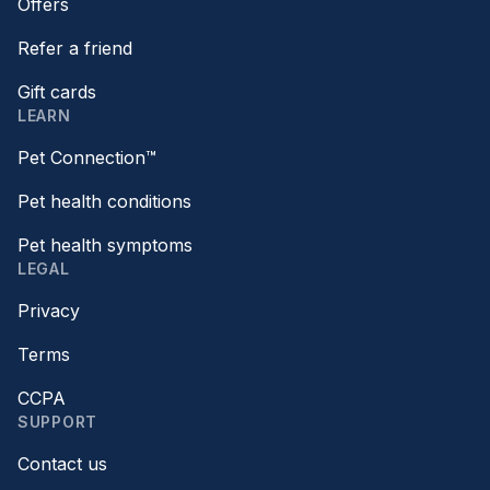
Offers
Refer a friend
Gift cards
LEARN
Pet Connection™
Pet health conditions
Pet health symptoms
LEGAL
Privacy
Terms
CCPA
SUPPORT
Contact us