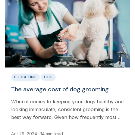
BUDGETING
DOG
The average cost of dog grooming
When it comes to keeping your dogs healthy and
looking immaculate, consistent grooming is the
best way forward. Given how frequently most
dogs require grooming, many pet owners are
keen to know how much regular visits to the
Apr 29, 2024
· 14 min read