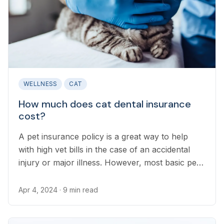
WELLNESS
CAT
How much does cat dental insurance
cost?
A pet insurance policy is a great way to help
with high vet bills in the case of an accidental
injury or major illness. However, most basic pet
insurance plans do not cover the cost of dental
illnesses or injuries that can commonly occur in
Apr 4, 2024
· 9 min read
cats.