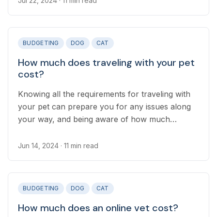
Jul 22, 2024
· 11 min read
while you’re away, and it’s good to know the
different options available and the costs
involved.
BUDGETING
DOG
CAT
How much does traveling with your pet
cost?
Knowing all the requirements for traveling with
your pet can prepare you for any issues along
your way, and being aware of how much
traveling with your pet costs is an important part
of planning your trip.
Jun 14, 2024
· 11 min read
BUDGETING
DOG
CAT
How much does an online vet cost?