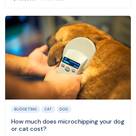
groomer can set them back.
BUDGETING
CAT
DOG
How much does microchipping your dog
or cat cost?