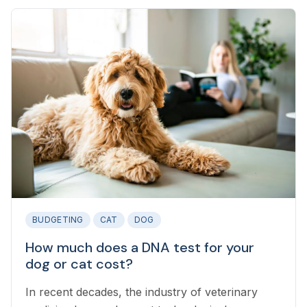
BUDGETING
CAT
DOG
How much does a DNA test for your
dog or cat cost?
In recent decades, the industry of veterinary