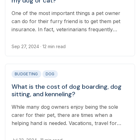
my dog or cat?
One of the most important things a pet owner
can do for their furry friend is to get them pet
insurance. In fact, veterinarians frequently
recommend pet insurance as a cornerstone of
your pet’s health.
Sep 27, 2024
· 12 min read
BUDGETING
DOG
What is the cost of dog boarding, dog
sitting, and kenneling?
While many dog owners enjoy being the sole
carer for their pet, there are times when a
helping hand is needed. Vacations, travel for
work, and even longer days at the office all
require finding someone to look after your dog