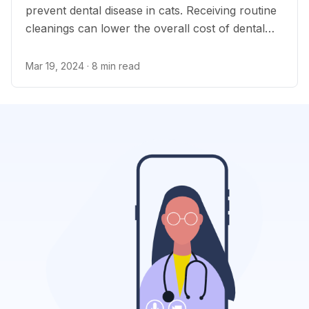
prevent dental disease in cats. Receiving routine
cleanings can lower the overall cost of dental
care.
Mar 19, 2024
· 8 min read