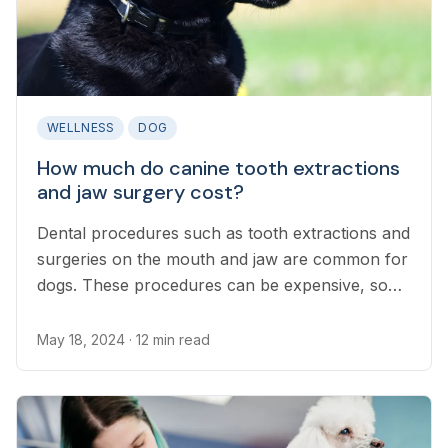
WELLNESS
DOG
How much do canine tooth extractions
and jaw surgery cost?
Dental procedures such as tooth extractions and
surgeries on the mouth and jaw are common for
dogs. These procedures can be expensive, so
it’s important for dog owners to have a plan in
place to cover emergency vet bills.
May 18, 2024
· 12 min read