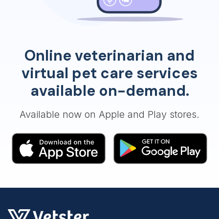
Online veterinarian and
virtual pet care services
available on-demand.
Available now on Apple and Play stores.