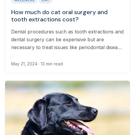
How much do cat oral surgery and
tooth extractions cost?
Dental procedures such as tooth extractions and
dental surgery can be expensive but are
necessary to treat issues like periodontal disease
and broken jaws in cats.
May 21, 2024
· 13 min read