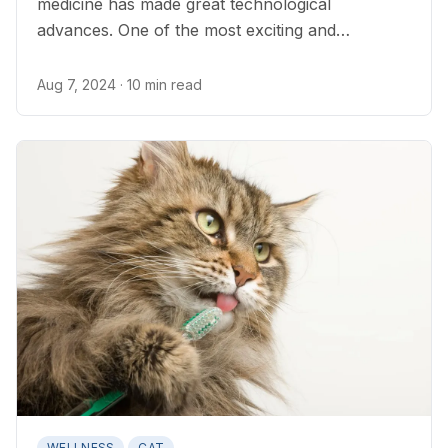
medicine has made great technological
advances. One of the most exciting and
interesting advances is DNA testing...
Aug 7, 2024
· 10 min read
WELLNESS
CAT