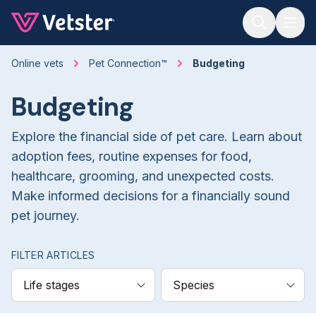
Jump to main content
Online vets
Pet Connection™
Budgeting
Budgeting
Explore the financial side of pet care. Learn about
adoption fees, routine expenses for food,
healthcare, grooming, and unexpected costs.
Make informed decisions for a financially sound
pet journey.
FILTER ARTICLES
Life stages
Species