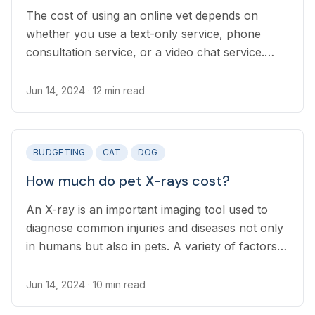
The cost of using an online vet depends on
whether you use a text-only service, phone
consultation service, or a video chat service.
Many online providers now offer subscriptions
and rolling plans, which can lower your pet’s
Jun 14, 2024
· 12 min read
long-term health care costs.
BUDGETING
CAT
DOG
How much do pet X-rays cost?
An X-ray is an important imaging tool used to
diagnose common injuries and diseases not only
in humans but also in pets. A variety of factors
affect the cost of x-raying your pet, including
how many images are needed to properly
Jun 14, 2024
· 10 min read
diagnose their condition.