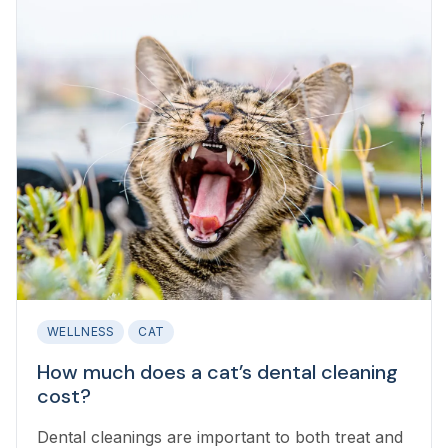
WELLNESS
CAT
How much does a cat’s dental cleaning
cost?
Dental cleanings are important to both treat and