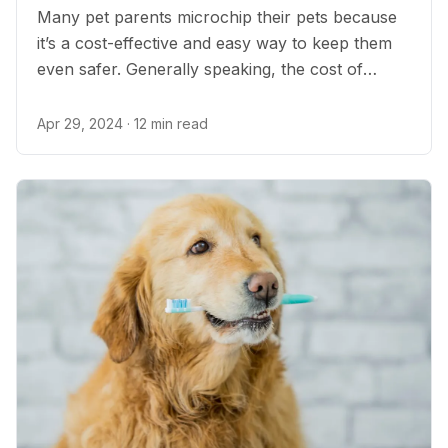
Many pet parents microchip their pets because
it’s a cost-effective and easy way to keep them
even safer. Generally speaking, the cost of
microchipping is relatively low and can save you
significant stress should you ever be separated
Apr 29, 2024
· 12 min read
from your pet.