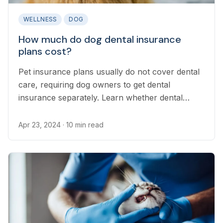
WELLNESS
DOG
How much do dog dental insurance
plans cost?
Pet insurance plans usually do not cover dental
care, requiring dog owners to get dental
insurance separately. Learn whether dental
insurance is right for your dog.
Apr 23, 2024
· 10 min read