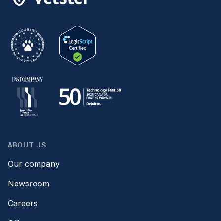
ABOUT US
Our company
Newsroom
Careers