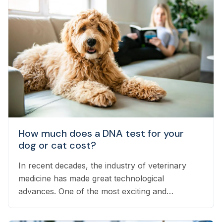
How much does a DNA test for your
dog or cat cost?
In recent decades, the industry of veterinary
medicine has made great technological
advances. One of the most exciting and
interesting advances is DNA testing...