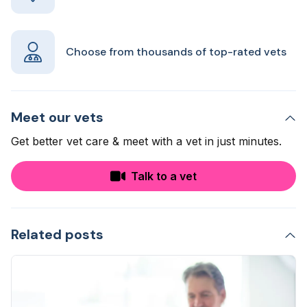
Choose from thousands of top-rated vets
Meet our vets
Get better vet care & meet with a vet in just minutes.
Talk to a vet
Related posts