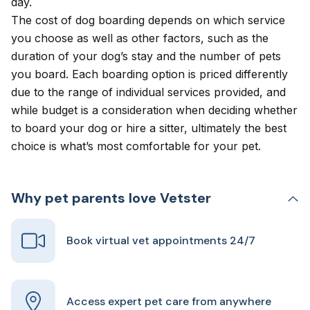
day.
The cost of dog boarding depends on which service
you choose as well as other factors, such as the
duration of your dog’s stay and the number of pets
you board. Each boarding option is priced differently
due to the range of individual services provided, and
while budget is a consideration when deciding whether
to board your dog or hire a sitter, ultimately the best
choice is what’s most comfortable for your pet.
Why pet parents love Vetster
Book virtual vet appointments 24/7
Access expert pet care from anywhere