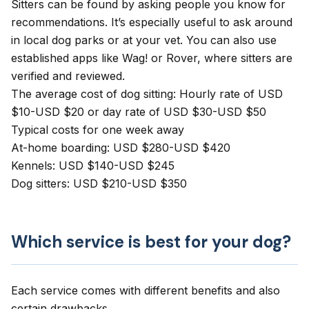
Sitters can be found by asking people you know for
recommendations. It’s especially useful to ask around
in local dog parks or at your vet. You can also use
established apps like
Wag!
or
Rover
, where sitters are
verified and reviewed.
The average cost of dog sitting: Hourly rate of USD
$10-USD $20 or day rate of USD $30-USD $50
Typical costs for one week away
At-home boarding: USD $280-USD $420
Kennels: USD $140-USD $245
Dog sitters: USD $210-USD $350
Which service is best for your dog?
Each service comes with different benefits and also
certain drawbacks.