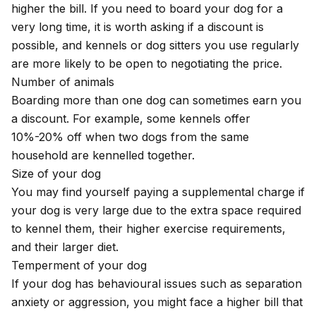
higher the bill. If you need to board your dog for a
very long time, it is worth asking if a discount is
possible, and kennels or dog sitters you use regularly
are more likely to be open to negotiating the price.
Number of animals
Boarding more than one dog can sometimes earn you
a discount. For example, some kennels offer
10%-20% off when two dogs from the same
household are kennelled together.
Size of your dog
You may find yourself paying a supplemental charge if
your dog is very large due to the extra space required
to kennel them, their higher exercise requirements,
and their larger diet.
Temperment of your dog
If your dog has behavioural issues such as separation
anxiety or aggression, you might face a higher bill that