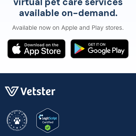
virtual pet care services
available on-demand.
Available now on Apple and Play stores.