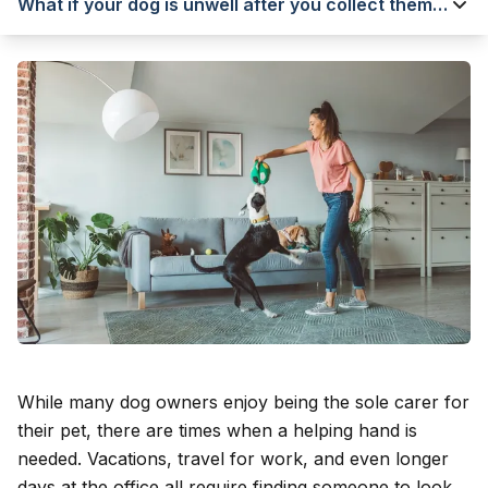
What if your dog is unwell after you collect them
from a kennel?
While many dog owners enjoy being the sole carer for
their pet, there are times when a helping hand is
needed. Vacations, travel for work, and even longer
days at the office all require finding someone to look