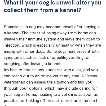
What if your dog is unwell after you
collect them from a kennel?
Sometimes, a dog may become unwell after staying in
a kennel. The stress of being away from home can
weaken their immune system and leave them open to
infection, which is especially unhealthy when they are
mixing with other dogs. Some dogs may present with
symptoms such as
lack of appetite
,
vomiting
, or
coughing
after leaving a kennel.
It’s best to discuss any concerns with a vet, and you
can
reach out to an online vet
at any time. A Vetster
veterinarian can assess the situation and talk you
through your options, which may include caring for
your dog at home, heading to a vet clinic as soon as
possible, or holding off on a clinic visit until the next