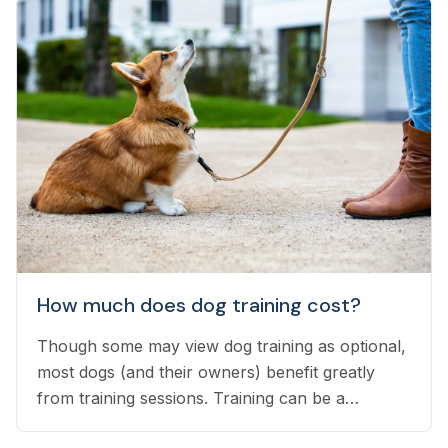
How much does dog training cost?
Though some may view dog training as optional,
most dogs (and their owners) benefit greatly
from training sessions. Training can be a
significant investment of time and money, but