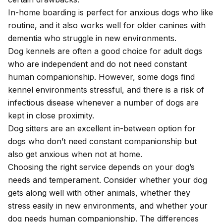
In-home boarding is perfect for anxious dogs who like
routine, and it also works well for older canines with
dementia who struggle in new environments.
Dog kennels are often a good choice for adult dogs
who are independent and do not need constant
human companionship. However, some dogs find
kennel environments stressful, and there is a risk of
infectious disease whenever a number of dogs are
kept in close proximity.
Dog sitters are an excellent in-between option for
dogs who don’t need constant companionship but
also get anxious when not at home.
Choosing the right service depends on your dog’s
needs and temperament. Consider whether your dog
gets along well with other animals, whether they
stress easily in new environments, and whether your
dog needs human companionship. The differences