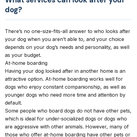
dog?
There’s no one-size-fits-all answer to who looks after
your dog when you aren’t able to, and your choice
depends on your dog’s needs and personality, as well
as your budget.
At-home boarding
Having your dog looked after in another home is an
attractive option. At-home boarding works well for
dogs who enjoy constant companionship, as well as
younger dogs who need more time and attention by
default.
Some people who board dogs do not have other pets,
which is ideal for under-socialized dogs or dogs who
are aggressive with other animals. However, many of
those who offer at-home boarding have other pets or