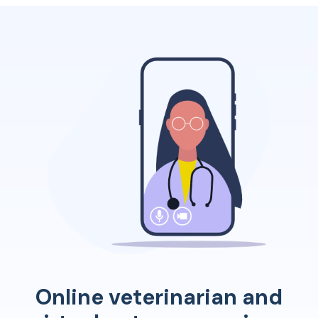
consistent training ensures dogs develop into
obedient companions.
Online veterinarian and