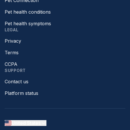
Pet Connection™
Pet health conditions
Pet health symptoms
LEGAL
Privacy
Terms
CCPA
SUPPORT
Contact us
Platform status
United States