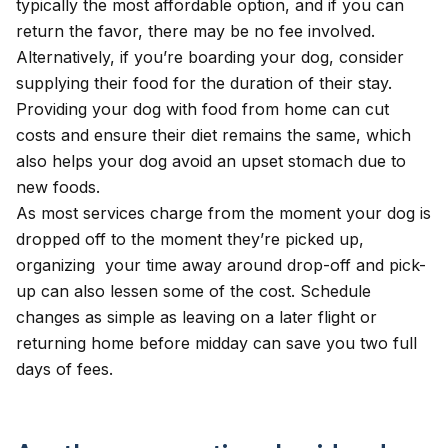
typically the most affordable option, and if you can
return the favor, there may be no fee involved.
Alternatively, if you’re boarding your dog, consider
supplying their food for the duration of their stay.
Providing your dog with food from home can cut
costs and ensure their diet remains the same, which
also helps your dog avoid an upset stomach due to
new foods.
As most services charge from the moment your dog is
dropped off to the moment they’re picked up,
organizing your time away around drop-off and pick-
up can also lessen some of the cost. Schedule
changes as simple as leaving on a later flight or
returning home before midday can save you two full
days of fees.