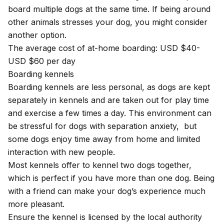
board multiple dogs at the same time. If being around
other animals stresses your dog, you might consider
another option.
The average cost of at-home boarding: USD $40-
USD $60 per day
Boarding kennels
Boarding kennels are less personal, as dogs are kept
separately in kennels and are taken out for play time
and exercise a few times a day. This environment can
be stressful for dogs with separation anxiety, but
some dogs enjoy time away from home and limited
interaction with new people.
Most kennels offer to kennel two dogs together,
which is perfect if you have more than one dog. Being
with a friend can make your dog’s experience much
more pleasant.
Ensure the kennel is licensed by the local authority