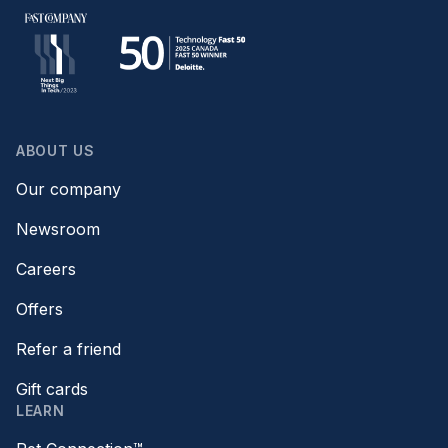
ABOUT US
Our company
Newsroom
Careers
Offers
Refer a friend
Gift cards
LEARN