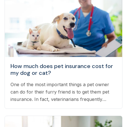
How much does pet insurance cost for
my dog or cat?
One of the most important things a pet owner
can do for their furry friend is to get them pet
insurance. In fact, veterinarians frequently
recommend pet insurance as a cornerstone of
your pet’s health.