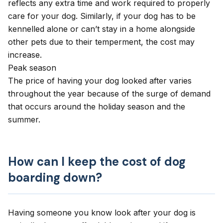
reflects any extra time and work required to properly
care for your dog. Similarly, if your dog has to be
kennelled alone or can’t stay in a home alongside
other pets due to their temperment, the cost may
increase.
Peak season
The price of having your dog looked after varies
throughout the year because of the surge of demand
that occurs around the holiday season and the
summer.
How can I keep the cost of dog
boarding down?
Having someone you know look after your dog is