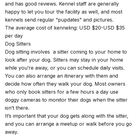
and has good reviews. Kennel staff are generally
happy to let you tour the facility as well, and most
kennels send regular “pupdates” and pictures.
The average cost of kenneling: USD $20-USD $35
per day
Dog Sitters
Dog sitting involves a sitter coming to your home to
look after your dog. Sitters may stay in your home
while you’re away, or you can schedule daily visits.
You can also arrange an itinerary with them and
decide how often they walk your dog. Most owners
who only book sitters for a few hours a day use
doggy cameras to monitor their dogs when the sitter
isn’t there.
It’s important that your dog gets along with the sitter,
and you can arrange a meetup or walk before you go
away.