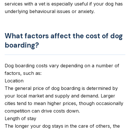
services with a vet is especially useful if your dog has
underlying behavioural issues or anxiety.
What factors affect the cost of dog
boarding?
Dog boarding costs vary depending on a number of
factors, such as:
Location
The general price of dog boarding is determined by
your local market and supply and demand. Larger
cities tend to mean higher prices, though occasionally
competition can drive costs down.
Length of stay
The longer your dog stays in the care of others, the