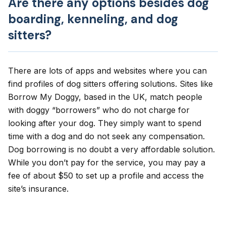
Are there any options besides dog
boarding, kenneling, and dog
sitters?
There are lots of apps and websites where you can
find profiles of dog sitters offering solutions. Sites like
Borrow My Doggy
, based in the UK, match people
with doggy “borrowers” who do not charge for
looking after your dog. They simply want to spend
time with a dog and do not seek any compensation.
Dog borrowing is no doubt a very affordable solution.
While you don’t pay for the service, you may pay a
fee of about $50 to set up a profile and access the
site’s insurance.