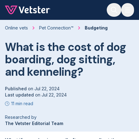
Jump to main content
Online vets
Pet Connection™
Budgeting
What is the cost of dog
boarding, dog sitting,
and kenneling?
Published
on
Jul 22, 2024
Last updated
on
Jul 22, 2024
11 min read
Researched by
The Vetster Editorial Team