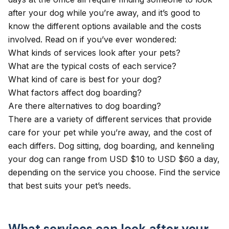
after your dog while you’re away, and it’s good to
know the different options available and the costs
involved. Read on if you’ve ever wondered:
What kinds of services look after your pets?
What are the typical costs of each service?
What kind of care is best for your dog?
What factors affect dog boarding?
Are there alternatives to dog boarding?
There are a variety of different services that provide
care for your pet while you’re away, and the cost of
each differs. Dog sitting, dog boarding, and kenneling
your dog can range from USD $10 to USD $60 a day,
depending on the service you choose. Find the service
that best suits your pet’s needs.
What services can look after your