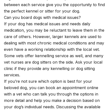
between each service give you the opportunity to find
the perfect kennel or sitter for your dog.
Can you board dogs with medical issues?
If your dog has medical issues and needs daily
medication, you may be reluctant to leave them in the
care of others. However, larger kennels are used to
dealing with most chronic medical conditions and may
even have a working relationship with the local vet.
Some vets offer kennelling service as well, and many
vet nurses are dog sitters on the side. Ask your local
clinic if they provide any kennelling or dog sitting
services.
If you’re not sure which option is best for your
beloved dog, you can
book an appointment online
with a vet who can talk you through the options in
more detail and help you make a decision based on
your dog’s individual needs. Discussing the available