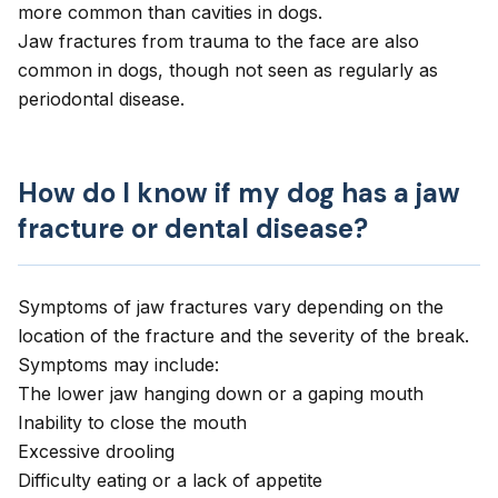
more common than cavities in dogs.
Jaw fractures from trauma to the face are also
common in dogs, though not seen as regularly as
periodontal disease.
How do I know if my dog has a jaw
fracture or dental disease?
Symptoms of jaw fractures vary depending on the
location of the fracture and the severity of the break.
Symptoms may include:
The lower jaw hanging down or a gaping mouth
Inability to close the mouth
Excessive drooling
Difficulty eating or a
lack of appetite