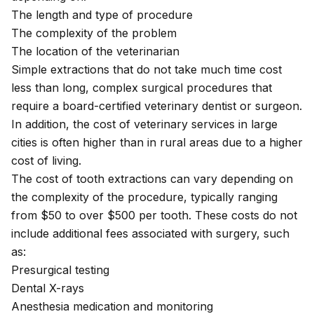
The length and type of procedure
The complexity of the problem
The location of the veterinarian
Simple extractions that do not take much time cost
less than long, complex surgical procedures that
require a board-certified
veterinary dentist
or surgeon.
In addition, the cost of veterinary services in large
cities is often higher than in rural areas due to a higher
cost of living.
The cost of tooth extractions can vary depending on
the complexity of the procedure, typically ranging
from $50 to over $500 per tooth. These costs do not
include additional fees associated with surgery, such
as:
Presurgical testing
Dental X-rays
Anesthesia medication and monitoring