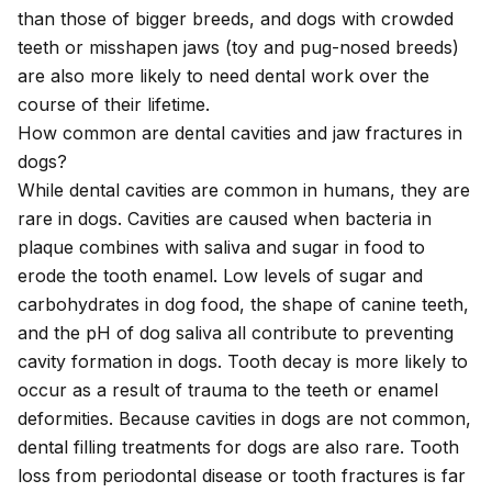
than those of bigger breeds, and dogs with crowded
teeth or misshapen jaws (toy and pug-nosed breeds)
are also more likely to need dental work over the
course of their lifetime.
How common are dental cavities and jaw fractures in
dogs?
While dental cavities are common in humans, they are
rare in dogs. Cavities are caused when bacteria in
plaque combines with saliva and sugar in food to
erode the tooth enamel. Low levels of sugar and
carbohydrates in dog food, the shape of canine teeth,
and the pH of dog saliva all contribute to preventing
cavity formation in dogs. Tooth decay is more likely to
occur as a result of trauma to the teeth or enamel
deformities. Because cavities in dogs are not common,
dental filling treatments for dogs are also rare. Tooth
loss from periodontal disease or tooth fractures is far