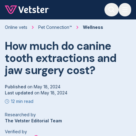
Jump to main content
Online vets
Pet Connection™
Wellness
How much do canine
tooth extractions and
jaw surgery cost?
Published
on
May 18, 2024
Last updated
on
May 18, 2024
12 min read
Researched by
The Vetster Editorial Team
Verified by