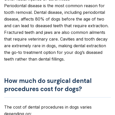
Periodontal disease
is the most common reason for
tooth removal. Dental disease, including periodontal
disease, affects 80% of dogs before the age of two
and can lead to diseased teeth that require extraction.
Fractured teeth and jaws are also common ailments
that require veterinary care.
Cavities
and tooth decay
are extremely rare in dogs, making dental extraction
the go-to treatment option for your dog’s diseased
teeth rather than dental fillings.
How much do surgical dental
procedures cost for dogs?
The cost of dental procedures in dogs varies
depending on: