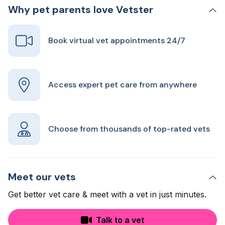
Why pet parents love Vetster
Book virtual vet appointments 24/7
Access expert pet care from anywhere
Choose from thousands of top-rated vets
Meet our vets
Get better vet care & meet with a vet in just minutes.
Talk to a vet