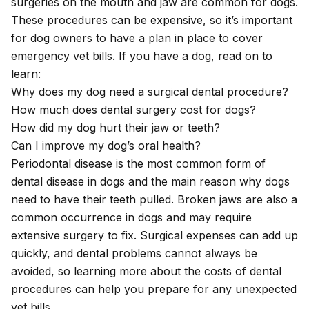
surgeries on the mouth and jaw are common for dogs.
These procedures can be expensive, so it’s important
for dog owners to have a plan in place to cover
emergency vet bills. If you have a dog, read on to
learn:
Why does my dog need a surgical dental procedure?
How much does dental surgery cost for dogs?
How did my dog hurt their jaw or teeth?
Can I improve my dog’s oral health?
Periodontal disease is the most common form of
dental disease in dogs and the main reason why dogs
need to have their teeth pulled. Broken jaws are also a
common occurrence in dogs and may require
extensive surgery to fix. Surgical expenses can add up
quickly, and dental problems cannot always be
avoided, so learning more about the costs of dental
procedures can help you prepare for any unexpected
vet bills.