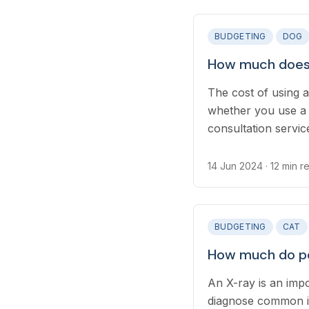
BUDGETING
DOG
How much does 
The cost of using 
whether you use a 
consultation servic
Many online provid
and rolling plans, 
14 Jun 2024
· 12 min r
long-term health ca
BUDGETING
CAT
How much do pe
An X-ray is an impo
diagnose common in