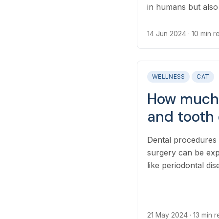
in humans but also 
affect the cost of x
how many images a
14 Jun 2024
· 10 min 
diagnose their cond
WELLNESS
CAT
How much 
and tooth 
Dental procedures 
surgery can be exp
like periodontal di
21 May 2024
· 13 min 