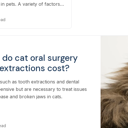
in pets. A variety of factors
-raying your pet, including
re needed to properly
read
ition.
do cat oral surgery
extractions cost?
such as tooth extractions and dental
ensive but are necessary to treat issues
sease and broken jaws in cats.
read