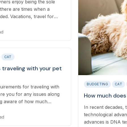
ers enjoy being the sole
, there are times when a
ded. Vacations, travel for
er days at the office all
meone to look after your dog
ad
and it’s good to know the
ailable and the costs involved.
CAT
traveling with your pet
BUDGETING
CAT
uirements for traveling with
re you for any issues along
How much does a
ng aware of how much
In recent decades, 
 pet costs is an important part
technological advan
p.
ead
advances is DNA test