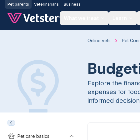
Jump to main content
Pet parents
Veterinarians
Business
What we treat
Learn
Online vets
Pet Con
Budget
Explore the financ
expenses for foo
informed decisions
Pet care basics