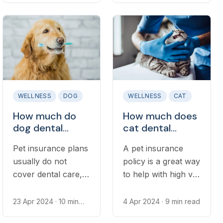
forward. Given how
Generally speaking,
frequently most
the cost of
dogs require
microchipping is
grooming, many pet
relatively low and
owners are keen to
can save you
know how much
significant stress
regular visits to the
should you ever be
WELLNESS
DOG
WELLNESS
CAT
groomer can set
separated from
How much do
How much does
them back.
your pet.
dog dental
cat dental
insurance plans
insurance cost?
Pet insurance plans
A pet insurance
cost?
usually do not
policy is a great way
cover dental care,
to help with high vet
requiring dog
bills in the case of
owners to get
an accidental injury
23 Apr 2024
· 10 min
4 Apr 2024
· 9 min read
read
dental insurance
or major illness.