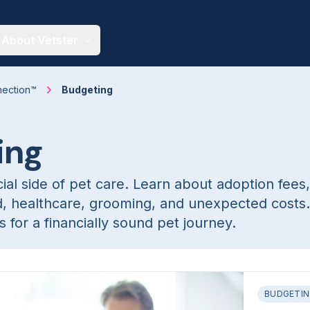
About Vetster
nection™
Budgeting
ing
ial side of pet care. Learn about adoption fees,
d, healthcare, grooming, and unexpected costs
 for a financially sound pet journey.
BUDGETI