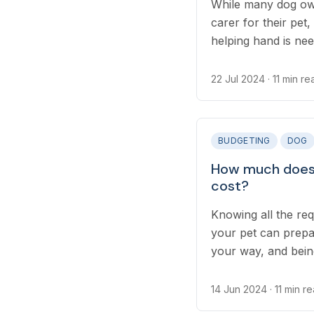
While many dog own
carer for their pet
helping hand is nee
work, and even long
require finding so
22 Jul 2024
· 11 min re
while you’re away, 
different options av
BUDGETING
DOG
How much does 
cost?
Knowing all the req
your pet can prepa
your way, and bei
traveling with your
of planning your tri
14 Jun 2024
· 11 min r