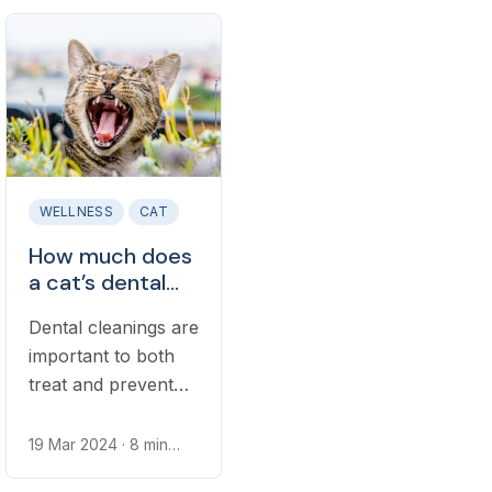
separately. Learn
However, most
whether dental
basic pet insurance
insurance is right
plans do not cover
for your dog.
the cost of dental
illnesses or injuries
that can commonly
occur in cats.
WELLNESS
CAT
How much does
a cat’s dental
cleaning cost?
Dental cleanings are
important to both
treat and prevent
dental disease in
cats. Receiving
19 Mar 2024
· 8 min
read
routine cleanings