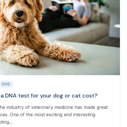
DOG
 DNA test for your dog or cat cost?
the industry of veterinary medicine has made great
ces. One of the most exciting and interesting
ing...