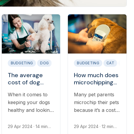
BUDGETING
DOG
BUDGETING
CAT
DOG
The average
How much does
cost of dog
microchipping
grooming
your dog or cat
When it comes to
Many pet parents
cost?
keeping your dogs
microchip their pets
healthy and looking
because it’s a cost-
immaculate,
effective and easy
consistent grooming
way to keep them
29 Apr 2024
· 14 min
29 Apr 2024
· 12 min
read
read
is the best way
even safer.