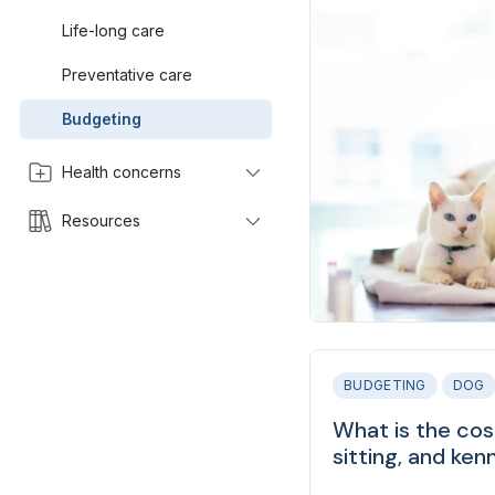
Life-long care
Preventative care
Budgeting
Health concerns
Resources
BUDGETING
DOG
What is the cos
sitting, and ken