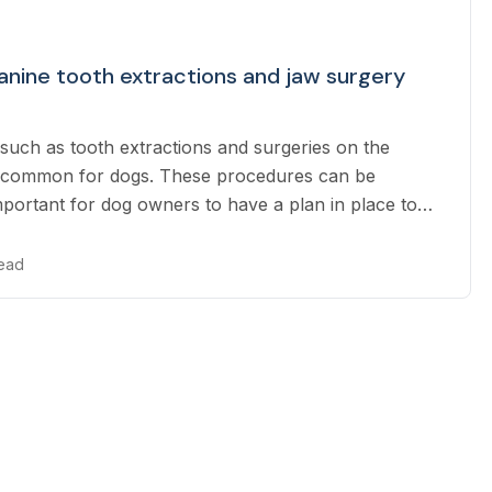
nine tooth extractions and jaw surgery
such as tooth extractions and surgeries on the
 common for dogs. These procedures can be
important for dog owners to have a plan in place to
 bills.
read