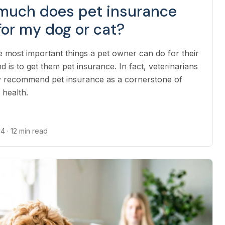
much does pet insurance
for my dog or cat?
e most important things a pet owner can do for their
nd is to get them pet insurance. In fact, veterinarians
y recommend pet insurance as a cornerstone of
 health.
24
· 12 min read