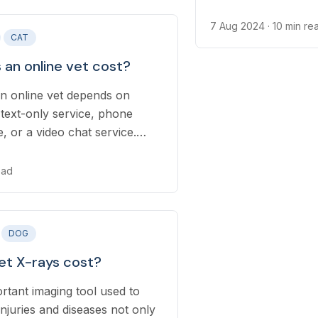
7 Aug 2024
· 10 min re
CAT
an online vet cost?
an online vet depends on
text-only service, phone
e, or a video chat service.
ers now offer subscriptions
which can lower your pet’s
ead
re costs.
DOG
t X-rays cost?
rtant imaging tool used to
juries and diseases not only