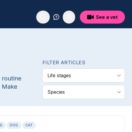
See a vet
FILTER ARTICLES
Life stages
 routine
. Make
Species
NG
DOG
CAT