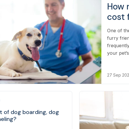
How 
cost 
One of th
furry frie
frequentl
your pet’s
27 Sep 20
t of dog boarding, dog
neling?