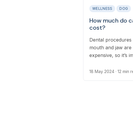
WELLNESS
DOG
How much do ca
cost?
Dental procedures 
mouth and jaw are
expensive, so it’s 
cover emergency vet
18 May 2024
· 12 min 