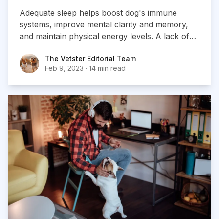
Adequate sleep helps boost dog's immune
systems, improve mental clarity and memory,
and maintain physical energy levels. A lack of
sleep, on the other hand, can lead to numerous
The Vetster Editorial Team
The Vetster Editorial Team
health problems and a decreased quality of life.
Feb 9, 2023
·
14 min read
Ensuring your dog gets enough sleep is crucial
for their wellbeing and happiness...