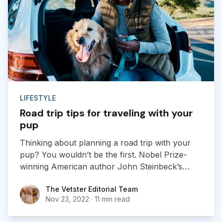
LIFESTYLE
Road trip tips for traveling with your
pup
Thinking about planning a road trip with your
pup? You wouldn’t be the first. Nobel Prize-
winning American author John Steinbeck’s
“Travels With Charley: In Search of America”
The Vetster Editorial Team
The Vetster Editorial Team
chronicles the cross-country trip he took with
Nov 23, 2022
·
11 min read
his French poodle. Wherever in the world you
are, there are some things you’ll need to keep