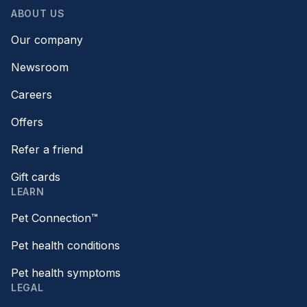
ABOUT US
Our company
Newsroom
Careers
Offers
Refer a friend
Gift cards
LEARN
Pet Connection™
Pet health conditions
Pet health symptoms
LEGAL