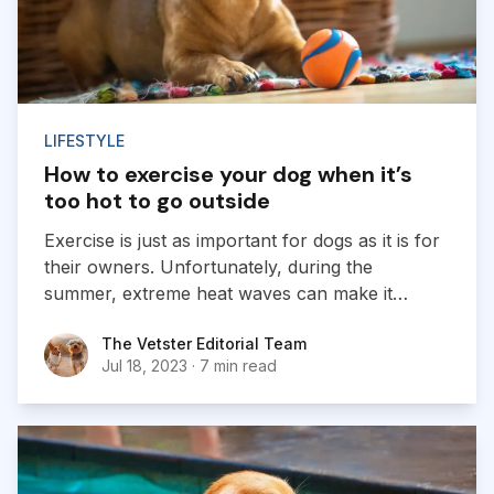
LIFESTYLE
How to exercise your dog when it’s
too hot to go outside
Exercise is just as important for dogs as it is for
their owners. Unfortunately, during the
summer, extreme heat waves can make it
dangerous to go on daily midday walks. So, how
The Vetster Editorial Team
The Vetster Editorial Team
are you supposed to make sure your dog is
Jul 18, 2023
·
7 min read
getting enough activity during the dog days of
summer?