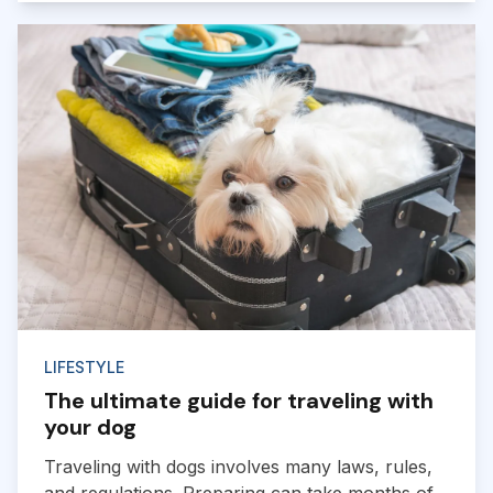
LIFESTYLE
The ultimate guide for traveling with
your dog
Traveling with dogs involves many laws, rules,
and regulations. Preparing can take months of