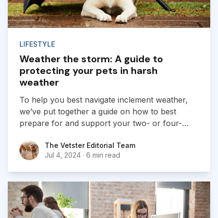
LIFESTYLE
Weather the storm: A guide to
protecting your pets in harsh
weather
To help you best navigate inclement weather,
we’ve put together a guide on how to best
prepare for and support your two- or four-
legged pets throughout stress-inducing weather.
The Vetster Editorial Team
The Vetster Editorial Team
Jul 4, 2024
·
6 min read