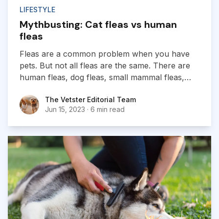
LIFESTYLE
Mythbusting: Cat fleas vs human
fleas
Fleas are a common problem when you have
pets. But not all fleas are the same. There are
human fleas, dog fleas, small mammal fleas,
and even poultry fleas...
The Vetster Editorial Team
The Vetster Editorial Team
Jun 15, 2023
·
6 min read