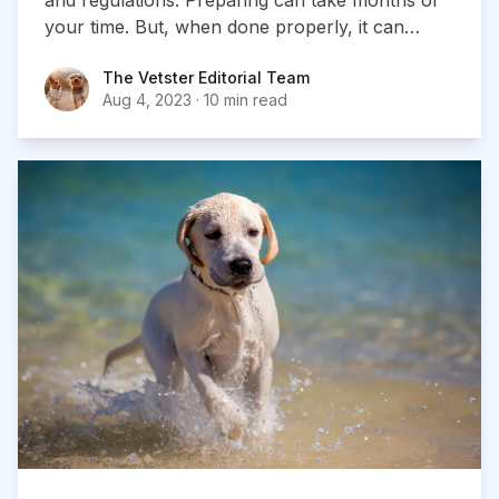
your time. But, when done properly, it can
result in an exciting vacation for you and your
The Vetster Editorial Team
The Vetster Editorial Team
dog.
Aug 4, 2023
·
10 min read