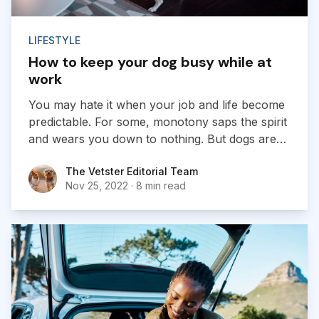
LIFESTYLE
How to keep your dog busy while at
work
You may hate it when your job and life become
predictable. For some, monotony saps the spirit
and wears you down to nothing. But dogs are
different: they thrive on routine. Dogs require
The Vetster Editorial Team
The Vetster Editorial Team
both physical and mental stimulation on a
Nov 25, 2022
·
8 min read
regular basis...