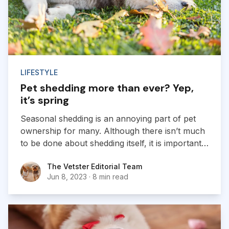
LIFESTYLE
Pet shedding more than ever? Yep,
it’s spring
Seasonal shedding is an annoying part of pet
ownership for many. Although there isn’t much
to be done about shedding itself, it is important
for pet parents to learn how to maintain their
The Vetster Editorial Team
The Vetster Editorial Team
pet’s coats and recognize when hair loss is
Jun 8, 2023
·
8 min read
abnormal.