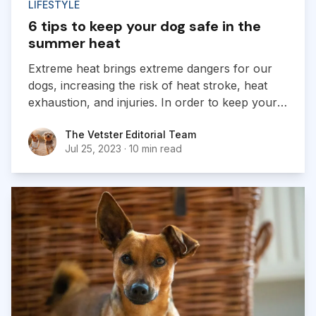
LIFESTYLE
6 tips to keep your dog safe in the
summer heat
Extreme heat brings extreme dangers for our
dogs, increasing the risk of heat stroke, heat
exhaustion, and injuries. In order to keep your
furry friends safe, dog owners should learn to
The Vetster Editorial Team
The Vetster Editorial Team
recognize the signs of heat stress and how to
Jul 25, 2023
·
10 min read
prevent it.