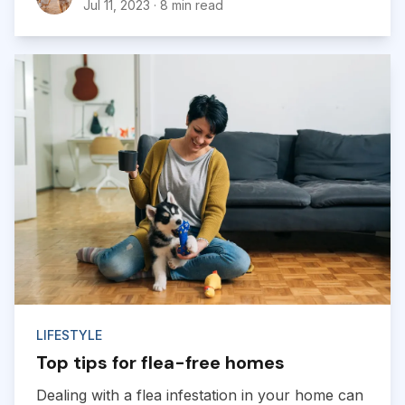
Jul 11, 2023
·
8 min read
LIFESTYLE
Top tips for flea-free homes
Dealing with a flea infestation in your home can