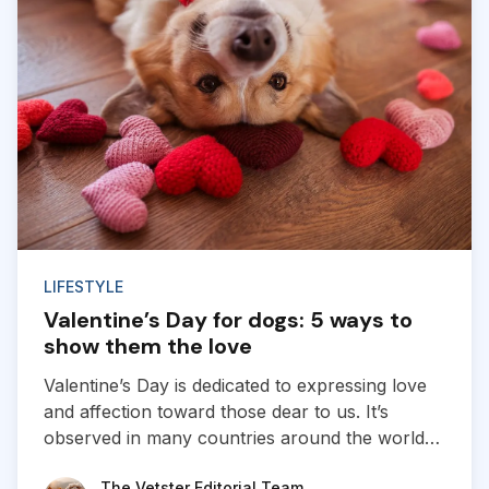
LIFESTYLE
Valentine’s Day for dogs: 5 ways to
show them the love
Valentine’s Day is dedicated to expressing love
and affection toward those dear to us. It’s
observed in many countries around the world
and is typically marked by the exchange of
The Vetster Editorial Team
The Vetster Editorial Team