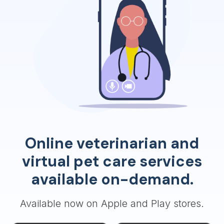
Online veterinarian and
virtual pet care services
available on-demand.
Available now on Apple and Play stores.