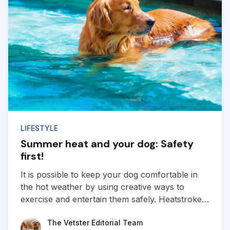
LIFESTYLE
Summer heat and your dog: Safety
first!
It is possible to keep your dog comfortable in
the hot weather by using creative ways to
exercise and entertain them safely. Heatstroke
and heat-related injuries are real risks for all
The Vetster Editorial Team
The Vetster Editorial Team
dogs as the weather heats up.