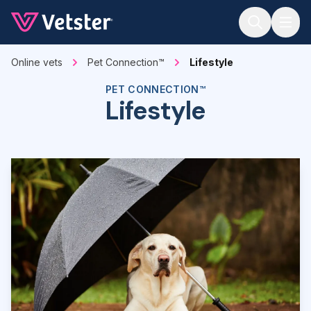
Jump to main content
Online vets
Pet Connection™
Lifestyle
PET CONNECTION™
Lifestyle