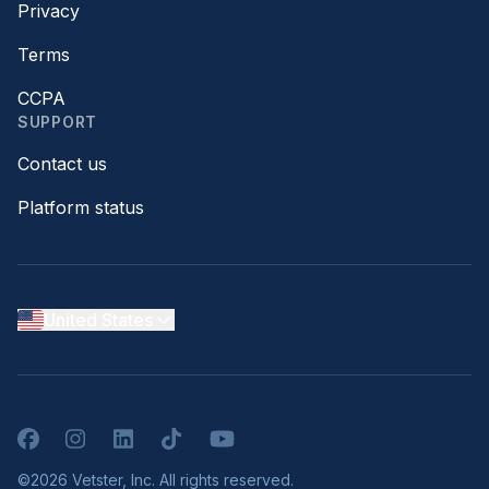
Privacy
Terms
CCPA
SUPPORT
Contact us
Platform status
United States
Facebook
Instagram
LinkedIn
TikTok
YouTube
©2026 Vetster, Inc. All rights reserved.