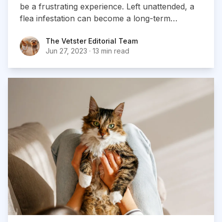
be a frustrating experience. Left unattended, a
flea infestation can become a long-term
problem, so it’s crucial you take action as soon
The Vetster Editorial Team
The Vetster Editorial Team
as you notice them in your home.
Jun 27, 2023
·
13 min read