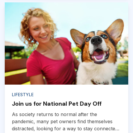
in mind if you plan to hit the road with your pup.
So hop in, and we’ll go over tips for road trips
with dogs below...
LIFESTYLE
Join us for National Pet Day Off
As society returns to normal after the
pandemic, many pet owners find themselves
distracted, looking for a way to stay connected