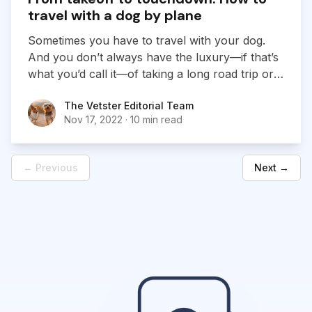
travel with a dog by plane
Sometimes you have to travel with your dog.
And you don’t always have the luxury—if that’s
what you’d call it—of taking a long road trip or
crawling along by train or boat. That leaves
The Vetster Editorial Team
The Vetster Editorial Team
flying, and that may have you worried. Can you
Nov 17, 2022
·
10 min read
take your canine pal aboard a plane? Under
what conditions? Is it a good idea?
← Previous
Next →