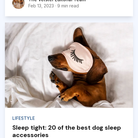
cards, flowers, candy, and gifts between loved
Feb 13, 2023
·
9 min read
ones. And it’s no different for our dogs...
LIFESTYLE
Sleep tight: 20 of the best dog sleep
accessories