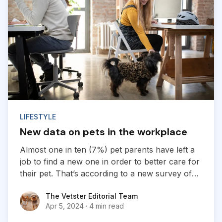
LIFESTYLE
New data on pets in the workplace
Almost one in ten (7%) pet parents have left a
job to find a new one in order to better care for
their pet. That’s according to a new survey of
1,800 employed pet owners, which found that
The Vetster Editorial Team
The Vetster Editorial Team
another 24% have considered doing so, but
Apr 5, 2024
·
4 min read
have not yet taken the leap...