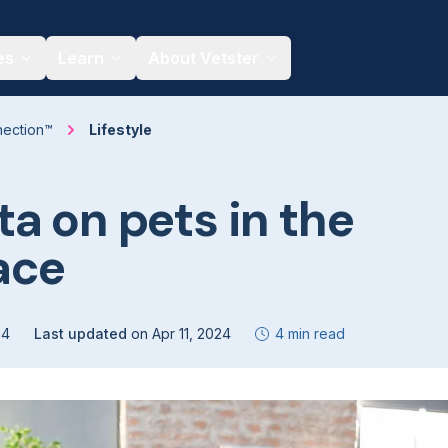
es
Learn
About Vetster
nection™
Lifestyle
a on pets in the
ace
24
Last updated
on
Apr 11, 2024
4 min read