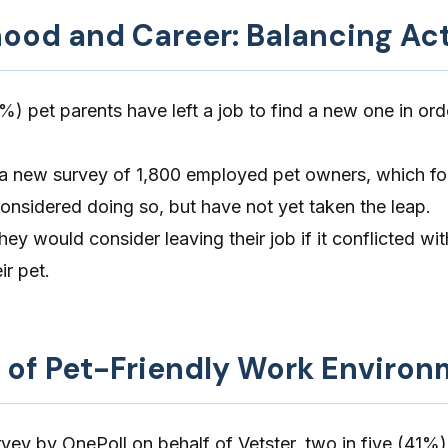
hood and Career: Balancing Ac
%) pet parents have left a job to find a new one in ord
 a new survey of 1,800 employed pet owners, which fo
nsidered doing so, but have not yet taken the leap.
ey would consider leaving their job if it conflicted wit
ir pet.
 of Pet-Friendly Work Enviro
rvey by OnePoll
on behalf of
Vetster
, two in five (41%