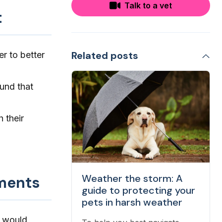
Talk to a vet
t
Related posts
er to better
und that
h their
Weather the storm: A
nments
guide to protecting your
pets in harsh weather
) would