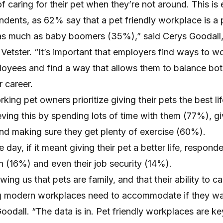
f caring for their pet when they’re not around. This is 
ndents, as 62% say that a pet friendly workplace is a pr
as much as baby boomers (35%),” said Cerys Goodall,
 Vetster. “It’s important that employers find ways to w
ployees and find a way that allows them to balance bot
 career.
king pet owners prioritize giving their pets the best li
ving this by spending lots of time with them (77%), g
and making sure they get plenty of exercise (60%).
 day, if it meant giving their pet a better life, respon
n (16%) and even their job security (14%).
ng us that pets are family, and that their ability to car
ng modern workplaces need to accommodate if they wa
Goodall. “The data is in. Pet friendly workplaces are ke