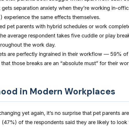
et gets separation anxiety when they’re working in-offi
) experience the same effects themselves.
led pet parents with hybrid schedules or work complet
 the average respondent takes five cuddle or play brea
throughout the work day.
ets are perfectly ingrained in their workflow — 59% of
that those breaks are an “absolute must” for their wo
hood in Modern Workplaces
anging yet again, it’s no surprise that pet parents are
 (47%) of the respondents said they are likely to look