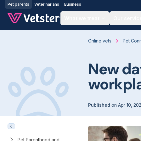
Jump to main content
Pet parents
Veterinarians
Business
What we treat
Our servic
Online vets
Pet Con
New dat
workpl
Published
on
Apr 10, 20
Pet Parenthood and