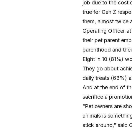
job due to the cost o
true for Gen Z respo
them, almost twice 
Operating Officer at
their pet parent em
parenthood and their
Eight in 10 (81%) wor
They go about achie
daily treats (63%) 
And at the end of the
sacrifice a promotio
“Pet owners are showi
animals is somethi
stick around,” said 