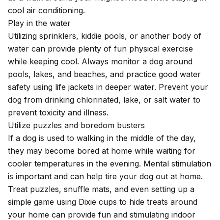
cool air conditioning.
Play in the water
Utilizing sprinklers, kiddie pools, or another body of
water can provide plenty of fun physical exercise
while keeping cool. Always monitor a dog around
pools, lakes, and beaches, and practice good water
safety using life jackets in deeper water. Prevent your
dog from drinking chlorinated, lake, or salt water to
prevent toxicity and illness.
Utilize puzzles and boredom busters
If a dog is used to walking in the middle of the day,
they may become bored at home while waiting for
cooler temperatures in the evening. Mental stimulation
is important and can help tire your dog out at home.
Treat puzzles, snuffle mats, and even setting up a
simple game using Dixie cups to hide treats around
your home can provide fun and stimulating indoor