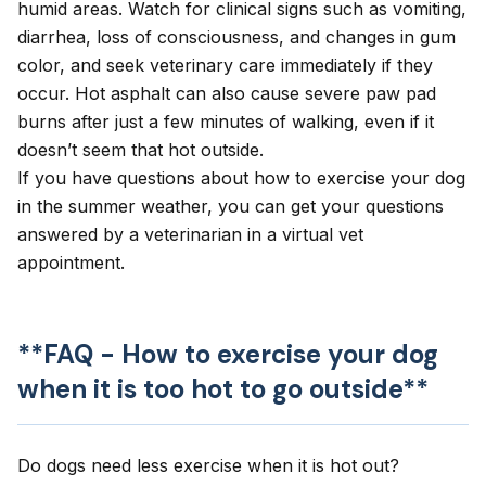
humid areas. Watch for clinical signs such as
vomiting
,
diarrhea
, loss of consciousness, and changes in gum
color, and seek veterinary care immediately if they
occur. Hot asphalt can also cause severe
paw pad
burns
after just a few minutes of walking, even if it
doesn’t seem that hot outside.
If you have questions about how to exercise your dog
in the summer weather, you can get your questions
answered by a veterinarian in a
virtual vet
appointment
.
**FAQ - How to exercise your dog
when it is too hot to go outside**
Do dogs need less exercise when it is hot out?