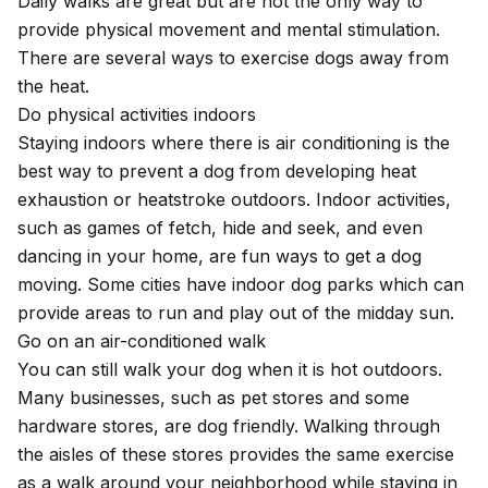
Daily walks are great but are not the only way to
provide physical movement and mental stimulation.
There are several ways to exercise dogs away from
the heat.
Do physical activities indoors
Staying indoors where there is air conditioning is the
best way to prevent a dog from
developing heat
exhaustion or heatstroke
outdoors.
Indoor activities
,
such as games of fetch, hide and seek, and even
dancing in your home, are fun ways to get a dog
moving. Some cities have indoor dog parks which can
provide areas to run and play out of the midday sun.
Go on an air-conditioned walk
You can still walk your dog when it is hot outdoors.
Many businesses, such as pet stores and some
hardware stores, are dog friendly. Walking through
the aisles of these stores provides the same exercise
as a walk around your neighborhood while staying in