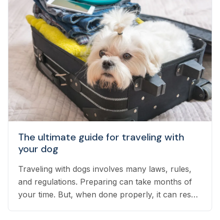
The ultimate guide for traveling with
your dog
Traveling with dogs involves many laws, rules,
and regulations. Preparing can take months of
your time. But, when done properly, it can result
in an exciting vacation for you and your dog.