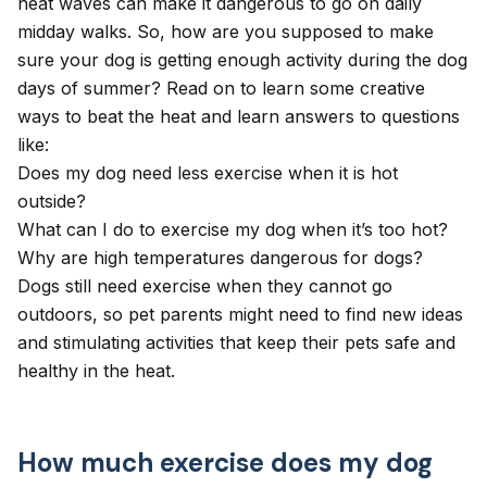
heat waves can make it dangerous to go on daily
midday walks. So, how are you supposed to make
sure your dog is getting enough activity during the dog
days of summer? Read on to learn some creative
ways to beat the heat and learn answers to questions
like:
Does my dog need less exercise when it is hot
outside?
What can I do to exercise my dog when it’s too hot?
Why are high temperatures dangerous for dogs?
Dogs still need exercise when they cannot go
outdoors, so pet parents might need to find new ideas
and stimulating activities that keep their pets
safe and
healthy in the heat
.
How much exercise does my dog