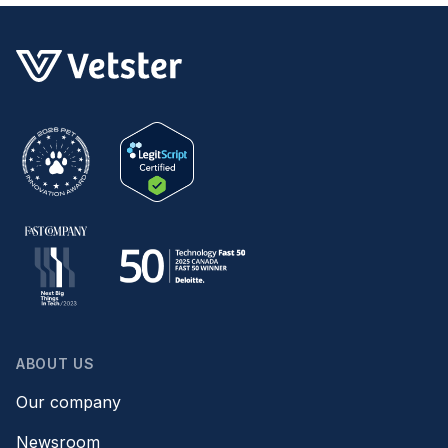
ABOUT US
Our company
Newsroom