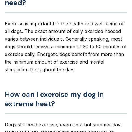
need?
Exercise is important for the health and well-being of
all dogs. The exact amount of daily exercise needed
varies between individuals. Generally speaking, most
dogs should receive a minimum of 30 to 60 minutes of
exercise daily. Energetic dogs benefit from more than
the minimum amount of exercise and mental
stimulation throughout the day.
How can I exercise my dog in
extreme heat?
Dogs still need exercise, even on a hot summer day.