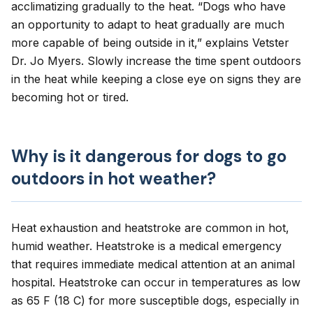
acclimatizing gradually to the heat. “Dogs who have
an opportunity to adapt to heat gradually are much
more capable of being outside in it,” explains Vetster
Dr. Jo Myers. Slowly increase the time spent outdoors
in the heat while keeping a close eye on signs they are
becoming hot or tired.
Why is it dangerous for dogs to go
outdoors in hot weather?
Heat exhaustion and
heatstroke
are common in hot,
humid weather. Heatstroke is a medical emergency
that requires immediate medical attention at an animal
hospital. Heatstroke can occur in temperatures as low
as 65 F (18 C) for more susceptible dogs, especially in