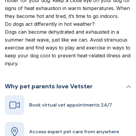
hotter for your dog. Keep a close eye on your dog for
signs of heat exhaustion in warm temperatures. When
they become hot and tired, it’s time to go indoors.
Do dogs act differently in hot weather?
Dogs can become dehydrated and exhausted in a
summer heat wave, just like we can. Avoid strenuous
exercise and find ways to play and exercise in ways to
keep your dog cool to prevent heat-related illness and
injury.
Why pet parents love Vetster
Book virtual vet appointments 24/7
Access expert pet care from anywhere