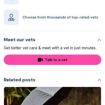
Choose from thousands of top-rated vets
Meet our vets
Get better vet care & meet with a vet in just minutes.
Talk to a vet
Related posts