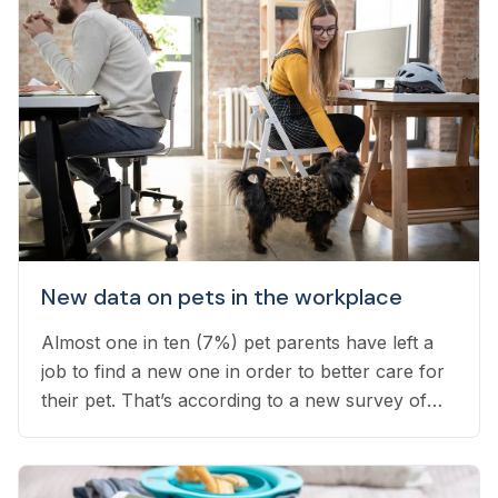
New data on pets in the workplace
Almost one in ten (7%) pet parents have left a
job to find a new one in order to better care for
their pet. That’s according to a new survey of
1,800 employed pet owners, which found that
another 24% have considered doing so, but
have not yet taken the leap...