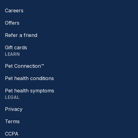
Careers
Offers
Refer a friend
Gift cards
LEARN
Pet Connection™
Pet health conditions
Pet health symptoms
LEGAL
Privacy
Terms
CCPA