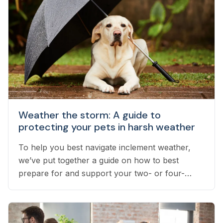
Weather the storm: A guide to
protecting your pets in harsh weather
To help you best navigate inclement weather,
we’ve put together a guide on how to best
prepare for and support your two- or four-
legged pets throughout stress-inducing weather.