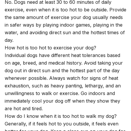
No. Dogs need at least 30 to 60 minutes of daily
exercise, even when it is too hot to be outside. Provide
the same amount of exercise your dog usually needs
in safer ways by playing indoor games, playing in the
water, and avoiding direct sun and the hottest times of
day.
How hot is too hot to exercise your dog?
Individual dogs have different heat tolerances based
on age, breed, and medical history. Avoid taking your
dog out in direct sun and the hottest part of the day
whenever possible. Always watch for signs of heat
exhaustion, such as heavy panting, lethargy, and an
unwillingness to walk or exercise. Go indoors and
immediately cool your dog off when they show they
are hot and tired.
How do I know when it is too hot to walk my dog?
Generally, if it feels hot to you outside, it feels even