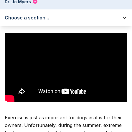
Dr. Jo Myers
Choose a section...
Exercise is just as important for dogs as it is for their
owners. Unfortunately, during the summer, extreme