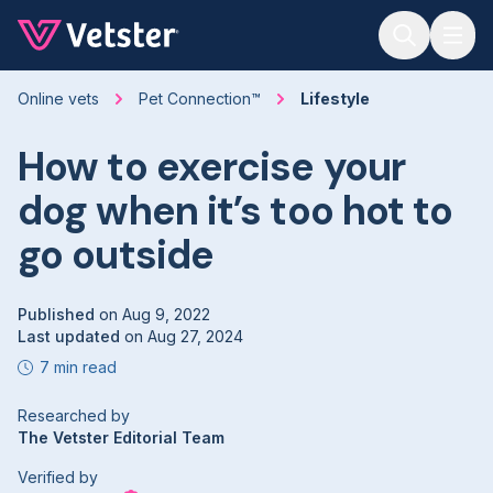
Jump to main content
Online vets
Pet Connection™
Lifestyle
How to exercise your
dog when it’s too hot to
go outside
Published
on
Aug 9, 2022
Last updated
on
Aug 27, 2024
7 min read
Researched by
The Vetster Editorial Team
Verified by