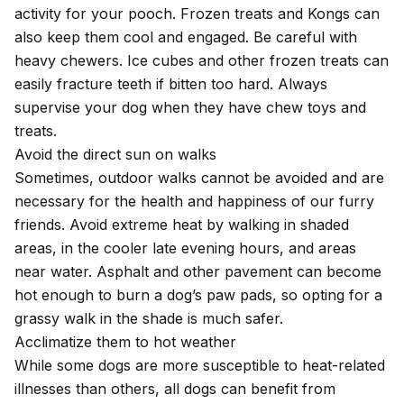
activity for your pooch. Frozen treats and Kongs can
also keep them cool and engaged. Be careful with
heavy chewers. Ice cubes and other frozen treats can
easily fracture teeth if bitten too hard. Always
supervise your dog when they have chew toys and
treats.
Avoid the direct sun on walks
Sometimes, outdoor walks cannot be avoided and are
necessary for the health and happiness of our furry
friends. Avoid extreme heat by walking in shaded
areas, in the cooler late evening hours, and areas
near water. Asphalt and other pavement can become
hot enough to burn a dog’s paw pads, so opting for a
grassy walk in the shade is much safer.
Acclimatize them to hot weather
While some dogs are more susceptible to heat-related
illnesses than others, all dogs can benefit from