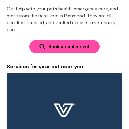
Get help with your pet’s health, emergency care, and
more from the best vets in Richmond. They are all
certified, licensed, and verified experts in veterinary
care.
Book an online vet
Services for your pet near you