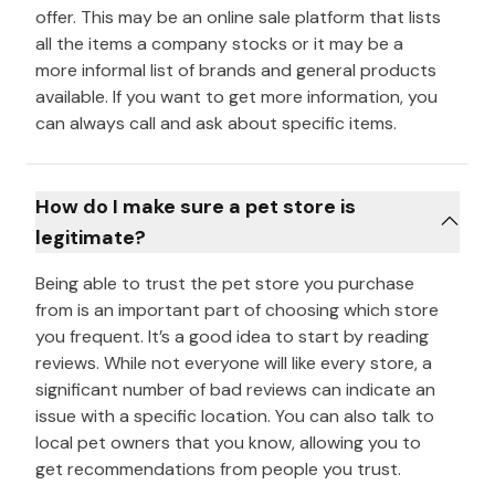
offer. This may be an online sale platform that lists
all the items a company stocks or it may be a
more informal list of brands and general products
available. If you want to get more information, you
can always call and ask about specific items.
How do I make sure a pet store is
legitimate?
Being able to trust the pet store you purchase
from is an important part of choosing which store
you frequent. It’s a good idea to start by reading
reviews. While not everyone will like every store, a
significant number of bad reviews can indicate an
issue with a specific location. You can also talk to
local pet owners that you know, allowing you to
get recommendations from people you trust.