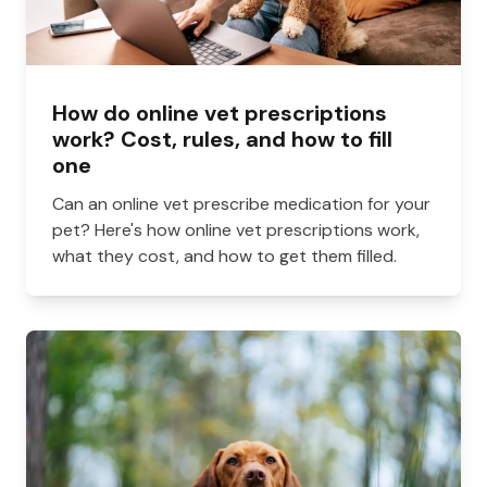
How do online vet prescriptions
work? Cost, rules, and how to fill
one
Can an online vet prescribe medication for your
pet? Here's how online vet prescriptions work,
what they cost, and how to get them filled.