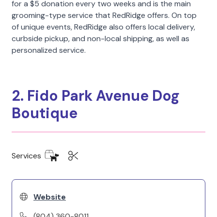
for a $5 donation every two weeks and is the main
grooming-type service that RedRidge offers. On top
of unique events, RedRidge also offers local delivery,
curbside pickup, and non-local shipping, as well as
personalized service.
2. Fido Park Avenue Dog
Boutique
Services
Website
(804) 360-8011