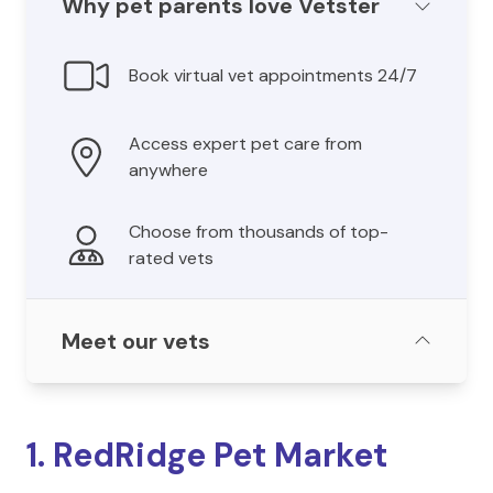
Why pet parents love Vetster
Book virtual vet appointments 24/7
Access expert pet care from
anywhere
Choose from thousands of top-
rated vets
Meet our vets
1. RedRidge Pet Market