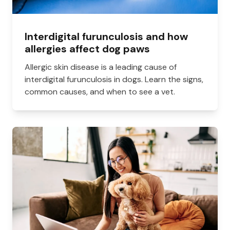
Interdigital furunculosis and how
allergies affect dog paws
Allergic skin disease is a leading cause of
interdigital furunculosis in dogs. Learn the signs,
common causes, and when to see a vet.