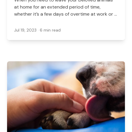
at home for an extended period of time,
whether it’s a few days of overtime at work or a
trip to another country, there are a few options
for their care in Virginia.
Jul 19, 2023
· 6 min read