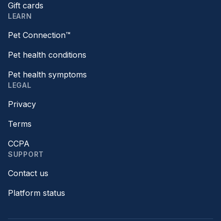
Gift cards
LEARN
Pet Connection™
Pet health conditions
Pet health symptoms
LEGAL
Privacy
Terms
CCPA
SUPPORT
Contact us
Platform status