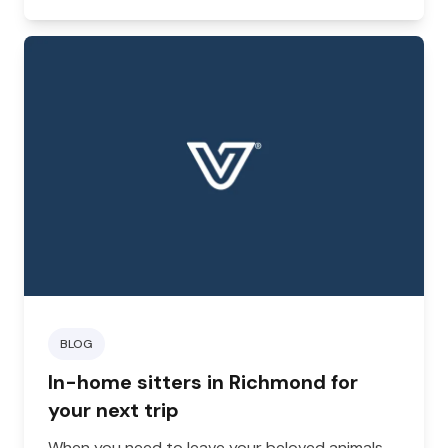
BLOG
In-home sitters in Richmond for
your next trip
When you need to leave your beloved animals