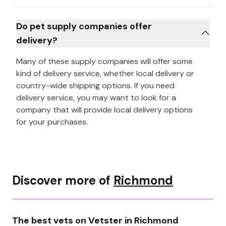
Do pet supply companies offer
delivery?
Many of these supply companies will offer some
kind of delivery service, whether local delivery or
country-wide shipping options. If you need
delivery service, you may want to look for a
company that will provide local delivery options
for your purchases.
Discover more of
Richmond
The best vets on Vetster in Richmond