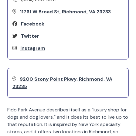
11761 W Broad St, Richmond, VA 23233
Facebook
Twitter
Instagram
9200 Stony Point Pkwy, Richmond, VA
23235
Fido Park Avenue describes itself as a “luxury shop for
dogs and dog lovers,” and it does its best to live up to
that reputation. It is inspired by New York specialty
stores, and it offers two locations in Richmond, so