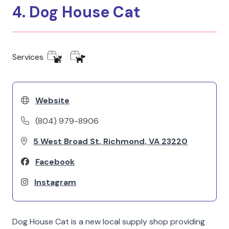
4. Dog House Cat
Services
Website
(804) 979-8906
5 West Broad St, Richmond, VA 23220
Facebook
Instagram
Dog House Cat is a new local supply shop providing