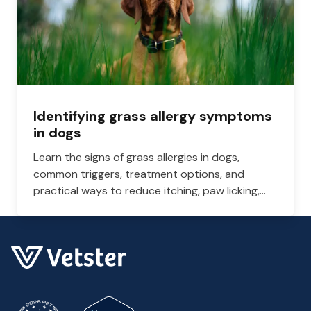
Identifying grass allergy symptoms
in dogs
Learn the signs of grass allergies in dogs,
common triggers, treatment options, and
practical ways to reduce itching, paw licking,
and skin irritation at home.