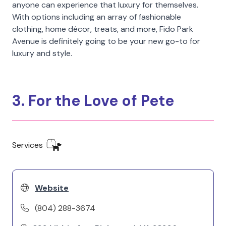
anyone can experience that luxury for themselves.
With options including an array of fashionable
clothing, home décor, treats, and more, Fido Park
Avenue is definitely going to be your new go-to for
luxury and style.
3. For the Love of Pete
Services
Website
(804) 288-3674