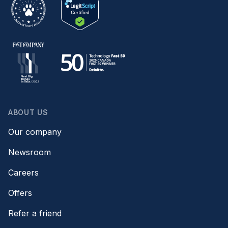
ABOUT US
Our company
Newsroom
Careers
Offers
Refer a friend