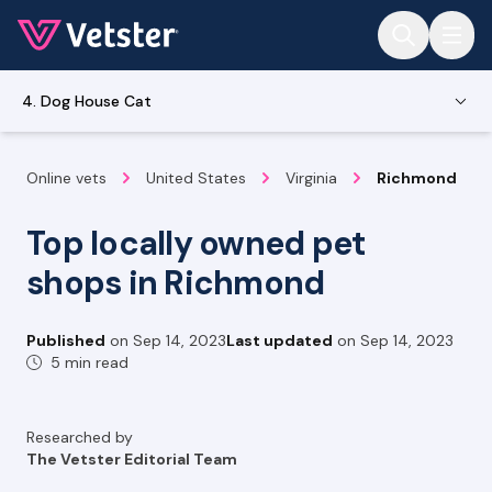
Jump to main content
4. Dog House Cat
Online vets
United States
Virginia
Richmond
Top locally owned pet
shops in Richmond
Published
on
Sep 14, 2023
Last updated
on
Sep 14, 2023
5 min read
Researched by
The Vetster Editorial Team