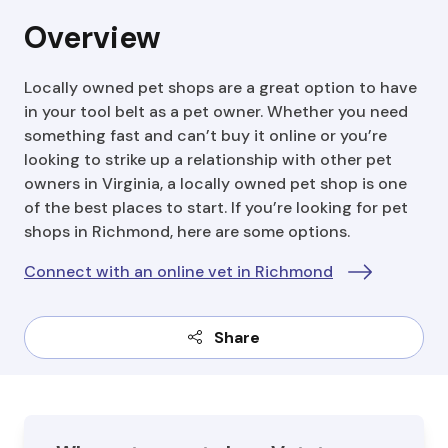
Overview
Locally owned pet shops are a great option to have
in your tool belt as a pet owner. Whether you need
something fast and can’t buy it online or you’re
looking to strike up a relationship with other pet
owners in Virginia, a locally owned pet shop is one
of the best places to start. If you’re looking for pet
shops in Richmond, here are some options.
Connect with an online vet in Richmond
Share