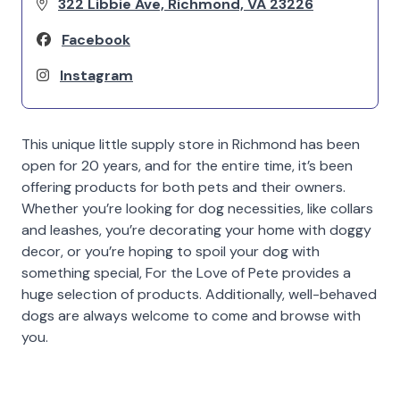
322 Libbie Ave, Richmond, VA 23226
Facebook
Instagram
This unique little supply store in Richmond has been
open for 20 years, and for the entire time, it’s been
offering products for both pets and their owners.
Whether you’re looking for dog necessities, like collars
and leashes, you’re decorating your home with doggy
decor, or you’re hoping to spoil your dog with
something special, For the Love of Pete provides a
huge selection of products. Additionally, well-behaved
dogs are always welcome to come and browse with
you.