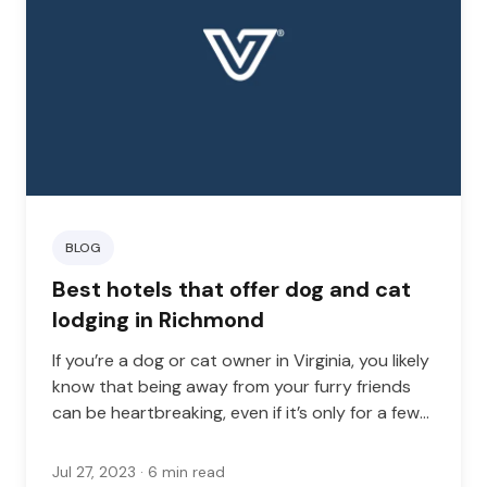
BLOG
Best hotels that offer dog and cat
lodging in Richmond
If you’re a dog or cat owner in Virginia, you likely
know that being away from your furry friends
can be heartbreaking, even if it’s only for a few
days.
Jul 27, 2023
· 6 min read