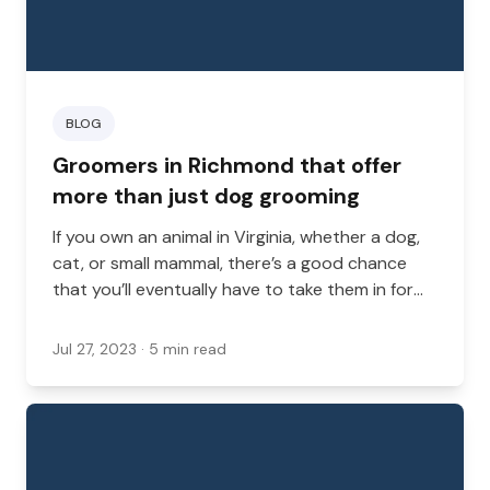
BLOG
Groomers in Richmond that offer
more than just dog grooming
If you own an animal in Virginia, whether a dog,
cat, or small mammal, there’s a good chance
that you’ll eventually have to take them in for
grooming services.
Jul 27, 2023
· 5 min read