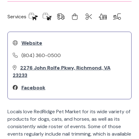
Services
Website
(804) 360-0500
2276 John Rolfe Pkwy, Richmond, VA
23233
Facebook
Locals love RedRidge Pet Market for its wide variety of
products for dogs, cats, and horses, as well as its
consistently wide roster of events. Some of those
events regularly include nail trimming, which is available