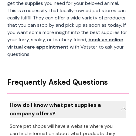
get the supplies you need for your beloved animal.
This is a necessity that locally-owned pet stores can
easily fulfill. They can offer a wide variety of products
that you can stop by and pick up as soon as today. If
you want some more insight into the best supplies for
your furry, scaley, or feathery friend,
book an online
virtual care appointment
with Vetster to ask your
questions.
Frequently Asked Questions
How do I know what pet supplies a
company offers?
Some pet shops will have a website where you
can find information about what products they