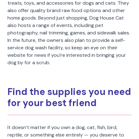
treats, toys, and accessories for dogs and cats. They
also offer quality brand raw food options and other
home goods. Beyond just shopping, Dog House Cat
also hosts a range of events, including pet
photography, nail trimming, games, and sidewalk sales.
In the future, the owners also plan to provide a self-
service dog wash facility, so keep an eye on their
website for news if you’re interested in bringing your
dog by for a scrub.
Find the supplies you need
for your best friend
It doesn’t matter if you own a dog, cat, fish, bird,
reptile, or something else entirely — you deserve to