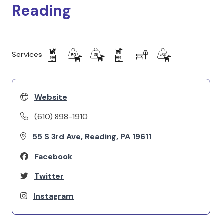
Reading
Services
Website
(610) 898-1910
55 S 3rd Ave, Reading, PA 19611
Facebook
Twitter
Instagram