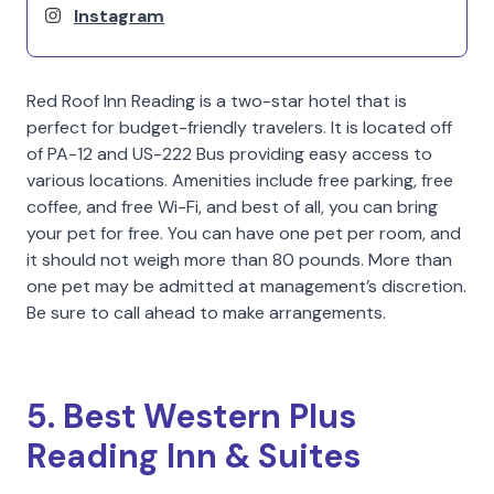
Instagram
Red Roof Inn Reading is a two-star hotel that is
perfect for budget-friendly travelers. It is located off
of PA-12 and US-222 Bus providing easy access to
various locations. Amenities include free parking, free
coffee, and free Wi-Fi, and best of all, you can bring
your pet for free. You can have one pet per room, and
it should not weigh more than 80 pounds. More than
one pet may be admitted at management’s discretion.
Be sure to call ahead to make arrangements.
5. Best Western Plus
Reading Inn & Suites