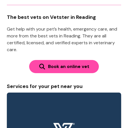
The best vets on Vetster in Reading
Get help with your pet’s health, emergency care, and
more from the best vets in Reading. They are all
certified, licensed, and verified experts in veterinary
care.
Book an online vet
Services for your pet near you