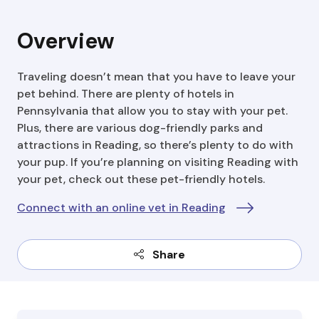
Overview
Traveling doesn’t mean that you have to leave your
pet behind. There are plenty of hotels in
Pennsylvania that allow you to stay with your pet.
Plus, there are various dog-friendly parks and
attractions in Reading, so there’s plenty to do with
your pup. If you’re planning on visiting Reading with
your pet, check out these pet-friendly hotels.
Connect with an online vet in Reading
Share