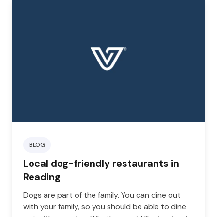
BLOG
Local dog-friendly restaurants in
Reading
Dogs are part of the family. You can dine out
with your family, so you should be able to dine