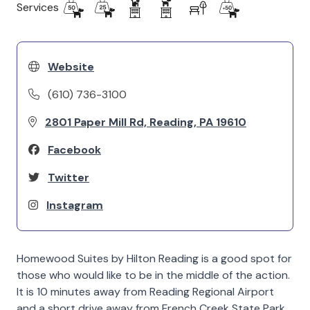
Services
Website
(610) 736-3100
2801 Paper Mill Rd, Reading, PA 19610
Facebook
Twitter
Instagram
Homewood Suites by Hilton Reading is a good spot for
those who would like to be in the middle of the action.
It is 10 minutes away from Reading Regional Airport
and a short drive away from French Creek State Park