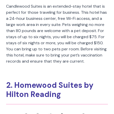
Candlewood Suites is an extended-stay hotel that is
perfect for those traveling for business. This hotel has
a 24-hour business center, free Wi-Fi access, and a
large work area in every suite. Pets weighing no more
than 80 pounds are welcome with a pet deposit. For
stays of up to six nights, you will be charged $75. For
stays of six nights or more, you will be charged $150.
You can bring up to two pets per room. Before visiting
this hotel, make sure to bring your pet’s vaccination
records and ensure that they are current.
2. Homewood Suites by
Hilton Reading