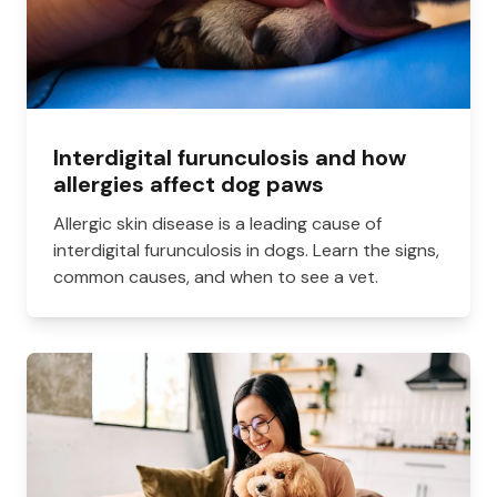
Interdigital furunculosis and how
allergies affect dog paws
Allergic skin disease is a leading cause of
interdigital furunculosis in dogs. Learn the signs,
common causes, and when to see a vet.