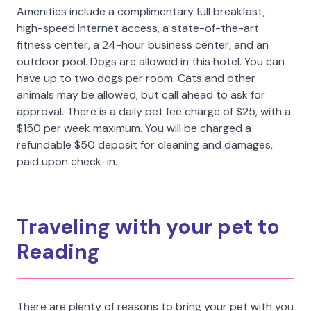
Amenities include a complimentary full breakfast,
high-speed Internet access, a state-of-the-art
fitness center, a 24-hour business center, and an
outdoor pool. Dogs are allowed in this hotel. You can
have up to two dogs per room. Cats and other
animals may be allowed, but call ahead to ask for
approval. There is a daily pet fee charge of $25, with a
$150 per week maximum. You will be charged a
refundable $50 deposit for cleaning and damages,
paid upon check-in.
Traveling with your pet to
Reading
There are plenty of reasons to bring your pet with you