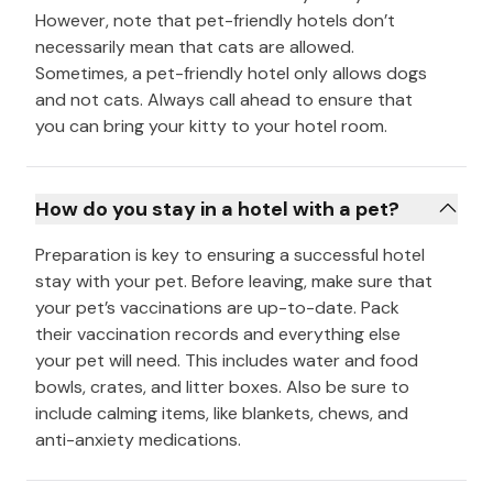
However, note that pet-friendly hotels don’t
necessarily mean that cats are allowed.
Sometimes, a pet-friendly hotel only allows dogs
and not cats. Always call ahead to ensure that
you can bring your kitty to your hotel room.
How do you stay in a hotel with a pet?
Preparation is key to ensuring a successful hotel
stay with your pet. Before leaving, make sure that
your pet’s vaccinations are up-to-date. Pack
their vaccination records and everything else
your pet will need. This includes water and food
bowls, crates, and litter boxes. Also be sure to
include calming items, like blankets, chews, and
anti-anxiety medications.