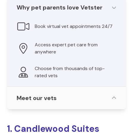
Why pet parents love Vetster
Book virtual vet appointments 24/7
Access expert pet care from
anywhere
Choose from thousands of top-
rated vets
Meet our vets
1. Candlewood Suites