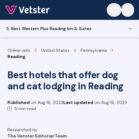
Jump to main content
5. Best Western Plus Reading Inn & Suites
Online vets
United States
Pennsylvania
Reading
Best hotels that offer dog
and cat lodging in Reading
Published
on
Aug 16, 2023
Last updated
on
Aug 16, 2023
5 min read
Researched by
The Vetster Editorial Team