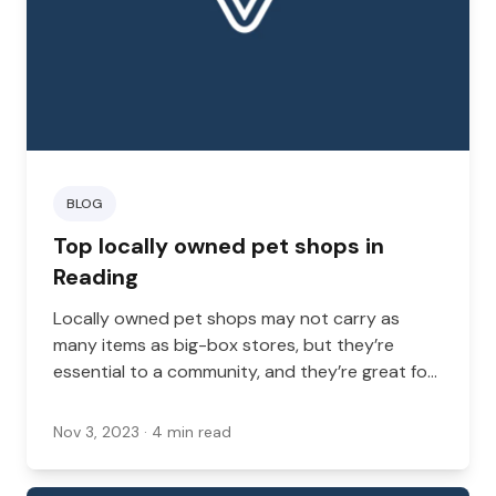
BLOG
Top locally owned pet shops in
Reading
Locally owned pet shops may not carry as
many items as big-box stores, but they’re
essential to a community, and they’re great for
new pet parents.
Nov 3, 2023
· 4 min read