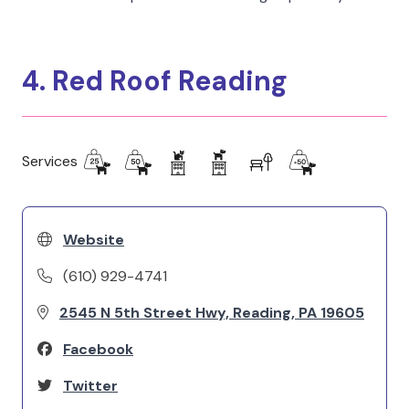
4. Red Roof Reading
Services
Website
(610) 929-4741
2545 N 5th Street Hwy, Reading, PA 19605
Facebook
Twitter