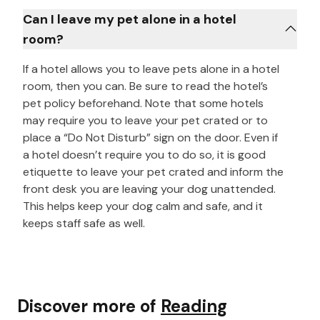
Can I leave my pet alone in a hotel
room?
If a hotel allows you to leave pets alone in a hotel
room, then you can. Be sure to read the hotel’s
pet policy beforehand. Note that some hotels
may require you to leave your pet crated or to
place a “Do Not Disturb” sign on the door. Even if
a hotel doesn’t require you to do so, it is good
etiquette to leave your pet crated and inform the
front desk you are leaving your dog unattended.
This helps keep your dog calm and safe, and it
keeps staff safe as well.
Discover more of
Reading