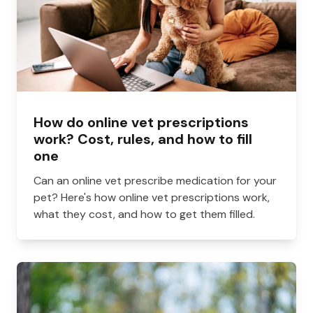
How do online vet prescriptions
work? Cost, rules, and how to fill
one
Can an online vet prescribe medication for your
pet? Here's how online vet prescriptions work,
what they cost, and how to get them filled.