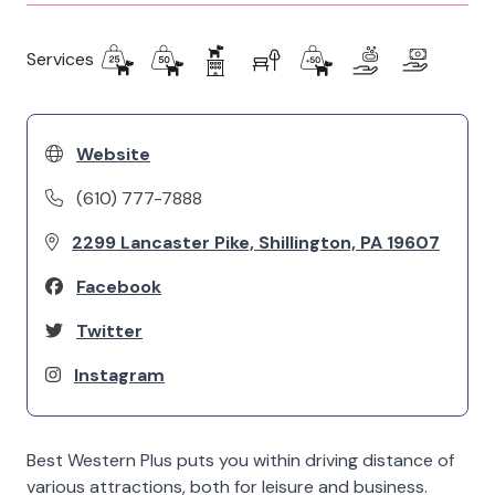
Services
Website
(610) 777-7888
2299 Lancaster Pike, Shillington, PA 19607
Facebook
Twitter
Instagram
Best Western Plus puts you within driving distance of
various attractions, both for leisure and business.