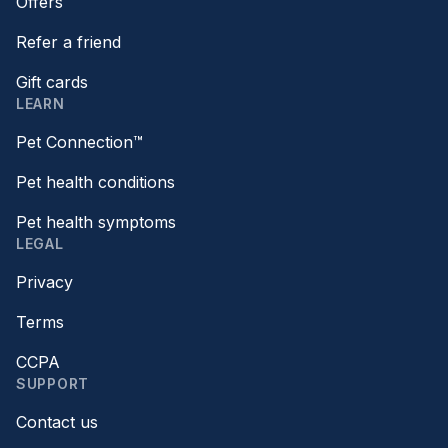
Offers
Refer a friend
Gift cards
LEARN
Pet Connection™
Pet health conditions
Pet health symptoms
LEGAL
Privacy
Terms
CCPA
SUPPORT
Contact us