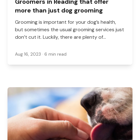
Groomers in Reading that offer
more than just dog grooming
Grooming is important for your dog’s health,
but sometimes the usual grooming services just
don’t cut it. Luckily, there are plenty of
groomers in Reading that offer more than just
dog grooming!
Aug 16, 2023
· 6 min read