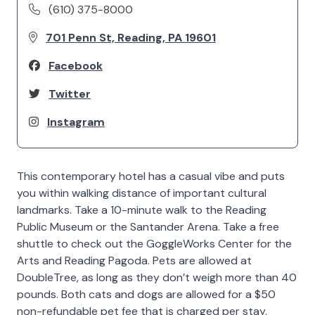
(610) 375-8000
701 Penn St, Reading, PA 19601
Facebook
Twitter
Instagram
This contemporary hotel has a casual vibe and puts
you within walking distance of important cultural
landmarks. Take a 10-minute walk to the Reading
Public Museum or the Santander Arena. Take a free
shuttle to check out the GoggleWorks Center for the
Arts and Reading Pagoda. Pets are allowed at
DoubleTree, as long as they don’t weigh more than 40
pounds. Both cats and dogs are allowed for a $50
non-refundable pet fee that is charged per stay.