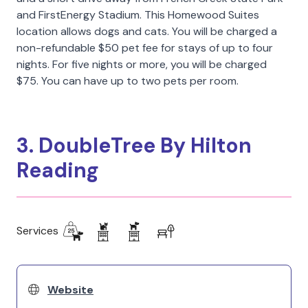
and FirstEnergy Stadium. This Homewood Suites
location allows dogs and cats. You will be charged a
non-refundable $50 pet fee for stays of up to four
nights. For five nights or more, you will be charged
$75. You can have up to two pets per room.
3. DoubleTree By Hilton
Reading
Services
Website