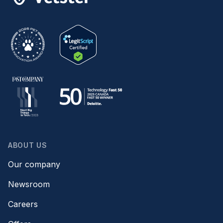
ABOUT US
Our company
Newsroom
Careers