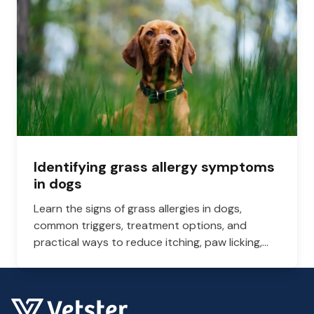
Identifying grass allergy symptoms
in dogs
Learn the signs of grass allergies in dogs,
common triggers, treatment options, and
practical ways to reduce itching, paw licking,
and skin irritation at home.