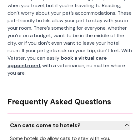
when you travel, but if you’re traveling to Reading,
don’t worry about your pet’s accommodations. These
pet-friendly hotels allow your pet to stay with you in
your room. There’s something for everyone, whether
you’re on a budget, want to be in the middle of the
city, or if you don’t even want to leave your hotel
room. If your pet gets sick on your trip, don’t fret. With
Vetster, you can easily
book a virtual care
appointment
with a veterinarian, no matter where
you are.
Frequently Asked Questions
Can cats come to hotels?
Some hotels do allow cats to stay with you.