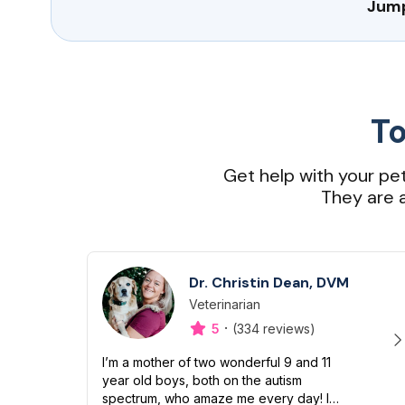
Jump
To
Get help with your pe
They are a
Dr. Christin Dean, DVM
Veterinarian
Designation
Capabilities
·
5
(334 reviews)
I’m a mother of two wonderful 9 and 11
year old boys, both on the autism
spectrum, who amaze me every day! I