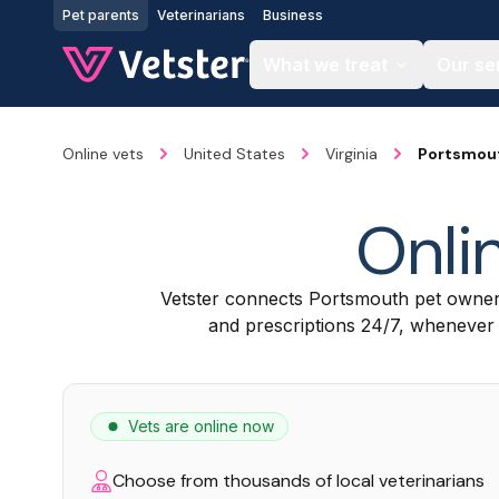
Jump to main content
Pet parents
Veterinarians
Business
What we treat
Our se
Online vets
United States
Virginia
Portsmou
Onli
Vetster connects Portsmouth pet owner
and prescriptions 24/7, whenever a
Vets are online now
Choose from thousands of local veterinarians