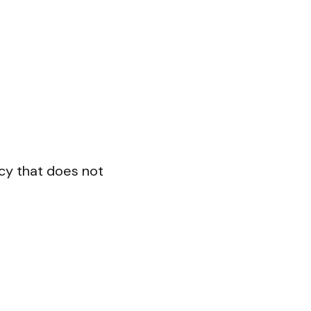
cy that does not