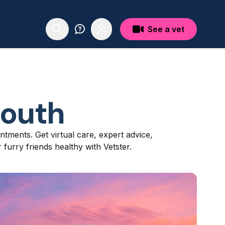
See a vet
outh
ntments. Get virtual care, expert advice,
furry friends healthy with Vetster.