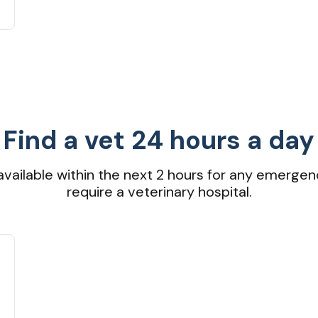
Find a vet 24 hours a day
available within the next 2 hours for any emergen
require a veterinary hospital.