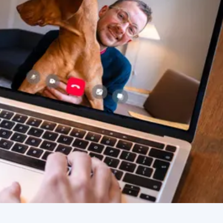
improving. Thanks Vetster and
Dr. Cruzen!!!