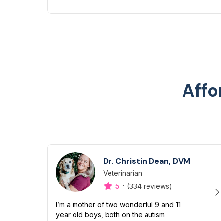
have quite a zoo of my own too including
a Boston terrier named Petunia Pickles, a
long ha...
Affo
Dr. Christin Dean, DVM
Veterinarian
Designation
Capabilities
·
5
(334 reviews)
I’m a mother of two wonderful 9 and 11
year old boys, both on the autism