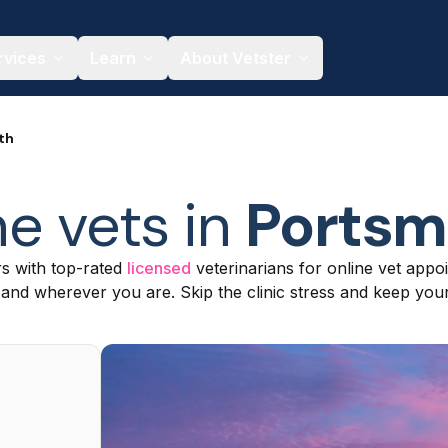
rvices
Learn
About Vetster
th
ne vets in
Portsm
s with top-rated
licensed
veterinarians for online vet appoi
nd wherever you are. Skip the clinic stress and keep your 