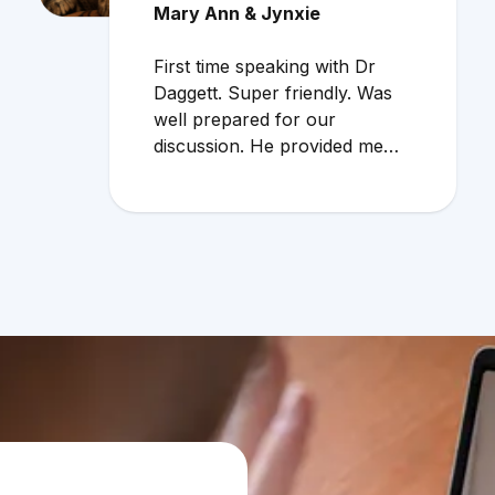
Mary Ann & Jynxie
First time speaking with Dr
Daggett. Super friendly. Was
well prepared for our
discussion. He provided me
with additional info regarding
cat allergies. Very useful info. I
would definitely use the online
service again!