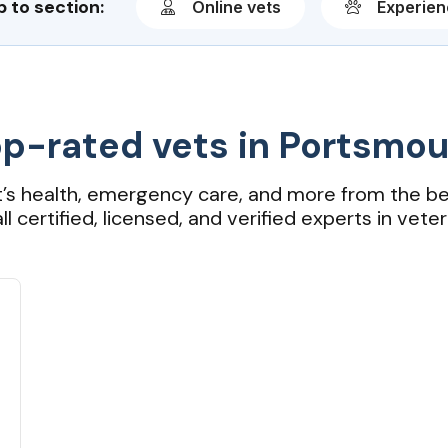
 to section:
Online vets
Experie
p-rated vets in Portsmo
t’s health, emergency care, and more from the be
ll certified, licensed, and verified experts in veter