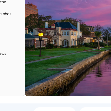
 the
ve chat
iews