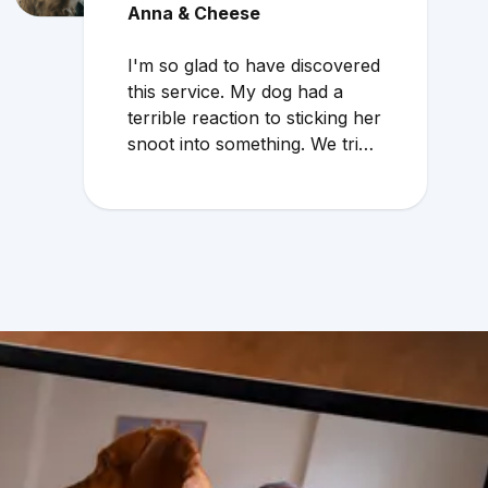
Anna & Cheese
I'm so glad to have discovered
this service. My dog had a
terrible reaction to sticking her
snoot into something. We tried
to wait through the weekend
because the local vet that
does emergency services
overcharges and the service is
mediocre. My husband found
Vetster online Sunday
morning when it was clear she
needed medical attention. Dr.
Cruzen was personable,
helpful, and most importantly
seemed very experienced and
knowledgeable. 24 hours later
my sweet girl is definitely