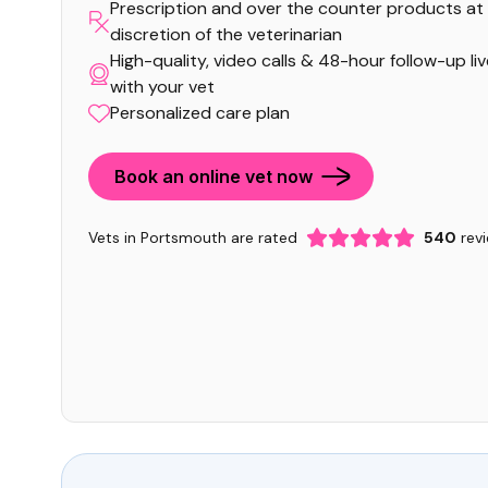
Prescription and over the counter products at
discretion of the veterinarian
High-quality, video calls & 48-hour follow-up li
with your vet
Personalized care plan
Book an online vet now
Vets in Portsmouth are rated
540
rev