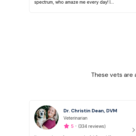
spectrum, who amaze me every day! I
have quite a zoo of my own too including
a Boston terrier named Petunia Pickles, a
long ha...
These vets are 
Dr. Christin Dean, DVM
Veterinarian
Designation
Capabilities
·
5
(334 reviews)