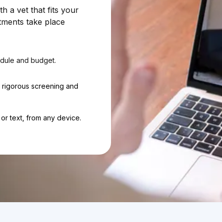
 a vet that fits your
tments take place
dule and budget.
h rigorous screening and
or text, from any device.