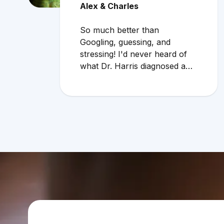
Alex & Charles
So much better than
Googling, guessing, and
stressing! I'd never heard of
what Dr. Harris diagnosed and
it makes compelling sense
within current circumstances.
We appreciated her flexibility
in taking what was a very last
minute, evening appointment!!