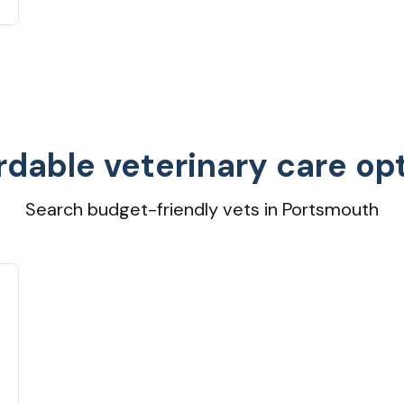
rdable veterinary care op
Search budget-friendly vets in Portsmouth