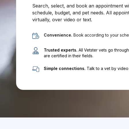
Search, select, and book an appointment with
schedule, budget, and pet needs. All appoin
virtually, over video or text.
Convenience.
Book according to your sche
Trusted experts.
All Vetster vets go throug
are certified in their fields.
Simple connections.
Talk to a vet by video 