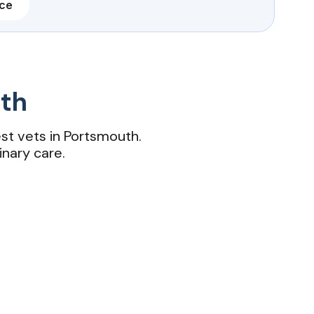
nce
uth
st vets in Portsmouth.
inary care.