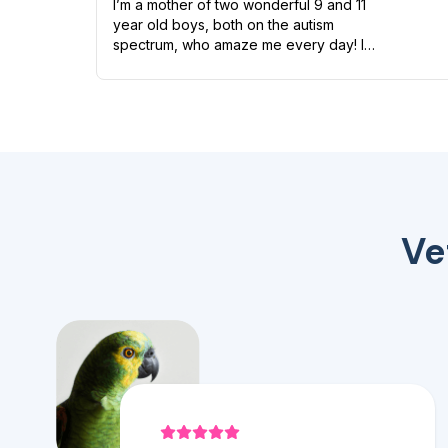
I’m a mother of two wonderful 9 and 11
year old boys, both on the autism
spectrum, who amaze me every day! I
have quite a zoo of my own too including
a Boston terrier named Petunia Pickles, a
long ha...
Ve