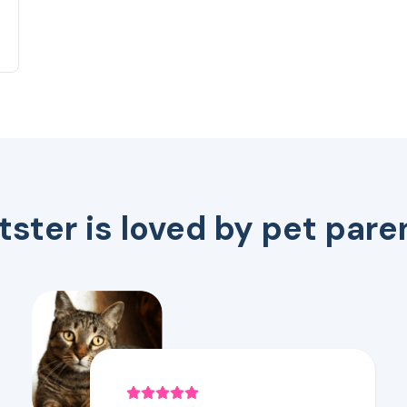
tster is loved by pet pare