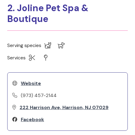
2. Joline Pet Spa &
Boutique
Serving species
Services
Website
(973) 457-2144
222 Harrison Ave, Harrison, NJ 07029
Facebook