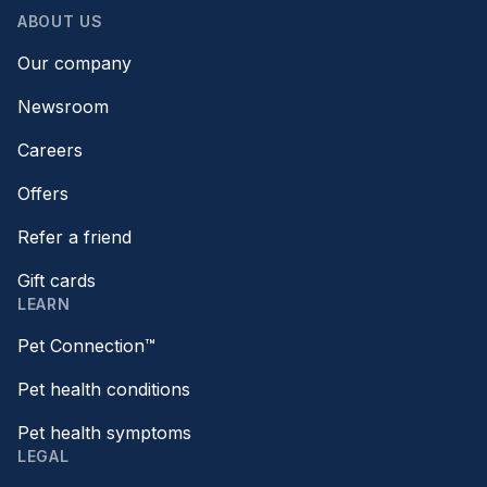
ABOUT US
Our company
Newsroom
Careers
Offers
Refer a friend
Gift cards
LEARN
Pet Connection™
Pet health conditions
Pet health symptoms
LEGAL