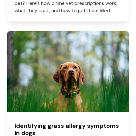
pet? Here's how online vet prescriptions work,
what they cost, and how to get them filled.
Identifying grass allergy symptoms
in dogs