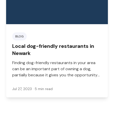
BLOG
Local dog-friendly restaurants in
Newark
Finding dog-friendly restaurants in your area
can be an important part of owning a dog,
partially because it gives you the opportunity
to enjoy time out and about with your dog.
Jul 27, 2023
· 5 min read