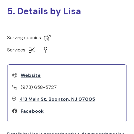
5. Details by Lisa
Serving species
Services
Website
(973) 658-5727
413 Main St, Boonton, NJ 07005
Facebook