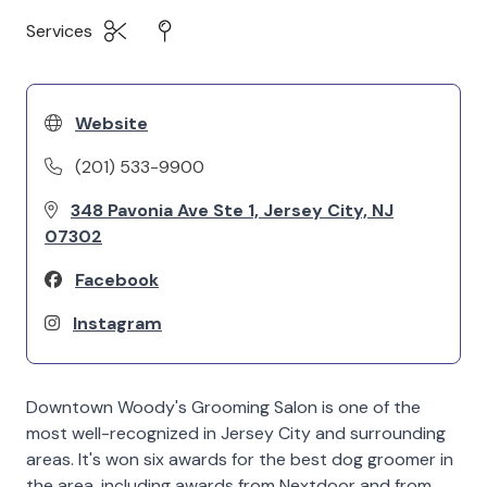
Services
Website
(201) 533-9900
348 Pavonia Ave Ste 1, Jersey City, NJ
07302
Facebook
Instagram
Downtown Woody's Grooming Salon is one of the
most well-recognized in Jersey City and surrounding
areas. It's won six awards for the best dog groomer in
the area, including awards from Nextdoor and from