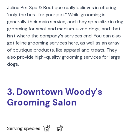
Joline Pet Spa & Boutique really believes in offering
"only the best for your pet.” While grooming is
generally their main service, and they specialize in dog
grooming for small and medium-sized dogs, and that
isn't where the company's services end. You can also
get feline grooming services here, as well as an array
of boutique products, like apparel and treats. They
also provide high-quality grooming services for large
dogs.
3. Downtown Woody's
Grooming Salon
Serving species