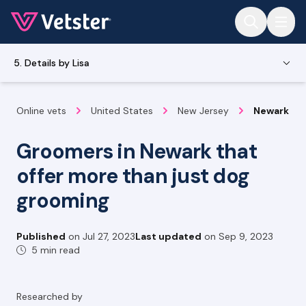
Jump to main content
5. Details by Lisa
Online vets
United States
New Jersey
Newark
Groomers in Newark that
offer more than just dog
grooming
Published
on
Jul 27, 2023
Last updated
on
Sep 9, 2023
5 min read
Researched by