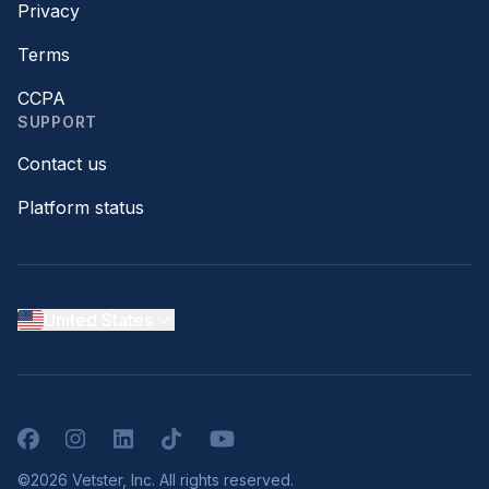
Privacy
Terms
CCPA
SUPPORT
Contact us
Platform status
United States
Facebook
Instagram
LinkedIn
TikTok
YouTube
©2026 Vetster, Inc. All rights reserved.