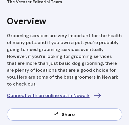
The Vetster Editorial Team
Overview
Grooming services are very important for the health
of many pets, and if you own a pet, you're probably
going to need grooming services eventually.
However, if you're looking for grooming services
that are more than just basic dog grooming, there
are plenty of locations that are a good choice for
you. Here are some of the best groomers in Newark
to check out.
Connect with an online vet in Newark
Share