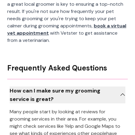
a great local groomer is key to ensuring a top-notch
result. If you're not sure how frequently your pet
needs grooming or you're trying to keep your pet
calmer during grooming appointments,
book a virtual
vet appointment
with Vetster to get assistance
from a veterinarian.
Frequently Asked Questions
How can I make sure my grooming
service is great?
Many people start by looking at reviews for
grooming services in their area. For example, you
might check services like Yelp and Google Maps to
see what kinds of experiences other peoplehave