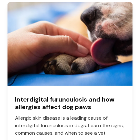
Interdigital furunculosis and how
allergies affect dog paws
Allergic skin disease is a leading cause of
interdigital furunculosis in dogs. Learn the signs,
common causes, and when to see a vet.