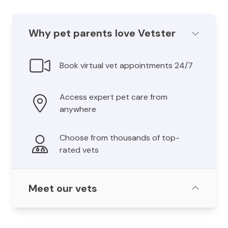
Why pet parents love Vetster
Book virtual vet appointments 24/7
Access expert pet care from
anywhere
Choose from thousands of top-
rated vets
Meet our vets