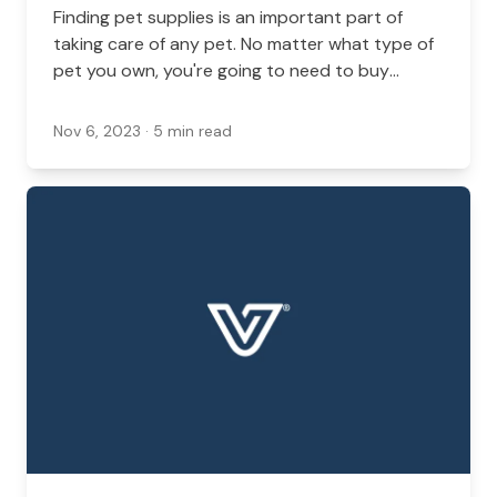
Finding pet supplies is an important part of
taking care of any pet. No matter what type of
pet you own, you're going to need to buy
supplies at some point.
Nov 6, 2023
· 5 min read