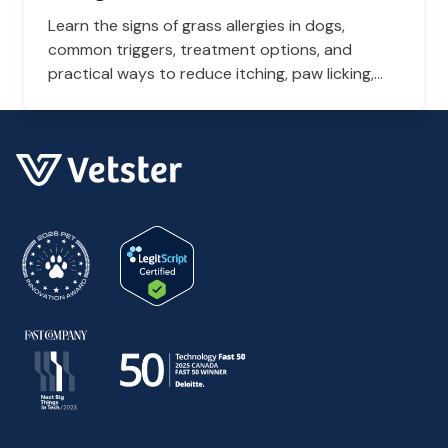
Learn the signs of grass allergies in dogs,
common triggers, treatment options, and
practical ways to reduce itching, paw licking,
and skin irritation at home.