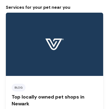
Services for your pet near you
BLOG
Top locally owned pet shops in
Newark