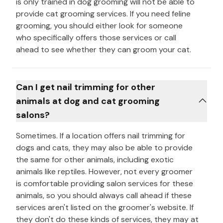
is only trained in dog grooming will not be able to
provide cat grooming services. If you need feline
grooming, you should either look for someone
who specifically offers those services or call
ahead to see whether they can groom your cat.
Can I get nail trimming for other
animals at dog and cat grooming
salons?
Sometimes. If a location offers nail trimming for
dogs and cats, they may also be able to provide
the same for other animals, including exotic
animals like reptiles. However, not every groomer
is comfortable providing salon services for these
animals, so you should always call ahead if these
services aren't listed on the groomer's website. If
they don't do these kinds of services, they may at