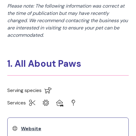
Please note: The following information was correct at
the time of publication but may have recently
changed. We recommend contacting the business you
are interested in visiting to ensure your pet can be
accommodated.
1. All About Paws
Serving species
Services
Website