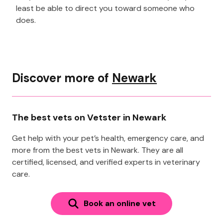
least be able to direct you toward someone who
does.
Discover more of
Newark
The best vets on Vetster in Newark
Get help with your pet’s health, emergency care, and
more from the best vets in Newark. They are all
certified, licensed, and verified experts in veterinary
care.
Book an online vet