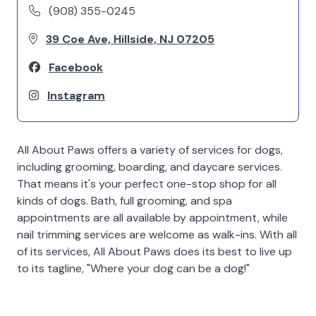
(908) 355-0245
39 Coe Ave, Hillside, NJ 07205
Facebook
Instagram
All About Paws offers a variety of services for dogs,
including grooming, boarding, and daycare services.
That means it's your perfect one-stop shop for all
kinds of dogs. Bath, full grooming, and spa
appointments are all available by appointment, while
nail trimming services are welcome as walk-ins. With all
of its services, All About Paws does its best to live up
to its tagline, "Where your dog can be a dog!"