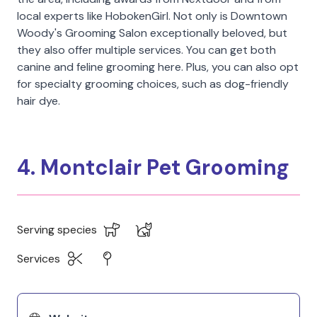
local experts like HobokenGirl. Not only is Downtown
Woody's Grooming Salon exceptionally beloved, but
they also offer multiple services. You can get both
canine and feline grooming here. Plus, you can also opt
for specialty grooming choices, such as dog-friendly
hair dye.
4. Montclair Pet Grooming
Serving species
Services