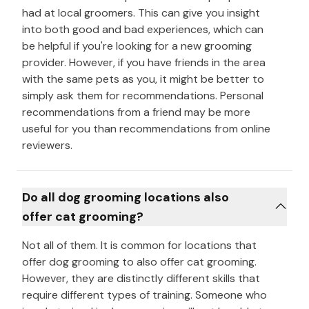
had at local groomers. This can give you insight
into both good and bad experiences, which can
be helpful if you're looking for a new grooming
provider. However, if you have friends in the area
with the same pets as you, it might be better to
simply ask them for recommendations. Personal
recommendations from a friend may be more
useful for you than recommendations from online
reviewers.
Do all dog grooming locations also
offer cat grooming?
Not all of them. It is common for locations that
offer dog grooming to also offer cat grooming.
However, they are distinctly different skills that
require different types of training. Someone who