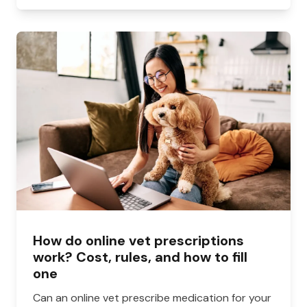
How do online vet prescriptions
work? Cost, rules, and how to fill
one
Can an online vet prescribe medication for your