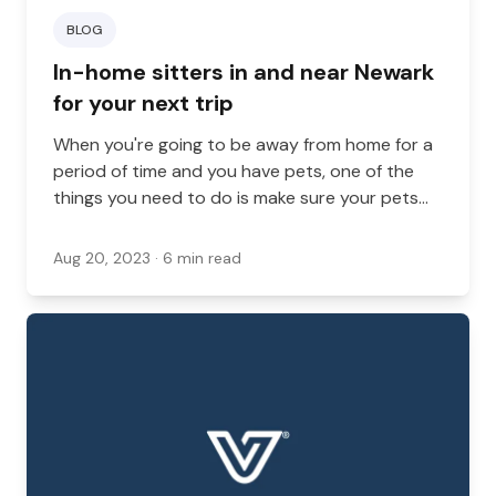
BLOG
In-home sitters in and near Newark
for your next trip
When you're going to be away from home for a
period of time and you have pets, one of the
things you need to do is make sure your pets
have quality care. While some people bring their
pets with them or send their pets to a boarding
Aug 20, 2023
· 6 min read
location, this isn't the right choice for everyone,
and in-home sitting can provide care for your
pets and your home all at once, while allowing
your pets to stay in their home.