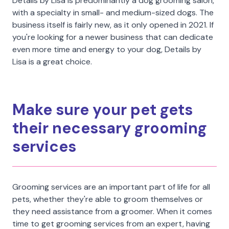
Details by Lisa is predominantly a dog grooming salon,
with a specialty in small- and medium-sized dogs. The
business itself is fairly new, as it only opened in 2021. If
you're looking for a newer business that can dedicate
even more time and energy to your dog, Details by
Lisa is a great choice.
Make sure your pet gets
their necessary grooming
services
Grooming services are an important part of life for all
pets, whether they're able to groom themselves or
they need assistance from a groomer. When it comes
time to get grooming services from an expert, having