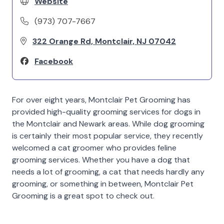
Website
(973) 707-7667
322 Orange Rd, Montclair, NJ 07042
Facebook
For over eight years, Montclair Pet Grooming has
provided high-quality grooming services for dogs in
the Montclair and Newark areas. While dog grooming
is certainly their most popular service, they recently
welcomed a cat groomer who provides feline
grooming services. Whether you have a dog that
needs a lot of grooming, a cat that needs hardly any
grooming, or something in between, Montclair Pet
Grooming is a great spot to check out.