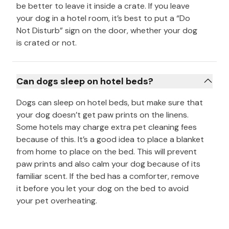
be better to leave it inside a crate. If you leave
your dog in a hotel room, it’s best to put a “Do
Not Disturb” sign on the door, whether your dog
is crated or not.
Can dogs sleep on hotel beds?
Dogs can sleep on hotel beds, but make sure that
your dog doesn’t get paw prints on the linens.
Some hotels may charge extra pet cleaning fees
because of this. It’s a good idea to place a blanket
from home to place on the bed. This will prevent
paw prints and also calm your dog because of its
familiar scent. If the bed has a comforter, remove
it before you let your dog on the bed to avoid
your pet overheating.