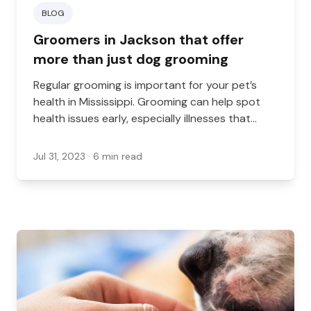
BLOG
Groomers in Jackson that offer
more than just dog grooming
Regular grooming is important for your pet’s
health in Mississippi. Grooming can help spot
health issues early, especially illnesses that
affect the fur and skin.
Jul 31, 2023
· 6 min read