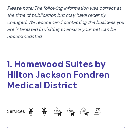
Please note: The following information was correct at
the time of publication but may have recently
changed. We recommend contacting the business you
are interested in visiting to ensure your pet can be
accommodated.
1. Homewood Suites by
Hilton Jackson Fondren
Medical District
Services