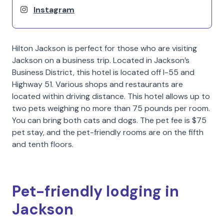
Instagram
Hilton Jackson is perfect for those who are visiting
Jackson on a business trip. Located in Jackson’s
Business District, this hotel is located off I-55 and
Highway 51. Various shops and restaurants are
located within driving distance. This hotel allows up to
two pets weighing no more than 75 pounds per room.
You can bring both cats and dogs. The pet fee is $75
pet stay, and the pet-friendly rooms are on the fifth
and tenth floors.
Pet-friendly lodging in
Jackson