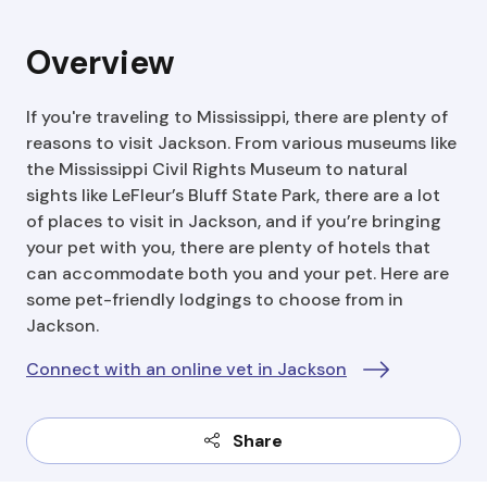
Overview
If you're traveling to Mississippi, there are plenty of
reasons to visit Jackson. From various museums like
the Mississippi Civil Rights Museum to natural
sights like LeFleur’s Bluff State Park, there are a lot
of places to visit in Jackson, and if you’re bringing
your pet with you, there are plenty of hotels that
can accommodate both you and your pet. Here are
some pet-friendly lodgings to choose from in
Jackson.
Connect with an online vet in Jackson
Share