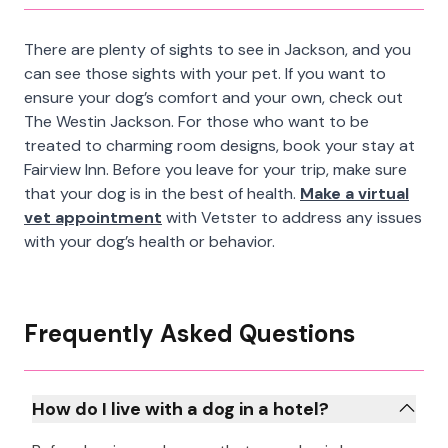
There are plenty of sights to see in Jackson, and you
can see those sights with your pet. If you want to
ensure your dog’s comfort and your own, check out
The Westin Jackson. For those who want to be
treated to charming room designs, book your stay at
Fairview Inn. Before you leave for your trip, make sure
that your dog is in the best of health.
Make a virtual
vet appointment
with Vetster to address any issues
with your dog’s health or behavior.
Frequently Asked Questions
How do I live with a dog in a hotel?