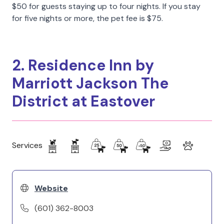
$50 for guests staying up to four nights. If you stay
for five nights or more, the pet fee is $75.
2. Residence Inn by
Marriott Jackson The
District at Eastover
Services
Website
(601) 362-8003