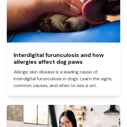
Interdigital furunculosis and how
allergies affect dog paws
Allergic skin disease is a leading cause of
interdigital furunculosis in dogs. Learn the signs,
common causes, and when to see a vet.