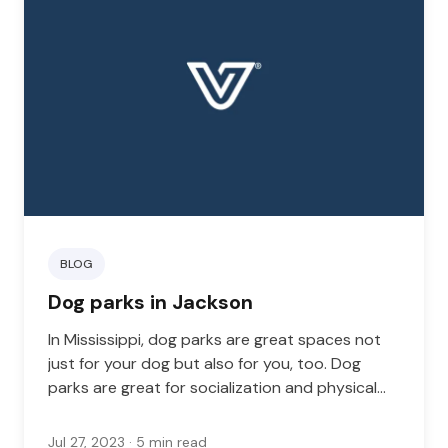
BLOG
Dog parks in Jackson
In Mississippi, dog parks are great spaces not
just for your dog but also for you, too. Dog
parks are great for socialization and physical
health. Your dog can meet other dogs, and you
can meet other pet parents.
Jul 27, 2023
· 5 min read