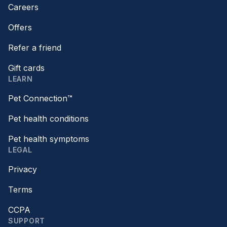
Careers
Offers
Refer a friend
Gift cards
LEARN
Pet Connection™
Pet health conditions
Pet health symptoms
LEGAL
Privacy
Terms
CCPA
SUPPORT