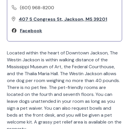
(601) 968-8200
407 S Congress St, Jackson, MS 39201
Facebook
Located within the heart of Downtown Jackson, The
Westin Jackson is within walking distance of the
Mississippi Museum of Art, the Federal Courthouse,
and the Thalia Maria Hall. The Westin Jackson allows
one dog per room weighing no more than 40 pounds.
There is no pet fee. The pet-friendly rooms are
located on the fourth and seventh floors. You can
leave dogs unattended in your room as long as you
sign a pet waiver. You can also request bowls and
beds at the front desk, and you will be given a pet
welcome kit. A grassy pet relief area is available on the
property.