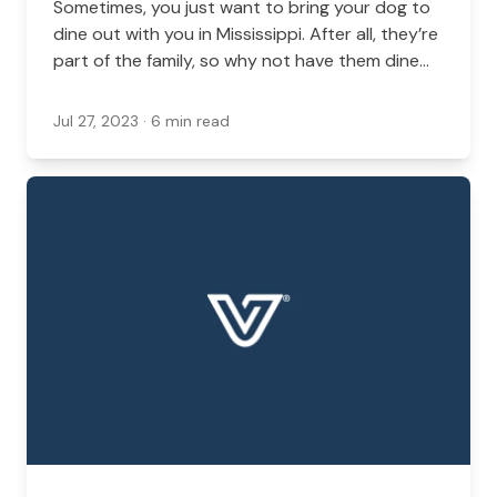
Sometimes, you just want to bring your dog to
dine out with you in Mississippi. After all, they’re
part of the family, so why not have them dine
out with you?
Jul 27, 2023
· 6 min read