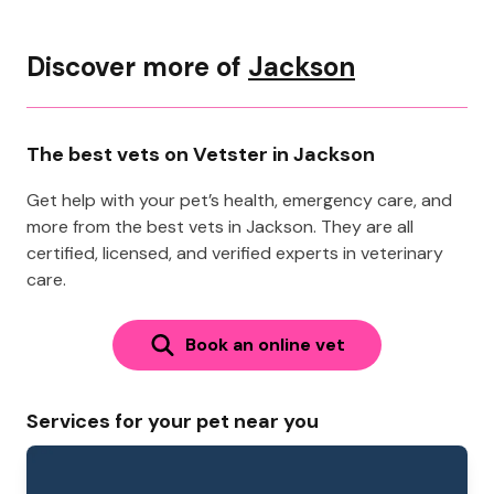
Discover more of
Jackson
The best vets on Vetster in Jackson
Get help with your pet’s health, emergency care, and
more from the best vets in Jackson. They are all
certified, licensed, and verified experts in veterinary
care.
Book an online vet
Services for your pet near you