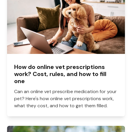
How do online vet prescriptions
work? Cost, rules, and how to fill
one
Can an online vet prescribe medication for your
pet? Here's how online vet prescriptions work,
what they cost, and how to get them filled.