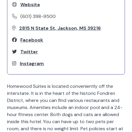
Website
(601) 398-9500
2815 N State St, Jackson, MS 39216
Facebook
Twitter
Instagram
Homewood Suites is located conveniently off the
interstate. It is in the heart of the historic Fondren
District, where you can find various restaurants and
museums. Amenities include an indoor pool and a 24-
hour fitness center. Both dogs and cats are allowed
inside this hotel. You can have up to two pets per
room, and there is no weight limit. Pet policies start at