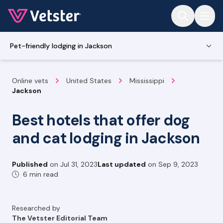
Jump to main content
Pet-friendly lodging in Jackson
Online vets
United States
Mississippi
Jackson
Best hotels that offer dog
and cat lodging in Jackson
Published
on
Jul 31, 2023
Last updated
on
Sep 9, 2023
6 min read
Researched by
The Vetster Editorial Team