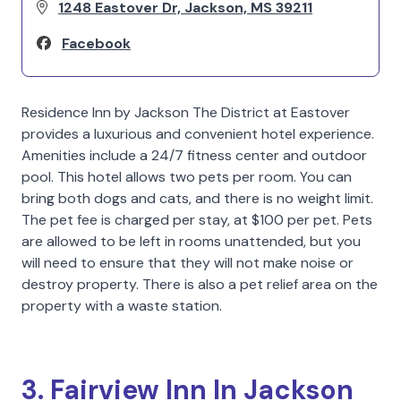
1248 Eastover Dr, Jackson, MS 39211
Facebook
Residence Inn by Jackson The District at Eastover
provides a luxurious and convenient hotel experience.
Amenities include a 24/7 fitness center and outdoor
pool. This hotel allows two pets per room. You can
bring both dogs and cats, and there is no weight limit.
The pet fee is charged per stay, at $100 per pet. Pets
are allowed to be left in rooms unattended, but you
will need to ensure that they will not make noise or
destroy property. There is also a pet relief area on the
property with a waste station.
3. Fairview Inn In Jackson