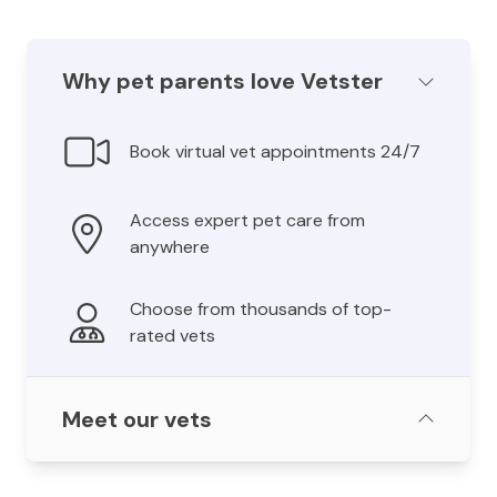
Why pet parents love Vetster
Book virtual vet appointments 24/7
Access expert pet care from
anywhere
Choose from thousands of top-
rated vets
Meet our vets