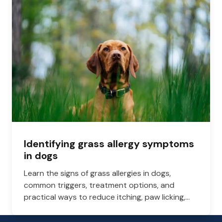
Identifying grass allergy symptoms
in dogs
Learn the signs of grass allergies in dogs,
common triggers, treatment options, and
practical ways to reduce itching, paw licking,
and skin irritation at home.