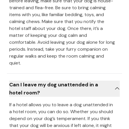
Before leaving, make sure that your dog is house-
trained and flea-free. Be sure to bring calming
items with you, like familiar bedding, toys, and
calming chews. Make sure that you notify the
hotel staff about your dog. Once there, it’s a
matter of keeping your dog calm and
comfortable. Avoid leaving your dog alone for long
periods. Instead, take your furry companion on
regular walks and keep the room calming and
quiet.
Can I leave my dog unattended in a
hotel room?
If a hotel allows you to leave a dog unattended in
a hotel room, you can do so. Whether you should
depend on your dog’s temperament. If you think
that your dog will be anxious if left alone, it might