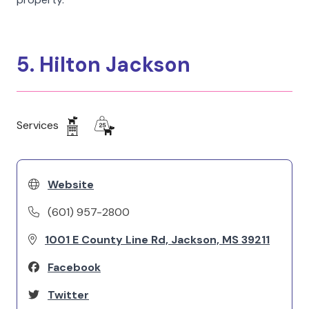
5. Hilton Jackson
Services
Website
(601) 957-2800
1001 E County Line Rd, Jackson, MS 39211
Facebook
Twitter