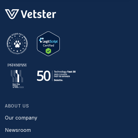
ABOUT US
Our company
Newsroom