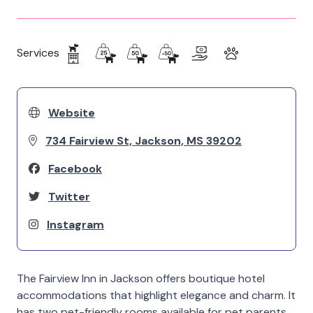
Services
Website
734 Fairview St, Jackson, MS 39202
Facebook
Twitter
Instagram
The Fairview Inn in Jackson offers boutique hotel
accommodations that highlight elegance and charm. It
has two pet-friendly rooms available for pet parents