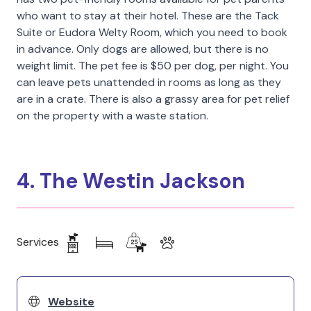
who want to stay at their hotel. These are the Tack
Suite or Eudora Welty Room, which you need to book
in advance. Only dogs are allowed, but there is no
weight limit. The pet fee is $50 per dog, per night. You
can leave pets unattended in rooms as long as they
are in a crate. There is also a grassy area for pet relief
on the property with a waste station.
4. The Westin Jackson
Services
Website