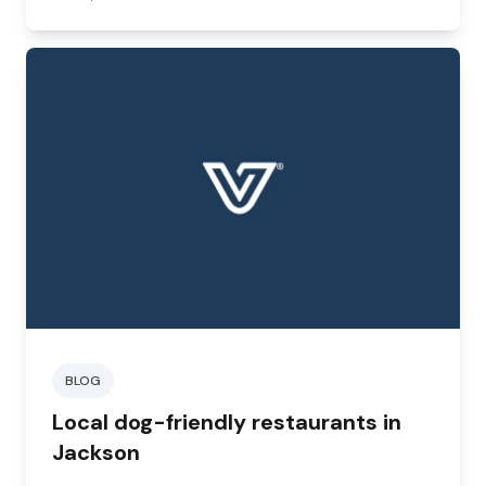
BLOG
Local dog-friendly restaurants in
Jackson