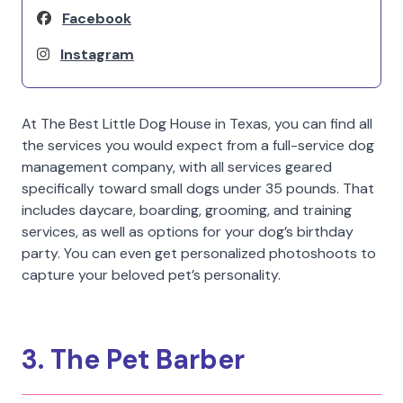
Facebook
Instagram
At The Best Little Dog House in Texas, you can find all
the services you would expect from a full-service dog
management company, with all services geared
specifically toward small dogs under 35 pounds. That
includes daycare, boarding, grooming, and training
services, as well as options for your dog’s birthday
party. You can even get personalized photoshoots to
capture your beloved pet’s personality.
3. The Pet Barber