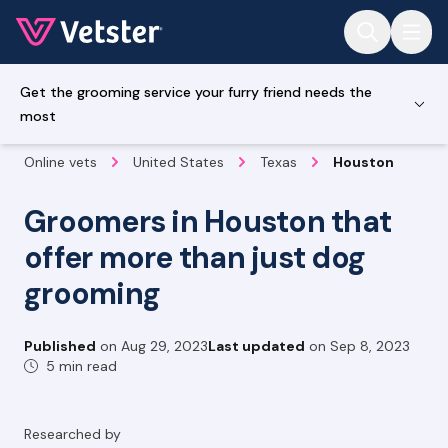
Jump to main content
Get the grooming service your furry friend needs the
most
Online vets
United States
Texas
Houston
Groomers in Houston that
offer more than just dog
grooming
Published
on
Aug 29, 2023
Last updated
on
Sep 8, 2023
5 min read
Researched by