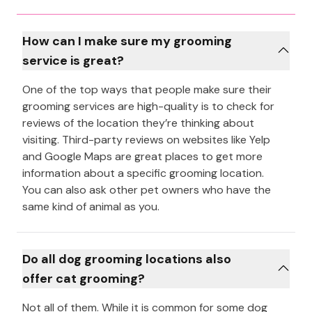
How can I make sure my grooming
service is great?
One of the top ways that people make sure their
grooming services are high-quality is to check for
reviews of the location they’re thinking about
visiting. Third-party reviews on websites like Yelp
and Google Maps are great places to get more
information about a specific grooming location.
You can also ask other pet owners who have the
same kind of animal as you.
Do all dog grooming locations also
offer cat grooming?
Not all of them. While it is common for some dog