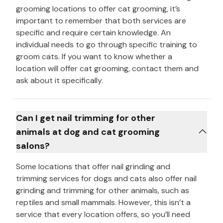
grooming locations to offer cat grooming, it’s
important to remember that both services are
specific and require certain knowledge. An
individual needs to go through specific training to
groom cats. If you want to know whether a
location will offer cat grooming, contact them and
ask about it specifically.
Can I get nail trimming for other
animals at dog and cat grooming
salons?
Some locations that offer nail grinding and
trimming services for dogs and cats also offer nail
grinding and trimming for other animals, such as
reptiles and small mammals. However, this isn’t a
service that every location offers, so you’ll need