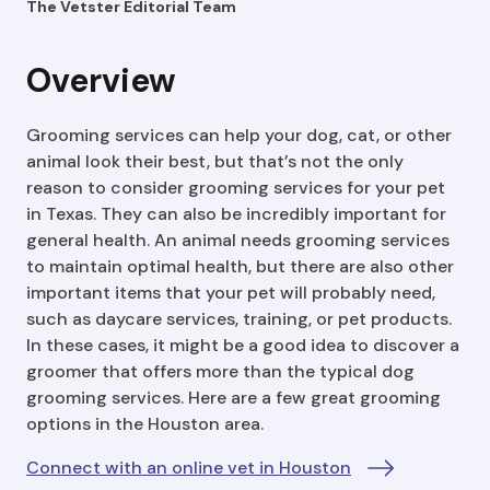
The Vetster Editorial Team
Overview
Grooming services can help your dog, cat, or other
animal look their best, but that’s not the only
reason to consider grooming services for your pet
in Texas. They can also be incredibly important for
general health. An animal needs grooming services
to maintain optimal health, but there are also other
important items that your pet will probably need,
such as daycare services, training, or pet products.
In these cases, it might be a good idea to discover a
groomer that offers more than the typical dog
grooming services. Here are a few great grooming
options in the Houston area.
Connect with an online vet in Houston