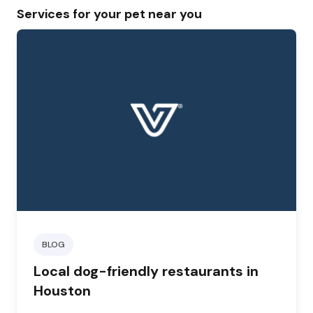
Services for your pet near you
BLOG
Local dog-friendly restaurants in
Houston