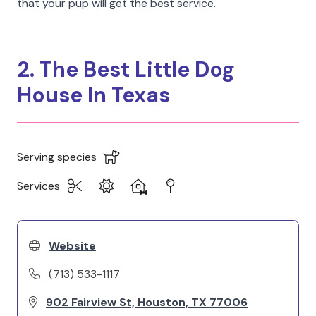
that your pup will get the best service.
2. The Best Little Dog
House In Texas
Serving species
Services
Website
(713) 533-1117
902 Fairview St, Houston, TX 77006