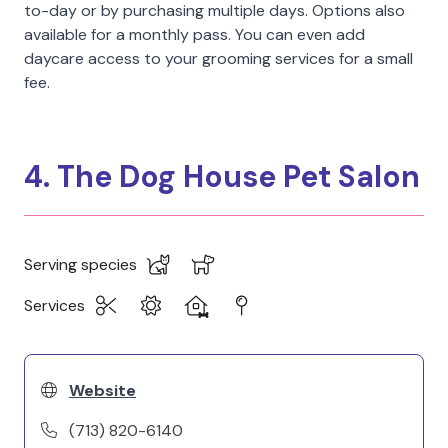
to-day or by purchasing multiple days. Options also
available for a monthly pass. You can even add
daycare access to your grooming services for a small
fee.
4. The Dog House Pet Salon
Serving species
Services
Website
(713) 820-6140