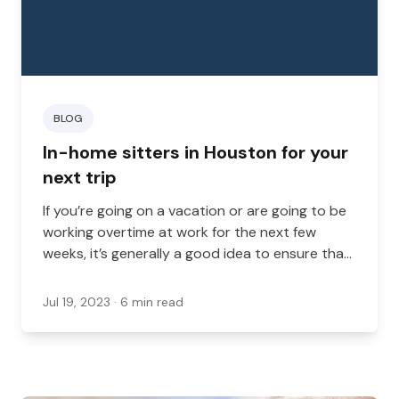
BLOG
In-home sitters in Houston for your
next trip
If you’re going on a vacation or are going to be
working overtime at work for the next few
weeks, it’s generally a good idea to ensure that
your dog, cat, or other at-home animal is cared
for while you’re gone.
Jul 19, 2023
· 6 min read