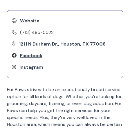
Website
(713) 485-5522
1211 N Durham Dr., Houston, TX 77008
Facebook
Instagram
Fur Paws strives to be an exceptionally broad service
option for all kinds of dogs. Whether you’re looking for
grooming, daycare, training, or even dog adoption, Fur
Paws can help you get the right services for your
specific needs. Plus, they’re very well loved in the
Houston area, which means you can always be certain