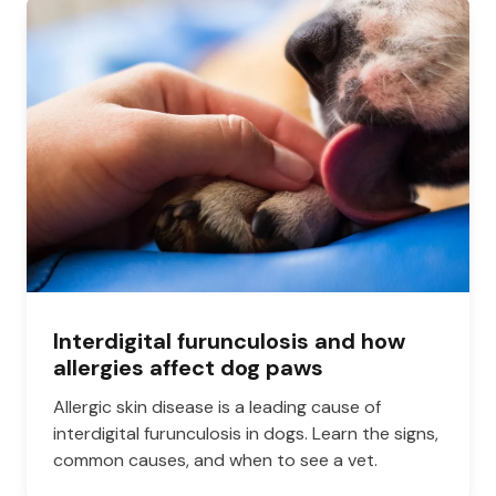
Interdigital furunculosis and how
allergies affect dog paws
Allergic skin disease is a leading cause of
interdigital furunculosis in dogs. Learn the signs,
common causes, and when to see a vet.