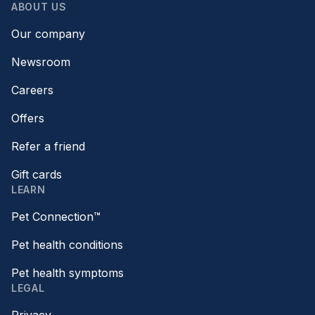
ABOUT US
Our company
Newsroom
Careers
Offers
Refer a friend
Gift cards
LEARN
Pet Connection™
Pet health conditions
Pet health symptoms
LEGAL
Privacy