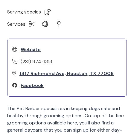
Serving species
Services
Website
(281) 974-1313
1417 Richmond Ave, Houston, TX 77006
Facebook
The Pet Barber specializes in keeping dogs safe and
healthy through grooming options. On top of the fine
grooming options available here, you’ll also find a
general daycare that you can sign up for either day-