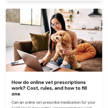
How do online vet prescriptions
work? Cost, rules, and how to fill
one
Can an online vet prescribe medication for your