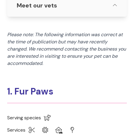
Meet our vets
Please note: The following information was correct at
the time of publication but may have recently
changed. We recommend contacting the business you
are interested in visiting to ensure your pet can be
accommodated.
1. Fur Paws
Serving species
Services