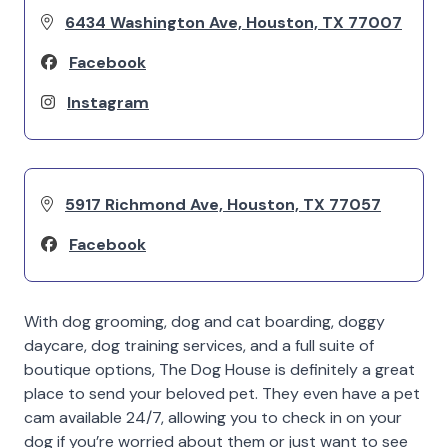
6434 Washington Ave, Houston, TX 77007
Facebook
Instagram
5917 Richmond Ave, Houston, TX 77057
Facebook
With dog grooming, dog and cat boarding, doggy
daycare, dog training services, and a full suite of
boutique options, The Dog House is definitely a great
place to send your beloved pet. They even have a pet
cam available 24/7, allowing you to check in on your
dog if you’re worried about them or just want to see