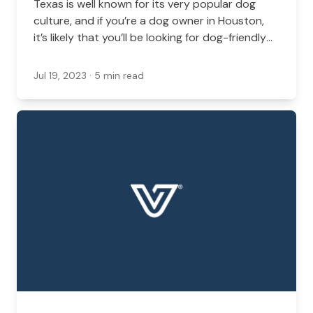
Texas is well known for its very popular dog
culture, and if you’re a dog owner in Houston,
it’s likely that you’ll be looking for dog-friendly
locations all around the area.
Jul 19, 2023
· 5 min read