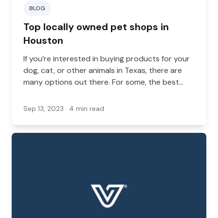
BLOG
Top locally owned pet shops in
Houston
If you’re interested in buying products for your
dog, cat, or other animals in Texas, there are
many options out there. For some, the best
option is a locally owned pet shop.
Sep 13, 2023
· 4 min read