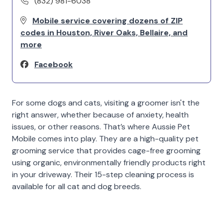
(832) 981-6038
Mobile service covering dozens of ZIP
codes in Houston, River Oaks, Bellaire, and
more
Facebook
For some dogs and cats, visiting a groomer isn't the
right answer, whether because of anxiety, health
issues, or other reasons. That’s where Aussie Pet
Mobile comes into play. They are a high-quality pet
grooming service that provides cage-free grooming
using organic, environmentally friendly products right
in your driveway. Their 15-step cleaning process is
available for all cat and dog breeds.