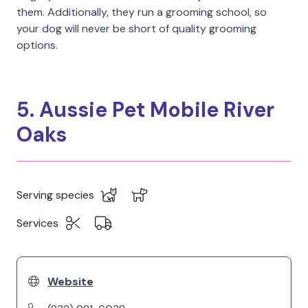
them. Additionally, they run a grooming school, so
your dog will never be short of quality grooming
options.
5. Aussie Pet Mobile River
Oaks
Serving species
Services
Website