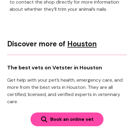
to contact the shop directly for more information
about whether they’ll trim your animal’s nails.
Discover more of
Houston
The best vets on Vetster in Houston
Get help with your pet’s health, emergency care, and
more from the best vets in Houston. They are all
certified, licensed, and verified experts in veterinary
care.
Book an online vet