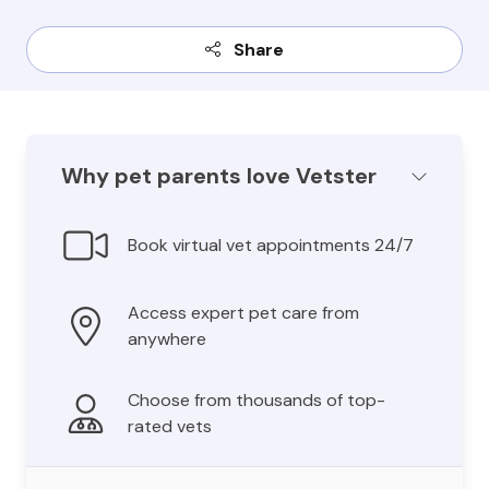
Share
Why pet parents love Vetster
Book virtual vet appointments 24/7
Access expert pet care from
anywhere
Choose from thousands of top-
rated vets