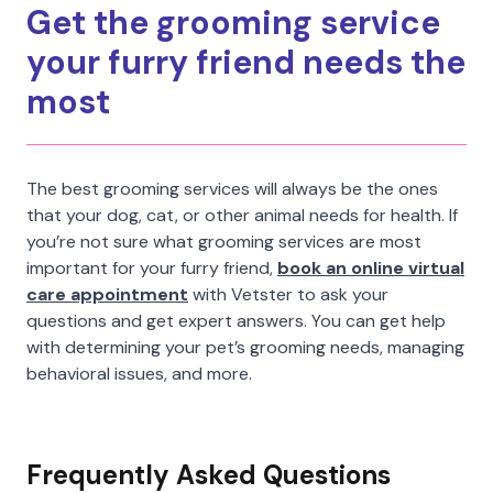
Get the grooming service
your furry friend needs the
most
The best grooming services will always be the ones
that your dog, cat, or other animal needs for health. If
you’re not sure what grooming services are most
important for your furry friend,
book an online virtual
care appointment
with Vetster to ask your
questions and get expert answers. You can get help
with determining your pet’s grooming needs, managing
behavioral issues, and more.
Frequently Asked Questions