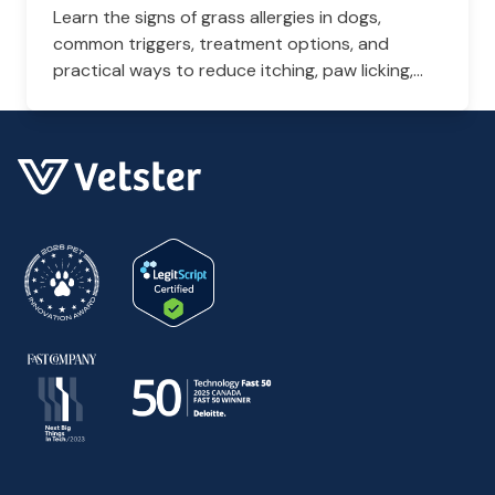
Learn the signs of grass allergies in dogs,
common triggers, treatment options, and
practical ways to reduce itching, paw licking,
and skin irritation at home.