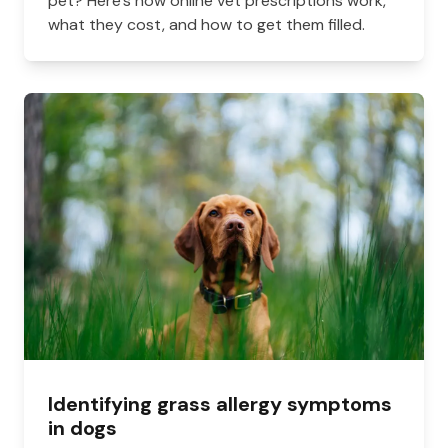
pet? Here's how online vet prescriptions work,
what they cost, and how to get them filled.
Identifying grass allergy symptoms
in dogs