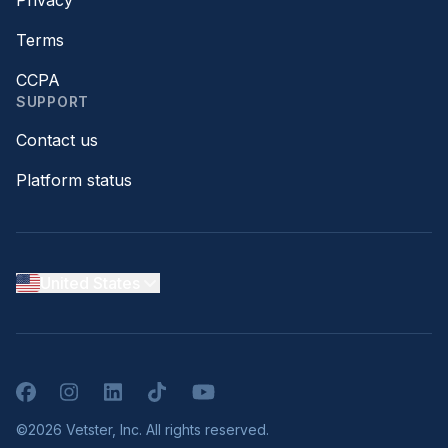
Terms
CCPA
SUPPORT
Contact us
Platform status
United States
Facebook
Instagram
LinkedIn
TikTok
YouTube
©2026 Vetster, Inc. All rights reserved.