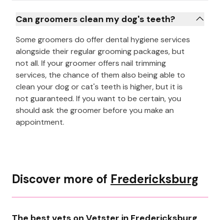
Can groomers clean my dog's teeth?
Some groomers do offer dental hygiene services
alongside their regular grooming packages, but
not all. If your groomer offers nail trimming
services, the chance of them also being able to
clean your dog or cat's teeth is higher, but it is
not guaranteed. If you want to be certain, you
should ask the groomer before you make an
appointment.
Discover more of
Fredericksburg
The best vets on Vetster in Fredericksburg