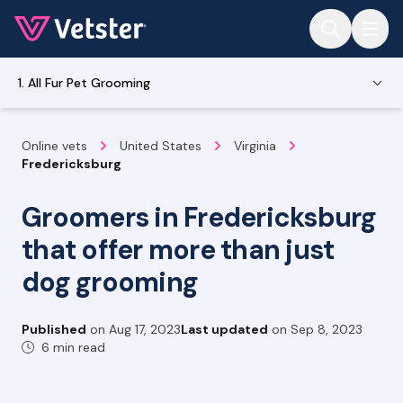
Jump to main content
1. All Fur Pet Grooming
Online vets
United States
Virginia
Fredericksburg
Groomers in Fredericksburg
that offer more than just
dog grooming
Published
on
Aug 17, 2023
Last updated
on
Sep 8, 2023
6 min read