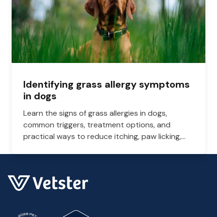
Identifying grass allergy symptoms
in dogs
Learn the signs of grass allergies in dogs,
common triggers, treatment options, and
practical ways to reduce itching, paw licking,
and skin irritation at home.