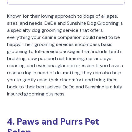
Known for their loving approach to dogs of all ages,
sizes, and needs, DeDe and Sunshine Dog Grooming is
a specialty dog grooming service that offers
everything your canine companion could need to be
happy. Their grooming services encompass basic
grooming to full-service packages that include teeth
brushing, paw pad and nail trimming, ear and eye
cleaning, and even anal gland expression. If you have a
rescue dog in need of de-matting, they can also help
you to gently ease their discomfort and bring them
back to their best selves. DeDe and Sunshine is a fully
insured grooming business.
4. Paws and Purrs Pet