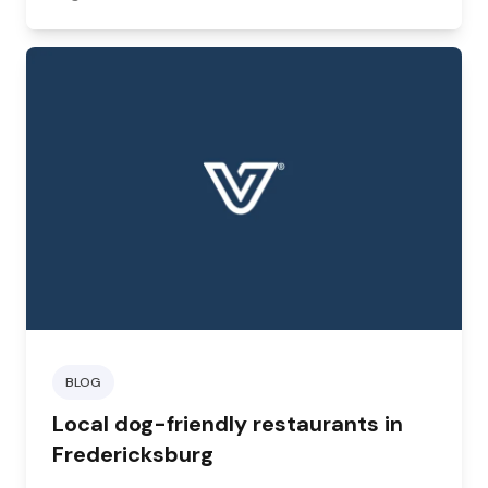
BLOG
Local dog-friendly restaurants in
Fredericksburg