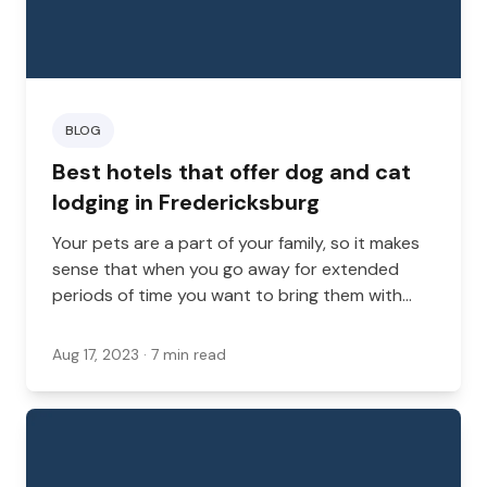
BLOG
Best hotels that offer dog and cat
lodging in Fredericksburg
Your pets are a part of your family, so it makes
sense that when you go away for extended
periods of time you want to bring them with
you. Fortunately, there are some hotels in
Virginia that are happy for you to bring your
Aug 17, 2023
· 7 min read
furry friends along.