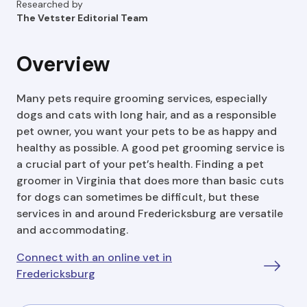
Researched by
The Vetster Editorial Team
Overview
Many pets require grooming services, especially
dogs and cats with long hair, and as a responsible
pet owner, you want your pets to be as happy and
healthy as possible. A good pet grooming service is
a crucial part of your pet’s health. Finding a pet
groomer in Virginia that does more than basic cuts
for dogs can sometimes be difficult, but these
services in and around Fredericksburg are versatile
and accommodating.
Connect with an online vet in
Fredericksburg