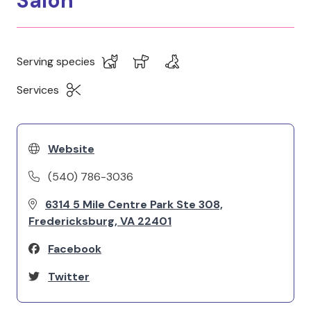
Salon
Serving species
Services
Website
(540) 786-3036
6314 5 Mile Centre Park Ste 308,
Fredericksburg, VA 22401
Facebook
Twitter