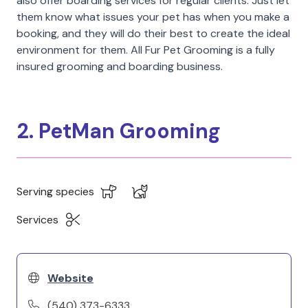
also offer boarding services for regular clients. Just let
them know what issues your pet has when you make a
booking, and they will do their best to create the ideal
environment for them. All Fur Pet Grooming is a fully
insured grooming and boarding business.
2. PetMan Grooming
Serving species
Services
Website
(540) 373-6333