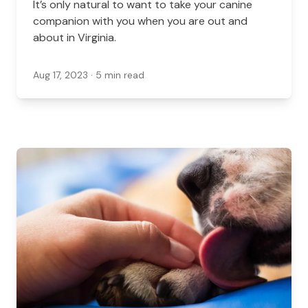
It’s only natural to want to take your canine
companion with you when you are out and
about in Virginia.
Aug 17, 2023
· 5 min read