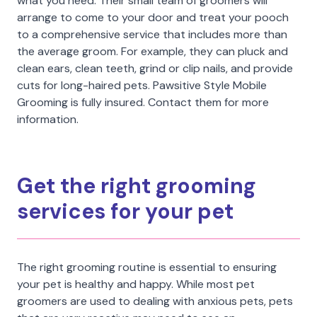
what you need. Their small team of groomers will
arrange to come to your door and treat your pooch
to a comprehensive service that includes more than
the average groom. For example, they can pluck and
clean ears, clean teeth, grind or clip nails, and provide
cuts for long-haired pets. Pawsitive Style Mobile
Grooming is fully insured. Contact them for more
information.
Get the right grooming
services for your pet
The right grooming routine is essential to ensuring
your pet is healthy and happy. While most pet
groomers are used to dealing with anxious pets, pets