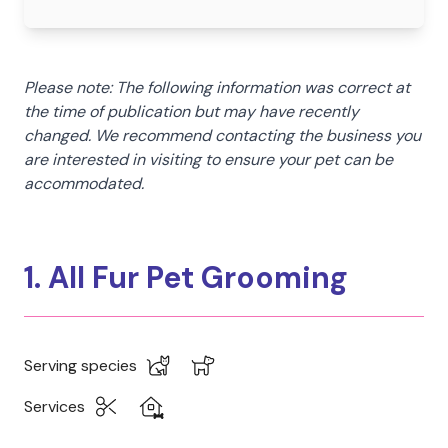
Please note: The following information was correct at
the time of publication but may have recently
changed. We recommend contacting the business you
are interested in visiting to ensure your pet can be
accommodated.
1. All Fur Pet Grooming
Serving species
Services