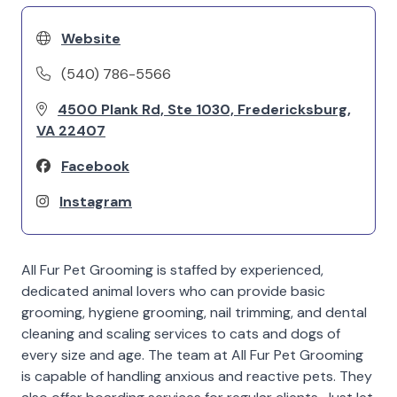
Website
(540) 786-5566
4500 Plank Rd, Ste 1030, Fredericksburg,
VA 22407
Facebook
Instagram
All Fur Pet Grooming is staffed by experienced,
dedicated animal lovers who can provide basic
grooming, hygiene grooming, nail trimming, and dental
cleaning and scaling services to cats and dogs of
every size and age. The team at All Fur Pet Grooming
is capable of handling anxious and reactive pets. They