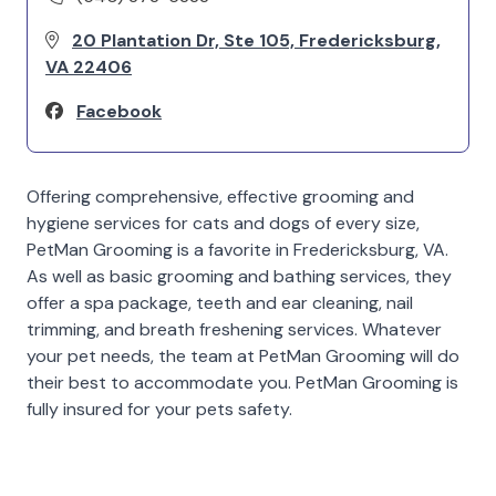
20 Plantation Dr, Ste 105, Fredericksburg,
VA 22406
Facebook
Offering comprehensive, effective grooming and
hygiene services for cats and dogs of every size,
PetMan Grooming is a favorite in Fredericksburg, VA.
As well as basic grooming and bathing services, they
offer a spa package, teeth and ear cleaning, nail
trimming, and breath freshening services. Whatever
your pet needs, the team at PetMan Grooming will do
their best to accommodate you. PetMan Grooming is
fully insured for your pets safety.