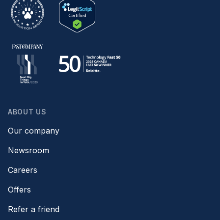
ABOUT US
Our company
Newsroom
Careers
Offers
Refer a friend