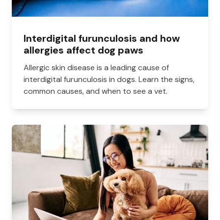
Interdigital furunculosis and how
allergies affect dog paws
Allergic skin disease is a leading cause of
interdigital furunculosis in dogs. Learn the signs,
common causes, and when to see a vet.