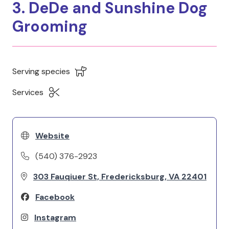
3. DeDe and Sunshine Dog
Grooming
Serving species
Services
Website
(540) 376-2923
303 Fauqiuer St, Fredericksburg, VA 22401
Facebook
Instagram