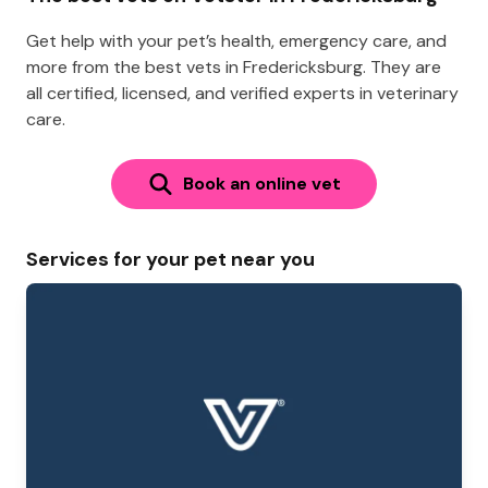
Get help with your pet’s health, emergency care, and
more from the best vets in Fredericksburg. They are
all certified, licensed, and verified experts in veterinary
care.
Book an online vet
Services for your pet near you