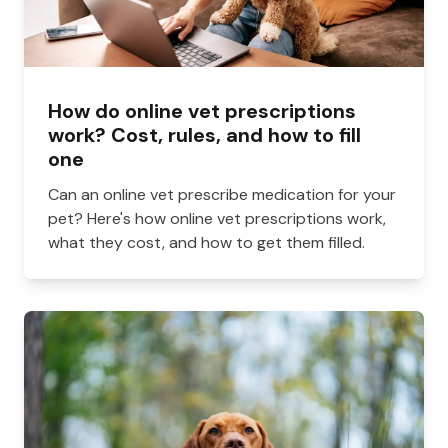
How do online vet prescriptions
work? Cost, rules, and how to fill
one
Can an online vet prescribe medication for your
pet? Here's how online vet prescriptions work,
what they cost, and how to get them filled.