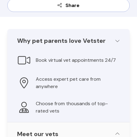
Share
Why pet parents love Vetster
Book virtual vet appointments 24/7
Access expert pet care from
anywhere
Choose from thousands of top-
rated vets
Meet our vets