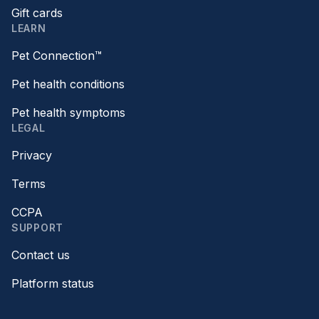
Gift cards
LEARN
Pet Connection™
Pet health conditions
Pet health symptoms
LEGAL
Privacy
Terms
CCPA
SUPPORT
Contact us
Platform status