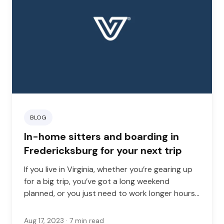
BLOG
In-home sitters and boarding in
Fredericksburg for your next trip
If you live in Virginia, whether you’re gearing up
for a big trip, you’ve got a long weekend
planned, or you just need to work longer hours
than usual, finding the right in-home pet sitter
can give you real peace of mind.
Aug 17, 2023
· 7 min read