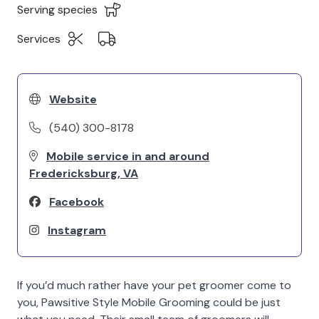
Serving species
Services
Website
(540) 300-8178
Mobile service in and around
Fredericksburg, VA
Facebook
Instagram
If you’d much rather have your pet groomer come to
you, Pawsitive Style Mobile Grooming could be just