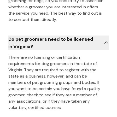
grooming for dogs, so you should try to ascertain
whether a groomer you are interested in offers
the service you need. The best way to find out is
to contact them directly.
Do pet groomers need to be licensed
in Virginia?
There are no licensing or certification
requirements for dog groomers in the state of
Virginia. They are required to register with the
state as a business, however, and can be
members of pet grooming groups and bodies. If
you want to be certain you have found a quality
groomer, check to see if they are a member of
any associations, or if they have taken any
voluntary, certified courses.