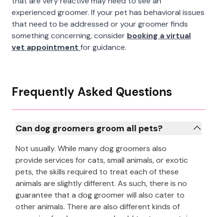
that are very reactive may need to see an
experienced groomer. If your pet has behavioral issues
that need to be addressed or your groomer finds
something concerning, consider
booking a virtual
vet appointment
for guidance.
Frequently Asked Questions
Can dog groomers groom all pets?
Not usually. While many dog groomers also
provide services for cats, small animals, or exotic
pets, the skills required to treat each of these
animals are slightly different. As such, there is no
guarantee that a dog groomer will also cater to
other animals. There are also different kinds of