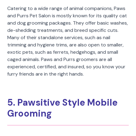
Catering to a wide range of animal companions, Paws
and Purrs Pet Salon is mostly known for its quality cat
and dog grooming packages. They offer basic washes,
de-shedding treatments, and breed specific cuts.
Many of their standalone services, such as nail
trimming and hygiene trims, are also open to smaller,
exotic pets, such as ferrets, hedgehogs, and small
caged animals. Paws and Purrs groomers are all
experienced, certified, and insured, so you know your
furry friends are in the right hands.
5. Pawsitive Style Mobile
Grooming