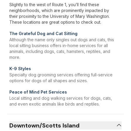
Slightly to the west of Route 1, you’ll find these
neighborhoods, which are prominently impacted by
their proximity to the University of Mary Washington.
These locations are great options to check out.
The Grateful Dog and Cat Sitting
Although the name only singles out dogs and cats, this
local sitting business offers in-home services for all
animals, including dogs, cats, hamsters, reptiles, and
more.
K-9 Styles
Specialty dog grooming services offering full-service
options for dogs of all shapes and sizes.
Peace of Mind Pet Services
Local sitting and dog walking services for dogs, cats,
and even exotic animals like birds and reptiles.
Downtown/Scotts Island