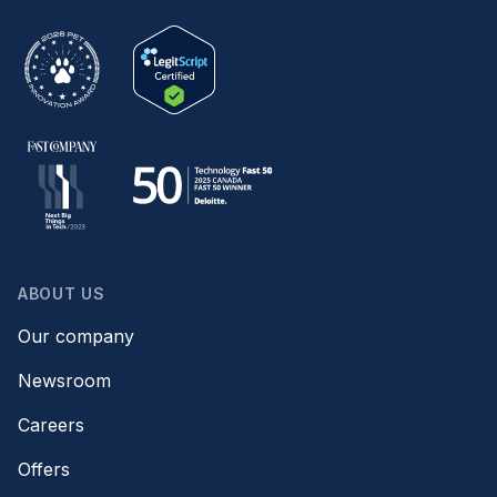
ABOUT US
Our company
Newsroom
Careers
Offers