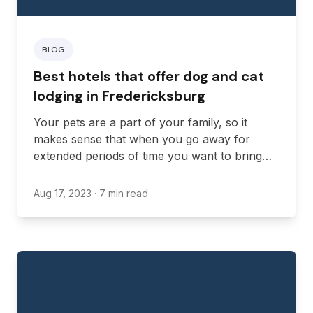
BLOG
Best hotels that offer dog and cat
lodging in Fredericksburg
Your pets are a part of your family, so it
makes sense that when you go away for
extended periods of time you want to bring
them with you. Fortunately, there are some
hotels in Virginia that are happy for you to
Aug 17, 2023
· 7 min read
bring your furry friends along.