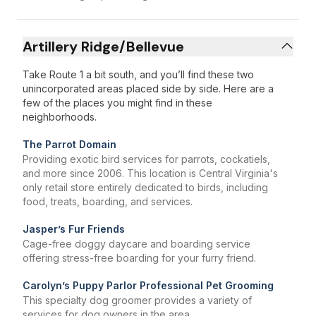
Artillery Ridge/Bellevue
Take Route 1 a bit south, and you’ll find these two
unincorporated areas placed side by side. Here are a
few of the places you might find in these
neighborhoods.
The Parrot Domain
Providing exotic bird services for parrots, cockatiels,
and more since 2006. This location is Central Virginia's
only retail store entirely dedicated to birds, including
food, treats, boarding, and services.
Jasper’s Fur Friends
Cage-free doggy daycare and boarding service
offering stress-free boarding for your furry friend.
Carolyn’s Puppy Parlor Professional Pet Grooming
This specialty dog groomer provides a variety of
services for dog owners in the area.