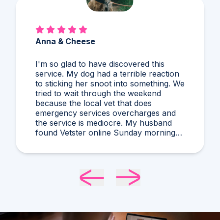
Anna & Cheese
I'm so glad to have discovered this
service. My dog had a terrible reaction
to sticking her snoot into something. We
tried to wait through the weekend
because the local vet that does
emergency services overcharges and
the service is mediocre. My husband
found Vetster online Sunday morning
when it was clear she needed medical
attention. Dr. Cruzen was personable,
helpful, and most importantly seemed
very experienced and knowledgeable.
24 hours later my sweet girl is definitely
improving. Thanks Vetster and Dr.
Cruzen!!!