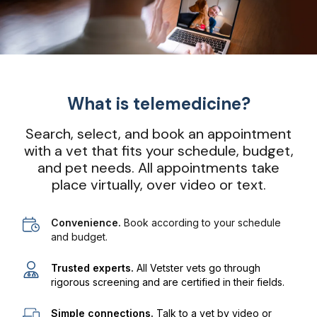
What is telemedicine?
Search, select, and book an appointment
with a vet that fits your schedule, budget,
and pet needs. All appointments take
place virtually, over video or text.
Convenience.
Book according to your schedule
and budget.
Trusted experts.
All Vetster vets go through
rigorous screening and are certified in their fields.
Simple connections.
Talk to a vet by video or