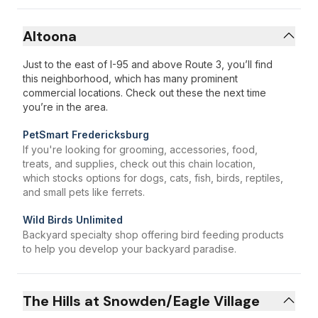
Altoona
Just to the east of I-95 and above Route 3, you’ll find
this neighborhood, which has many prominent
commercial locations. Check out these the next time
you’re in the area.
PetSmart Fredericksburg
If you're looking for grooming, accessories, food,
treats, and supplies, check out this chain location,
which stocks options for dogs, cats, fish, birds, reptiles,
and small pets like ferrets.
Wild Birds Unlimited
Backyard specialty shop offering bird feeding products
to help you develop your backyard paradise.
The Hills at Snowden/Eagle Village