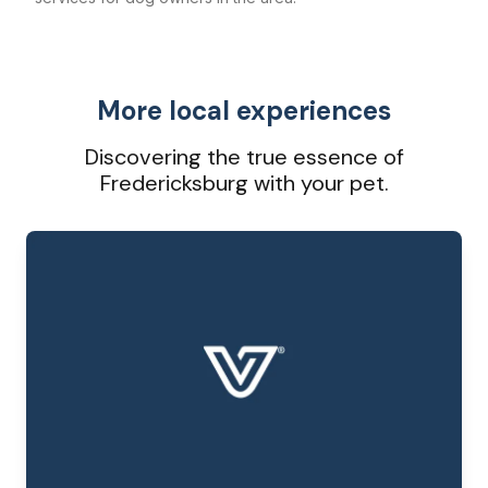
More local experiences
Discovering the true essence of
Fredericksburg with your pet.