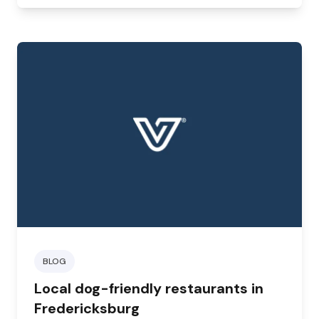
BLOG
Local dog-friendly restaurants in
Fredericksburg