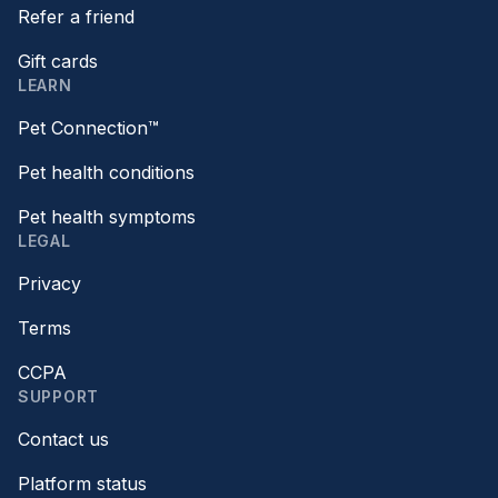
Refer a friend
Gift cards
LEARN
Pet Connection™
Pet health conditions
Pet health symptoms
LEGAL
Privacy
Terms
CCPA
SUPPORT
Contact us
Platform status