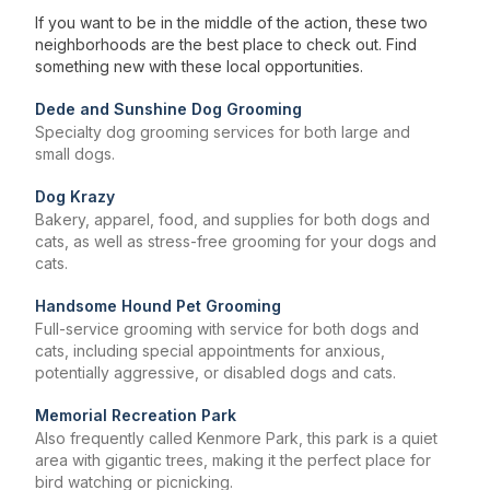
If you want to be in the middle of the action, these two
neighborhoods are the best place to check out. Find
something new with these local opportunities.
Dede and Sunshine Dog Grooming
Specialty dog grooming services for both large and
small dogs.
Dog Krazy
Bakery, apparel, food, and supplies for both dogs and
cats, as well as stress-free grooming for your dogs and
cats.
Handsome Hound Pet Grooming
Full-service grooming with service for both dogs and
cats, including special appointments for anxious,
potentially aggressive, or disabled dogs and cats.
Memorial Recreation Park
Also frequently called Kenmore Park, this park is a quiet
area with gigantic trees, making it the perfect place for
bird watching or picnicking.