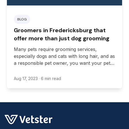
BLOG
Groomers in Fredericksburg that
offer more than just dog grooming
Many pets require grooming services,
especially dogs and cats with long hair, and as
a responsible pet owner, you want your pets
to be as happy and healthy as possible.
Aug 17, 2023
· 6 min read