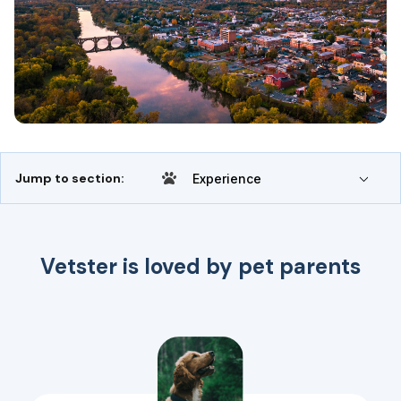
Jump to section:
Experience
Vetster is loved by pet parents