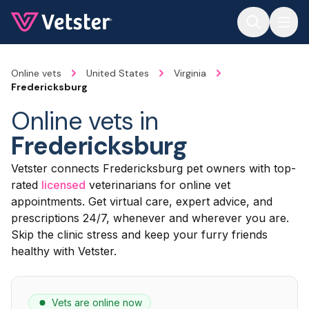
Jump to main content
Online vets
United States
Virginia
Fredericksburg
Online vets in
Fredericksburg
Vetster connects Fredericksburg pet owners with top-
rated
licensed
veterinarians for online vet
appointments. Get virtual care, expert advice, and
prescriptions 24/7, whenever and wherever you are.
Skip the clinic stress and keep your furry friends
healthy with Vetster.
Vets are online now