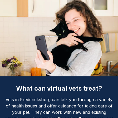
What can virtual vets treat?
Vets in Fredericksburg can talk you through a variety
of health issues and offer guidance for taking care of
your pet. They can work with new and existing