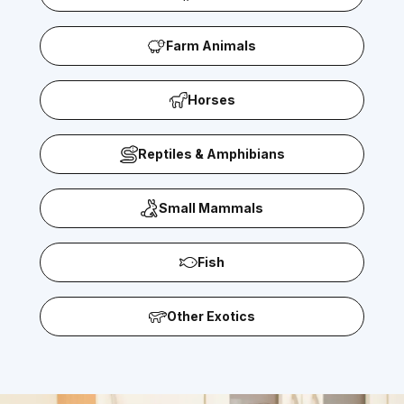
Farm Animals
Horses
Reptiles & Amphibians
Small Mammals
Fish
Other Exotics