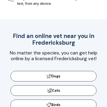
text, from any device.
Find an online vet near you in
Fredericksburg
No matter the species, you can get help
online by a licensed Fredericksburg vet!
Dogs
Cats
Birds