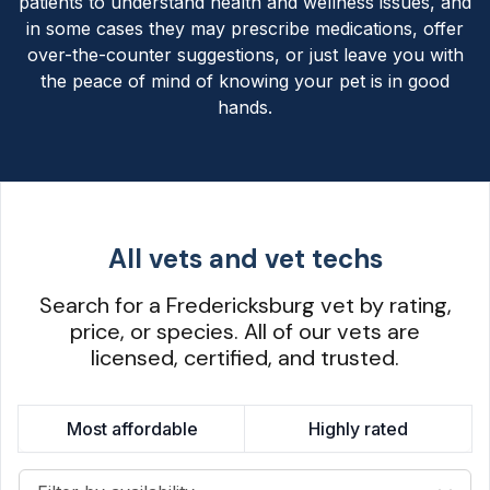
patients to understand health and wellness issues, and
in some cases they may prescribe medications, offer
over-the-counter suggestions, or just leave you with
the peace of mind of knowing your pet is in good
hands.
All vets and vet techs
Search for a Fredericksburg vet by rating,
price, or species. All of our vets are
licensed, certified, and trusted.
Most affordable
Highly rated