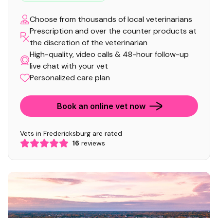
Choose from thousands of local veterinarians
Prescription and over the counter products at
the discretion of the veterinarian
High-quality, video calls & 48-hour follow-up
live chat with your vet
Personalized care plan
Book an online vet now
Vets in Fredericksburg are rated
16
reviews