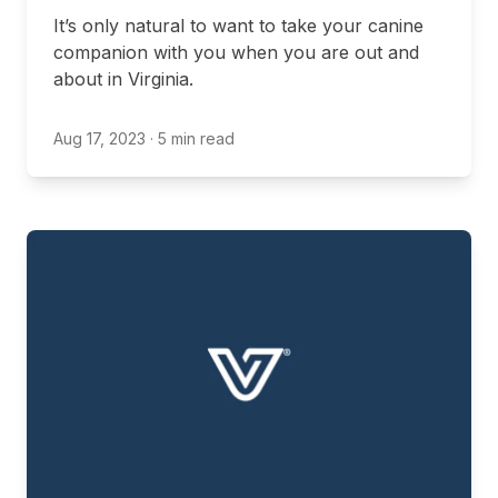
It’s only natural to want to take your canine
companion with you when you are out and
about in Virginia.
Aug 17, 2023
· 5 min read