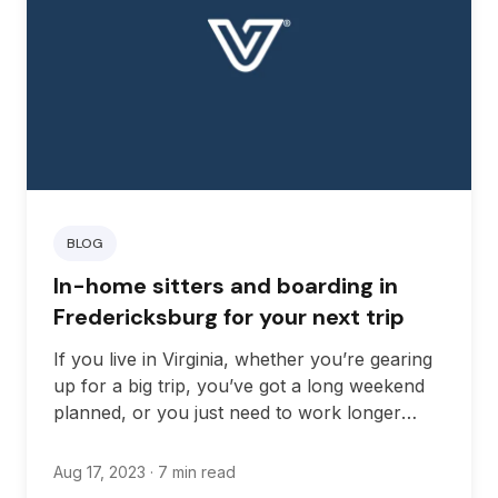
BLOG
In-home sitters and boarding in
Fredericksburg for your next trip
If you live in Virginia, whether you’re gearing
up for a big trip, you’ve got a long weekend
planned, or you just need to work longer
hours than usual, finding the right in-home
pet sitter can give you real peace of mind.
Aug 17, 2023
· 7 min read