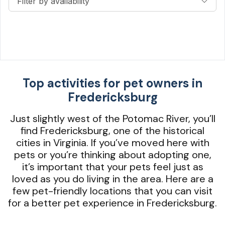
Filter by availability
Top activities for pet owners in
Fredericksburg
Just slightly west of the Potomac River, you’ll
find Fredericksburg, one of the historical
cities in Virginia. If you’ve moved here with
pets or you’re thinking about adopting one,
it’s important that your pets feel just as
loved as you do living in the area. Here are a
few pet-friendly locations that you can visit
for a better pet experience in Fredericksburg.