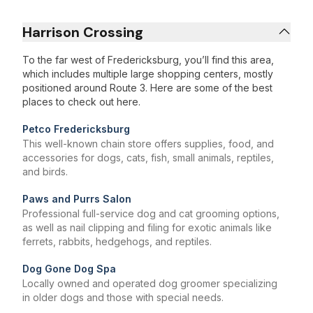
Harrison Crossing
To the far west of Fredericksburg, you’ll find this area,
which includes multiple large shopping centers, mostly
positioned around Route 3. Here are some of the best
places to check out here.
Petco Fredericksburg
This well-known chain store offers supplies, food, and
accessories for dogs, cats, fish, small animals, reptiles,
and birds.
Paws and Purrs Salon
Professional full-service dog and cat grooming options,
as well as nail clipping and filing for exotic animals like
ferrets, rabbits, hedgehogs, and reptiles.
Dog Gone Dog Spa
Locally owned and operated dog groomer specializing
in older dogs and those with special needs.