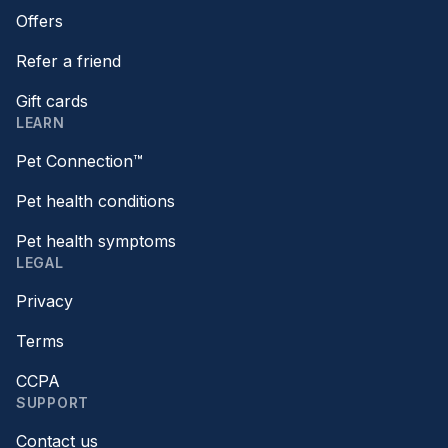
Offers
Refer a friend
Gift cards
LEARN
Pet Connection™
Pet health conditions
Pet health symptoms
LEGAL
Privacy
Terms
CCPA
SUPPORT
Contact us