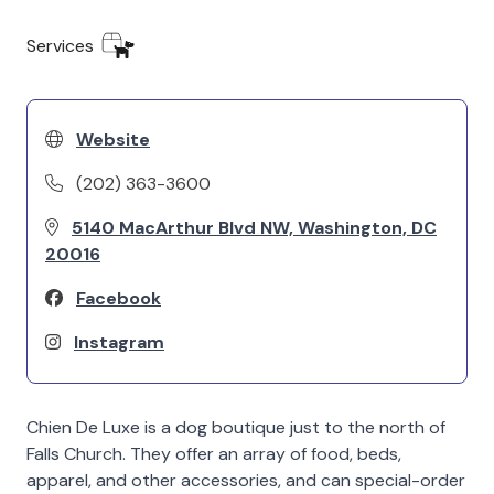
Services
Website
(202) 363-3600
5140 MacArthur Blvd NW, Washington, DC
20016
Facebook
Instagram
Chien De Luxe is a dog boutique just to the north of
Falls Church. They offer an array of food, beds,
apparel, and other accessories, and can special-order