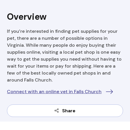
Overview
If you’re interested in finding pet supplies for your
pet, there are a number of possible options in
Virginia. While many people do enjoy buying their
supplies online, visiting a local pet shop is one easy
way to get the supplies you need without having to
wait for your items or pay for shipping. Here are a
few of the best locally owned pet shops in and
around Falls Church.
Connect with an online vet in Falls Church
Share