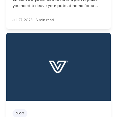
you need to leave your pets at home for an
extended period of time in Virginia. An in-home
sitter is one of the best ways to manage your
Jul 27, 2023
· 6 min read
pet’s health and safety while you’re out of the
home.
BLOG