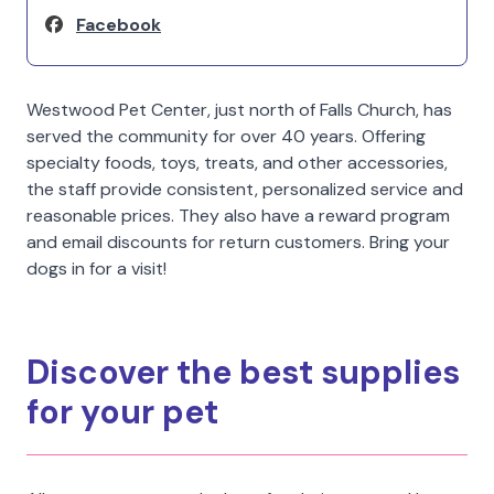
Facebook
Westwood Pet Center, just north of Falls Church, has
served the community for over 40 years. Offering
specialty foods, toys, treats, and other accessories,
the staff provide consistent, personalized service and
reasonable prices. They also have a reward program
and email discounts for return customers. Bring your
dogs in for a visit!
Discover the best supplies
for your pet