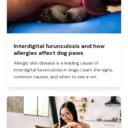
Interdigital furunculosis and how
allergies affect dog paws
Allergic skin disease is a leading cause of
interdigital furunculosis in dogs. Learn the signs,
common causes, and when to see a vet.