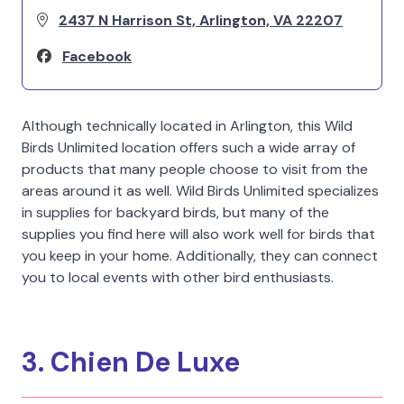
2437 N Harrison St, Arlington, VA 22207
Facebook
Although technically located in Arlington, this Wild
Birds Unlimited location offers such a wide array of
products that many people choose to visit from the
areas around it as well. Wild Birds Unlimited specializes
in supplies for backyard birds, but many of the
supplies you find here will also work well for birds that
you keep in your home. Additionally, they can connect
you to local events with other bird enthusiasts.
3. Chien De Luxe