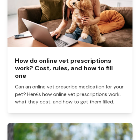
How do online vet prescriptions
work? Cost, rules, and how to fill
one
Can an online vet prescribe medication for your
pet? Here's how online vet prescriptions work,
what they cost, and how to get them filled.