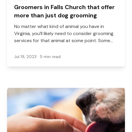
Groomers in Falls Church that offer
more than just dog grooming
No matter what kind of animal you have in
Virginia, you’ll likely need to consider grooming
services for that animal at some point. Some
pets need grooming more frequently, while
some may only need it very rarely. Either way,
Jul 19, 2023
· 5 min read
it’s important that you have a groomer available
who can help you. However, many people are
looking for more than just the basics when it
comes to their grooming needs. Whether you
want mobile services, grooming for other
animals, or extra services like doggy daycare,
here are some options in and around Falls
Church that can help.