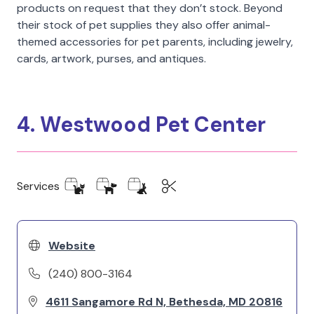
products on request that they don’t stock. Beyond
their stock of pet supplies they also offer animal-
themed accessories for pet parents, including jewelry,
cards, artwork, purses, and antiques.
4. Westwood Pet Center
Services
Website
(240) 800-3164
4611 Sangamore Rd N, Bethesda, MD 20816