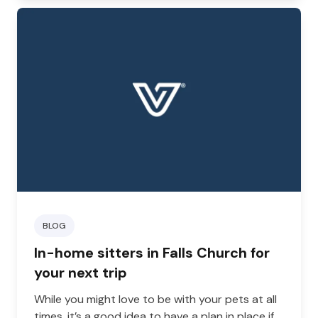
BLOG
In-home sitters in Falls Church for
your next trip
While you might love to be with your pets at all
times, it’s a good idea to have a plan in place if