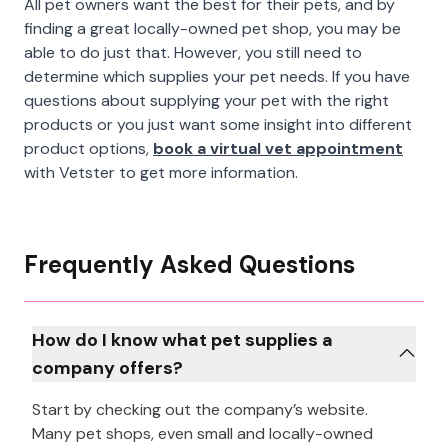
All pet owners want the best for their pets, and by
finding a great locally-owned pet shop, you may be
able to do just that. However, you still need to
determine which supplies your pet needs. If you have
questions about supplying your pet with the right
products or you just want some insight into different
product options,
book a virtual vet appointment
with Vetster to get more information.
Frequently Asked Questions
How do I know what pet supplies a
company offers?
Start by checking out the company’s website.
Many pet shops, even small and locally-owned