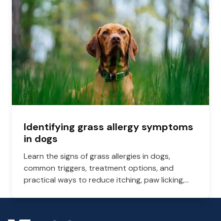
Identifying grass allergy symptoms
in dogs
Learn the signs of grass allergies in dogs,
common triggers, treatment options, and
practical ways to reduce itching, paw licking,
and skin irritation at home.