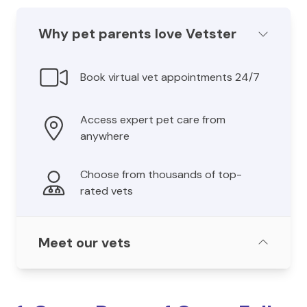
Why pet parents love Vetster
Book virtual vet appointments 24/7
Access expert pet care from
anywhere
Choose from thousands of top-
rated vets
Meet our vets