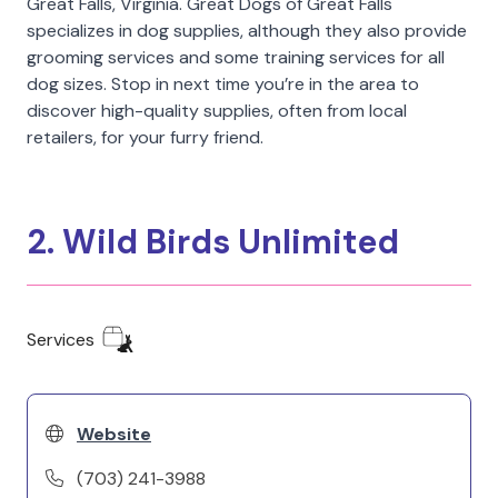
Great Falls, Virginia. Great Dogs of Great Falls
specializes in dog supplies, although they also provide
grooming services and some training services for all
dog sizes. Stop in next time you’re in the area to
discover high-quality supplies, often from local
retailers, for your furry friend.
2. Wild Birds Unlimited
Services
Website
(703) 241-3988