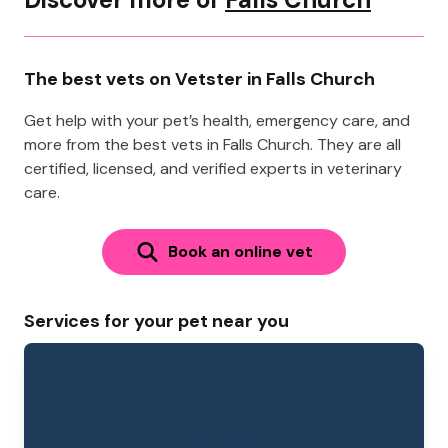
The best vets on Vetster in Falls Church
Get help with your pet’s health, emergency care, and
more from the best vets in Falls Church. They are all
certified, licensed, and verified experts in veterinary
care.
Book an online vet
Services for your pet near you