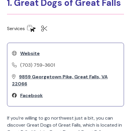
1. Great Dogs of Great Falls
Services
Website
(703) 759-3601
9859 Georgetown Pike, Great Falls, VA
22066
Facebook
If you’re willing to go northwest just a bit, you can
discover Great Dogs of Great Falls, which is located in