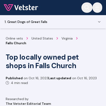
Jump to main content
1. Great Dogs of Great Falls
Online vets
United States
Virginia
Falls Church
Top locally owned pet
shops in Falls Church
Published
on
Oct 16, 2023
Last updated
on
Oct 16, 2023
4 min read
Researched by
The Vetster Editorial Team