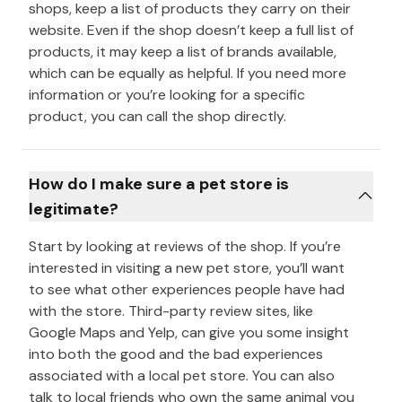
shops, keep a list of products they carry on their
website. Even if the shop doesn’t keep a full list of
products, it may keep a list of brands available,
which can be equally as helpful. If you need more
information or you’re looking for a specific
product, you can call the shop directly.
How do I make sure a pet store is
legitimate?
Start by looking at reviews of the shop. If you’re
interested in visiting a new pet store, you’ll want
to see what other experiences people have had
with the store. Third-party review sites, like
Google Maps and Yelp, can give you some insight
into both the good and the bad experiences
associated with a local pet store. You can also
talk to local friends who own the same animal you