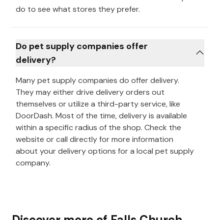
do to see what stores they prefer.
Do pet supply companies offer
delivery?
Many pet supply companies do offer delivery.
They may either drive delivery orders out
themselves or utilize a third-party service, like
DoorDash. Most of the time, delivery is available
within a specific radius of the shop. Check the
website or call directly for more information
about your delivery options for a local pet supply
company.
Discover more of
Falls Church