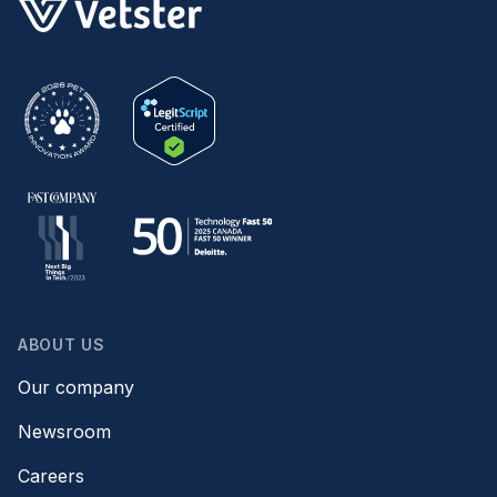
ABOUT US
Our company
Newsroom
Careers