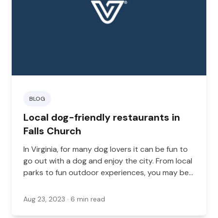
BLOG
Local dog-friendly restaurants in
Falls Church
In Virginia, for many dog lovers it can be fun to
go out with a dog and enjoy the city. From local
parks to fun outdoor experiences, you may be
taking your dog with you to a variety of places,
and there are many different ways you can go
Aug 23, 2023
· 6 min read
out on the town with your dog.