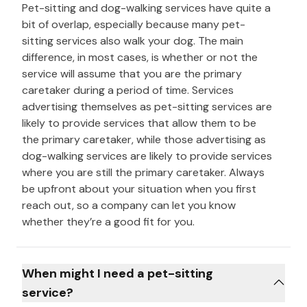
Pet-sitting and dog-walking services have quite a
bit of overlap, especially because many pet-
sitting services also walk your dog. The main
difference, in most cases, is whether or not the
service will assume that you are the primary
caretaker during a period of time. Services
advertising themselves as pet-sitting services are
likely to provide services that allow them to be
the primary caretaker, while those advertising as
dog-walking services are likely to provide services
where you are still the primary caretaker. Always
be upfront about your situation when you first
reach out, so a company can let you know
whether they’re a good fit for you.
When might I need a pet-sitting
service?