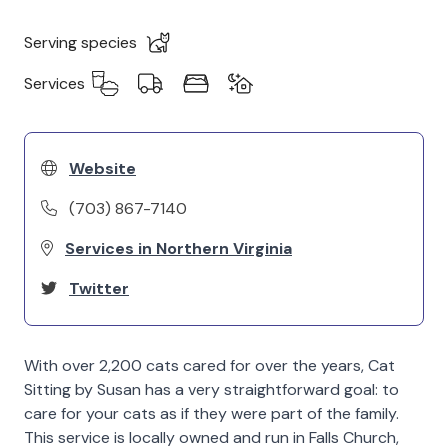
Serving species
Services
Website
(703) 867-7140
Services in Northern Virginia
Twitter
With over 2,200 cats cared for over the years, Cat
Sitting by Susan has a very straightforward goal: to
care for your cats as if they were part of the family.
This service is locally owned and run in Falls Church,