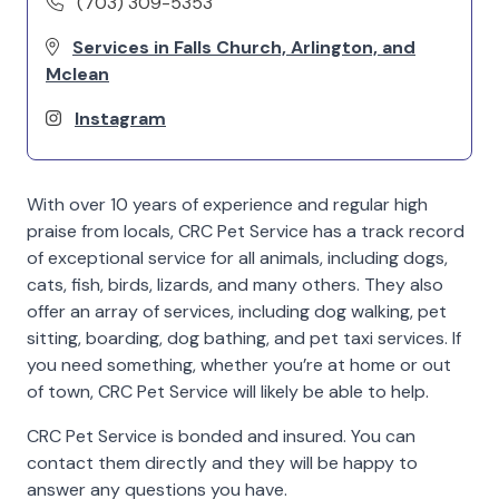
(703) 309-5353
Services in Falls Church, Arlington, and
Mclean
Instagram
With over 10 years of experience and regular high
praise from locals, CRC Pet Service has a track record
of exceptional service for all animals, including dogs,
cats, fish, birds, lizards, and many others. They also
offer an array of services, including dog walking, pet
sitting, boarding, dog bathing, and pet taxi services. If
you need something, whether you’re at home or out
of town, CRC Pet Service will likely be able to help.
CRC Pet Service is bonded and insured. You can
contact them directly and they will be happy to
answer any questions you have.