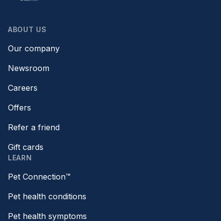
ABOUT US
Our company
Newsroom
Careers
Offers
Refer a friend
Gift cards
LEARN
Pet Connection™
Pet health conditions
Pet health symptoms