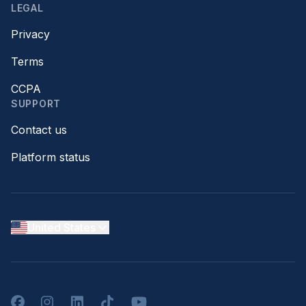
LEGAL
Privacy
Terms
CCPA
SUPPORT
Contact us
Platform status
United States
Facebook
Instagram
LinkedIn
TikTok
YouTube