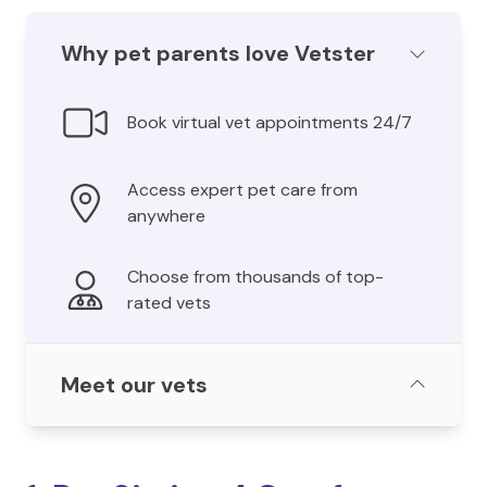
Why pet parents love Vetster
Book virtual vet appointments 24/7
Access expert pet care from
anywhere
Choose from thousands of top-
rated vets
Meet our vets