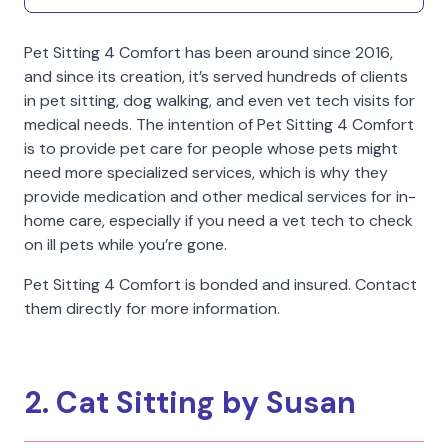
Pet Sitting 4 Comfort has been around since 2016,
and since its creation, it’s served hundreds of clients
in pet sitting, dog walking, and even vet tech visits for
medical needs. The intention of Pet Sitting 4 Comfort
is to provide pet care for people whose pets might
need more specialized services, which is why they
provide medication and other medical services for in-
home care, especially if you need a vet tech to check
on ill pets while you’re gone.
Pet Sitting 4 Comfort is bonded and insured. Contact
them directly for more information.
2. Cat Sitting by Susan