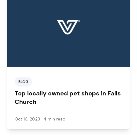
want mobile services, grooming for other
animals, or extra services like doggy daycare,
here are some options in and around Falls
Church that can help.
BLOG
Top locally owned pet shops in Falls
Church
Oct 16, 2023
· 4 min read