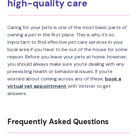
high-quality care
Caring for your pets is one of the most basic parts of
owning a pet in the first place. This is why it’s so
important to find effective pet care services in your
local area if you have to be out of the house for some
reason. Before you leave your pets at home, however,
you should always make sure you’re dealing with any
preexisting health or behavioral issues. If you’re
worried about coming across any of these,
book a
virtual vet appointment
with Vetster to get
answers.
Frequently Asked Questions