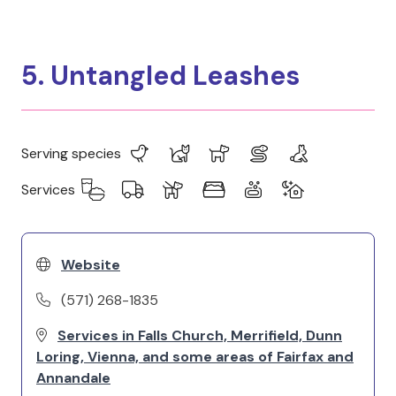
5. Untangled Leashes
Serving species
Services
Website
(571) 268-1835
Services in Falls Church, Merrifield, Dunn
Loring, Vienna, and some areas of Fairfax and
Annandale