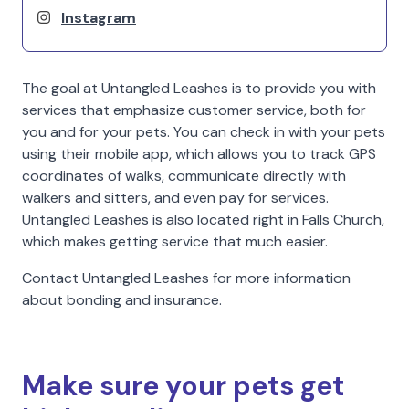
Instagram
The goal at Untangled Leashes is to provide you with
services that emphasize customer service, both for
you and for your pets. You can check in with your pets
using their mobile app, which allows you to track GPS
coordinates of walks, communicate directly with
walkers and sitters, and even pay for services.
Untangled Leashes is also located right in Falls Church,
which makes getting service that much easier.
Contact Untangled Leashes for more information
about bonding and insurance.
Make sure your pets get