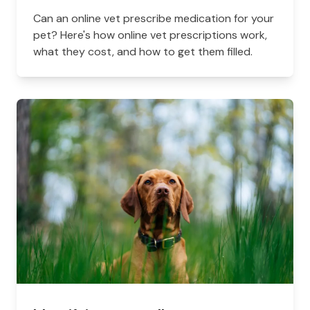
Can an online vet prescribe medication for your
pet? Here's how online vet prescriptions work,
what they cost, and how to get them filled.