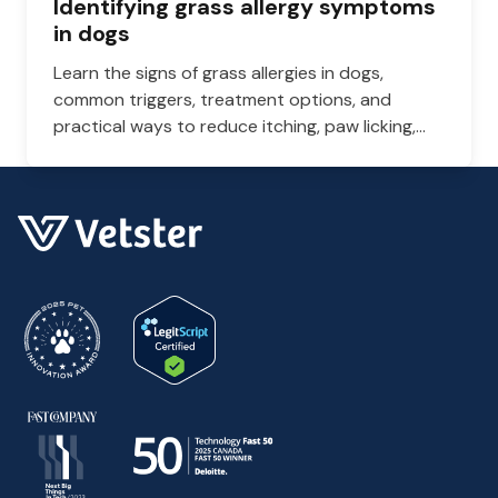
Identifying grass allergy symptoms
in dogs
Learn the signs of grass allergies in dogs,
common triggers, treatment options, and
practical ways to reduce itching, paw licking,
and skin irritation at home.