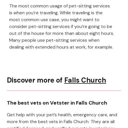
The most common usage of pet-sitting services
is when you’re traveling. While traveling is the
most common use case, you might want to
consider pet-sitting services if you’re going to be
out of the house for more than about eight hours.
Many people use pet-sitting services when
dealing with extended hours at work, for example.
Discover more of
Falls Church
The best vets on Vetster in Falls Church
Get help with your pet’s health, emergency care, and
more from the best vets in Falls Church. They are all