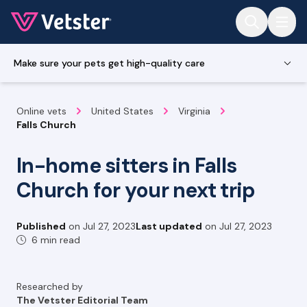
Jump to main content
Make sure your pets get high-quality care
Online vets
United States
Virginia
Falls Church
In-home sitters in Falls
Church for your next trip
Published
on
Jul 27, 2023
Last updated
on
Jul 27, 2023
6 min read
Researched by
The Vetster Editorial Team