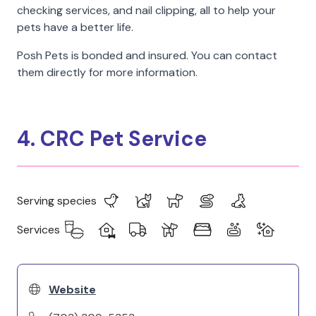
checking services, and nail clipping, all to help your
pets have a better life.
Posh Pets is bonded and insured. You can contact
them directly for more information.
4. CRC Pet Service
Serving species
Services
Website