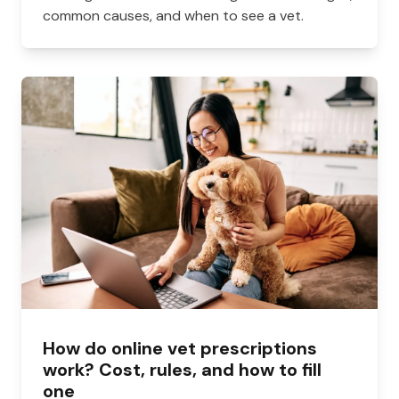
common causes, and when to see a vet.
How do online vet prescriptions
work? Cost, rules, and how to fill
one