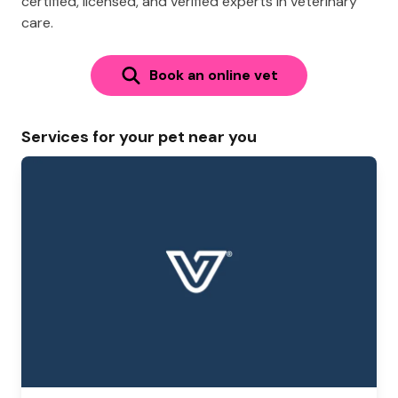
certified, licensed, and verified experts in veterinary
care.
Book an online vet
Services for your pet near you