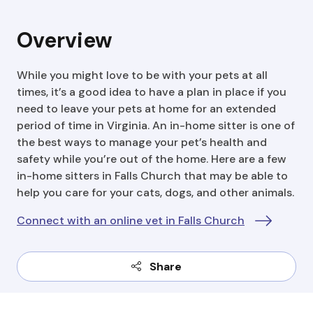
Overview
While you might love to be with your pets at all
times, it’s a good idea to have a plan in place if you
need to leave your pets at home for an extended
period of time in Virginia. An in-home sitter is one of
the best ways to manage your pet’s health and
safety while you’re out of the home. Here are a few
in-home sitters in Falls Church that may be able to
help you care for your cats, dogs, and other animals.
Connect with an online vet in Falls Church
Share