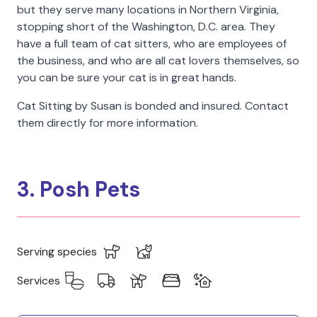
but they serve many locations in Northern Virginia,
stopping short of the Washington, D.C. area. They
have a full team of cat sitters, who are employees of
the business, and who are all cat lovers themselves, so
you can be sure your cat is in great hands.
Cat Sitting by Susan is bonded and insured. Contact
them directly for more information.
3. Posh Pets
Serving species
Services