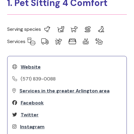
1. Pet Sitting 4 Comfort
Serving species
Services
Website
(571) 839-0088
Services in the greater Arlington area
Facebook
Twitter
Instagram