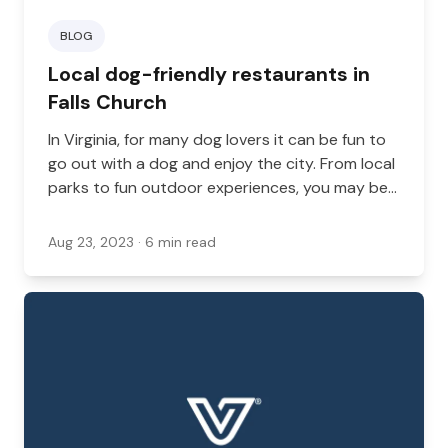
BLOG
Local dog-friendly restaurants in
Falls Church
In Virginia, for many dog lovers it can be fun to
go out with a dog and enjoy the city. From local
parks to fun outdoor experiences, you may be
taking your dog with you to a variety of places,
and there are many different ways you can go
Aug 23, 2023
· 6 min read
out on the town with your dog.