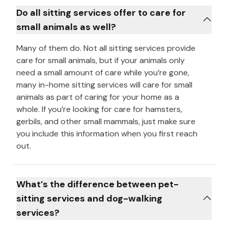
Do all sitting services offer to care for
small animals as well?
Many of them do. Not all sitting services provide
care for small animals, but if your animals only
need a small amount of care while you’re gone,
many in-home sitting services will care for small
animals as part of caring for your home as a
whole. If you’re looking for care for hamsters,
gerbils, and other small mammals, just make sure
you include this information when you first reach
out.
What’s the difference between pet-
sitting services and dog-walking
services?