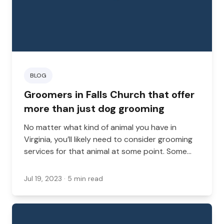
BLOG
Groomers in Falls Church that offer
more than just dog grooming
No matter what kind of animal you have in
Virginia, you’ll likely need to consider grooming
services for that animal at some point. Some
pets need grooming more frequently, while
some may only need it very rarely. Either way,
Jul 19, 2023
· 5 min read
it’s important that you have a groomer available
who can help you. However, many people are
looking for more than just the basics when it
comes to their grooming needs. Whether you