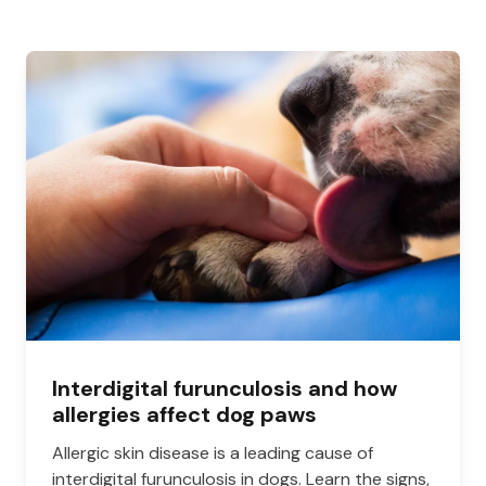
Interdigital furunculosis and how
allergies affect dog paws
Allergic skin disease is a leading cause of
interdigital furunculosis in dogs. Learn the signs,