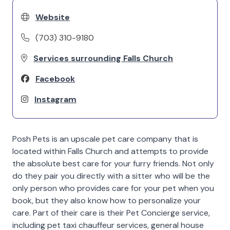
Website
(703) 310-9180
Services surrounding Falls Church
Facebook
Instagram
Posh Pets is an upscale pet care company that is
located within Falls Church and attempts to provide
the absolute best care for your furry friends. Not only
do they pair you directly with a sitter who will be the
only person who provides care for your pet when you
book, but they also know how to personalize your
care. Part of their care is their Pet Concierge service,
including pet taxi chauffeur services, general house