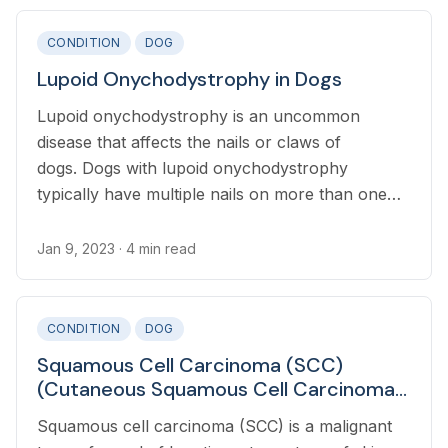
CONDITION
DOG
Lupoid Onychodystrophy in Dogs
Lupoid onychodystrophy is an uncommon
disease that affects the nails or claws of
dogs. Dogs with lupoid onychodystrophy
typically have multiple nails on more than one
paw affected, but are otherwise healthy.
Jan 9, 2023
· 4 min read
CONDITION
DOG
Squamous Cell Carcinoma (SCC)
(Cutaneous Squamous Cell Carcinoma)
in Dogs
Squamous cell carcinoma (SCC) is a malignant