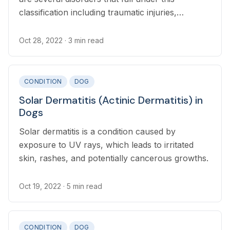
classification including traumatic injuries,
Symmetric Lupoid Onychitis (SLO), bacterial and
fungal infections, tumors, and keratinization
Oct 28, 2022
· 3 min read
defects
CONDITION
DOG
Solar Dermatitis (Actinic Dermatitis) in
Dogs
Solar dermatitis is a condition caused by
exposure to UV rays, which leads to irritated
skin, rashes, and potentially cancerous growths.
Oct 19, 2022
· 5 min read
CONDITION
DOG