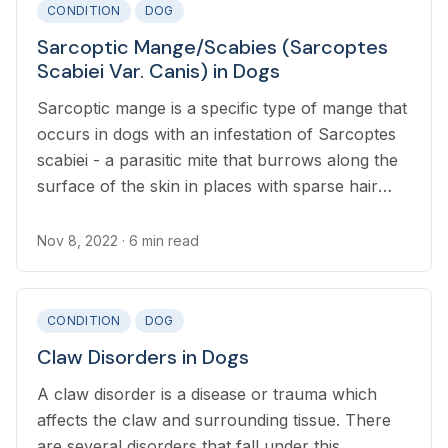
CONDITION
DOG
Sarcoptic Mange/Scabies (Sarcoptes
Scabiei Var. Canis) in Dogs
Sarcoptic mange is a specific type of mange that
occurs in dogs with an infestation of Sarcoptes
scabiei - a parasitic mite that burrows along the
surface of the skin in places with sparse hair
including the outer ears, abdomen, and elbows.
Nov 8, 2022
· 6 min read
CONDITION
DOG
Claw Disorders in Dogs
A claw disorder is a disease or trauma which
affects the claw and surrounding tissue. There
are several disorders that fall under this