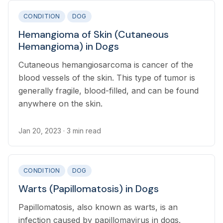
CONDITION
DOG
Hemangioma of Skin (Cutaneous
Hemangioma) in Dogs
Cutaneous hemangiosarcoma is cancer of the
blood vessels of the skin. This type of tumor is
generally fragile, blood-filled, and can be found
anywhere on the skin.
Jan 20, 2023
· 3 min read
CONDITION
DOG
Warts (Papillomatosis) in Dogs
Papillomatosis, also known as warts, is an
infection caused by papillomavirus in dogs.