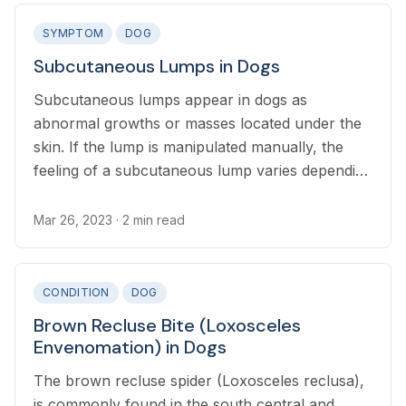
SYMPTOM
DOG
Subcutaneous Lumps in Dogs
Subcutaneous lumps appear in dogs as
abnormal growths or masses located under the
skin. If the lump is manipulated manually, the
feeling of a subcutaneous lump varies depending
on the cause but it is a bump separate from the
skin.
Mar 26, 2023
· 2 min read
CONDITION
DOG
Brown Recluse Bite (Loxosceles
Envenomation) in Dogs
The brown recluse spider (Loxosceles reclusa),
is commonly found in the south central and