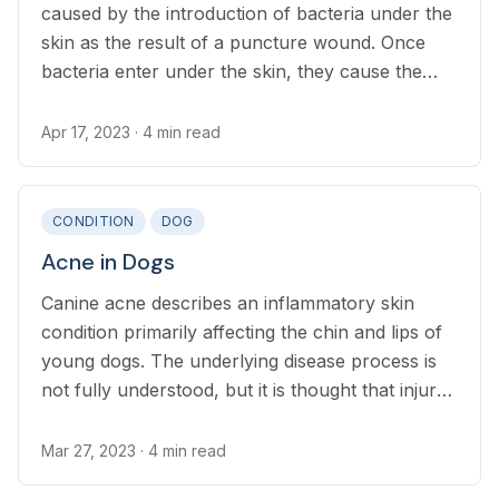
caused by the introduction of bacteria under the
skin as the result of a puncture wound. Once
bacteria enter under the skin, they cause the
tissue to swell, leading to pain, discomfort, and
the production of pus.
Apr 17, 2023
· 4 min read
CONDITION
DOG
Acne in Dogs
Canine acne describes an inflammatory skin
condition primarily affecting the chin and lips of
young dogs. The underlying disease process is
not fully understood, but it is thought that injury
to the muzzle causes inflammation of the hair
follicles which sometimes leads to secondary
Mar 27, 2023
· 4 min read
infection, pain and itchiness.