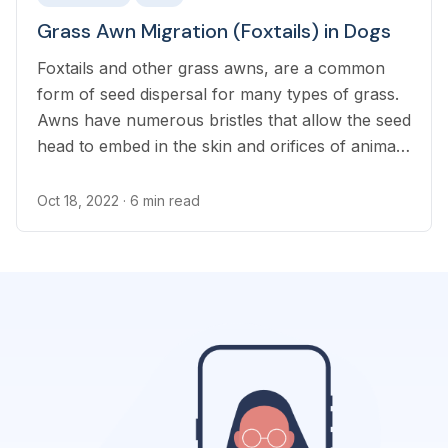
Grass Awn Migration (Foxtails) in Dogs
Foxtails and other grass awns, are a common
form of seed dispersal for many types of grass.
Awns have numerous bristles that allow the seed
head to embed in the skin and orifices of animals
and their shape makes them difficult to remove
Oct 18, 2022
· 6 min read