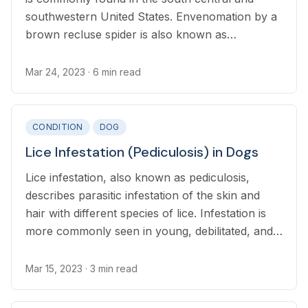
southwestern United States. Envenomation by a
brown recluse spider is also known as
loxoscelism.
Mar 24, 2023
· 6 min read
CONDITION
DOG
Lice Infestation (Pediculosis) in Dogs
Lice infestation, also known as pediculosis,
describes parasitic infestation of the skin and
hair with different species of lice. Infestation is
more commonly seen in young, debilitated, and
malnourished dogs.
Mar 15, 2023
· 3 min read