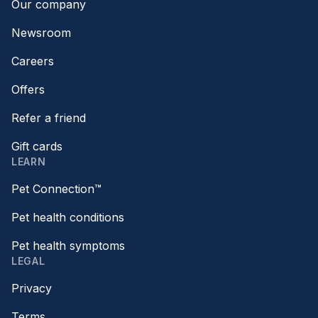
Our company
Newsroom
Careers
Offers
Refer a friend
Gift cards
LEARN
Pet Connection™
Pet health conditions
Pet health symptoms
LEGAL
Privacy
Terms