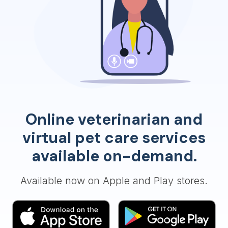
Online veterinarian and
virtual pet care services
available on-demand.
Available now on Apple and Play stores.