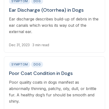
SYMPTOM
DOG
Ear Discharge (Otorrhea) in Dogs
Ear discharge describes build-up of debris in the
ear canals which works its way out of the
external ear.
Dec 31, 2023
· 3 min read
SYMPTOM
DOG
Poor Coat Condition in Dogs
Poor quality coats in dogs manifest as
abnormally thinning, patchy, oily, dull, or brittle
fur. A healthy dog’s fur should be smooth and
shiny.