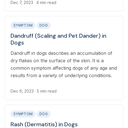
Dec 7, 2023
· 4 min read
SYMPTOM
DOG
Dandruff (Scaling and Pet Dander) in
Dogs
Dandruff in dogs describes an accumulation of
dry flakes on the surface of the skin. It is a
common symptom affecting dogs of any age and
results from a variety of underlying conditions.
Dec 6, 2023
· 5 min read
SYMPTOM
DOG
Rash (Dermatitis) in Dogs