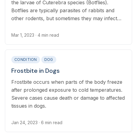
the larvae of Cuterebra species (Botflies).
Botflies are typically parasites of rabbits and
other rodents, but sometimes they may infect
dogs and other pets.
Mar 1, 2023
· 4 min read
CONDITION
DOG
Frostbite in Dogs
Frostbite occurs when parts of the body freeze
after prolonged exposure to cold temperatures.
Severe cases cause death or damage to affected
tissues in dogs.
Jan 24, 2023
· 6 min read