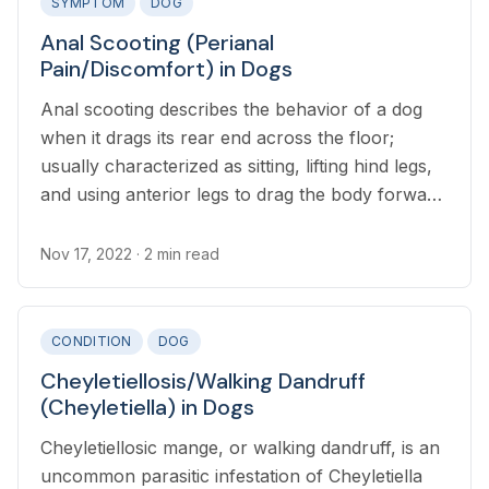
SYMPTOM
DOG
Anal Scooting (Perianal
Pain/Discomfort) in Dogs
Anal scooting describes the behavior of a dog
when it drags its rear end across the floor;
usually characterized as sitting, lifting hind legs,
and using anterior legs to drag the body forward
while the anus area drags on the floor
Nov 17, 2022
· 2 min read
CONDITION
DOG
Cheyletiellosis/Walking Dandruff
(Cheyletiella) in Dogs
Cheyletiellosic mange, or walking dandruff, is an
uncommon parasitic infestation of Cheyletiella