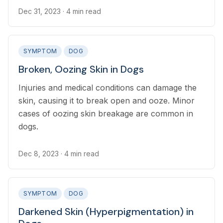
Dec 31, 2023
· 4 min read
SYMPTOM
DOG
Broken, Oozing Skin in Dogs
Injuries and medical conditions can damage the
skin, causing it to break open and ooze. Minor
cases of oozing skin breakage are common in
dogs.
Dec 8, 2023
· 4 min read
SYMPTOM
DOG
Darkened Skin (Hyperpigmentation) in