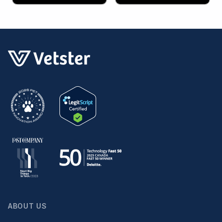
ABOUT US