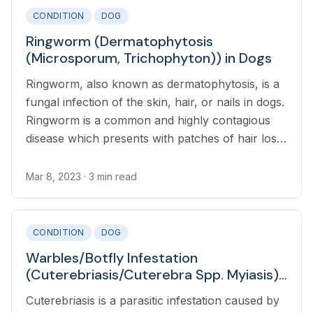
CONDITION
DOG
Ringworm (Dermatophytosis
(Microsporum, Trichophyton)) in Dogs
Ringworm, also known as dermatophytosis, is a
fungal infection of the skin, hair, or nails in dogs.
Ringworm is a common and highly contagious
disease which presents with patches of hair loss
alongside red and crusty lesions.
Mar 8, 2023
· 3 min read
CONDITION
DOG
Warbles/Botfly Infestation
(Cuterebriasis/Cuterebra Spp. Myiasis)
in Dogs
Cuterebriasis is a parasitic infestation caused by