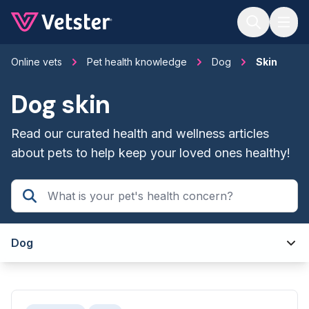
Jump to main content
Online vets
Pet health knowledge
Dog
Skin
Dog skin
Read our curated health and wellness articles
about pets to help keep your loved ones healthy!
Dog