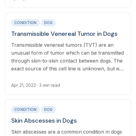
CONDITION
DOG
Transmissible Venereal Tumor in Dogs
Transmissible venereal tumors (TVT) are an
unusual form of tumor which can be transmitted
through skin-to-skin contact between dogs. The
exact source of this cell line is unknown, but is
thought be thousands of years old.
Apr 21, 2023
· 3 min read
CONDITION
DOG
Skin Abscesses in Dogs
Skin abscesses are a common condition in dogs