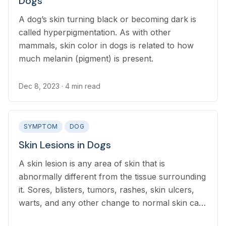
Dogs
A dog’s skin turning black or becoming dark is
called hyperpigmentation. As with other
mammals, skin color in dogs is related to how
much melanin (pigment) is present.
Dec 8, 2023
· 4 min read
SYMPTOM
DOG
Skin Lesions in Dogs
A skin lesion is any area of skin that is
abnormally different from the tissue surrounding
it. Sores, blisters, tumors, rashes, skin ulcers,
warts, and any other change to normal skin can
be referred to as a skin lesion.