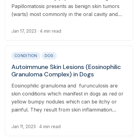
Papillomatosis presents as benign skin tumors
(warts) most commonly in the oral cavity and
lips, but can affect any part of the skin
Jan 17, 2023
· 4 min read
CONDITION
DOG
Autoimmune Skin Lesions (Eosinophilic
Granuloma Complex) in Dogs
Eosinophilic granuloma and furunculosis are
skin conditions which manifest in dogs as red or
yellow bumpy nodules which can be itchy or
painful. They result from skin inflammation
triggered by hypersensitive reactions and are
associated with insect bites.
Jan 11, 2023
· 4 min read