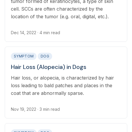
tumor formed of keratinocytes, a type of skin
cell. SCCs are often characterized by the
location of the tumor (e.g. oral, digital, etc.).
Dec 14, 2022
· 4 min read
SYMPTOM
DOG
Hair Loss (Alopecia) in Dogs
Hair loss, or alopecia, is characterized by hair
loss leading to bald patches and places in the
coat that are abnormally sparse.
Nov 19, 2022
· 3 min read