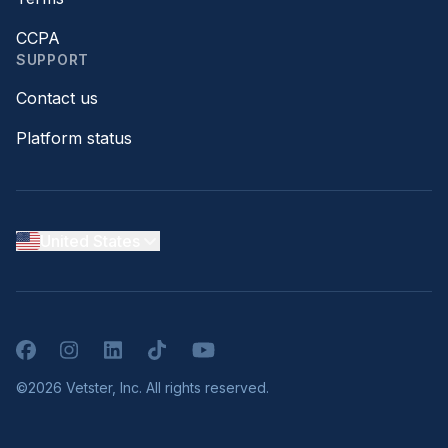
CCPA
SUPPORT
Contact us
Platform status
United States
Facebook
Instagram
LinkedIn
TikTok
YouTube
©2026 Vetster, Inc. All rights reserved.