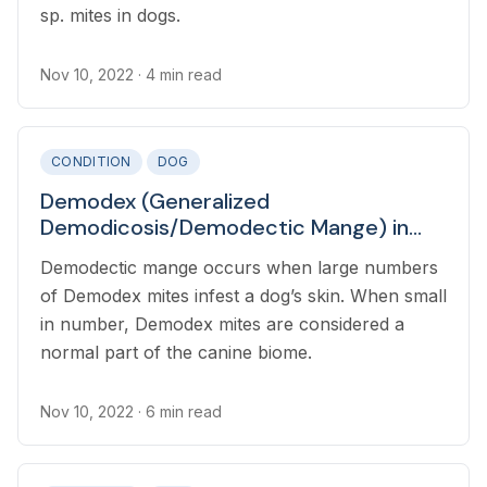
sp. mites in dogs.
Nov 10, 2022
· 4 min read
CONDITION
DOG
Demodex (Generalized
Demodicosis/Demodectic Mange) in
Dogs
Demodectic mange occurs when large numbers
of Demodex mites infest a dog’s skin. When small
in number, Demodex mites are considered a
normal part of the canine biome.
Nov 10, 2022
· 6 min read