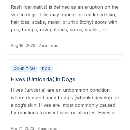
Rash (dermatitis) is defined as an eruption on the
skin in dogs. This may appear as reddened skin,
hair loss, scabs, moist, pruritic (itchy) spots with
pus, bumps, raw patches, sores, scales, or
thickened, crusty skin.
Aug 18, 2023
· 2 min read
CONDITION
DOG
Hives (Urticaria) in Dogs
Hives (urticaria) are an uncommon condition
where dome-shaped bumps (wheals) develop on
a dog’s skin. Hives are most commonly caused
by reactions to insect bites or allergies. Hives are
rarely dangerous, although in severe cases
swelling around the throat may impact breathing.
Apr 21, 2023
· 3 min read