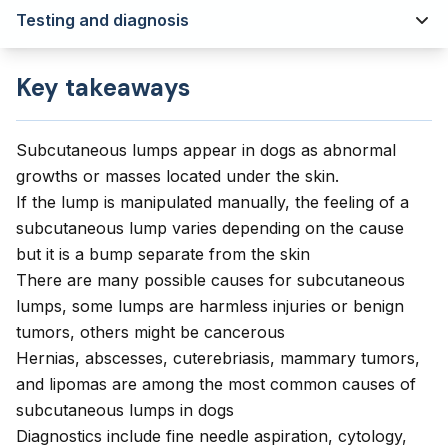
Testing and diagnosis
Key takeaways
Subcutaneous lumps appear in dogs as abnormal
growths or masses located under the skin.
If the lump is manipulated manually, the feeling of a
subcutaneous lump varies depending on the cause
but it is a bump separate from the skin
There are many possible causes for subcutaneous
lumps, some lumps are harmless injuries or benign
tumors, others might be cancerous
Hernias, abscesses, cuterebriasis, mammary tumors,
and lipomas are among the most common causes of
subcutaneous lumps in dogs
Diagnostics include fine needle aspiration, cytology,