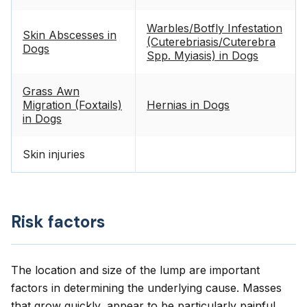
Warbles/Botfly Infestation
Skin Abscesses in
(Cuterebriasis/Cuterebra
Dogs
Spp. Myiasis) in Dogs
Grass Awn
Migration (Foxtails)
Hernias in Dogs
in Dogs
Skin injuries
Risk factors
The location and size of the lump are important
factors in determining the underlying cause. Masses
that grow quickly, appear to be particularly painful,