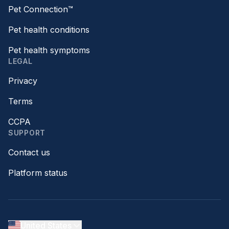
Pet Connection™
Pet health conditions
Pet health symptoms
LEGAL
Privacy
Terms
CCPA
SUPPORT
Contact us
Platform status
United States