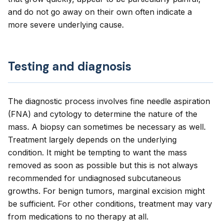
and do not go away on their own often indicate a
more severe underlying cause.
Testing and diagnosis
The diagnostic process involves fine needle aspiration
(FNA) and cytology to determine the nature of the
mass. A biopsy can sometimes be necessary as well.
Treatment largely depends on the underlying
condition. It might be tempting to want the mass
removed as soon as possible but this is not always
recommended for undiagnosed subcutaneous
growths. For benign tumors, marginal excision might
be sufficient. For other conditions, treatment may vary
from medications to no therapy at all.