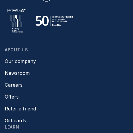
ABOUT US
Our company
Newsroom
Careers
Offers
Refer a friend
Gift cards
LEARN