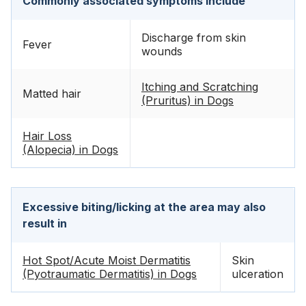
Commonly associated symptoms include
Discharge from skin
Fever
wounds
Itching and Scratching
Matted hair
(Pruritus) in Dogs
Hair Loss
(Alopecia) in Dogs
Excessive biting/licking at the area may also
result in
Hot Spot/Acute Moist Dermatitis
Skin
(Pyotraumatic Dermatitis) in Dogs
ulceration