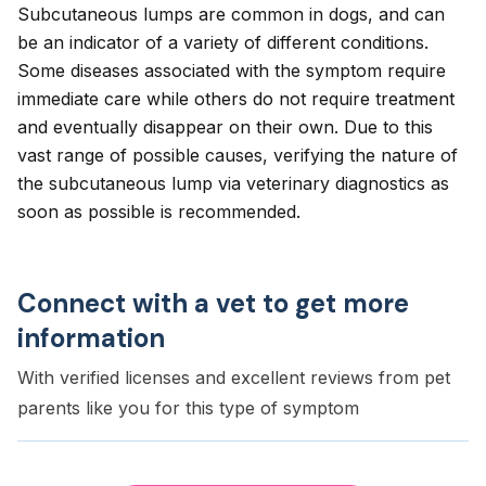
Subcutaneous lumps are common in dogs, and can
be an indicator of a variety of different conditions.
Some diseases associated with the symptom require
immediate care while others do not require treatment
and eventually disappear on their own. Due to this
vast range of possible causes, verifying the nature of
the subcutaneous lump via veterinary diagnostics as
soon as possible is recommended.
Connect with a vet to get more
information
With verified licenses and excellent reviews from pet
parents like you for this type of symptom