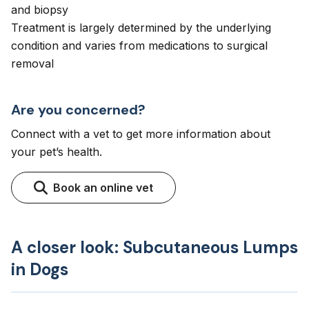
and biopsy
Treatment is largely determined by the underlying
condition and varies from medications to surgical
removal
Are you concerned?
Connect with a vet to get more information about
your pet’s health.
Book an online vet
A closer look: Subcutaneous Lumps
in Dogs