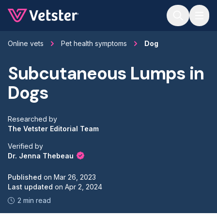
Jump to main content
Online vets
Pet health symptoms
Dog
Subcutaneous Lumps in
Dogs
Researched by
The Vetster Editorial Team
Verified by
Dr. Jenna Thebeau
Published
on
Mar 26, 2023
Last updated
on
Apr 2, 2024
2 min read