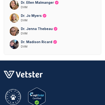
Dr. Ellen Malmanger
DVM
Dr. Jo Myers
DVM
Dr. Jenna Thebeau
DVM
Dr. Madison Ricard
DVM