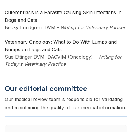
Cuterebriasis is a Parasite Causing Skin Infections in
Dogs and Cats
Becky Lundgren, DVM
-
Writing for Veterinary Partner
Veterinary Oncology: What to Do With Lumps and
Bumps on Dogs and Cats
Sue Ettinger DVM, DACVIM (Oncology)
-
Writing for
Today's Veterinary Practice
Our editorial committee
Our medical review team is responsible for validating
and maintaining the quality of our medical information.