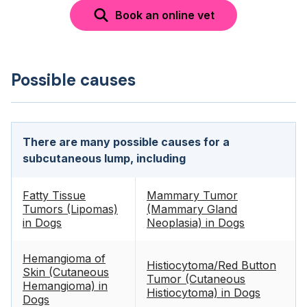
Book an online vet
Possible causes
There are many possible causes for a
subcutaneous lump, including
Fatty Tissue
Mammary Tumor
Tumors (Lipomas)
(Mammary Gland
in Dogs
Neoplasia) in Dogs
Hemangioma of
Histiocytoma/Red Button
Skin (Cutaneous
Tumor (Cutaneous
Hemangioma) in
Histiocytoma) in Dogs
Dogs