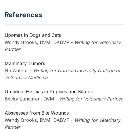
References
Lipomas in Dogs and Cats
Wendy Brooks, DVM, DABVP
-
Writing for Veterinary
Partner
Mammary Tumors
No Author
-
Writing for Cornell University College of
Veterinary Medicine
Umbilical Hernias in Puppies and Kittens
Becky Lundgren, DVM
-
Writing for Veterinary Partner
Abscesses from Bite Wounds
Wendy Brooks, DVM, DABVP
-
Writing for Veterinary
Partner