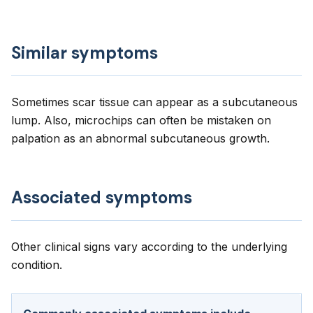
Similar symptoms
Sometimes scar tissue can appear as a subcutaneous
lump. Also, microchips can often be mistaken on
palpation as an abnormal subcutaneous growth.
Associated symptoms
Other clinical signs vary according to the underlying
condition.