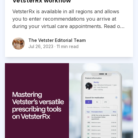
VetsterRx workflow
VetsterRx is available in all regions and allows
you to enter recommendations you arrive at
during your virtual care appointments. Read on
for a detailed look at the VesterRx workflow.
The Vetster Editorial Team
The Vetster Editorial Team
Jul 26, 2023
·
11 min read