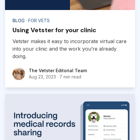
BLOG
· FOR VETS
Using Vetster for your clinic
Vetster makes it easy to incorporate virtual care
into your clinic and the work you’re already
doing.
The Vetster Editorial Team
The Vetster Editorial Team
Aug 23, 2023
·
7 min read