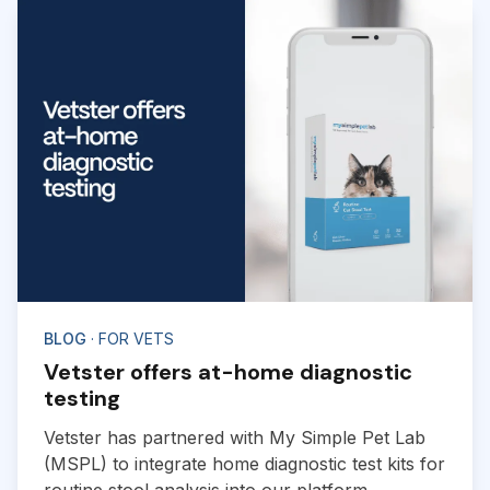
BLOG
· FOR VETS
Vetster offers at-home diagnostic
testing
Vetster has partnered with My Simple Pet Lab
(MSPL) to integrate home diagnostic test kits for