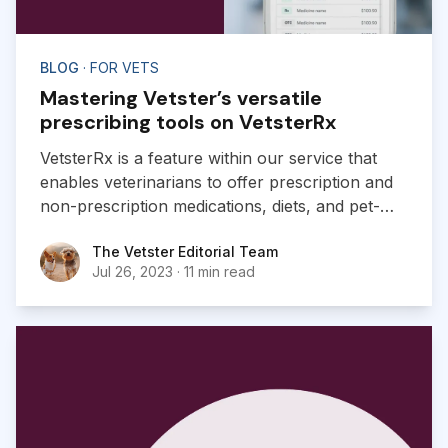
BLOG
· FOR VETS
Mastering Vetster’s versatile
prescribing tools on VetsterRx
VetsterRx is a feature within our service that
enables veterinarians to offer prescription and
non-prescription medications, diets, and pet-
related products to pet owners as part of their
The Vetster Editorial Team
The Vetster Editorial Team
virtual experience.
Jul 26, 2023
·
11 min read