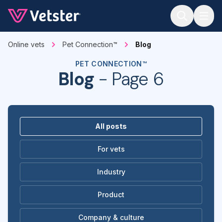
Jump to main content
Online vets
Pet Connection™
Blog
PET CONNECTION™
Blog
- Page 6
All posts
For vets
Industry
Product
Company & culture