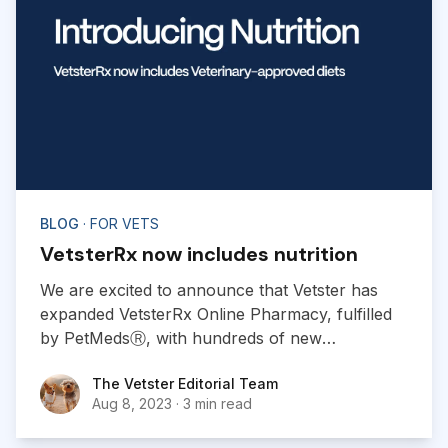
BLOG
· FOR VETS
VetsterRx now includes nutrition
We are excited to announce that Vetster has
expanded VetsterRx Online Pharmacy, fulfilled
by PetMedsⓇ, with hundreds of new
therapeutic diet products for cats and dogs.
The Vetster Editorial Team
The Vetster Editorial Team
Aug 8, 2023
·
3 min read