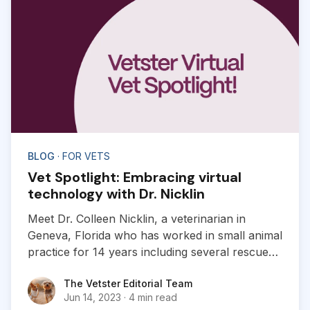
BLOG
· FOR VETS
Vet Spotlight: Embracing virtual
technology with Dr. Nicklin
Meet Dr. Colleen Nicklin, a veterinarian in
Geneva, Florida who has worked in small animal
practice for 14 years including several rescue
organizations, shelters and zoos.
The Vetster Editorial Team
The Vetster Editorial Team
Jun 14, 2023
·
4 min read