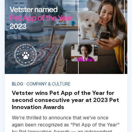
BLOG
· COMPANY & CULTURE
Vetster wins Pet App of the Year for
second consecutive year at 2023 Pet
Innovation Awards
We’re thrilled to announce that we’ve once
again been recognized as “Pet App of the Year”
by Pet Innovation Awards — an independent