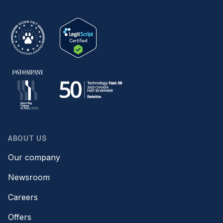
ABOUT US
Our company
Newsroom
Careers
Offers