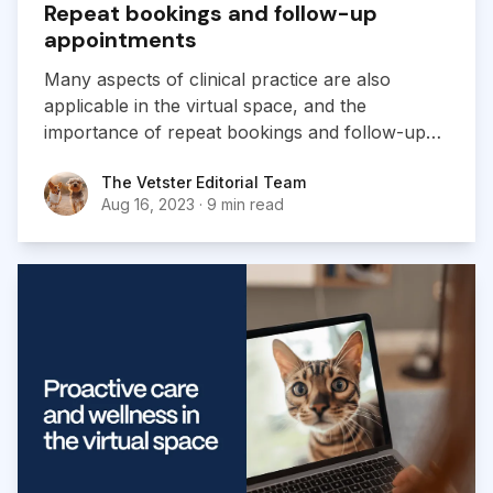
Repeat bookings and follow-up
appointments
Many aspects of clinical practice are also
applicable in the virtual space, and the
importance of repeat bookings and follow-ups
for building relationships is a key example.
The Vetster Editorial Team
The Vetster Editorial Team
Aug 16, 2023
·
9 min read