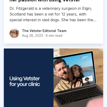
Dr. Fitzgerald is a veterinary surgeon in Elgin,
Scotland has been a vet for 12 years, with
special interest in sled dogs. She has been the
head vet at many British races and World and
The Vetster Editorial Team
The Vetster Editorial Team
European Championships, where she has
Aug 28, 2023
·
6 min read
learned much about the dog as an athlete.