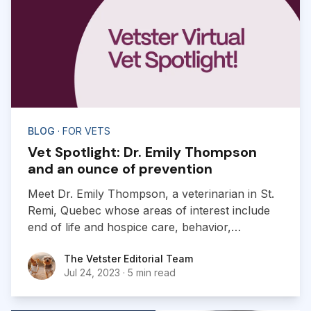
BLOG
· FOR VETS
Vet Spotlight: Dr. Emily Thompson
and an ounce of prevention
Meet Dr. Emily Thompson, a veterinarian in St.
Remi, Quebec whose areas of interest include
end of life and hospice care, behavior,
preventive, dermatology and much more!
The Vetster Editorial Team
The Vetster Editorial Team
Jul 24, 2023
·
5 min read