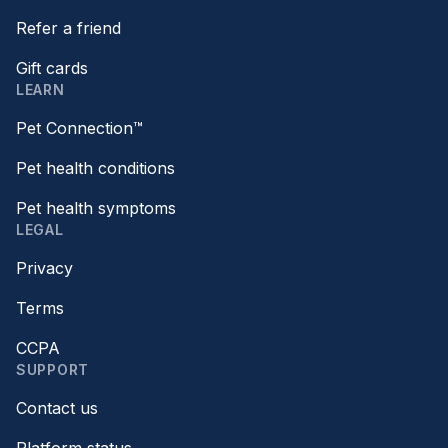
Refer a friend
Gift cards
LEARN
Pet Connection™
Pet health conditions
Pet health symptoms
LEGAL
Privacy
Terms
CCPA
SUPPORT
Contact us
Platform status