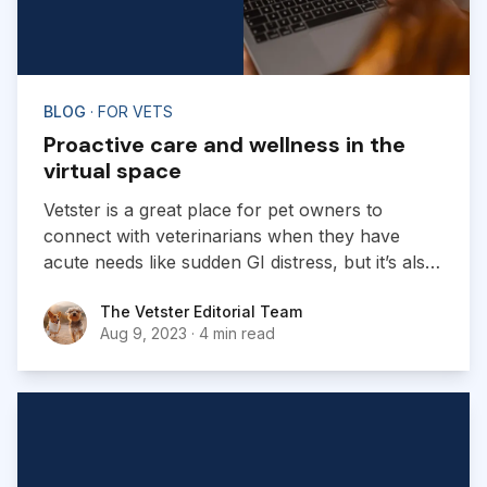
BLOG
· FOR VETS
Proactive care and wellness in the
virtual space
Vetster is a great place for pet owners to
connect with veterinarians when they have
acute needs like sudden GI distress, but it’s also
well suited to proactive care and wellness.
The Vetster Editorial Team
The Vetster Editorial Team
Aug 9, 2023
·
4 min read