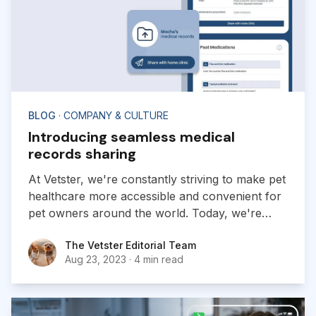
BLOG
· COMPANY & CULTURE
Introducing seamless medical
records sharing
At Vetster, we're constantly striving to make pet
healthcare more accessible and convenient for
pet owners around the world. Today, we're
excited to announce a new addition to our
The Vetster Editorial Team
The Vetster Editorial Team
platform:
Aug 23, 2023
·
4 min read