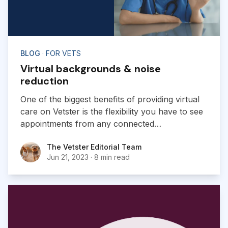
BLOG
· FOR VETS
Virtual backgrounds & noise
reduction
One of the biggest benefits of providing virtual
care on Vetster is the flexibility you have to see
appointments from any connected
location. Vetster has introduced two new
The Vetster Editorial Team
The Vetster Editorial Team
features to its web and mobile web apps to help
Jun 21, 2023
·
8 min read
you improve the experience with your clients.