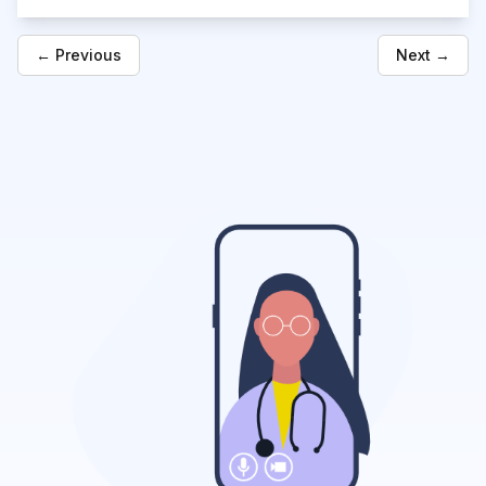
← Previous
Next →