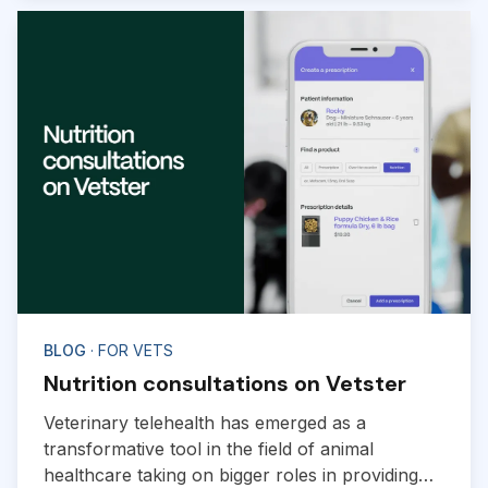
BLOG
· FOR VETS
Nutrition consultations on Vetster
Veterinary telehealth has emerged as a
transformative tool in the field of animal
healthcare taking on bigger roles in providing