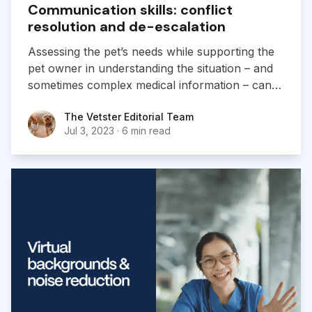
Communication skills: conflict
resolution and de-escalation
Assessing the pet’s needs while supporting the
pet owner in understanding the situation – and
sometimes complex medical information – can
be tough. We’re here to help you deliver a great
The Vetster Editorial Team
The Vetster Editorial Team
experience and navigate tough conversations.
Jul 3, 2023
·
6 min read