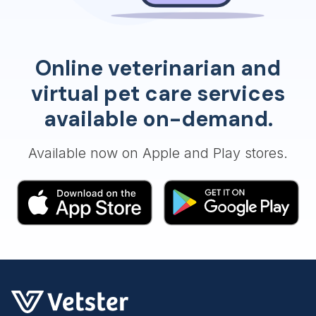
Online veterinarian and
virtual pet care services
available on-demand.
Available now on Apple and Play stores.