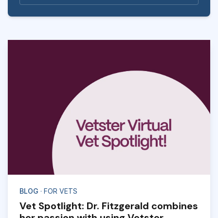
BLOG
· FOR VETS
Vet Spotlight: Dr. Fitzgerald combines
her passion with using Vetster