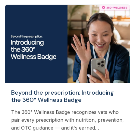
Beyond the prescription: Introducing
the 360° Wellness Badge
The 360° Wellness Badge recognizes vets who
pair every prescription with nutrition, prevention,
and OTC guidance — and it's earned