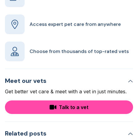
Access expert pet care from anywhere
Choose from thousands of top-rated vets
Meet our vets
Get better vet care & meet with a vet in just minutes.
Talk to a vet
Related posts