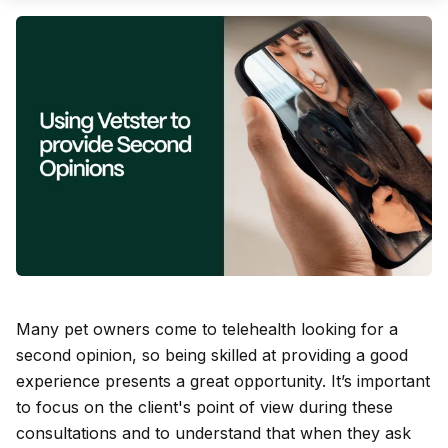
Many pet owners come to telehealth looking for a
second opinion, so being skilled at providing a good
experience presents a great opportunity. It’s important
to focus on the client's point of view during these
consultations and to understand that when they ask