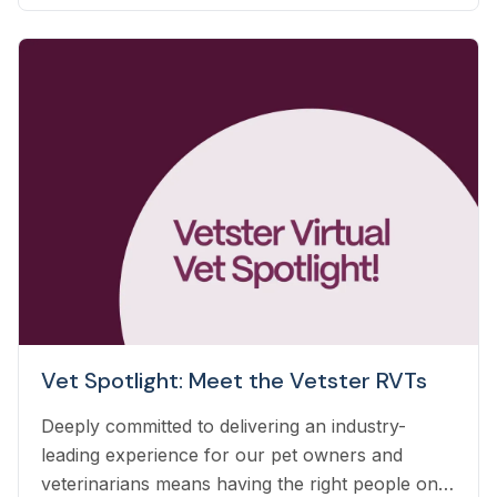
automatically based on the care you already
deliver.
Vet Spotlight: Meet the Vetster RVTs
Deeply committed to delivering an industry-
leading experience for our pet owners and
veterinarians means having the right people on