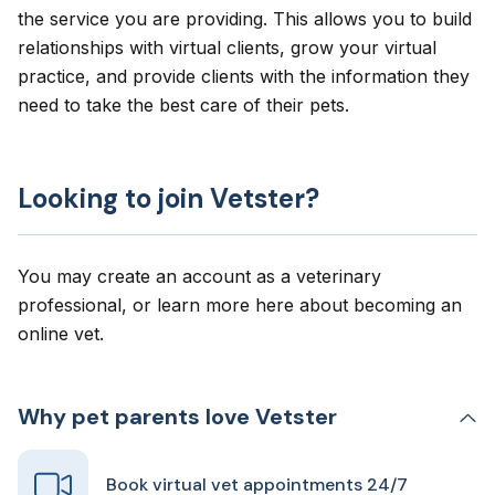
the service you are providing. This allows you to build
relationships with virtual clients, grow your virtual
practice, and provide clients with the information they
need to take the best care of their pets.
Looking to join Vetster?
You may create an account as a veterinary
professional, or learn more here about
becoming an
online vet
.
Why pet parents love Vetster
Book virtual vet appointments 24/7