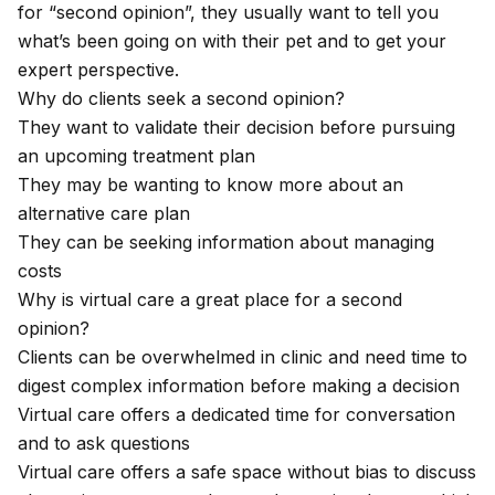
for “second opinion”, they usually want to tell you
what’s been going on with their pet and to get your
expert perspective.
Why do clients seek a second opinion?
They want to validate their decision before pursuing
an upcoming treatment plan
They may be wanting to know more about an
alternative care plan
They can be seeking information about managing
costs
Why is virtual care a great place for a second
opinion?
Clients can be overwhelmed in clinic and need time to
digest complex information before making a decision
Virtual care offers a dedicated time for conversation
and to ask questions
Virtual care offers a safe space without bias to discuss