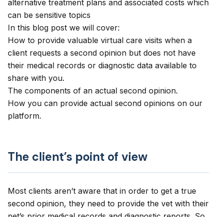
alternative treatment plans and associated costs which
can be sensitive topics
In this blog post we will cover:
How to provide valuable virtual care visits when a
client requests a second opinion but does not have
their medical records or diagnostic data available to
share with you.
The components of an actual second opinion.
How you can provide actual second opinions on our
platform.
The client’s point of view
Most clients aren’t aware that in order to get a true
second opinion, they need to provide the vet with their
pet’s prior medical records and diagnostic reports. So