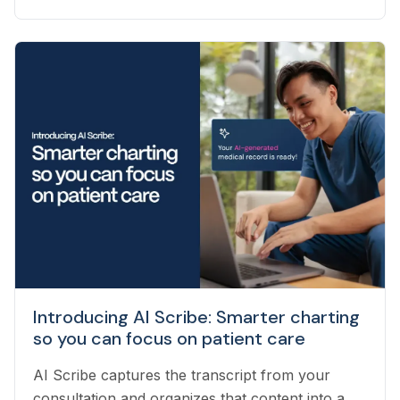
our team to help navigate the many questions
that arise each day. Vetster employs registered
veterinary technicians who have worked in
clinics with hands-on experience to support a
wide variety of needs within our business - from
providing support to veterinarians, to connecting
pet owners with the best veterinarian specializing
in their pet’s needs, to providing pet health
coaching and triage directly to pet owners.
Introducing AI Scribe: Smarter charting
so you can focus on patient care
AI Scribe captures the transcript from your
consultation and organizes that content into a