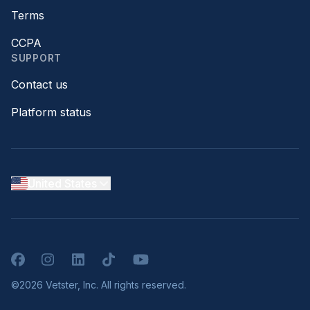
Terms
CCPA
SUPPORT
Contact us
Platform status
United States
Facebook
Instagram
LinkedIn
TikTok
YouTube
©2026 Vetster, Inc. All rights reserved.