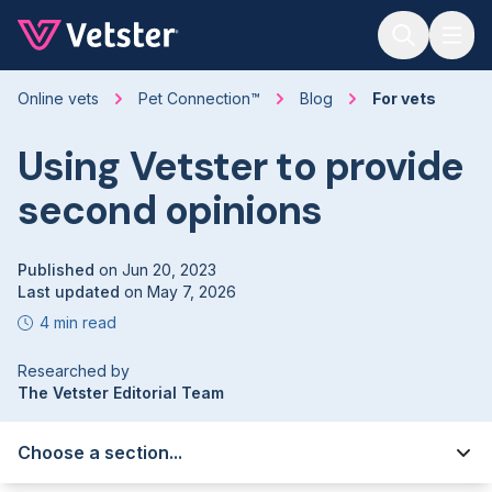
Jump to main content
Online vets
Pet Connection™
Blog
For vets
Using Vetster to provide
second opinions
Published
on
Jun 20, 2023
Last updated
on
May 7, 2026
4 min read
Researched by
The Vetster Editorial Team
Choose a section...