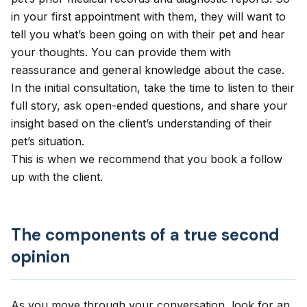
in your first appointment with them, they will want to
tell you what’s been going on with their pet and hear
your thoughts. You can provide them with
reassurance and general knowledge about the case.
In the initial consultation, take the time to listen to their
full story, ask open-ended questions, and share your
insight based on the client’s understanding of their
pet’s situation.
This is when we recommend that you book a follow
up with the client.
The components of a true second
opinion
As you move through your conversation, look for an