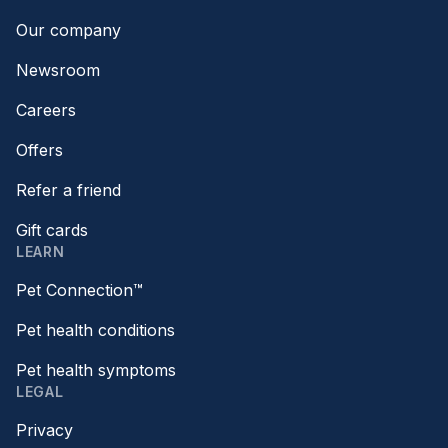
Our company
Newsroom
Careers
Offers
Refer a friend
Gift cards
LEARN
Pet Connection™
Pet health conditions
Pet health symptoms
LEGAL
Privacy