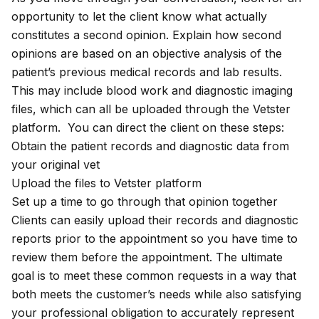
opportunity to let the client know what actually
constitutes a second opinion. Explain how second
opinions are based on an objective analysis of the
patient’s previous medical records and lab results.
This may include blood work and diagnostic imaging
files, which can all be uploaded through the Vetster
platform. You can direct the client on these steps:
Obtain the patient records and diagnostic data from
your original vet
Upload the files to Vetster platform
Set up a time to go through that opinion together
Clients can easily upload their records and diagnostic
reports prior to the appointment so you have time to
review them before the appointment. The ultimate
goal is to meet these common requests in a way that
both meets the customer’s needs while also satisfying
your professional obligation to accurately represent