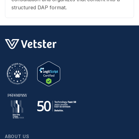
structured DAP format.
ABOUT US