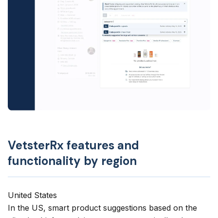
VetsterRx features and
functionality by region
United States
In the US,
smart product suggestions
based on the