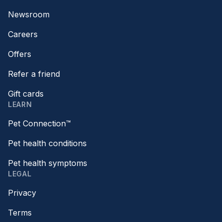
Newsroom
Careers
Offers
Refer a friend
Gift cards
LEARN
Pet Connection™
Pet health conditions
Pet health symptoms
LEGAL
Privacy
Terms