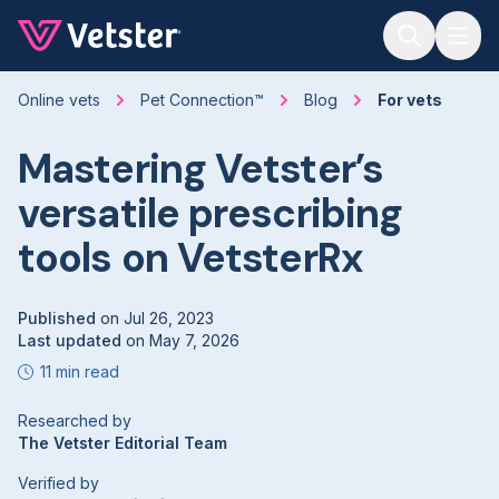
Jump to main content
Online vets
Pet Connection™
Blog
For vets
Mastering Vetster’s
versatile prescribing
tools on VetsterRx
Published
on
Jul 26, 2023
Last updated
on
May 7, 2026
11 min read
Researched by
The Vetster Editorial Team
Verified by