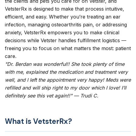
the clients and pets you care for on Vetster, and
VetsterRx is designed to make that process intuitive,
efficient, and easy. Whether you’re treating an ear
infection, managing osteoarthritis pain, or addressing
anxiety, VetsterRx empowers you to make clinical
decisions while Vetster handles fulfillment logistics —
freeing you to focus on what matters the most: patient
care.
"Dr. Berdan was wonderful!! She took plenty of time
with me, explained the medication and treatment very
well, and l left the appointment very happy! Meds were
refilled and will ship right to my door which I love! I’ll
definitely see this vet again!!" — Trudi C.
What is VetsterRx?