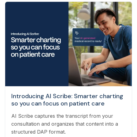
veterinary technicians who have worked in
clinics with hands-on experience to support a
wide variety of needs within our business - from
providing support to veterinarians, to connecting
pet owners with the best veterinarian specializing
in their pet’s needs, to providing pet health
coaching and triage directly to pet owners.
Introducing AI Scribe: Smarter charting
so you can focus on patient care
AI Scribe captures the transcript from your
consultation and organizes that content into a
structured DAP format.