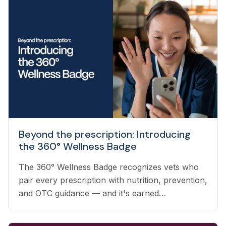
Beyond the prescription: Introducing
the 360° Wellness Badge
The 360° Wellness Badge recognizes vets who
pair every prescription with nutrition, prevention,
and OTC guidance — and it's earned
automatically based on the care you already
deliver.