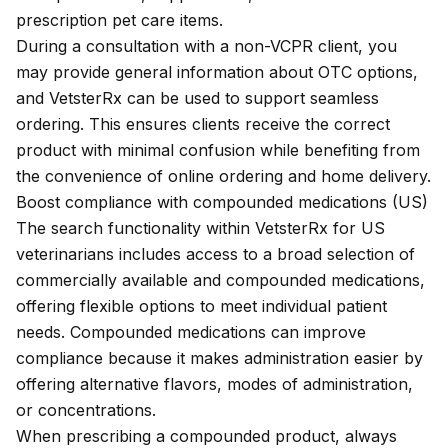
prescription pet care items.
During a consultation with a non-VCPR client, you
may provide
general information
about OTC options,
and VetsterRx can be used to support seamless
ordering. This ensures clients receive the correct
product with minimal confusion while benefiting from
the convenience of online ordering and home delivery.
Boost compliance with compounded medications (US)
The search functionality within VetsterRx for US
veterinarians includes access to a broad selection of
commercially available and compounded medications,
offering flexible options to meet individual patient
needs. Compounded medications can improve
compliance because it makes administration easier by
offering alternative flavors, modes of administration,
or concentrations.
When prescribing a compounded product, always