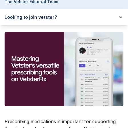
The Vetster Editorial Team
Looking to join vetster?
Prescribing medications is important for supporting