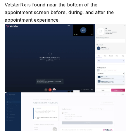
VetsterRx
is found near the bottom of the
appointment screen before, during, and after the
appointment experience.