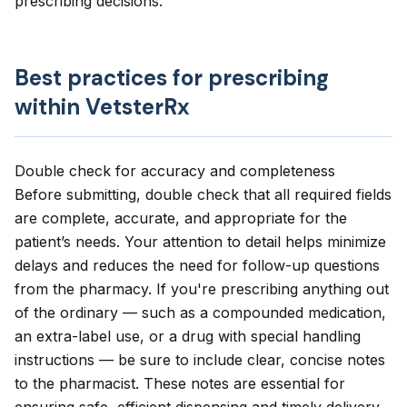
prescribing decisions.
Best practices for prescribing
within VetsterRx
Double check for accuracy and completeness
Before submitting, double check that all required fields
are complete, accurate, and appropriate for the
patient’s needs. Your attention to detail helps minimize
delays and reduces the need for follow-up questions
from the pharmacy. If you're prescribing anything out
of the ordinary — such as a compounded medication,
an extra-label use, or a drug with special handling
instructions — be sure to include clear, concise notes
to the pharmacist. These notes are essential for