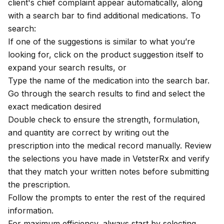
client's chief complaint appear automatically, along
with a search bar to find additional medications. To
search:
If one of the suggestions is similar to what you’re
looking for, click on the product suggestion itself to
expand your search results, or
Type the name of the medication into the search bar.
Go through the search results to find and select the
exact medication desired
Double check to ensure the strength, formulation,
and quantity are correct by writing out the
prescription into the medical record manually. Review
the selections you have made in VetsterRx and verify
that they match your written notes before submitting
the prescription.
Follow the prompts to enter the rest of the required
information.
For maximum efficiency, always start by selecting