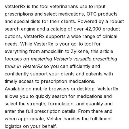
VetsterRx
is the tool veterinarians use to input
prescriptions and select medications, OTC products,
and
special diets
for their clients. Powered by a robust
search engine and a catalog of over 42,000 product
options, VetsterRx supports a wide range of clinical
needs. While VesterRx is your go-to tool for
everything from amoxicillin to Zylkene, this article
focuses on
mastering Vetster’s versatile prescribing
tools in VetsterRx
so you can efficiently and
confidently support your clients and patients with
timely access to prescription medications.
Available on mobile browsers or desktop, VetsterRx
allows you to quickly search for medications and
select the strength, formulation, and quantity and
enter the full prescription details. From there and
when appropriate, Vetster handles the fulfillment
logistics on your behalf.