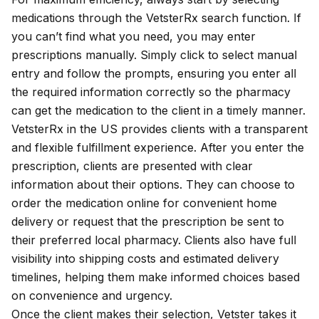
medications through the VetsterRx search function. If
you can’t find what you need, you may enter
prescriptions manually. Simply click to select manual
entry and follow the prompts, ensuring you enter all
the required
information
correctly so the pharmacy
can get the medication to the client in a timely manner.
VetsterRx in the US provides clients with a transparent
and flexible fulfillment experience. After you enter the
prescription, clients are presented with clear
information about their options. They can choose to
order the medication online for convenient home
delivery or request that the prescription be sent to
their preferred local pharmacy. Clients also have full
visibility into shipping costs and estimated delivery
timelines, helping them make informed choices based
on convenience and urgency.
Once the client makes their selection, Vetster takes it