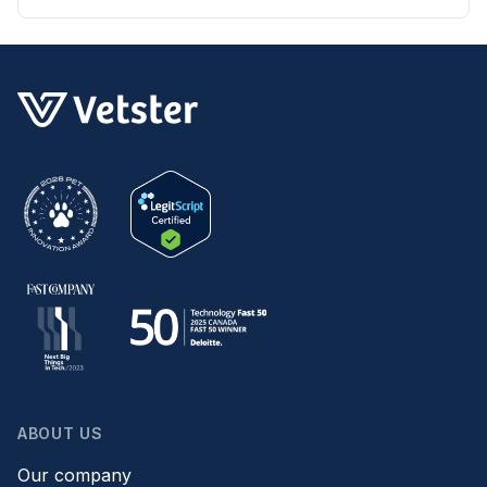
ABOUT US
Our company