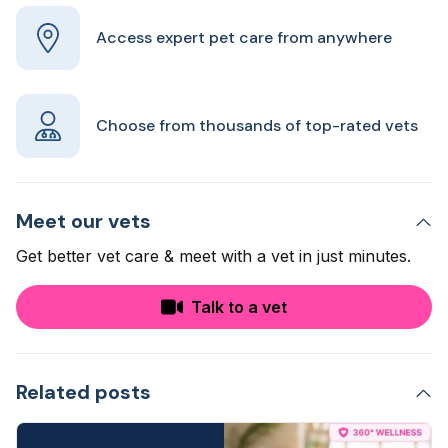
Access expert pet care from anywhere
Choose from thousands of top-rated vets
Meet our vets
Get better vet care & meet with a vet in just minutes.
Talk to a vet
Related posts