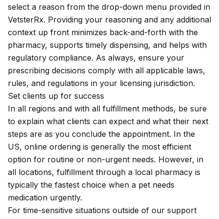
select a reason from the drop-down menu provided in
VetsterRx. Providing your reasoning and any additional
context up front minimizes back-and-forth with the
pharmacy, supports timely dispensing, and helps with
regulatory compliance. As always, ensure your
prescribing decisions comply with all applicable laws,
rules, and regulations in your licensing jurisdiction.
Set clients up for success
In all regions and with all fulfillment methods, be sure
to explain
what clients can expect
and what their next
steps are as you conclude the appointment. In the
US, online ordering is generally the most efficient
option for routine or non-urgent needs. However, in
all locations, fulfillment through a local pharmacy is
typically the fastest choice when a pet needs
medication urgently.
For time-sensitive situations outside of our
support