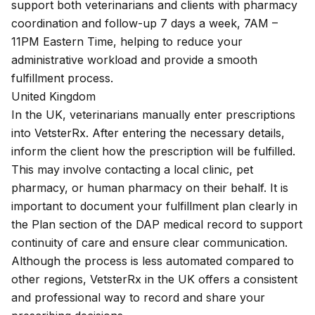
support both veterinarians and clients with pharmacy
coordination and follow-up 7 days a week, 7AM –
11PM Eastern Time, helping to reduce your
administrative workload and provide a smooth
fulfillment process.
United Kingdom
In the UK, veterinarians manually enter prescriptions
into VetsterRx. After entering the necessary details,
inform the client how the prescription will be fulfilled.
This may involve contacting a local clinic, pet
pharmacy, or human pharmacy on their behalf. It is
important to document your fulfillment plan clearly in
the Plan section of the DAP medical record to support
continuity of care and ensure clear communication.
Although the process is less automated compared to
other regions, VetsterRx in the UK offers a consistent
and professional way to record and share your