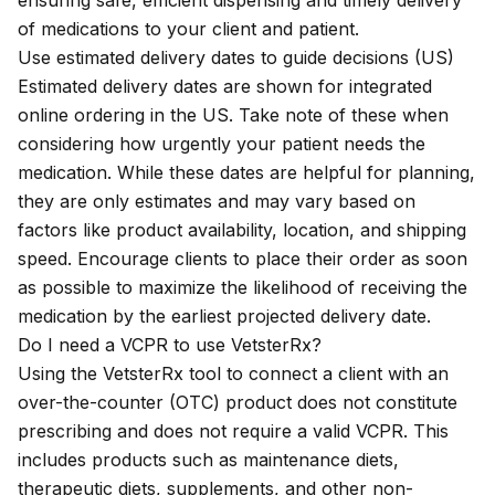
ensuring safe, efficient dispensing and timely delivery
of medications to your client and patient.
Use estimated delivery dates to guide decisions (US)
Estimated delivery dates are shown for integrated
online ordering in the US. Take note of these when
considering how urgently your patient needs the
medication. While these dates are helpful for planning,
they are only estimates and may vary based on
factors like product availability, location, and shipping
speed. Encourage clients to place their order as soon
as possible to maximize the likelihood of receiving the
medication by the earliest projected delivery date.
Do I need a VCPR to use VetsterRx?
Using the VetsterRx tool to connect a client with an
over-the-counter (OTC) product does not constitute
prescribing and does not require a valid VCPR. This
includes products such as maintenance diets,
therapeutic diets, supplements, and other non-