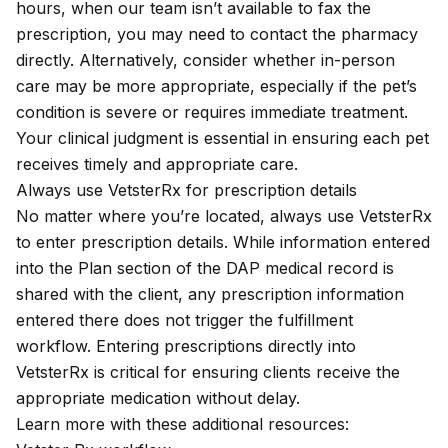
hours
, when our team isn’t available to fax the
prescription, you may need to contact the pharmacy
directly. Alternatively, consider whether in-person
care may be more appropriate, especially if the pet’s
condition is severe or requires immediate treatment.
Your clinical judgment is essential in ensuring each pet
receives timely and appropriate care.
Always use VetsterRx for prescription details
No matter where you’re located, always use VetsterRx
to enter prescription details. While information entered
into the Plan section of the
DAP medical record
is
shared with the client, any prescription information
entered there does not trigger the fulfillment
workflow. Entering prescriptions directly into
VetsterRx is critical for ensuring clients receive the
appropriate medication without delay.
Learn more with these additional resources: