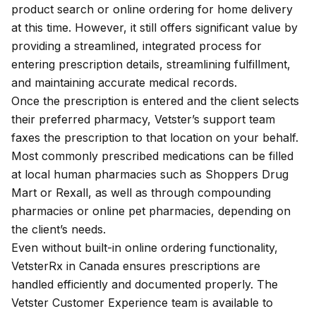
product search or online ordering for home delivery
at this time. However, it still offers significant value by
providing a streamlined, integrated process for
entering prescription details, streamlining fulfillment,
and maintaining accurate medical records.
Once the prescription is entered and the client selects
their preferred pharmacy, Vetster’s support team
faxes the prescription to that location on your behalf.
Most commonly prescribed medications can be filled
at local human pharmacies such as Shoppers Drug
Mart or Rexall, as well as through compounding
pharmacies or online pet pharmacies, depending on
the client’s needs.
Even without built-in online ordering functionality,
VetsterRx in Canada ensures prescriptions are
handled efficiently and documented properly. The
Vetster
Customer Experience team
is available to