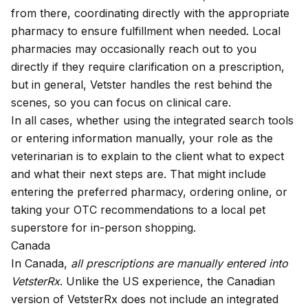
from there, coordinating directly with the appropriate
pharmacy to ensure fulfillment when needed. Local
pharmacies may occasionally reach out to you
directly if they require clarification on a prescription,
but in general, Vetster handles the rest behind the
scenes, so you can focus on clinical care.
In all cases, whether using the integrated search tools
or entering information manually, your role as the
veterinarian is to explain to the client what to expect
and what their next steps are. That might include
entering the preferred pharmacy, ordering online, or
taking your OTC recommendations to a local pet
superstore for in-person shopping.
Canada
In Canada,
all prescriptions are manually entered into
VetsterRx
. Unlike the US experience, the Canadian
version of VetsterRx does not include an integrated