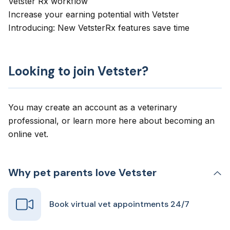
Vetster Rx workflow
Increase your earning potential with Vetster
Introducing: New VetsterRx features save time
Looking to join Vetster?
You may create an account as a veterinary
professional, or learn more here about
becoming an
online vet
.
Why pet parents love Vetster
Book virtual vet appointments 24/7