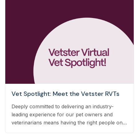
Vet Spotlight: Meet the Vetster RVTs
Deeply committed to delivering an industry-
leading experience for our pet owners and
veterinarians means having the right people on
our team to help navigate the many questions
that arise each day. Vetster employs registered