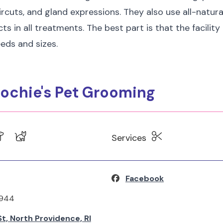
ircuts, and gland expressions. They also use all-natura
ts in all treatments. The best part is that the facilit
eeds and sizes.
ochie's Pet Grooming
Services
Facebook
4944
t, North Providence, RI