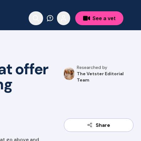
See a vet
t offer
Researched by
The Vetster Editorial
ng
Team
Share
hat go above and