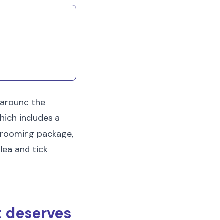
 around the
hich includes a
l grooming package,
lea and tick
t deserves