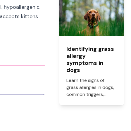
how to get them filled.
l, hypoallergenic,
y accepts kittens
Identifying grass
allergy
symptoms in
dogs
Learn the signs of
grass allergies in dogs,
common triggers,
treatment options, and
practical ways to
reduce itching, paw
licking, and skin
irritation at home.