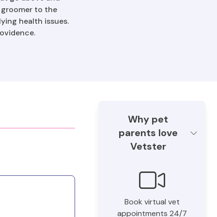
e groomer to the
ying health issues.
rovidence.
Why pet
parents love
Vetster
Book virtual vet
appointments 24/7