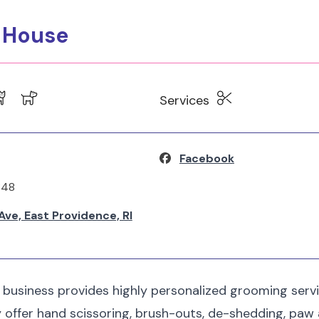
g House
Services
Facebook
348
ve, East Providence, RI
 business provides highly personalized grooming serv
ey offer hand scissoring, brush-outs, de-shedding, paw 