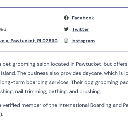
Facebook
686
Twitter
ve a, Pawtucket, RI 02860
Instagram
 a pet grooming salon located in Pawtucket, but offers
sland. The business also provides daycare, which is i
d long-term boarding services. Their dog grooming pa
shing, nail trimming, bathing, and brushing.
 a verified member of the International Boarding and P
).