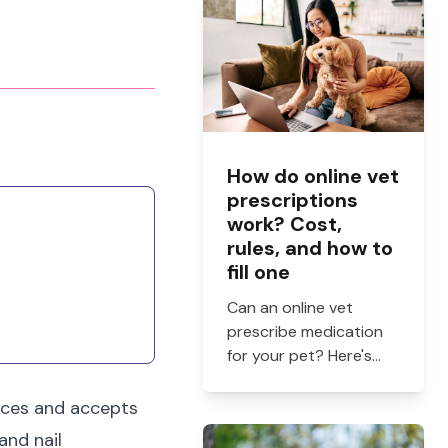
How do online vet
prescriptions
work? Cost,
rules, and how to
fill one
Can an online vet
prescribe medication
for your pet? Here's
how online vet
prescriptions work,
ices and accepts
what they cost, and
and nail