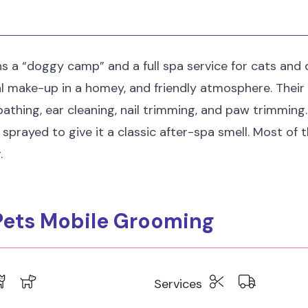
 a “doggy camp” and a full spa service for cats and d
al make-up in a homey, and friendly atmosphere. Thei
athing, ear cleaning, nail trimming, and paw trimming.
 sprayed to give it a classic after-spa smell. Most of 
.
 Pets Mobile Grooming
Services