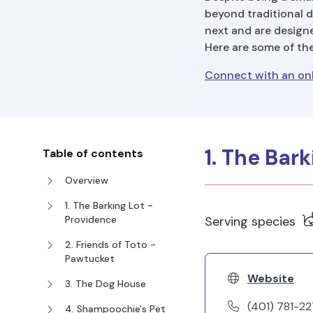
beyond traditional d
next and are designe
Here are some of th
Connect with an onl
1. The Bar
Table of contents
Overview
1. The Barking Lot -
Providence
Serving species
2. Friends of Toto -
Pawtucket
Website
3. The Dog House
(401) 781-2
4. Shampoochie's Pet