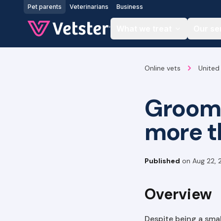
Jump to main content
Pet parents
Veterinarians
Business
What we treat
Our se
Online vets
United
Groome
more t
Published
on
Aug 22, 
Overview
Despite being a sma