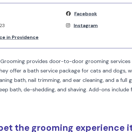
Facebook
123
Instagram
ce in Providence
 Grooming provides door-to-door grooming services
hey offer a bath service package for cats and dogs, w
aning bath, nail trimming, and ear cleaning, and a ful
eep bath, de-shedding, and shaving. Add-ons include f
pet the grooming experience i