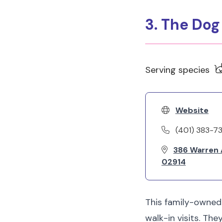
3. The Do
Serving species
Website
(401) 383-7
386 Warren A
02914
This family-owned
walk-in visits. Th