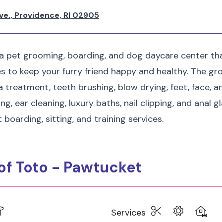
ve., Providence, RI 02905
 a pet grooming, boarding, and dog daycare center tha
es to keep your furry friend happy and healthy. The gr
a treatment, teeth brushing, blow drying, feet, face, a
g, ear cleaning, luxury baths, nail clipping, and anal g
 boarding, sitting, and training services.
 of Toto - Pawtucket
Services