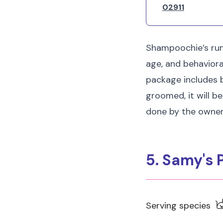
02911
Shampoochie’s runs
age, and behavior
package includes b
groomed, it will be
done by the owner
5. Samy's
Serving species