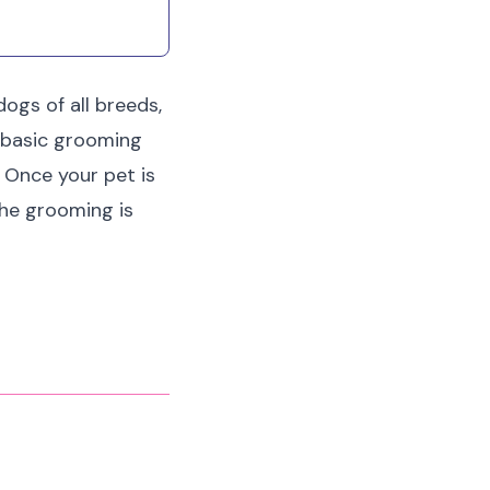
ogs of all breeds,
r basic grooming
 Once your pet is
the grooming is