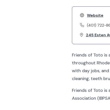
Website
(401) 722-8
245 Esten A
Friends of Toto is
throughout Rhode I
with day jobs, an
cleaning, teeth bru
Friends of Toto is
Association (IBPSA