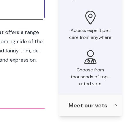
Access expert pet
t offers a range
care from anywhere
ooming side of the
nd fanny trim, de-
land expression.
Choose from
thousands of top-
rated vets
Meet our vets