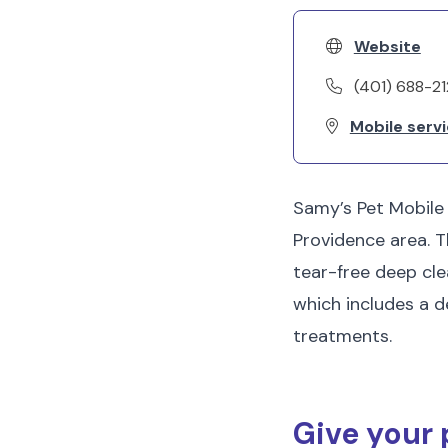
Website
(401) 688-2
Mobile servi
Samy’s Pet Mobile
Providence area. T
tear-free deep cle
which includes a d
treatments.
Give your 