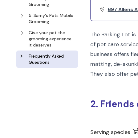
Grooming
697 Allens A
5. Samy's Pets Mobile
Grooming
Give your pet the
The Barking Lot is
grooming experience
of pet care servic
it deserves
business offers fle
Frequently Asked
Questions
matting, de-skunkin
They also offer pet
2. Friends
Serving species