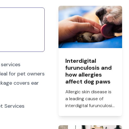
Interdigital
 services
furunculosis and
deal for pet owners
how allergies
affect dog paws
ckage covers ear
Allergic skin disease is
a leading cause of
et Services
interdigital furunculosis
in dogs. Learn the
signs, common causes,
and when to see a vet.