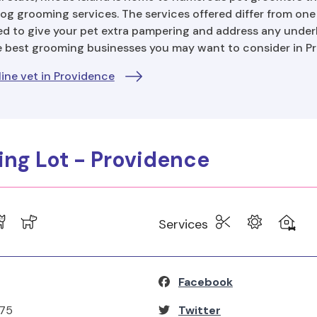
og grooming services. The services offered differ from on
d to give your pet extra pampering and address any underl
e best grooming businesses you may want to consider in P
ine vet in Providence
king Lot - Providence
Services
Facebook
275
Twitter