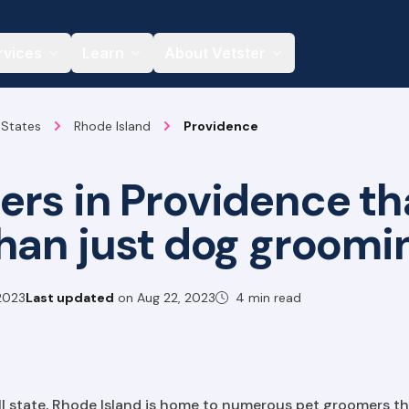
rvices
Learn
About Vetster
 States
Rhode Island
Providence
rs in Providence tha
han just dog groomi
2023
Last updated
on
Aug 22, 2023
4 min read
ll state, Rhode Island is home to numerous pet groomers t