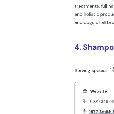
treatments, full ha
and holistic produc
and dogs of all br
4. Shampo
Serving species
Website
(401) 349-
1877 Smith S