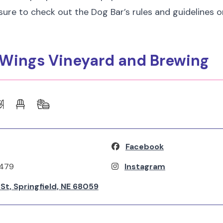
 sure to check out the Dog Bar’s rules and guidelines o
g Wings Vineyard and Brewing
Facebook
2479
Instagram
h St, Springfield, NE 68059