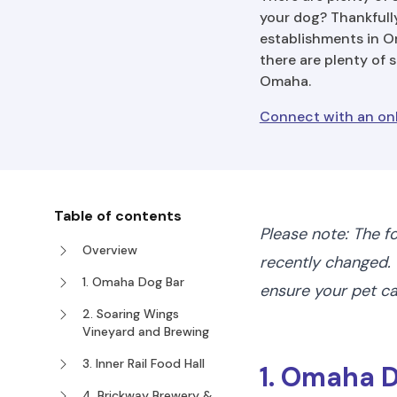
your dog? Thankfully
establishments in Om
there are plenty of 
Omaha.
Connect with an on
Table of contents
Please note: The f
Overview
recently changed. 
1. Omaha Dog Bar
ensure your pet 
2. Soaring Wings
Vineyard and Brewing
3. Inner Rail Food Hall
1. Omaha 
4. Brickway Brewery &