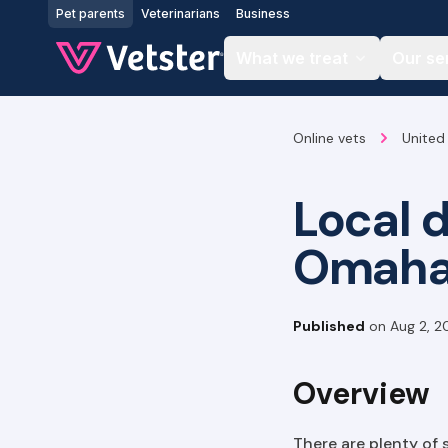
Jump to main content
Pet parents
Veterinarians
Business
What we treat
Our se
Online vets
United
Local 
Omah
Published
on
Aug 2, 2
Overview
There are plenty of 