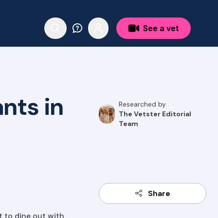
See a vet
nts in
Researched by
The Vetster Editorial
Team
Share
t to dine out with