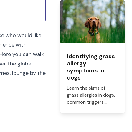
what they cost, and
how to get them filled.
ose who would like
rience with
 Here you can walk
Identifying grass
allergy
ver the globe
symptoms in
ames, lounge by the
dogs
Learn the signs of
grass allergies in dogs,
common triggers,
treatment options, and
practical ways to
reduce itching, paw
licking, and skin