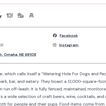
Facebook
31
Instagram
St, Omaha, NE 68108
 which calls itself a “Watering Hole For Dogs and Peop
ark, bar, and eatery. They boast a 12,000-square-foo
run off-leash. It is fully fenced, maintained, monitored
ers a wide selection of craft beers, wine, cocktails, and
both for people and their pups. Food items come from l