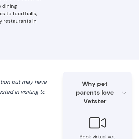
e dining
s to food halls,
y restaurants in
ation but may have
Why pet
ted in visiting to
parents love
Vetster
Book virtual vet