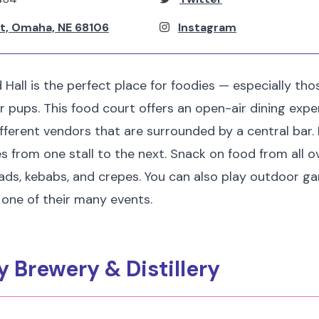
St, Omaha, NE 68106
Instagram
 Hall is the perfect place for foodies — especially th
ir pups. This food court offers an open-air dining expe
ifferent vendors that are surrounded by a central bar.
es from one stall to the next. Snack on food from all o
alads, kebabs, and crepes. You can also play outdoor g
d one of their many events.
y Brewery & Distillery