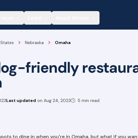
rvices
Learn
About Vetster
 States
Nebraska
Omaha
dog-friendly restaura
a
023
Last updated
on
Aug 24, 2023
5 min read
spots to dine in when you’re in Omaha, but what if you wan