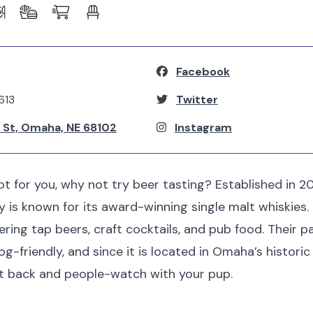
Facebook
613
Twitter
n St, Omaha, NE 68102
Instagram
not for you, why not try beer tasting? Established in 2
ry is known for its award-winning single malt whiskies.
fering tap beers, craft cocktails, and pub food. Their 
-friendly, and since it is located in Omaha’s historic 
it back and people-watch with your pup.