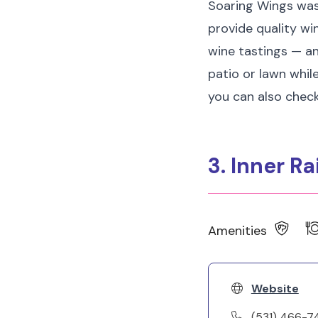
Soaring Wings was
provide quality wi
wine tastings — an
patio or lawn while
you can also check
3. Inner Ra
Amenities
Website
(531) 466-7