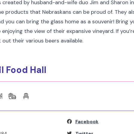
 created by husband-and-wife duo Jim and Sharon in
ne products that Nebraskans can be proud of. They al
d you can bring the glass home as a souvenir! Bring y
 enjoying the view of their expansive vineyard. If you’r
 out their various beers available.
il Food Hall
Facebook
484
Twitter