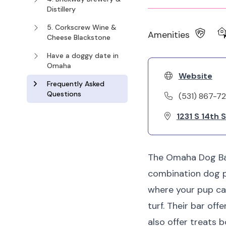
Distillery
5. Corkscrew Wine &
Amenities
Cheese Blackstone
Have a doggy date in
Omaha
Website
Frequently Asked
Questions
(531) 867-72
1231 S 14th 
The Omaha Dog Bar,
combination dog p
where your pup can 
turf. Their bar off
also offer treats 