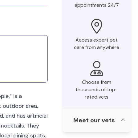
appointments 24/7
Access expert pet
care from anywhere
Choose from
thousands of top-
le,” is a
rated vets
t outdoor area,
, and has artificial
Meet our vets
 mocktails. They
ocal dining spots.