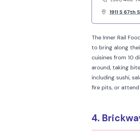
1911 S 67th 
The Inner Rail Food
to bring along the
cuisines from 10 d
around, taking bit
including sushi, s
fire pits, or atten
4. Brickwa