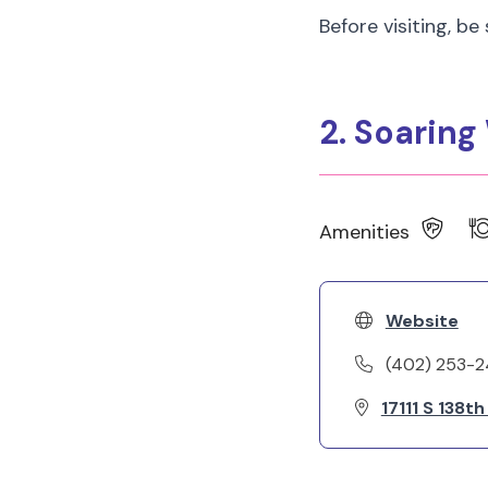
Before visiting, be
2. Soarin
Amenities
Website
(402) 253-
17111 S 138t