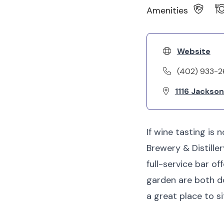
Amenities
Website
(402) 933-2
1116 Jackso
If wine tasting is 
Brewery & Distille
full-service bar of
garden are both dog
a great place to s