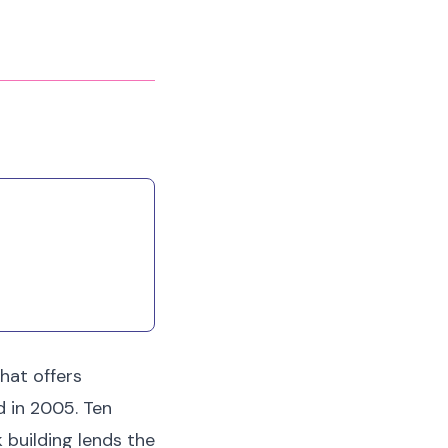
that offers
d in 2005. Ten
 building lends the