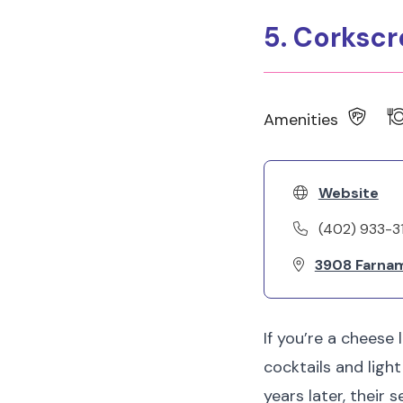
5. Corksc
Amenities
Website
(402) 933-3
3908 Farnam
If you’re a cheese 
cocktails and ligh
years later, their 