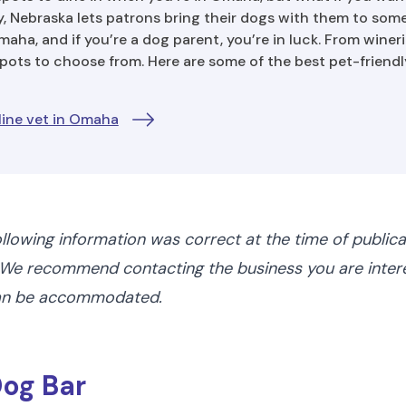
, Nebraska lets patrons bring their dogs with them to som
aha, and if you’re a dog parent, you’re in luck. From winerie
spots to choose from. Here are some of the best pet-friendl
line vet in Omaha
ollowing information was correct at the time of public
We recommend contacting the business you are interes
can be accommodated.
Dog Bar