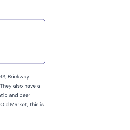
irritation at home.
013, Brickway
 They also have a
patio and beer
Old Market, this is