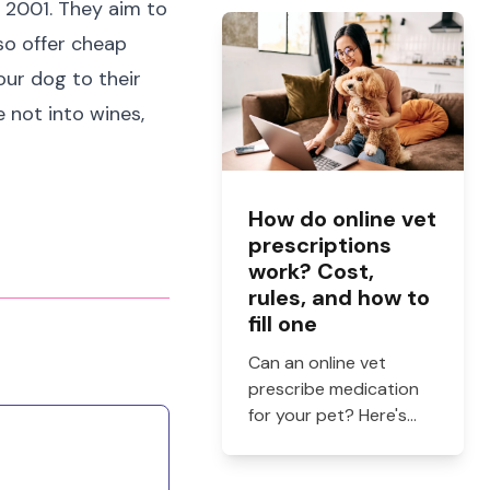
 2001. They aim to
and when to see a vet.
so offer cheap
our dog to their
e not into wines,
How do online vet
prescriptions
work? Cost,
rules, and how to
fill one
Can an online vet
prescribe medication
for your pet? Here's
how online vet
prescriptions work,