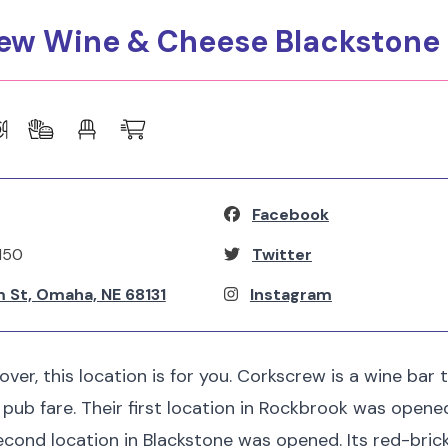
rew Wine & Cheese Blackstone
Facebook
150
Twitter
 St, Omaha, NE 68131
Instagram
lover, this location is for you. Corkscrew is a wine bar 
t pub fare. Their first location in Rockbrook was opene
second location in Blackstone was opened. Its red-brick