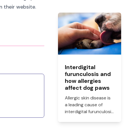
n their website.
Interdigital
furunculosis and
how allergies
affect dog paws
Allergic skin disease is
a leading cause of
interdigital furunculosis
in dogs. Learn the
signs, common causes,