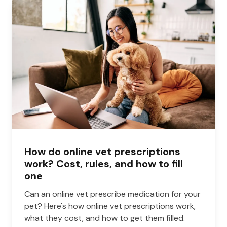
How do online vet prescriptions
work? Cost, rules, and how to fill
one
Can an online vet prescribe medication for your
pet? Here's how online vet prescriptions work,
what they cost, and how to get them filled.