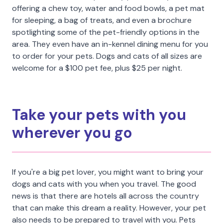
offering a chew toy, water and food bowls, a pet mat
for sleeping, a bag of treats, and even a brochure
spotlighting some of the pet-friendly options in the
area. They even have an in-kennel dining menu for you
to order for your pets. Dogs and cats of all sizes are
welcome for a $100 pet fee, plus $25 per night.
Take your pets with you
wherever you go
If you're a big pet lover, you might want to bring your
dogs and cats with you when you travel. The good
news is that there are hotels all across the country
that can make this dream a reality. However, your pet
also needs to be prepared to travel with you. Pets