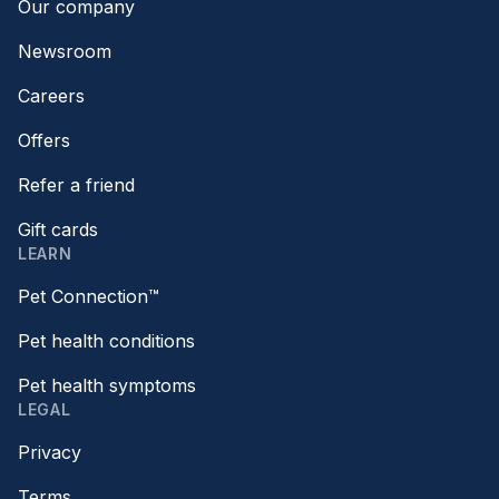
Our company
Newsroom
Careers
Offers
Refer a friend
Gift cards
LEARN
Pet Connection™
Pet health conditions
Pet health symptoms
LEGAL
Privacy
Terms