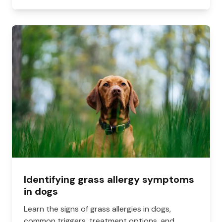
Identifying grass allergy symptoms
in dogs
Learn the signs of grass allergies in dogs,
common triggers, treatment options, and