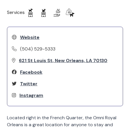
Services
Website
(504) 529-5333
621 St Louis St, New Orleans, LA 70130
Facebook
Twitter
Instagram
Located right in the French Quarter, the Omni Royal
Orleans is a great location for anyone to stay and