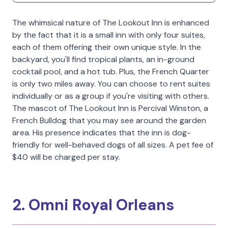
The whimsical nature of The Lookout Inn is enhanced
by the fact that it is a small inn with only four suites,
each of them offering their own unique style. In the
backyard, you'll find tropical plants, an in-ground
cocktail pool, and a hot tub. Plus, the French Quarter
is only two miles away. You can choose to rent suites
individually or as a group if you're visiting with others.
The mascot of The Lookout Inn is Percival Winston, a
French Bulldog that you may see around the garden
area. His presence indicates that the inn is dog-
friendly for well-behaved dogs of all sizes. A pet fee of
$40 will be charged per stay.
2. Omni Royal Orleans