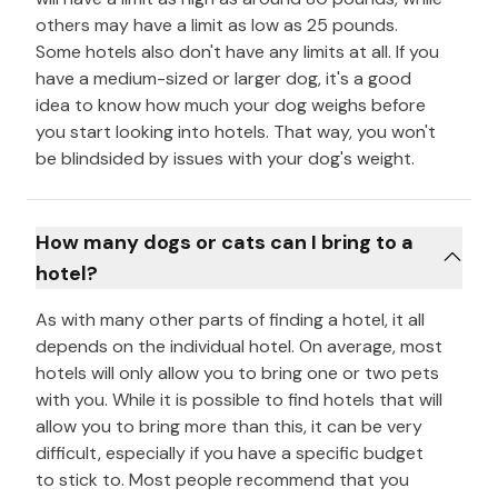
others may have a limit as low as 25 pounds.
Some hotels also don't have any limits at all. If you
have a medium-sized or larger dog, it's a good
idea to know how much your dog weighs before
you start looking into hotels. That way, you won't
be blindsided by issues with your dog's weight.
How many dogs or cats can I bring to a
hotel?
As with many other parts of finding a hotel, it all
depends on the individual hotel. On average, most
hotels will only allow you to bring one or two pets
with you. While it is possible to find hotels that will
allow you to bring more than this, it can be very
difficult, especially if you have a specific budget
to stick to. Most people recommend that you