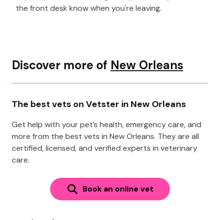
the front desk know when you're leaving.
Discover more of
New Orleans
The best vets on Vetster in New Orleans
Get help with your pet’s health, emergency care, and
more from the best vets in New Orleans. They are all
certified, licensed, and verified experts in veterinary
care.
Book an online vet