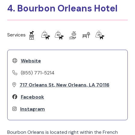
4. Bourbon Orleans Hotel
Services
Website
(855) 771-5214
717 Orleans St, New Orleans, LA 70116
Facebook
Instagram
Bourbon Orleans is located right within the French