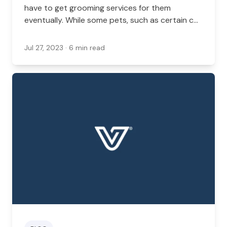
have to get grooming services for them
eventually. While some pets, such as certain cat
breeds, are good at grooming themselves, dogs
often need grooming services.
Jul 27, 2023
· 6 min read