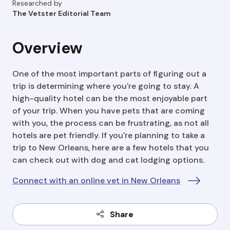
Researched by
The Vetster Editorial Team
Overview
One of the most important parts of figuring out a
trip is determining where you're going to stay. A
high-quality hotel can be the most enjoyable part
of your trip. When you have pets that are coming
with you, the process can be frustrating, as not all
hotels are pet friendly. If you're planning to take a
trip to New Orleans, here are a few hotels that you
can check out with dog and cat lodging options.
Connect with an online vet in New Orleans
Share