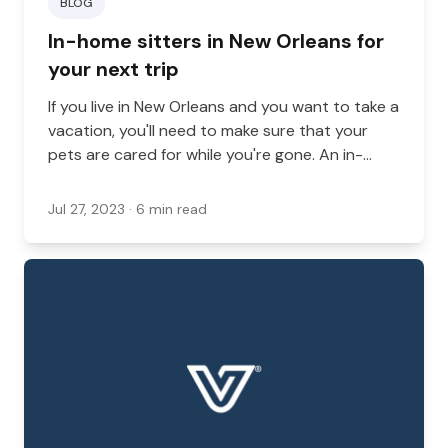
BLOG
In-home sitters in New Orleans for
your next trip
If you live in New Orleans and you want to take a
vacation, you'll need to make sure that your
pets are cared for while you're gone. An in-
home sitter is one way that you can handle this
problem, especially if you're not comfortable
Jul 27, 2023
· 6 min read
with kennel options.