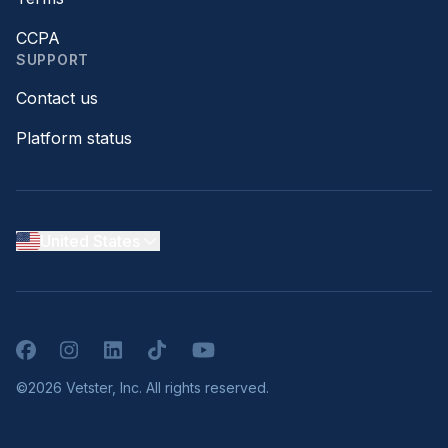
CCPA
SUPPORT
Contact us
Platform status
United States
Facebook
Instagram
LinkedIn
TikTok
YouTube
©2026 Vetster, Inc. All rights reserved.