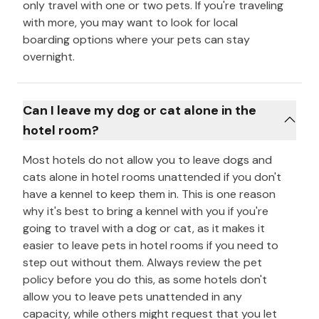
only travel with one or two pets. If you're traveling
with more, you may want to look for local
boarding options where your pets can stay
overnight.
Can I leave my dog or cat alone in the
hotel room?
Most hotels do not allow you to leave dogs and
cats alone in hotel rooms unattended if you don't
have a kennel to keep them in. This is one reason
why it's best to bring a kennel with you if you're
going to travel with a dog or cat, as it makes it
easier to leave pets in hotel rooms if you need to
step out without them. Always review the pet
policy before you do this, as some hotels don't
allow you to leave pets unattended in any
capacity, while others might request that you let