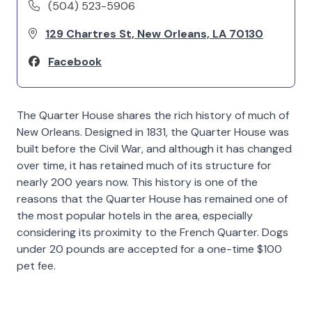
(504) 523-5906
129 Chartres St, New Orleans, LA 70130
Facebook
The Quarter House shares the rich history of much of
New Orleans. Designed in 1831, the Quarter House was
built before the Civil War, and although it has changed
over time, it has retained much of its structure for
nearly 200 years now. This history is one of the
reasons that the Quarter House has remained one of
the most popular hotels in the area, especially
considering its proximity to the French Quarter. Dogs
under 20 pounds are accepted for a one-time $100
pet fee.