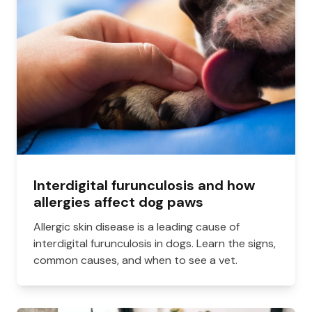
Interdigital furunculosis and how
allergies affect dog paws
Allergic skin disease is a leading cause of
interdigital furunculosis in dogs. Learn the signs,
common causes, and when to see a vet.