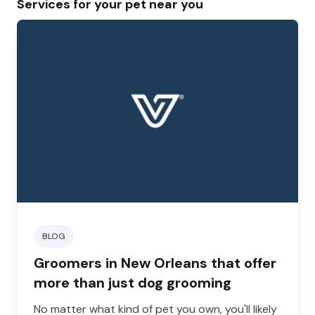
Services for your pet near you
BLOG
Groomers in New Orleans that offer
more than just dog grooming
No matter what kind of pet you own, you'll likely