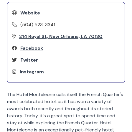
Website
(504) 523-3341
214 Royal St, New Orleans, LA 70130
Facebook
Twitter
Instagram
The Hotel Monteleone calls itself the French Quarter's
most celebrated hotel, as it has won a variety of
awards both recently and throughout its storied
history. Today, it's a great spot to spend time and
stay at while exploring the French Quarter. Hotel
Monteleone is an exceptionally pet-friendly hotel,