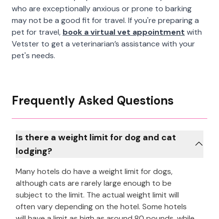
who are exceptionally anxious or prone to barking
may not be a good fit for travel. If you're preparing a
pet for travel,
book a virtual vet appointment
with
Vetster to get a veterinarian’s assistance with your
pet's needs.
Frequently Asked Questions
Is there a weight limit for dog and cat
lodging?
Many hotels do have a weight limit for dogs,
although cats are rarely large enough to be
subject to the limit. The actual weight limit will
often vary depending on the hotel. Some hotels
will have a limit as high as around 80 pounds, while