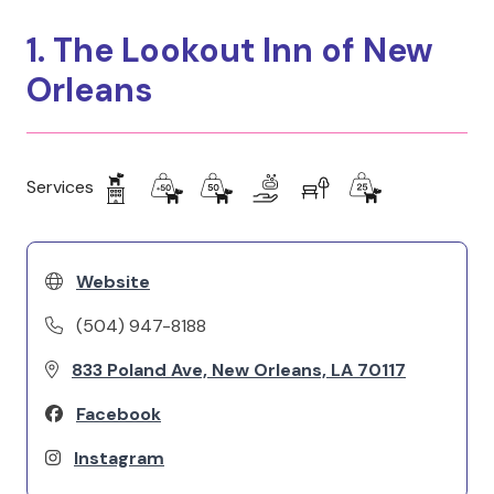
1. The Lookout Inn of New
Orleans
Services
Website
(504) 947-8188
833 Poland Ave, New Orleans, LA 70117
Facebook
Instagram