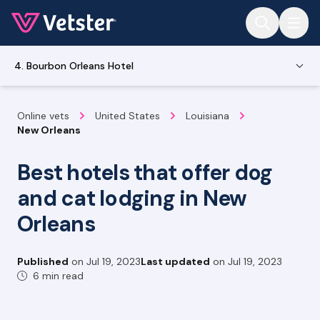
Jump to main content
4. Bourbon Orleans Hotel
Online vets
United States
Louisiana
New Orleans
Best hotels that offer dog
and cat lodging in New
Orleans
Published
on
Jul 19, 2023
Last updated
on
Jul 19, 2023
6 min read