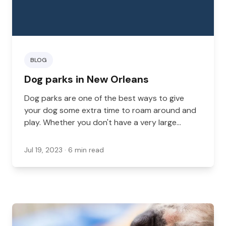
BLOG
Dog parks in New Orleans
Dog parks are one of the best ways to give
your dog some extra time to roam around and
play. Whether you don't have a very large
backyard, you have no backyard at all, or you
just want your dog to be able to socialize with
Jul 19, 2023
· 6 min read
other dogs, a local dog park where your pup
can enjoy their time is a great option to have.
Here are a few of the best New Orleans parks
where dogs can feel free to run around and
play.