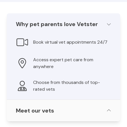
Why pet parents love Vetster
Book virtual vet appointments 24/7
Access expert pet care from
anywhere
Choose from thousands of top-
rated vets
Meet our vets