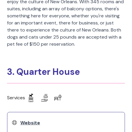
enjoy the culture of New Orleans. With 345 rooms and
suites, including an array of balcony options, there's
something here for everyone, whether you're visiting
for an important event, there for business, or just
there to experience the culture of New Orleans. Both
dogs and cats under 25 pounds are accepted with a
pet fee of $150 per reservation.
3. Quarter House
Services
Website