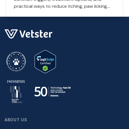
practical ways to reduce itching, paw licking,
and skin irritation at home.
ABOUT US