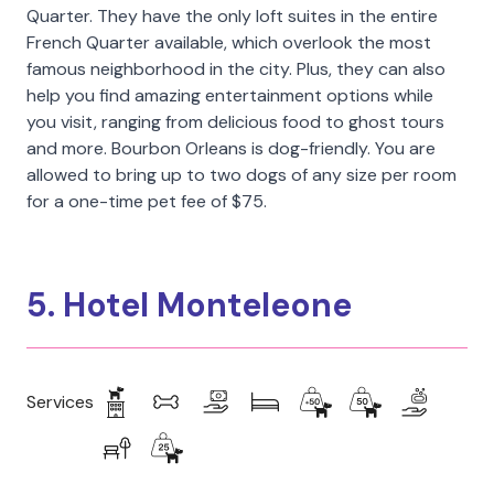
Quarter. They have the only loft suites in the entire
French Quarter available, which overlook the most
famous neighborhood in the city. Plus, they can also
help you find amazing entertainment options while
you visit, ranging from delicious food to ghost tours
and more. Bourbon Orleans is dog-friendly. You are
allowed to bring up to two dogs of any size per room
for a one-time pet fee of $75.
5. Hotel Monteleone
Services