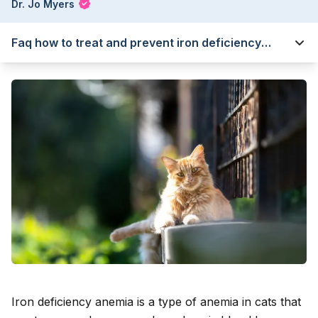
Dr. Jo Myers
Faq how to treat and prevent iron deficiency
anemia in cats
Iron deficiency anemia is a type of anemia in cats that