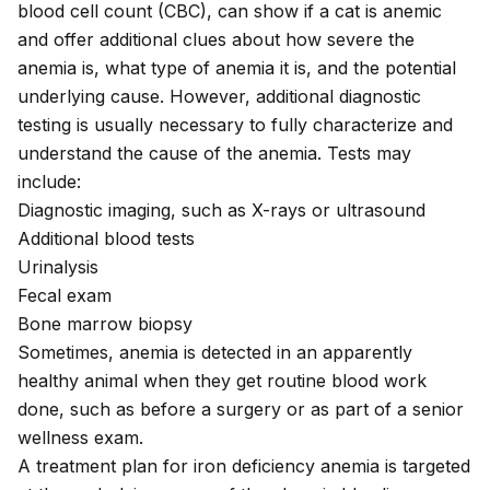
blood cell count (CBC), can show if a cat is anemic
and offer additional clues about how severe the
anemia is, what type of anemia it is, and the potential
underlying cause. However, additional diagnostic
testing is usually necessary to fully characterize and
understand the cause of the anemia. Tests may
include:
Diagnostic imaging, such as X-rays or ultrasound
Additional blood tests
Urinalysis
Fecal exam
Bone marrow biopsy
Sometimes, anemia is detected in an apparently
healthy animal when they get routine blood work
done, such as before a surgery or as part of a senior
wellness exam.
A treatment plan for iron deficiency anemia is targeted