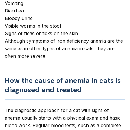
Vomiting
Diarrhea
Bloody urine
Visible
worms
in the stool
Signs of
fleas
or
ticks
on the skin
Although symptoms of iron deficiency anemia are the
same as in
other types of anemia in cats
, they are
often more severe.
How the cause of anemia in cats is
diagnosed and treated
The diagnostic approach for a cat with signs of
anemia usually starts with a physical exam and basic
blood work. Regular blood tests, such as a complete