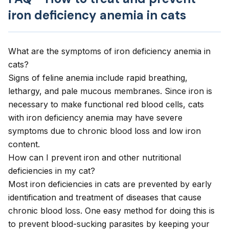
iron deficiency anemia in cats
What are the symptoms of iron deficiency anemia in
cats?
Signs of feline anemia include rapid breathing,
lethargy, and pale mucous membranes. Since iron is
necessary to make functional red blood cells, cats
with iron deficiency anemia may have severe
symptoms due to chronic blood loss and low iron
content.
How can I prevent iron and other nutritional
deficiencies in my cat?
Most iron deficiencies in cats are prevented by early
identification and treatment of diseases that cause
chronic blood loss. One easy method for doing this is
to prevent blood-sucking parasites by keeping your