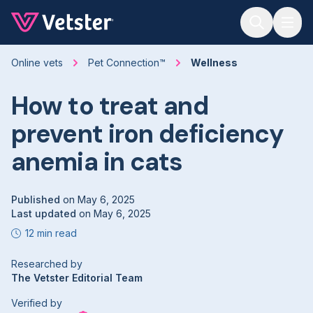
Jump to main content
Online vets
Pet Connection™
Wellness
How to treat and
prevent iron deficiency
anemia in cats
Published
on
May 6, 2025
Last updated
on
May 6, 2025
12 min read
Researched by
The Vetster Editorial Team
Verified by