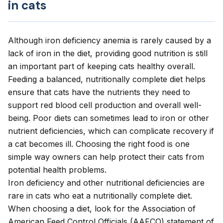
in cats
Although iron deficiency anemia is rarely caused by a
lack of iron in the diet, providing good nutrition is still
an important part of keeping cats healthy overall.
Feeding a balanced, nutritionally complete diet helps
ensure that cats have the nutrients they need to
support red blood cell production and overall well-
being. Poor diets can sometimes lead to iron or other
nutrient deficiencies, which can complicate recovery if
a cat becomes ill. Choosing the right food is one
simple way owners can help protect their cats from
potential health problems.
Iron deficiency and other nutritional deficiencies are
rare in cats who eat a
nutritionally complete diet
.
When choosing a diet, look for the
Association of
American Feed Control Officials
(AAFCO) statement of