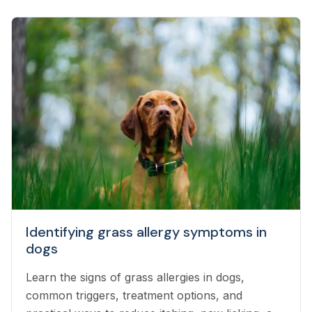
Identifying grass allergy symptoms in
dogs
Learn the signs of grass allergies in dogs,
common triggers, treatment options, and