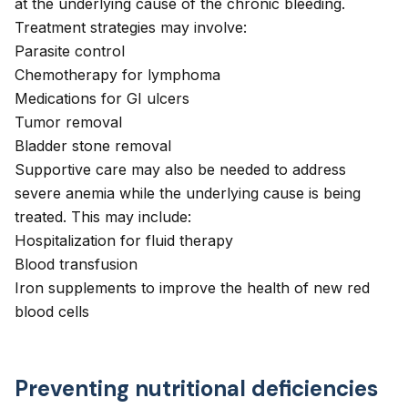
at the underlying cause of the chronic bleeding.
Treatment strategies may involve:
Parasite control
Chemotherapy for lymphoma
Medications for GI ulcers
Tumor removal
Bladder stone removal
Supportive care may also be needed to address
severe anemia while the underlying cause is being
treated. This may include:
Hospitalization for fluid therapy
Blood transfusion
Iron supplements to improve the health of new red
blood cells
Preventing nutritional deficiencies