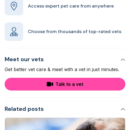
Access expert pet care from anywhere
Choose from thousands of top-rated vets
Meet our vets
Get better vet care & meet with a vet in just minutes.
Talk to a vet
Related posts