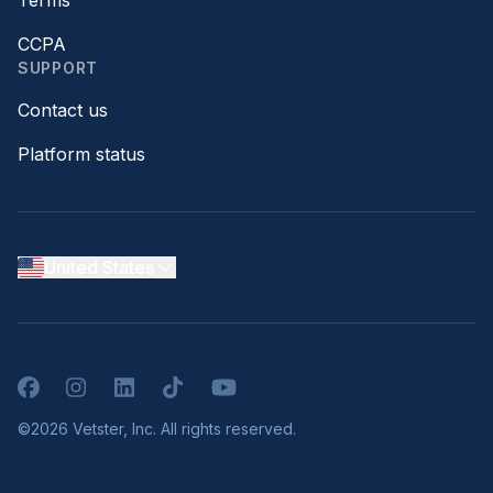
CCPA
SUPPORT
Contact us
Platform status
United States
Facebook
Instagram
LinkedIn
TikTok
YouTube
©2026 Vetster, Inc. All rights reserved.