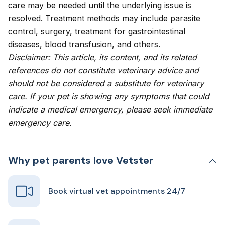
care may be needed until the underlying issue is
resolved. Treatment methods may include parasite
control, surgery, treatment for gastrointestinal
diseases, blood transfusion, and others.
Disclaimer: This article, its content, and its related
references do not constitute veterinary advice and
should not be considered a substitute for veterinary
care. If your pet is showing any symptoms that could
indicate a medical emergency, please seek immediate
emergency care.
Why pet parents love Vetster
Book virtual vet appointments 24/7