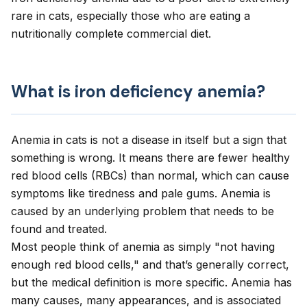
rare in cats, especially those who are eating a
nutritionally complete commercial diet.
What is iron deficiency anemia?
Anemia in cats
is not a disease in itself but a sign that
something is wrong. It means there are fewer healthy
red blood cells (RBCs) than normal, which can cause
symptoms like tiredness and pale gums. Anemia is
caused by an underlying problem that needs to be
found and treated.
Most people think of anemia as simply "not having
enough red blood cells," and that’s generally correct,
but the medical definition is more specific. Anemia has
many causes, many appearances, and is associated