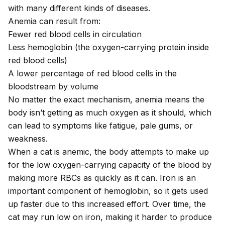
with many different kinds of diseases.
Anemia can result from:
Fewer red blood cells in circulation
Less hemoglobin (the oxygen-carrying protein inside
red blood cells)
A lower percentage of red blood cells in the
bloodstream by volume
No matter the exact mechanism, anemia means the
body isn’t getting as much oxygen as it should, which
can lead to symptoms like fatigue, pale gums, or
weakness.
When a cat is anemic, the body attempts to make up
for the low oxygen-carrying capacity of the blood by
making more RBCs as quickly as it can. Iron is an
important component of hemoglobin, so it gets used
up faster due to this increased effort. Over time, the
cat may run low on iron, making it harder to produce