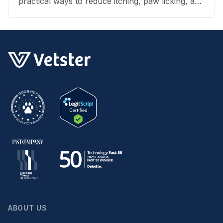
practical ways to reduce itching, paw licking, and
skin irritation at home.
ABOUT US