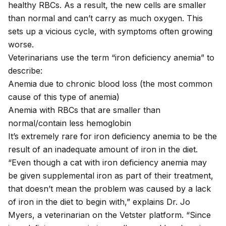
healthy RBCs. As a result, the new cells are smaller
than normal and can’t carry as much oxygen. This
sets up a vicious cycle, with symptoms often growing
worse.
Veterinarians use the term “iron deficiency anemia” to
describe:
Anemia due to chronic blood loss (the most common
cause of this type of anemia)
Anemia with RBCs that are smaller than
normal/contain less hemoglobin
It’s extremely rare for
iron deficiency anemia
to be the
result of an inadequate amount of iron in the diet.
“Even though a cat with iron deficiency anemia may
be given supplemental iron as part of their treatment,
that doesn’t mean the problem was caused by a lack
of iron in the diet to begin with,” explains Dr. Jo
Myers, a veterinarian on the Vetster platform. “Since