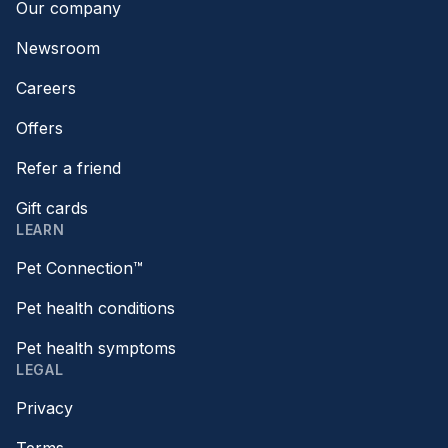
Our company
Newsroom
Careers
Offers
Refer a friend
Gift cards
LEARN
Pet Connection™
Pet health conditions
Pet health symptoms
LEGAL
Privacy
Terms