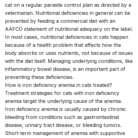
cat on a regular parasite control plan as directed by a
veterinarian. Nutritional deficiencies in general can be
prevented by feeding a commercial diet with an
AAFCO statement of nutritional adequacy on the label.
In most cases, nutritional deficiencies in cats happen
because of a health problem that affects how the
body absorbs or uses nutrients, not because of issues
with the diet itself. Managing underlying conditions, like
inflammatory bowel disease, is an important part of
preventing these deficiencies.
How is iron deficiency anemia in cats treated?
Treatment strategies for cats with iron deficiency
anemia target the underlying cause of the anemia.
Iron deficiency anemia is usually caused by chronic
bleeding from conditions such as gastrointestinal
disease, urinary tract disease, or bleeding tumors.
Short-term management of anemia with supportive