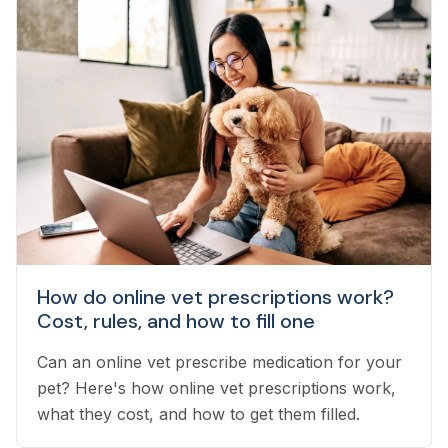
How do online vet prescriptions work?
Cost, rules, and how to fill one
Can an online vet prescribe medication for your
pet? Here's how online vet prescriptions work,
what they cost, and how to get them filled.