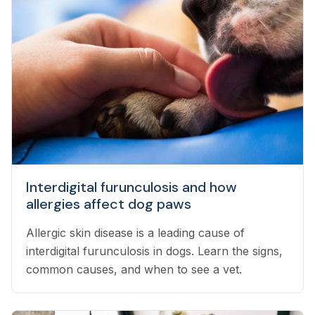
Interdigital furunculosis and how
allergies affect dog paws
Allergic skin disease is a leading cause of
interdigital furunculosis in dogs. Learn the signs,
common causes, and when to see a vet.