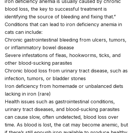
iron deficiency anemia is usually caused by chronic
blood loss, the key to successful treatment is
identifying the source of bleeding and fixing that.”
Conditions that can lead to iron deficiency anemia in
cats can include:
Chronic gastrointestinal bleeding from
ulcers
, tumors,
or
inflammatory bowel disease
Severe infestations of
fleas
,
hookworms
,
ticks
, and
other blood-sucking parasites
Chronic blood loss from
urinary tract disease
, such as
infection
,
tumors
, or bladder
stones
Iron deficiency from homemade or unbalanced diets
lacking in iron (rare)
Health issues such as gastrointestinal conditions,
urinary tract diseases, and blood-sucking parasites
can cause slow, often undetected, blood loss over
time. As blood is lost, the cat may become anemic, but
if there’s still enough iron available to produce healthy