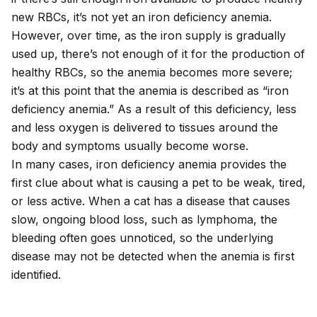
new RBCs, it’s not yet an iron deficiency anemia.
However, over time, as the iron supply is gradually
used up, there’s not enough of it for the production of
healthy RBCs, so the anemia becomes more severe;
it’s at this point that the anemia is described as “iron
deficiency anemia.” As a result of this deficiency, less
and less oxygen is delivered to tissues around the
body and symptoms usually become worse.
In many cases, iron deficiency anemia provides the
first clue about what is causing a pet to be weak, tired,
or less active. When a cat has a disease that causes
slow, ongoing blood loss, such as lymphoma, the
bleeding often goes unnoticed, so the underlying
disease may not be detected when the anemia is first
identified.