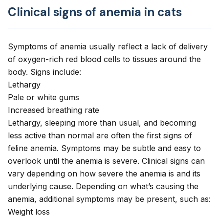
Clinical signs of anemia in cats
Symptoms of anemia usually reflect a lack of delivery
of oxygen-rich red blood cells to tissues around the
body. Signs include:
Lethargy
Pale or white gums
Increased breathing rate
Lethargy, sleeping more than usual, and becoming
less active than normal are often the first signs of
feline anemia. Symptoms may be subtle and easy to
overlook until the anemia is severe. Clinical signs can
vary depending on how severe the anemia is and its
underlying cause. Depending on what’s causing the
anemia, additional symptoms may be present, such as:
Weight loss