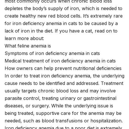
most commonly occurs when chronic blood loss
depletes the body’s supply of iron, which is needed to
create healthy new red blood cells. It’s extremely rare
for iron deficiency anemia in cats to be caused by a
lack of iron in the diet. If you have a cat, read on to
learn more about:
What feline anemia is
Symptoms of iron deficiency anemia in cats
Medical treatment of iron deficiency anemia in cats
How owners can help prevent nutritional deficiencies
In order to treat iron deficiency anemia, the underlying
cause needs to be identified and addressed. Treatment
usually targets chronic blood loss and may involve
parasite control, treating urinary or gastrointestinal
diseases, or surgery. While the underlying issue is
being treated, supportive care for the anemia may be
needed, such as blood transfusions or hospitalization.
Iron deficiency anemia due to a poor diet is extremely