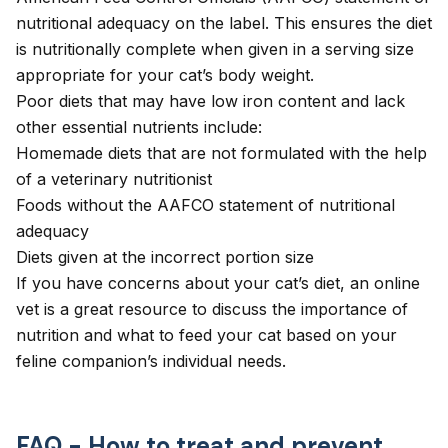
nutritional adequacy on the label. This ensures the diet
is nutritionally complete when given in a serving size
appropriate for your cat’s body weight.
Poor diets that may have low iron content and lack
other essential nutrients include:
Homemade diets that are not formulated with the help
of a veterinary nutritionist
Foods without the AAFCO statement of nutritional
adequacy
Diets given at the incorrect portion size
If you have concerns about your cat’s diet, an
online
vet
is a great resource to discuss the importance of
nutrition and what to feed your cat based on your
feline companion’s individual needs.
FAQ - How to treat and prevent