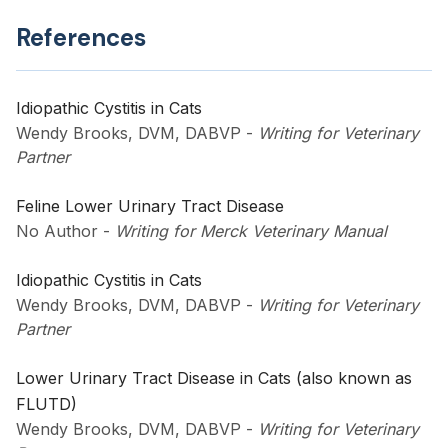
References
Idiopathic Cystitis in Cats
Wendy Brooks, DVM, DABVP
-
Writing for Veterinary
Partner
Feline Lower Urinary Tract Disease
No Author
-
Writing for Merck Veterinary Manual
Idiopathic Cystitis in Cats
Wendy Brooks, DVM, DABVP
-
Writing for Veterinary
Partner
Lower Urinary Tract Disease in Cats (also known as
FLUTD)
Wendy Brooks, DVM, DABVP
-
Writing for Veterinary