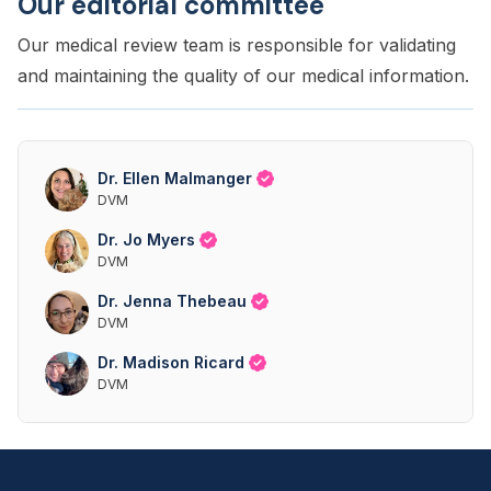
Our editorial committee
Our medical review team is responsible for validating
and maintaining the quality of our medical information.
Dr. Ellen Malmanger
DVM
Dr. Jo Myers
DVM
Dr. Jenna Thebeau
DVM
Dr. Madison Ricard
DVM