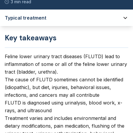
3 min read
Typical treatment
Key takeaways
Feline lower urinary tract diseases (FLUTD) lead to
inflammation of some or all of the feline lower urinary
tract (bladder, urethra).
The cause of FLUTD sometimes cannot be identified
(idiopathic), but diet, injuries, behavioral issues,
infections, and cancers may all contribute
FLUTD is diagnosed using urinalysis, blood work, x-
rays, and ultrasound
Treatment varies and includes environmental and
dietary modifications, pain medication, flushing of the