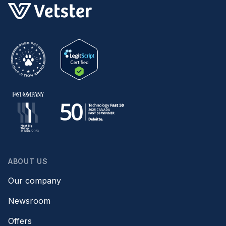
ABOUT US
Our company
Newsroom
Offers