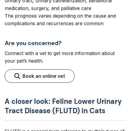
urinary tract, urinary catheterization, behavioral
medication, surgery, and palliative care
The prognosis varies depending on the cause and
complications and recurrences are common
Are you concerned?
Connect with a vet to get more information about
your pet’s health.
Book an online vet
A closer look: Feline Lower Urinary
Tract Disease (FLUTD) in Cats