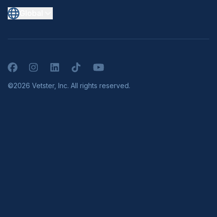
Global
Facebook
Instagram
LinkedIn
TikTok
YouTube
©2026 Vetster, Inc. All rights reserved.