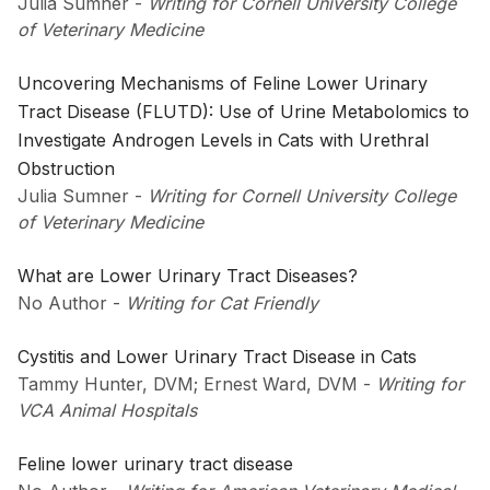
Julia Sumner
-
Writing for Cornell University College
of Veterinary Medicine
Uncovering Mechanisms of Feline Lower Urinary
Tract Disease (FLUTD): Use of Urine Metabolomics to
Investigate Androgen Levels in Cats with Urethral
Obstruction
Julia Sumner
-
Writing for Cornell University College
of Veterinary Medicine
What are Lower Urinary Tract Diseases?
No Author
-
Writing for Cat Friendly
Cystitis and Lower Urinary Tract Disease in Cats
Tammy Hunter, DVM; Ernest Ward, DVM
-
Writing for
VCA Animal Hospitals
Feline lower urinary tract disease