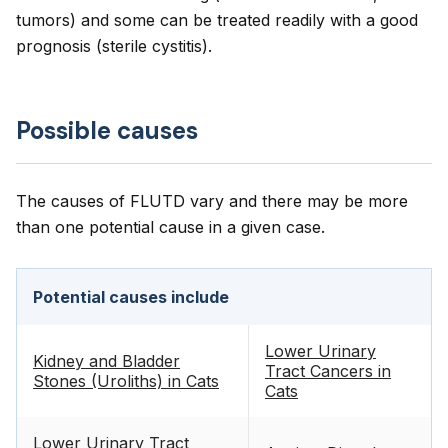
tumors) and some can be treated readily with a good
prognosis (sterile cystitis).
Possible causes
The causes of FLUTD vary and there may be more
than one potential cause in a given case.
Potential causes include
Lower Urinary
Kidney and Bladder
Tract Cancers in
Stones (Uroliths) in Cats
Cats
Lower Urinary Tract