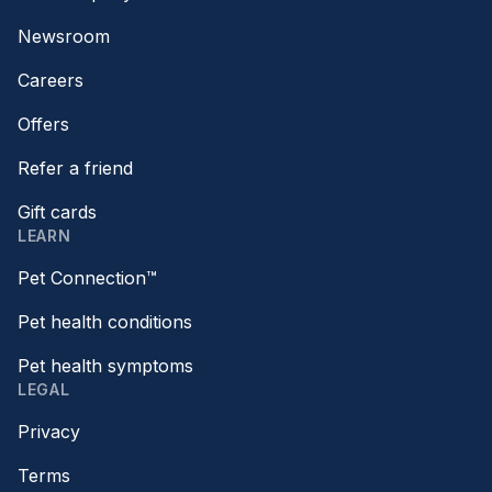
Newsroom
Careers
Offers
Refer a friend
Gift cards
LEARN
Pet Connection™
Pet health conditions
Pet health symptoms
LEGAL
Privacy
Terms