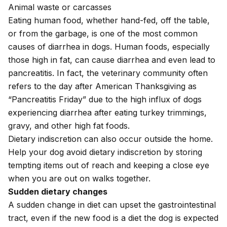
Animal waste or carcasses
Eating human food, whether hand-fed, off the table,
or from the garbage, is one of the most common
causes of diarrhea in dogs. Human foods, especially
those high in fat, can cause diarrhea and even lead to
pancreatitis
. In fact, the veterinary community often
refers to the day after American Thanksgiving as
“Pancreatitis Friday” due to the high influx of dogs
experiencing diarrhea after eating turkey trimmings,
gravy, and other high fat foods.
Dietary indiscretion can also occur outside the home.
Help your dog avoid dietary indiscretion by storing
tempting items out of reach and keeping a close eye
when you are out on walks together.
Sudden dietary changes
A sudden change in diet can upset the gastrointestinal
tract, even if the new food is a diet the dog is expected