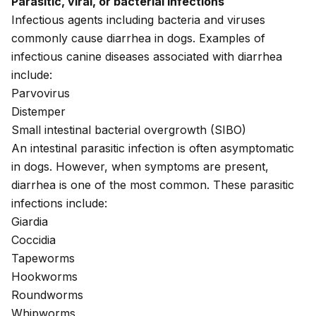
Parasitic, viral, or bacterial infections
Infectious agents including bacteria and viruses
commonly cause diarrhea in dogs. Examples of
infectious canine diseases associated with diarrhea
include:
Parvovirus
Distemper
Small intestinal bacterial overgrowth (
SIBO
)
An
intestinal parasitic infection
is often asymptomatic
in dogs. However, when symptoms are present,
diarrhea is one of the most common. These parasitic
infections include:
Giardia
Coccidia
Tapeworms
Hookworms
Roundworms
Whipworms