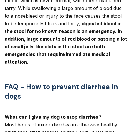
blood, which is never normal, will appear black and
tarry. While swallowing a large amount of blood due
to a nosebleed or injury to the face causes the stool
to be temporarily black and tarry,
digested blood in
the stool for no known reason is an emergency. In
addition, large amounts of red blood or passing a lot
of small jelly-like clots in the stool are both
emergencies that require immediate medical
attention.
FAQ - How to prevent diarrhea in
dogs
What can I give my dog to stop diarrhea?
Most bouts of minor diarrhea in otherwise healthy