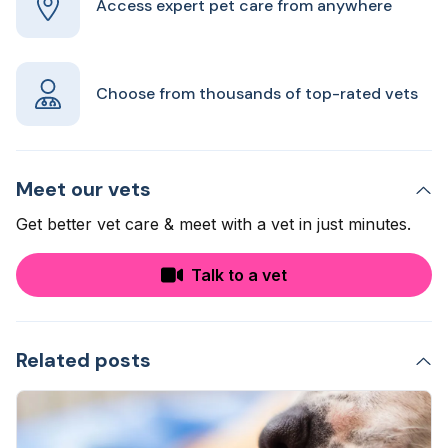
Access expert pet care from anywhere
Choose from thousands of top-rated vets
Meet our vets
Get better vet care & meet with a vet in just minutes.
Talk to a vet
Related posts