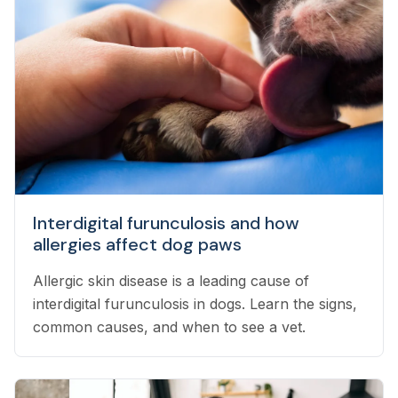
Interdigital furunculosis and how
allergies affect dog paws
Allergic skin disease is a leading cause of
interdigital furunculosis in dogs. Learn the signs,
common causes, and when to see a vet.