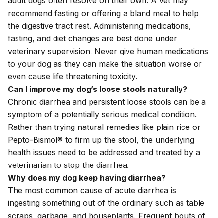
adult dogs often resolve on their own. A vet may
recommend fasting or offering a bland meal to help
the digestive tract rest. Administering medications,
fasting, and diet changes are best done under
veterinary supervision. Never give human medications
to your dog as they can make the situation worse or
even cause life threatening toxicity.
Can I improve my dog’s loose stools naturally?
Chronic diarrhea and persistent loose stools can be a
symptom of a potentially serious medical condition.
Rather than trying natural remedies like plain rice or
Pepto-Bismol® to firm up the stool, the underlying
health issues need to be addressed and treated by a
veterinarian to stop the diarrhea.
Why does my dog keep having diarrhea?
The most common cause of acute diarrhea is
ingesting something out of the ordinary such as table
scraps, garbage, and houseplants. Frequent bouts of