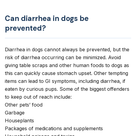
Can diarrhea in dogs be
prevented?
Diarrhea in dogs cannot always be prevented, but the
risk of diarrhea occurring can be minimized. Avoid
giving table scraps and other human foods to dogs as
this can quickly cause stomach upset. Other tempting
items can lead to GI symptoms, including diarrhea, if
eaten by curious pups. Some of the biggest offenders
to keep out of reach include:
Other pets’ food
Garbage
Houseplants
Packages of medications and supplements