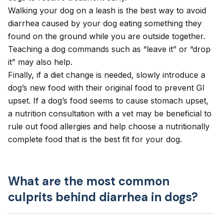
Walking your dog on a leash is the best way to avoid
diarrhea caused by your dog eating something they
found on the ground while you are outside together.
Teaching a dog commands such as “leave it” or “drop
it” may also help.
Finally, if a diet change is needed, slowly introduce a
dog’s new food with their original food to prevent GI
upset. If a dog’s food seems to cause stomach upset,
a
nutrition consultation
with a vet may be beneficial to
rule out food allergies and help choose a nutritionally
complete food that is the best fit for your dog.
What are the most common
culprits behind diarrhea in dogs?