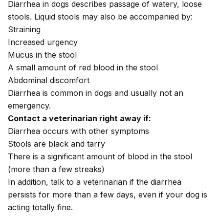
Diarrhea in dogs
describes passage of watery, loose
stools. Liquid stools may also be accompanied by:
Straining
Increased urgency
Mucus in the stool
A small amount of red
blood in the stool
Abdominal discomfort
Diarrhea is common in dogs and usually not an
emergency.
Contact a veterinarian right away if:
Diarrhea occurs with other symptoms
Stools are black and tarry
There is a significant amount of blood in the stool
(more than a few streaks)
In addition, talk to a veterinarian if the diarrhea
persists for more than a few days, even if your dog is
acting totally fine.