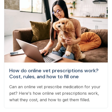
How do online vet prescriptions work?
Cost, rules, and how to fill one
Can an online vet prescribe medication for your
pet? Here's how online vet prescriptions work,
what they cost, and how to get them filled.