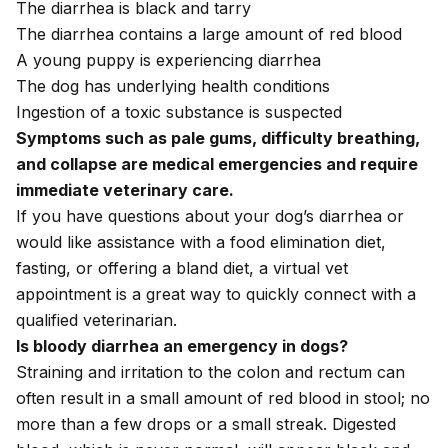
The diarrhea is black and tarry
The diarrhea contains a large amount of red blood
A young puppy is experiencing diarrhea
The dog has underlying health conditions
Ingestion of a toxic substance is suspected
Symptoms such as
pale gums
,
difficulty breathing
,
and
collapse
are medical emergencies and require
immediate veterinary care.
If you have questions about your dog’s diarrhea or
would like assistance with a food elimination diet,
fasting, or offering a bland diet, a
virtual vet
appointment
is a great way to quickly connect with a
qualified veterinarian.
Is bloody diarrhea an emergency in dogs?
Straining and irritation to the colon and rectum can
often result in a small amount of red
blood in stool
; no
more than a few drops or a small streak. Digested