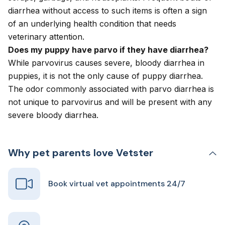
diarrhea without access to such items is often a sign
of an underlying health condition that needs
veterinary attention.
Does my puppy have parvo if they have diarrhea?
While parvovirus causes severe, bloody diarrhea in
puppies, it is not the only cause of puppy diarrhea.
The odor commonly associated with parvo diarrhea is
not unique to parvovirus and will be present with any
severe bloody diarrhea.
Why pet parents love Vetster
Book virtual vet appointments 24/7