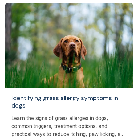
Identifying grass allergy symptoms in
dogs
Learn the signs of grass allergies in dogs,
common triggers, treatment options, and
practical ways to reduce itching, paw licking, and