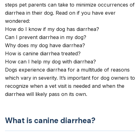
steps pet parents can take to minimize occurrences of
diarrhea in their dog. Read on if you have ever
wondered:
How do I know if my dog has diarrhea?
Can I prevent diarrhea in my dog?
Why does my dog have diarrhea?
How is canine diarrhea treated?
How can I help my dog with diarrhea?
Dogs experience diarrhea for a multitude of reasons
which vary in severity. It’s important for dog owners to
recognize when a vet visit is needed and when the
diarrhea will likely pass on its own.
What is canine diarrhea?