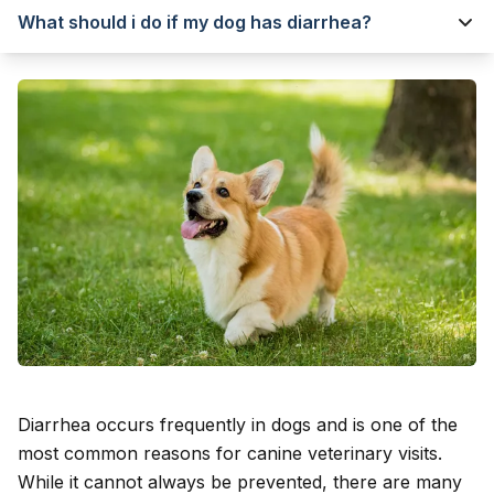
What should i do if my dog has diarrhea?
Diarrhea occurs frequently in dogs and is one of the
most common reasons for canine veterinary visits.
While it cannot always be prevented, there are many