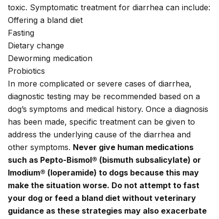
toxic. Symptomatic treatment for diarrhea can include:
Offering a bland diet
Fasting
Dietary change
Deworming medication
Probiotics
In more complicated or severe cases of diarrhea
,
diagnostic testing may be recommended based on a
dog’s symptoms and medical history. Once a diagnosis
has been made, specific treatment can be given to
address the underlying cause of the diarrhea and
other symptoms.
Never give human medications
such as Pepto-Bismol® (bismuth subsalicylate) or
Imodium® (loperamide) to dogs because this may
make the situation worse. Do not attempt to fast
your dog or feed a bland diet without veterinary
guidance as these strategies may also exacerbate