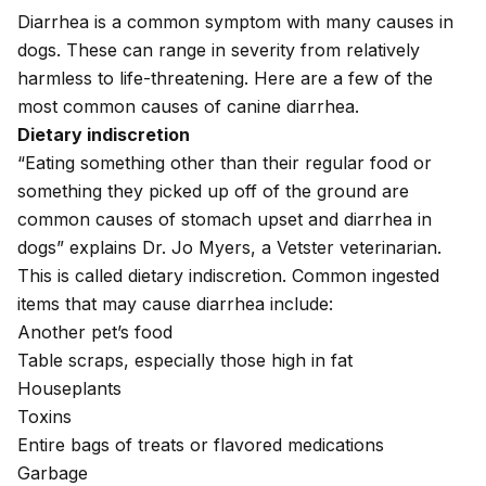
Diarrhea is a common symptom with many causes in
dogs. These can range in severity from relatively
harmless to life-threatening. Here are a few of the
most common causes of canine diarrhea.
Dietary indiscretion
“Eating something other than their regular food or
something they picked up off of the ground are
common causes of stomach upset and diarrhea in
dogs” explains Dr. Jo Myers, a Vetster veterinarian.
This is called dietary indiscretion. Common ingested
items that may cause diarrhea include:
Another pet’s food
Table scraps, especially those high in fat
Houseplants
Toxins
Entire bags of treats or flavored medications
Garbage