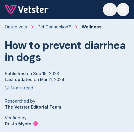
Jump to main content
Online vets
Pet Connection™
Wellness
How to prevent diarrhea
in dogs
Published
on
Sep 19, 2023
Last updated
on
Mar 11, 2024
14 min read
Researched by
The Vetster Editorial Team
Verified by
Dr. Jo Myers