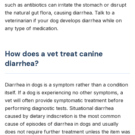
such as antibiotics can irritate the stomach or disrupt
the natural gut flora, causing diarrhea. Talk to a
veterinarian if your dog develops diarrhea while on
any type of medication.
How does a vet treat canine
diarrhea?
Diarrhea in dogs is a symptom rather than a condition
itself. If a dog is experiencing no other symptoms, a
vet will often provide symptomatic treatment
before
performing diagnostic tests
. Situational diarrhea
caused by dietary indiscretion is the most common
cause of episodes of diarrhea in dogs and usually
does not require further treatment unless the item was