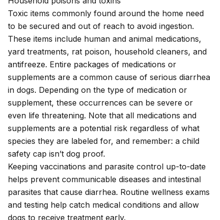
Household poisons and toxins
Toxic items commonly found around the home need
to be secured and out of reach to avoid ingestion.
These items include
human and animal medications
,
yard treatments,
rat poison
, household cleaners, and
antifreeze
. Entire packages of medications or
supplements are a common cause of serious diarrhea
in dogs. Depending on the type of medication or
supplement, these occurrences can be severe or
even life threatening. Note that all medications and
supplements are a potential risk regardless of what
species they are labeled for, and remember: a child
safety cap isn’t dog proof.
Keeping
vaccinations
and parasite control up-to-date
helps prevent communicable diseases and intestinal
parasites that cause diarrhea. Routine wellness exams
and testing help catch medical conditions and allow
dogs to receive treatment early.