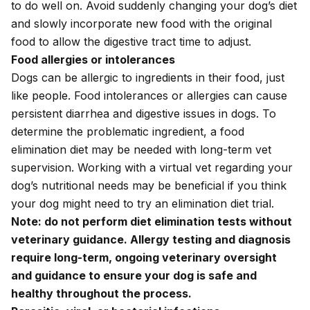
to do well on. Avoid suddenly changing your dog’s diet
and slowly incorporate new food with the original
food to allow the digestive tract time to adjust.
Food allergies or intolerances
Dogs can be allergic to ingredients in their food, just
like people. Food intolerances or allergies can cause
persistent diarrhea and digestive issues in dogs. To
determine the problematic ingredient, a food
elimination diet may be needed with long-term vet
supervision. Working with a virtual vet regarding your
dog’s
nutritional needs
may be beneficial if you think
your dog might need to try an elimination diet trial.
Note: do not perform diet elimination tests without
veterinary guidance. Allergy testing and diagnosis
require long-term, ongoing veterinary oversight
and guidance to ensure your dog is safe and
healthy throughout the process.