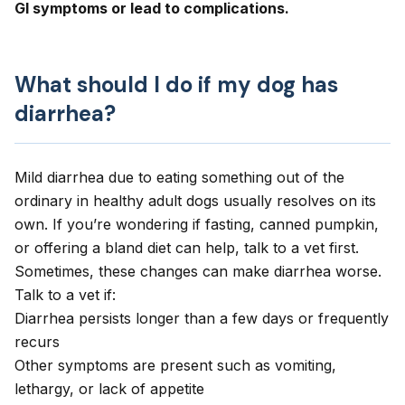
GI symptoms or lead to complications.
What should I do if my dog has
diarrhea?
Mild diarrhea due to eating something out of the
ordinary in healthy adult dogs usually resolves on its
own.
If you’re wondering if fasting, canned pumpkin,
or offering a bland diet can help
, talk to a vet first.
Sometimes, these changes can make diarrhea worse.
Talk to a vet if:
Diarrhea persists longer than a few days or
frequently
recurs
Other symptoms are present such as
vomiting
,
lethargy
, or lack of appetite