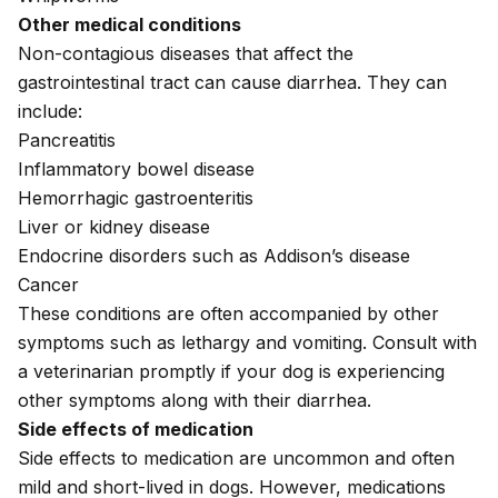
Other medical conditions
Non-contagious diseases that affect the
gastrointestinal tract can cause diarrhea. They can
include:
Pancreatitis
Inflammatory bowel disease
Hemorrhagic gastroenteritis
Liver or
kidney disease
Endocrine disorders such as
Addison’s disease
Cancer
These conditions are often accompanied by other
symptoms such as
lethargy
and
vomiting
. Consult with
a veterinarian promptly if your dog is experiencing
other symptoms along with their diarrhea.
Side effects of medication
Side effects to medication
are uncommon and often
mild and short-lived in dogs. However, medications