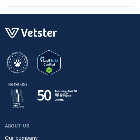
skin irritation at home.
ABOUT US
Our company