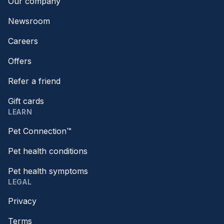
Our company
Newsroom
Careers
Offers
Refer a friend
Gift cards
LEARN
Pet Connection™
Pet health conditions
Pet health symptoms
LEGAL
Privacy
Terms