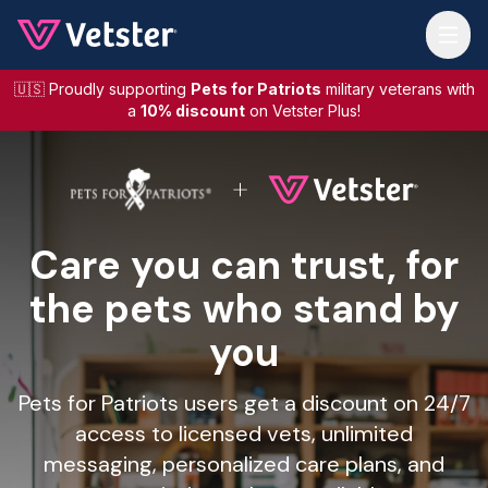
Jump to main content
🇺🇸 Proudly supporting
Pets for Patriots
military veterans with
a
10% discount
on Vetster Plus!
Care you can trust, for
the pets who stand by
you
Pets for Patriots users get a discount on 24/7
access to licensed vets, unlimited
messaging, personalized care plans, and