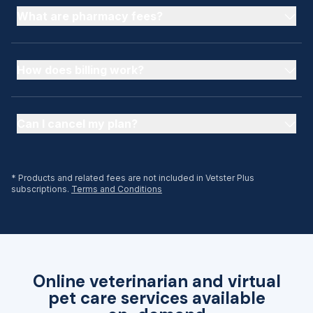
What are pharmacy fees?
How does billing work?
Can I cancel my plan?
* Products and related fees are not included in Vetster Plus
subscriptions.
Terms and Conditions
Online veterinarian and virtual
pet care services available