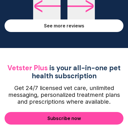
See more reviews
Vetster Plus
is your all-in-one pet
health subscription
Get 24/7 licensed vet care, unlimited
messaging, personalized treatment plans
and prescriptions where available.
Subscribe now