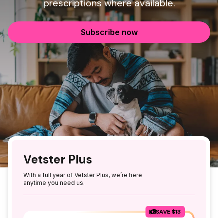
prescriptions where available.
Subscribe now
Vetster Plus
With a full year of Vetster Plus, we’re here
anytime you need us.
SAVE $13