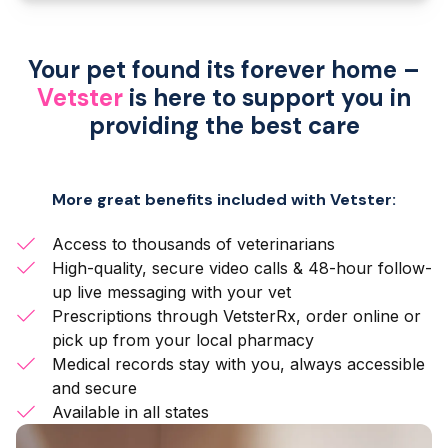
Your pet found its forever home –
Vetster
is here to support you in
providing the best care
More great benefits included with Vetster:
Access to thousands of veterinarians
High-quality, secure video calls & 48-hour follow-
up live messaging with your vet
Prescriptions through VetsterRx, order online or
pick up from your local pharmacy
Medical records stay with you, always accessible
and secure
Available in all states