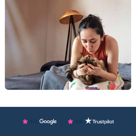
4.9
|
4.8