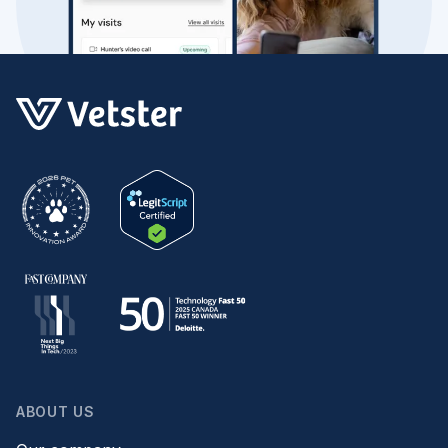
ABOUT US