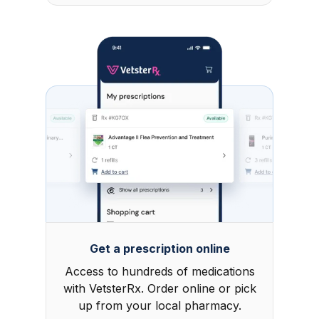
Get a prescription online
Access to hundreds of medications
with VetsterRx. Order online or pick
up from your local pharmacy.