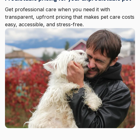
Get professional care when you need it with
transparent, upfront pricing that makes pet care costs
easy, accessible, and stress-free.