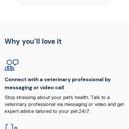
Why you’ll love it
Connect with a veterinary professional by
messaging or video call
Stop stressing about your pet’s health. Talk to a
veterinary professional via messaging or video and get
expert advice tailored to your pet 24/7.