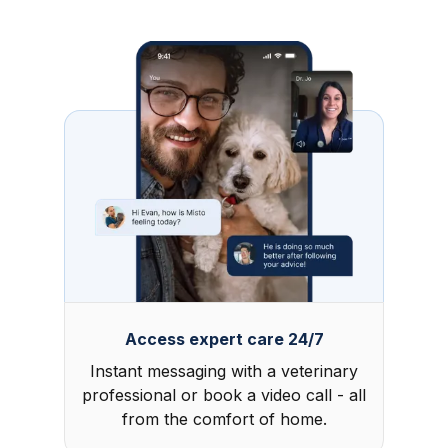
Access expert care 24/7
Instant messaging with a veterinary
professional or book a video call - all
from the comfort of home.