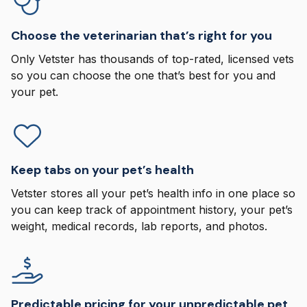
Choose the veterinarian that’s right for you
Only Vetster has thousands of top-rated, licensed vets
so you can choose the one that’s best for you and
your pet.
Keep tabs on your pet’s health
Vetster stores all your pet’s health info in one place so
you can keep track of appointment history, your pet’s
weight, medical records, lab reports, and photos.
Predictable pricing for your unpredictable pet