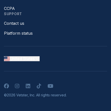
CCPA
SUPPORT
Contact us
Platform status
United States
Facebook
Instagram
LinkedIn
TikTok
YouTube
©2026 Vetster, Inc. All rights reserved.