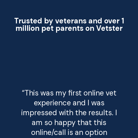
Trusted by veterans and over 1
million pet parents on Vetster
“This was my first online vet
experience and I was
impressed with the results. I
am so happy that this
online/call is an option