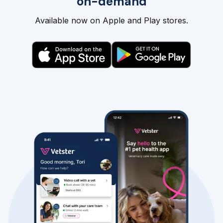
on-demand
Available now on Apple and Play stores.