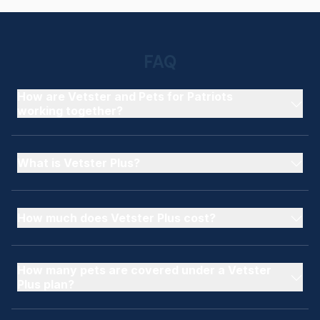
FAQ
How are Vetster and Pets for Patriots
working together?
What is Vetster Plus?
How much does Vetster Plus cost?
How many pets are covered under a Vetster
Plus plan?