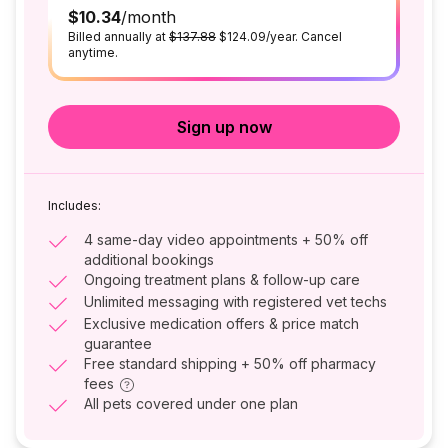
$10.34
/month
Billed annually at
$137.88
$124.09/year. Cancel
anytime.
Sign up now
Includes:
4 same-day video appointments + 50% off
additional bookings
Ongoing treatment plans & follow-up care
Unlimited messaging with registered vet techs
Exclusive medication offers & price match
guarantee
Free standard shipping + 50% off pharmacy
fees
All pets covered under one plan