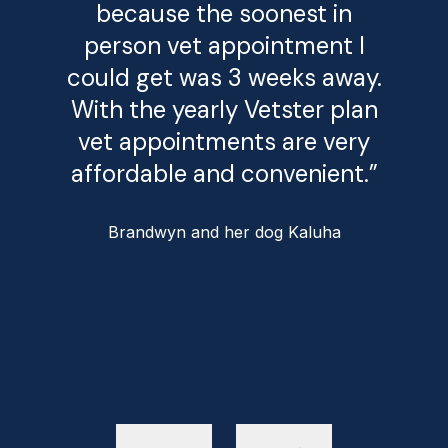
because the soonest in
person vet appointment I
could get was 3 weeks away.
With the yearly Vetster plan
vet appointments are very
affordable and convenient.”
Brandwyn and her dog Kaluha