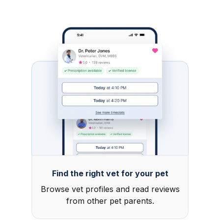
Find the right vet for your pet
Browse vet profiles and read reviews
from other pet parents.