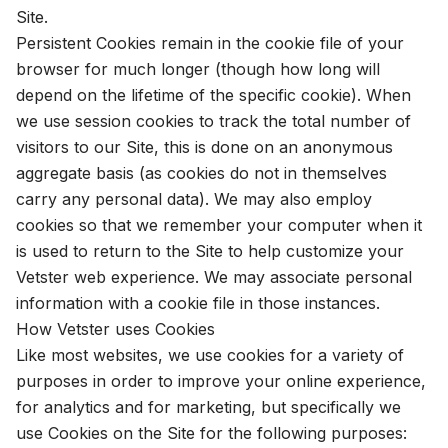
Site.
Persistent Cookies remain in the cookie file of your
browser for much longer (though how long will
depend on the lifetime of the specific cookie). When
we use session cookies to track the total number of
visitors to our Site, this is done on an anonymous
aggregate basis (as cookies do not in themselves
carry any personal data). We may also employ
cookies so that we remember your computer when it
is used to return to the Site to help customize your
Vetster web experience. We may associate personal
information with a cookie file in those instances.
How Vetster uses Cookies
Like most websites, we use cookies for a variety of
purposes in order to improve your online experience,
for analytics and for marketing, but specifically we
use Cookies on the Site for the following purposes: