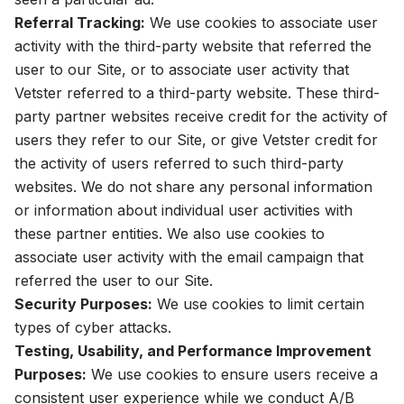
Referral Tracking:
We use cookies to associate user
activity with the third-party website that referred the
user to our Site, or to associate user activity that
Vetster referred to a third-party website. These third-
party partner websites receive credit for the activity of
users they refer to our Site, or give Vetster credit for
the activity of users referred to such third-party
websites. We do not share any personal information
or information about individual user activities with
these partner entities. We also use cookies to
associate user activity with the email campaign that
referred the user to our Site.
Security Purposes:
We use cookies to limit certain
types of cyber attacks.
Testing, Usability, and Performance Improvement
Purposes:
We use cookies to ensure users receive a
consistent user experience while we conduct A/B