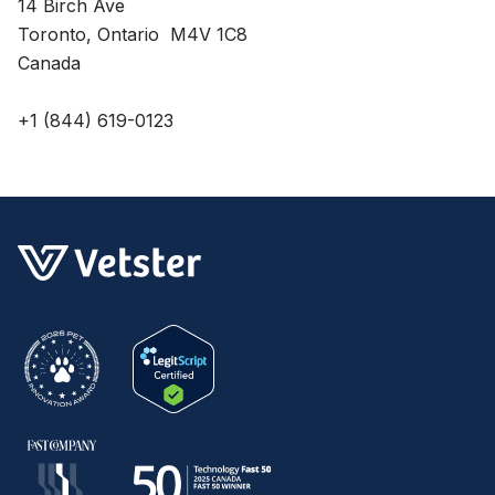
14 Birch Ave
Toronto, Ontario M4V 1C8
Canada
+1 (844) 619-0123