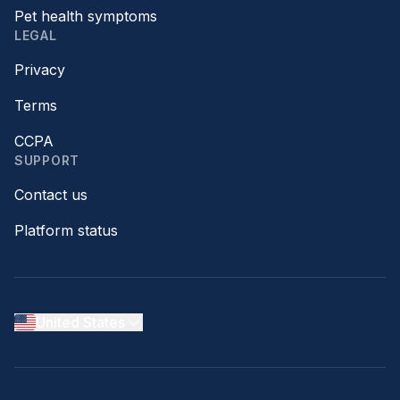
Pet health symptoms
LEGAL
Privacy
Terms
CCPA
SUPPORT
Contact us
Platform status
United States