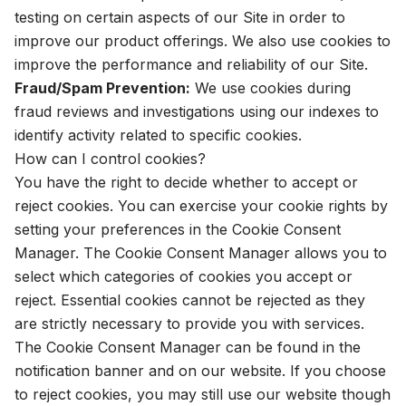
testing on certain aspects of our Site in order to
improve our product offerings. We also use cookies to
improve the performance and reliability of our Site.
Fraud/Spam Prevention:
We use cookies during
fraud reviews and investigations using our indexes to
identify activity related to specific cookies.
How can I control cookies?
You have the right to decide whether to accept or
reject cookies. You can exercise your cookie rights by
setting your preferences in the Cookie Consent
Manager. The Cookie Consent Manager allows you to
select which categories of cookies you accept or
reject. Essential cookies cannot be rejected as they
are strictly necessary to provide you with services.
The Cookie Consent Manager can be found in the
notification banner and on our website. If you choose
to reject cookies, you may still use our website though