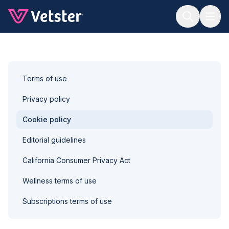
Jump to main content
Terms of use
Privacy policy
Cookie policy
Editorial guidelines
California Consumer Privacy Act
Wellness terms of use
Subscriptions terms of use