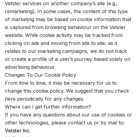
Vetster services on another company’s site (e.g.,
remarketing). In some cases, the content of this type
of marketing may be based on cookie information that
is captured from browsing behaviour on the Vetster
website. While cookie activity may be tracked from
clicking on ads and moving from site to site, as it
relates to our marketing campaigns, we do not track
or create a profile of a user’s journey based solely on
advertising behaviour.
Changes To Our Cookie Policy
From time to time, it may be necessary for us to
change this cookie policy. We suggest that you check
here periodically for any changes.
Where can I get further information?
If you have any questions about our use of cookies or
other technologies, please
contact us
or by mail to:
Vetster Inc.