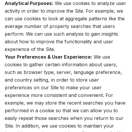
Analytical Purposes:
We use cookies to analyze user
activity in order to improve the Site. For example, we
can use cookies to look at aggregate patterns like the
average number of property searches that users
perform. We can use such analysis to gain insights
about how to improve the functionality and user
experience of the Site.
Your Preferences & User Experience:
We use
cookies to gather certain information about users,
such as browser type, server, language preference,
and country setting, in order to store user
preferences on our Site to make your user
experience more consistent and convenient. For
example, we may store the recent searches you have
performed in a cookie so that we can allow you to
easily repeat those searches when you return to our
Site. In addition, we use cookies to maintain your