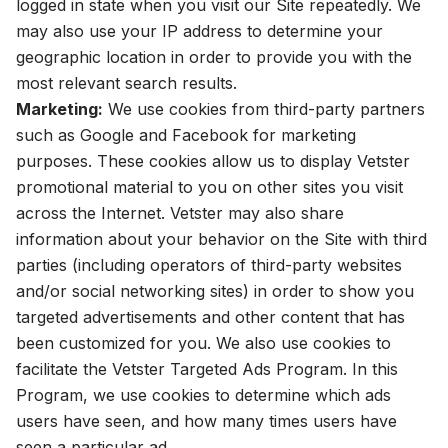
logged in state when you visit our Site repeatedly. We
may also use your IP address to determine your
geographic location in order to provide you with the
most relevant search results.
Marketing:
We use cookies from third-party partners
such as Google and Facebook for marketing
purposes. These cookies allow us to display Vetster
promotional material to you on other sites you visit
across the Internet. Vetster may also share
information about your behavior on the Site with third
parties (including operators of third-party websites
and/or social networking sites) in order to show you
targeted advertisements and other content that has
been customized for you. We also use cookies to
facilitate the Vetster Targeted Ads Program. In this
Program, we use cookies to determine which ads
users have seen, and how many times users have
seen a particular ad.