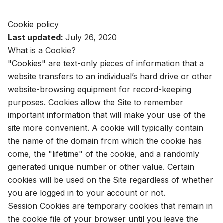
Cookie policy
Last updated:
July 26, 2020
What is a Cookie?
"Cookies" are text-only pieces of information that a
website transfers to an individual’s hard drive or other
website-browsing equipment for record-keeping
purposes. Cookies allow the Site to remember
important information that will make your use of the
site more convenient. A cookie will typically contain
the name of the domain from which the cookie has
come, the "lifetime" of the cookie, and a randomly
generated unique number or other value. Certain
cookies will be used on the Site regardless of whether
you are logged in to your account or not.
Session Cookies are temporary cookies that remain in
the cookie file of your browser until you leave the