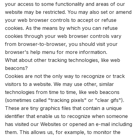
your access to some functionality and areas of our
website may be restricted. You may also set or amend
your web browser controls to accept or refuse
cookies. As the means by which you can refuse
cookies through your web browser controls vary
from browser-to-browser, you should visit your
browser's help menu for more information.
What about other tracking technologies, like web
beacons?
Cookies are not the only way to recognize or track
visitors to a website. We may use other, similar
technologies from time to time, like web beacons
(sometimes called "tracking pixels" or "clear gifs").
These are tiny graphics files that contain a unique
identifier that enable us to recognize when someone
has visited our Websites or opened an e-mail including
them. This allows us, for example, to monitor the