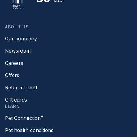
ABOUT US
Our company
Newsroom
Careers
Offers
Refer a friend
Gift cards
LEARN
Pet Connection™
Pet health conditions