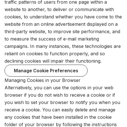
traffic patterns of users from one page within a
website to another, to deliver or communicate with
cookies, to understand whether you have come to the
website from an online advertisement displayed on a
third-party website, to improve site performance, and
to measure the success of e-mail marketing
campaigns. In many instances, these technologies are
reliant on cookies to function properly, and so
declining cookies will impair their functioning.
Manage Cookie Preferences
Managing Cookies in your Browser
Alternatively, you can use the options in your web
browser if you do not wish to receive a cookie or if
you wish to set your browser to notify you when you
receive a cookie. You can easily delete and manage
any cookies that have been installed in the cookie
folder of your browser by following the instructions