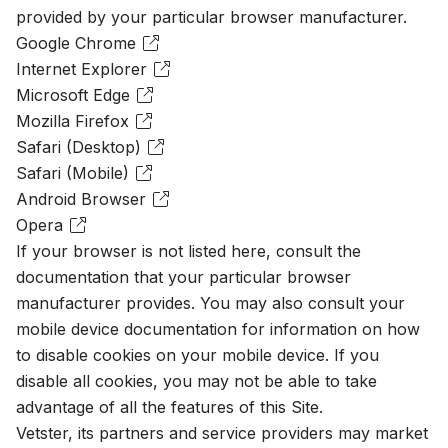
provided by your particular browser manufacturer.
Google Chrome
Internet Explorer
Microsoft Edge
Mozilla Firefox
Safari (Desktop)
Safari (Mobile)
Android Browser
Opera
If your browser is not listed here, consult the
documentation that your particular browser
manufacturer provides. You may also consult your
mobile device documentation for information on how
to disable cookies on your mobile device. If you
disable all cookies, you may not be able to take
advantage of all the features of this Site.
Vetster, its partners and service providers may market