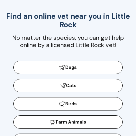
Find an online vet near you in
Little
Rock
No matter the species, you can get help
online by a licensed Little Rock vet!
Dogs
Cats
Birds
Farm Animals