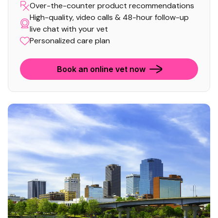
Over-the-counter product recommendations
High-quality, video calls & 48-hour follow-up
live chat with your vet
Personalized care plan
Book an online vet now