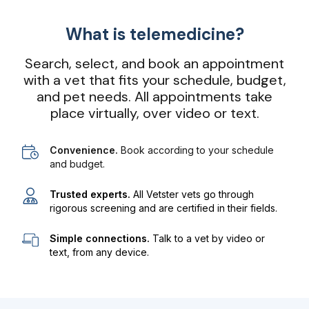
What is telemedicine?
Search, select, and book an appointment
with a vet that fits your schedule, budget,
and pet needs. All appointments take
place virtually, over video or text.
Convenience.
Book according to your schedule
and budget.
Trusted experts.
All Vetster vets go through
rigorous screening and are certified in their fields.
Simple connections.
Talk to a vet by video or
text, from any device.