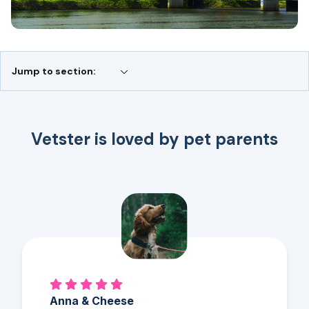
Jump to section:
Vetster is loved by pet parents
Anna & Cheese