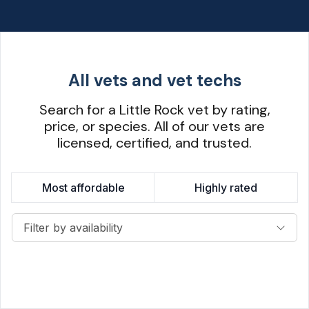
All vets and vet techs
Search for a Little Rock vet by rating,
price, or species. All of our vets are
licensed, certified, and trusted.
Most affordable
Highly rated
Filter by availability