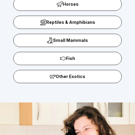
Horses
Reptiles & Amphibians
Small Mammals
Fish
Other Exotics