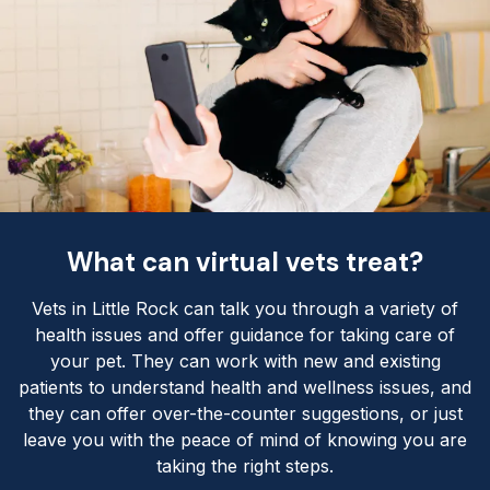
What can virtual vets treat?
Vets in Little Rock can talk you through a variety of
health issues and offer guidance for taking care of
your pet. They can work with new and existing
patients to understand health and wellness issues, and
they can offer over-the-counter suggestions, or just
leave you with the peace of mind of knowing you are
taking the right steps.