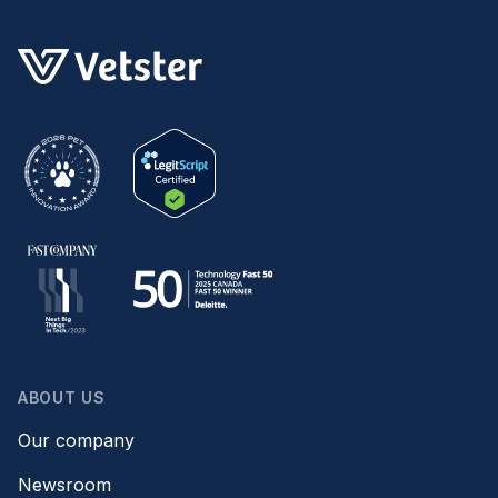
ABOUT US
Our company
Newsroom