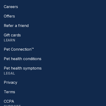
Careers
Offers
Refer a friend
Gift cards
LEARN
Pet Connection™
Pet health conditions
Pet health symptoms
LEGAL
Privacy
Terms
CCPA