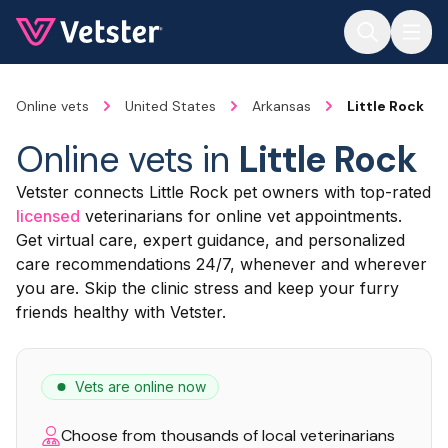
Jump to main content
Online vets
United States
Arkansas
Little Rock
Online vets in
Little Rock
Vetster connects Little Rock pet owners with top-rated
licensed
veterinarians for online vet appointments.
Get virtual care, expert guidance, and personalized
care recommendations 24/7, whenever and wherever
you are. Skip the clinic stress and keep your furry
friends healthy with Vetster.
Vets are online now
Choose from thousands of local veterinarians