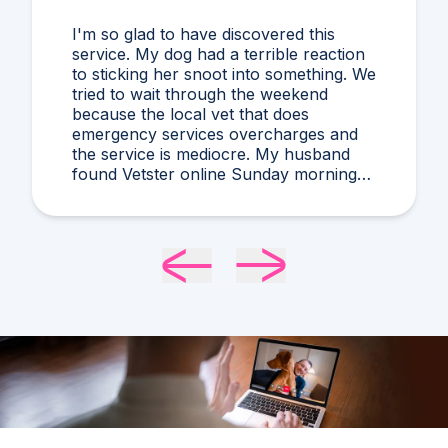
I'm so glad to have discovered this
service. My dog had a terrible reaction
to sticking her snoot into something. We
tried to wait through the weekend
because the local vet that does
emergency services overcharges and
the service is mediocre. My husband
found Vetster online Sunday morning
when it was clear she needed medical
attention. Dr. Cruzen was personable,
helpful, and most importantly seemed
very experienced and knowledgeable.
24 hours later my sweet girl is definitely
improving. Thanks Vetster and Dr.
Cruzen!!!