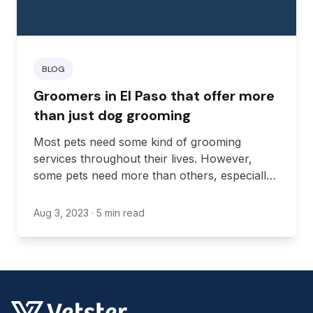
BLOG
Groomers in El Paso that offer more
than just dog grooming
Most pets need some kind of grooming
services throughout their lives. However,
some pets need more than others, especially
those that don’t regularly groom themselves.
That’s why it’s so important to have a local
Aug 3, 2023
· 5 min read
groomer in Texas you can reach out to.