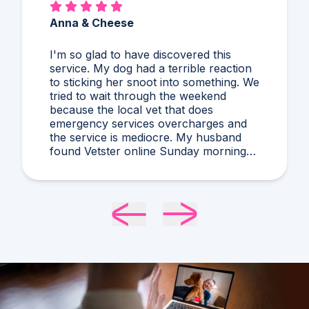
Anna & Cheese
I'm so glad to have discovered this
service. My dog had a terrible reaction
to sticking her snoot into something. We
tried to wait through the weekend
because the local vet that does
emergency services overcharges and
the service is mediocre. My husband
found Vetster online Sunday morning
when it was clear she needed medical
attention. Dr. Cruzen was personable,
helpful, and most importantly seemed
very experienced and knowledgeable.
24 hours later my sweet girl is definitely
improving. Thanks Vetster and Dr.
Cruzen!!!