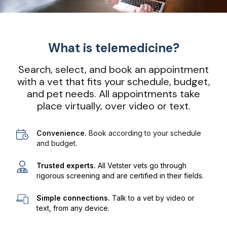
What is telemedicine?
Search, select, and book an appointment
with a vet that fits your schedule, budget,
and pet needs. All appointments take
place virtually, over video or text.
Convenience.
Book according to your schedule
and budget.
Trusted experts.
All Vetster vets go through
rigorous screening and are certified in their fields.
Simple connections.
Talk to a vet by video or
text, from any device.