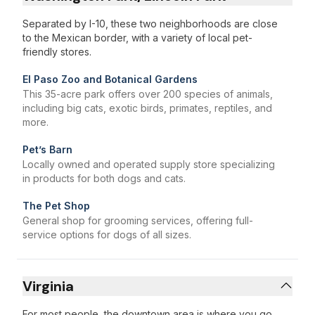
Separated by I-10, these two neighborhoods are close
to the Mexican border, with a variety of local pet-
friendly stores.
El Paso Zoo and Botanical Gardens
This 35-acre park offers over 200 species of animals,
including big cats, exotic birds, primates, reptiles, and
more.
Pet’s Barn
Locally owned and operated supply store specializing
in products for both dogs and cats.
The Pet Shop
General shop for grooming services, offering full-
service options for dogs of all sizes.
Virginia
For most people, the downtown area is where you go