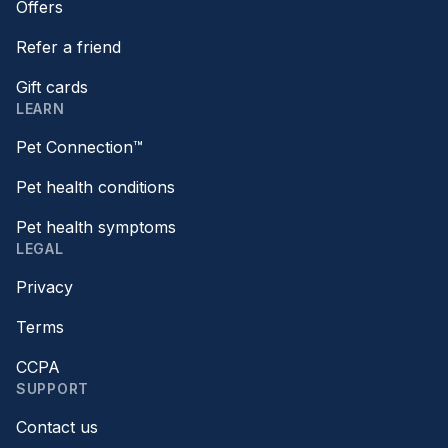
Offers
Refer a friend
Gift cards
LEARN
Pet Connection™
Pet health conditions
Pet health symptoms
LEGAL
Privacy
Terms
CCPA
SUPPORT
Contact us