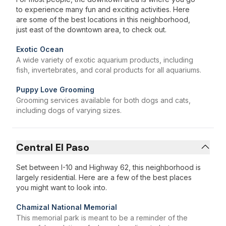
to experience many fun and exciting activities. Here
are some of the best locations in this neighborhood,
just east of the downtown area, to check out.
Exotic Ocean
A wide variety of exotic aquarium products, including
fish, invertebrates, and coral products for all aquariums.
Puppy Love Grooming
Grooming services available for both dogs and cats,
including dogs of varying sizes.
Central El Paso
Set between I-10 and Highway 62, this neighborhood is
largely residential. Here are a few of the best places
you might want to look into.
Chamizal National Memorial
This memorial park is meant to be a reminder of the