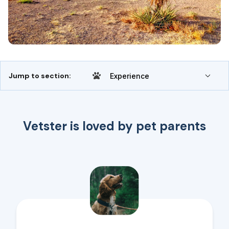
Jump to section:
Experience
Vetster is loved by pet parents