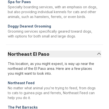
Spa for Paws
Specialty boarding services, with an emphasis on dogs,
but also providing individual kennels for cats and other
animals, such as hamsters, ferrets, or even birds.
Doggy Dearest Grooming
Grooming services specifically geared toward dogs,
with options for both small and large dogs.
Northeast El Paso
This location, as you might expect, is way up near the
northeast of the El Paso area. Here are a few places
you might want to look into.
Northeast Feed
No matter what animal you’re trying to feed, from dogs
to cats to guinea pigs and ferrets, Northeast Feed can
help you do it.
The Pet Barracks