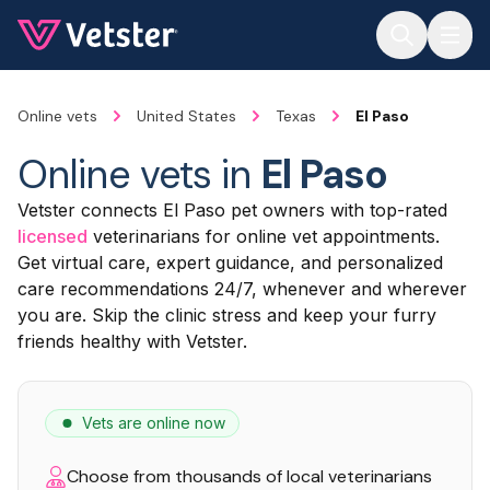
Jump to main content
Online vets
United States
Texas
El Paso
Online vets in
El Paso
Vetster connects El Paso pet owners with top-rated
licensed
veterinarians for online vet appointments.
Get virtual care, expert guidance, and personalized
care recommendations 24/7, whenever and wherever
you are. Skip the clinic stress and keep your furry
friends healthy with Vetster.
Vets are online now
Choose from thousands of local veterinarians