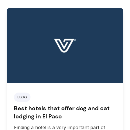
BLOG
Best hotels that offer dog and cat
lodging in El Paso
Finding a hotel is a very important part of