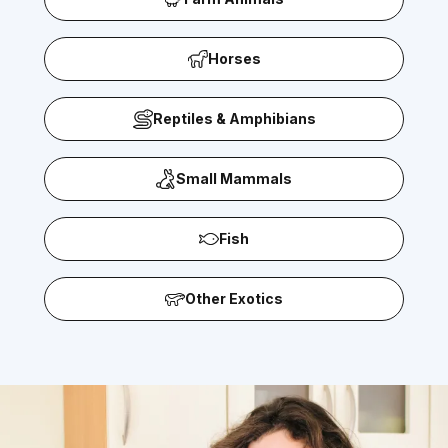
Horses
Reptiles & Amphibians
Small Mammals
Fish
Other Exotics