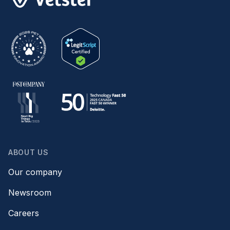
ABOUT US
Our company
Newsroom
Careers