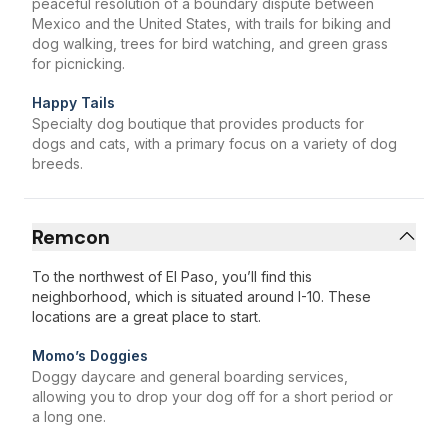
peaceful resolution of a boundary dispute between
Mexico and the United States, with trails for biking and
dog walking, trees for bird watching, and green grass
for picnicking.
Happy Tails
Specialty dog boutique that provides products for
dogs and cats, with a primary focus on a variety of dog
breeds.
Remcon
To the northwest of El Paso, you’ll find this
neighborhood, which is situated around I-10. These
locations are a great place to start.
Momo’s Doggies
Doggy daycare and general boarding services,
allowing you to drop your dog off for a short period or
a long one.