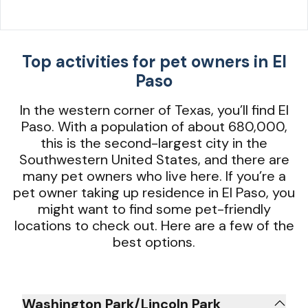
Top activities for pet owners in El
Paso
In the western corner of Texas, you’ll find El
Paso. With a population of about 680,000,
this is the second-largest city in the
Southwestern United States, and there are
many pet owners who live here. If you’re a
pet owner taking up residence in El Paso, you
might want to find some pet-friendly
locations to check out. Here are a few of the
best options.
Washington Park/Lincoln Park