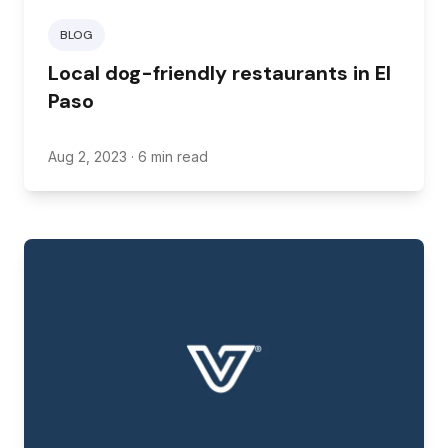
BLOG
Local dog-friendly restaurants in El
Paso
Aug 2, 2023
· 6 min read