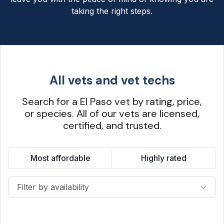
taking the right steps.
All vets and vet techs
Search for a El Paso vet by rating, price,
or species. All of our vets are licensed,
certified, and trusted.
Most affordable
Highly rated
Filter by availability