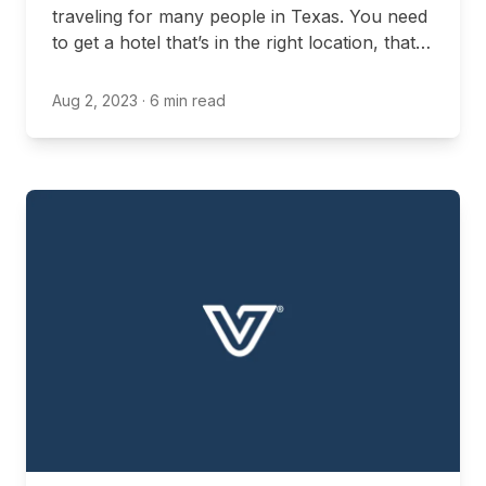
traveling for many people in Texas. You need
to get a hotel that’s in the right location, that
fits your budget, and that offers all the
amenities you’re interested in. This can be
Aug 2, 2023
· 6 min read
even more complex when you’re bringing
your pets, as not all hotels are pet-friendly.