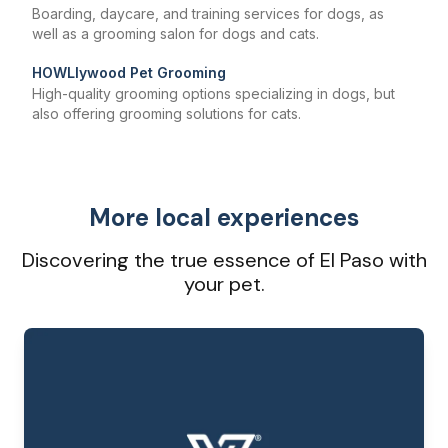
Boarding, daycare, and training services for dogs, as
well as a grooming salon for dogs and cats.
HOWLlywood Pet Grooming
High-quality grooming options specializing in dogs, but
also offering grooming solutions for cats.
More local experiences
Discovering the true essence of El Paso with
your pet.