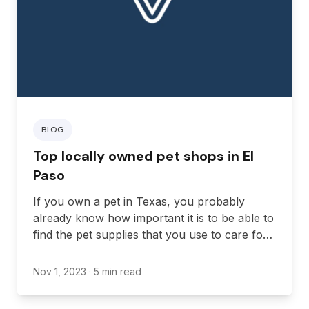
BLOG
Top locally owned pet shops in El
Paso
If you own a pet in Texas, you probably
already know how important it is to be able to
find the pet supplies that you use to care for
your pet. While some people might choose to
get their supplies online, a local pet shop is
Nov 1, 2023
· 5 min read
still a great option for everyone.