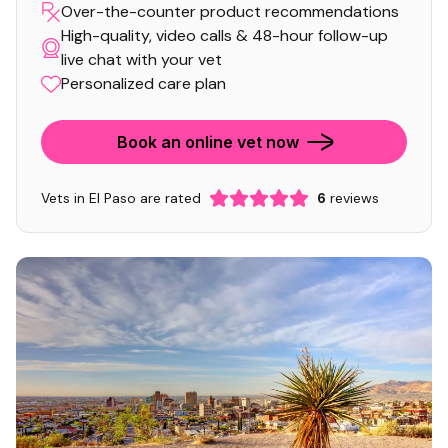
Over-the-counter product recommendations
High-quality, video calls & 48-hour follow-up
live chat with your vet
Personalized care plan
Book an online vet now
Vets in El Paso are rated
6
reviews