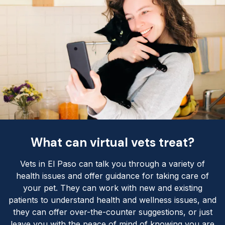
What can virtual vets treat?
Vets in El Paso can talk you through a variety of
health issues and offer guidance for taking care of
your pet. They can work with new and existing
patients to understand health and wellness issues, and
they can offer over-the-counter suggestions, or just
leave you with the peace of mind of knowing you are