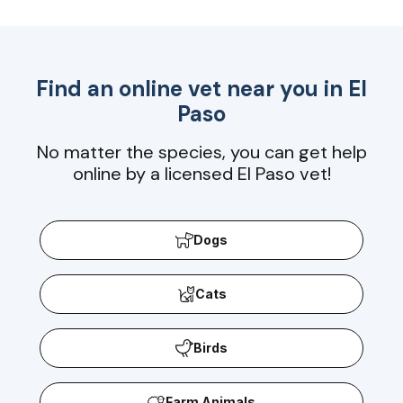
Find an online vet near you in
El
Paso
No matter the species, you can get help
online by a licensed El Paso vet!
Dogs
Cats
Birds
Farm Animals