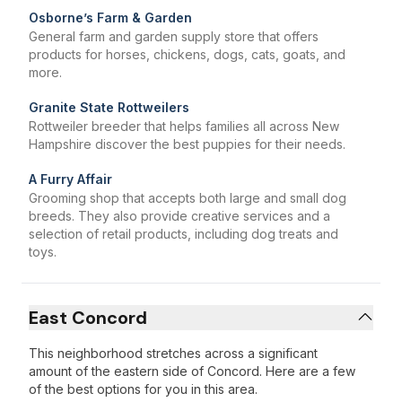
Osborne’s Farm & Garden
General farm and garden supply store that offers
products for horses, chickens, dogs, cats, goats, and
more.
Granite State Rottweilers
Rottweiler breeder that helps families all across New
Hampshire discover the best puppies for their needs.
A Furry Affair
Grooming shop that accepts both large and small dog
breeds. They also provide creative services and a
selection of retail products, including dog treats and
toys.
East Concord
This neighborhood stretches across a significant
amount of the eastern side of Concord. Here are a few
of the best options for you in this area.