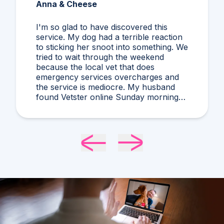
Anna & Cheese
I'm so glad to have discovered this
service. My dog had a terrible reaction
to sticking her snoot into something. We
tried to wait through the weekend
because the local vet that does
emergency services overcharges and
the service is mediocre. My husband
found Vetster online Sunday morning
when it was clear she needed medical
attention. Dr. Cruzen was personable,
helpful, and most importantly seemed
very experienced and knowledgeable.
24 hours later my sweet girl is definitely
improving. Thanks Vetster and Dr.
Cruzen!!!