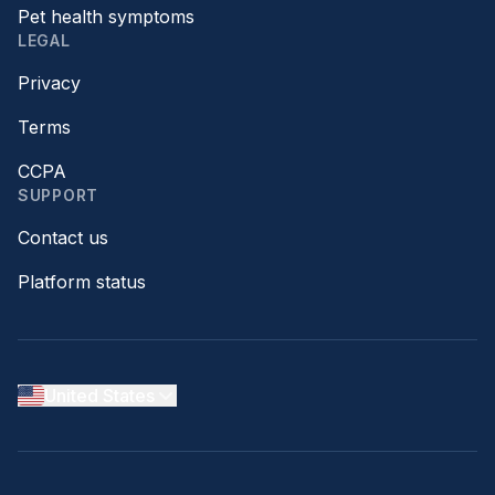
Pet health symptoms
LEGAL
Privacy
Terms
CCPA
SUPPORT
Contact us
Platform status
United States