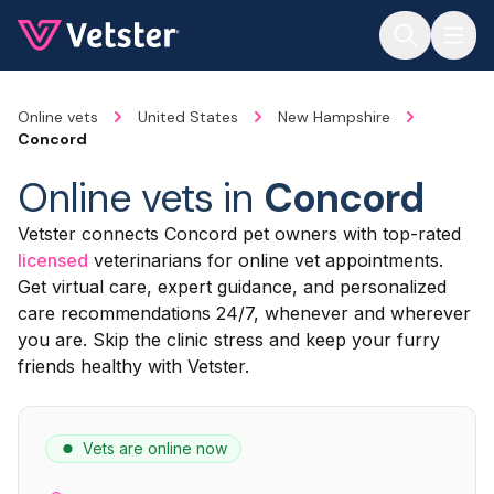
Jump to main content
Online vets
United States
New Hampshire
Concord
Online vets in
Concord
Vetster connects Concord pet owners with top-rated
licensed
veterinarians for online vet appointments.
Get virtual care, expert guidance, and personalized
care recommendations 24/7, whenever and wherever
you are. Skip the clinic stress and keep your furry
friends healthy with Vetster.
Vets are online now