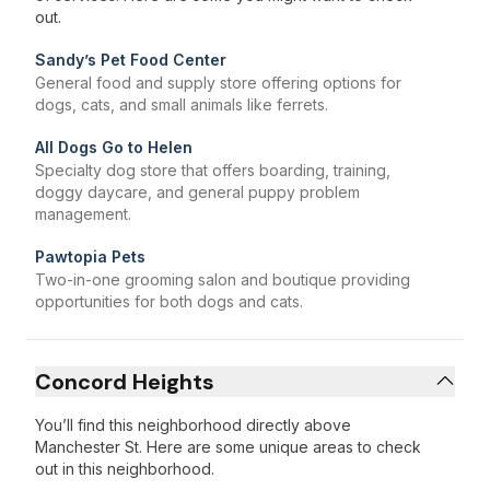
out.
Sandy’s Pet Food Center
General food and supply store offering options for
dogs, cats, and small animals like ferrets.
All Dogs Go to Helen
Specialty dog store that offers boarding, training,
doggy daycare, and general puppy problem
management.
Pawtopia Pets
Two-in-one grooming salon and boutique providing
opportunities for both dogs and cats.
Concord Heights
You’ll find this neighborhood directly above
Manchester St. Here are some unique areas to check
out in this neighborhood.