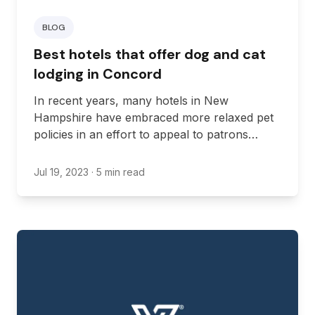
BLOG
Best hotels that offer dog and cat
lodging in Concord
In recent years, many hotels in New
Hampshire have embraced more relaxed pet
policies in an effort to appeal to patrons
traveling with their dogs and cats. Even so,
the restrictions and perks offered by pet-
Jul 19, 2023
· 5 min read
friendly hotels will differ based on their pet
policies. As such, it’s important to check with
any hotel you intend to stay with your pet so
you can know what to expect. Here are some
great pet-friendly hotels worth checking out
when visiting Concord.