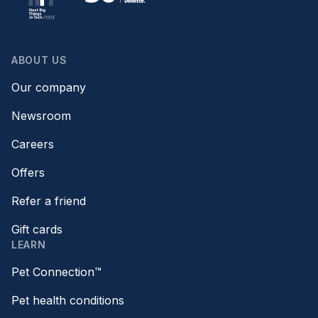
ABOUT US
Our company
Newsroom
Careers
Offers
Refer a friend
Gift cards
LEARN
Pet Connection™
Pet health conditions