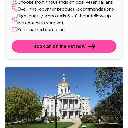
Choose from thousands of local veterinarians
Over-the-counter product recommendations
High-quality, video calls & 48-hour follow-up
live chat with your vet
Personalized care plan
Book an online vet now