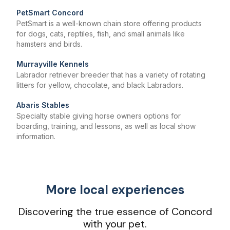
PetSmart Concord
PetSmart is a well-known chain store offering products
for dogs, cats, reptiles, fish, and small animals like
hamsters and birds.
Murrayville Kennels
Labrador retriever breeder that has a variety of rotating
litters for yellow, chocolate, and black Labradors.
Abaris Stables
Specialty stable giving horse owners options for
boarding, training, and lessons, as well as local show
information.
More local experiences
Discovering the true essence of Concord
with your pet.