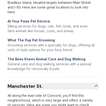
Bradleys Island, situated largely between Main Street
and I-93. Here are some great locations to look into
here.
At Your Paws Pet Service
Sitting services for dogs, cats, fish, birds, and even
farm animals like horses, cows, and sheep.
What The Pup Pet Grooming
Grooming services with a specialty for dogs, offering all
sorts of style options for your furry friend.
The Bees Knees Animal Care ​and Dog Walking
General care and dog walking services with a special
knowledge for chronically ill pets.
Manchester St.
All along the east side of Concord, you’ll find this
neighborhood, which is very large and offers a variety
of services. Here are some you might want to check