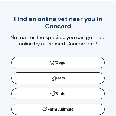
Find an online vet near you in
Concord
No matter the species, you can get help
online by a licensed Concord vet!
Dogs
Cats
Birds
Farm Animals