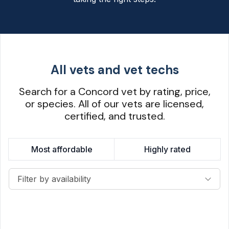
All vets and vet techs
Search for a Concord vet by rating, price,
or species. All of our vets are licensed,
certified, and trusted.
Most affordable
Highly rated
Filter by availability