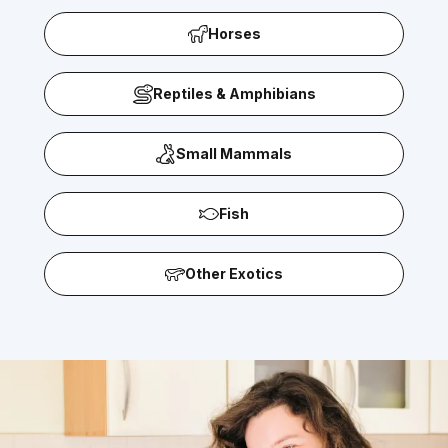
Horses
Reptiles & Amphibians
Small Mammals
Fish
Other Exotics