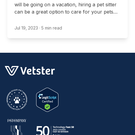
will be going on a vacation, hiring a pet sitter
can be a great option to care for your pets
while you’re gone.
Jul 19, 2023
· 5 min read