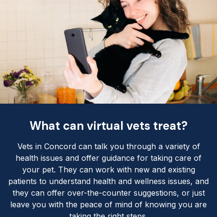
What can virtual vets treat?
Vets in Concord can talk you through a variety of
health issues and offer guidance for taking care of
your pet. They can work with new and existing
patients to understand health and wellness issues, and
they can offer over-the-counter suggestions, or just
leave you with the peace of mind of knowing you are
taking the right steps.