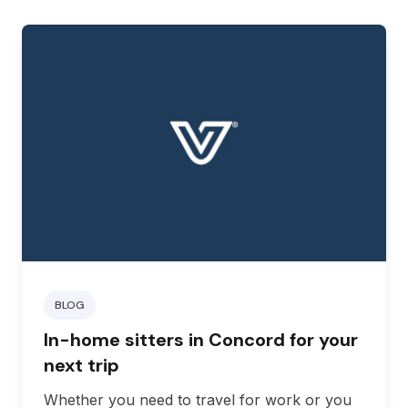
BLOG
In-home sitters in Concord for your
next trip
Whether you need to travel for work or you