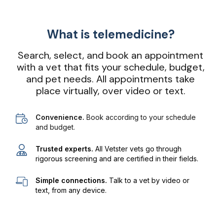
What is telemedicine?
Search, select, and book an appointment
with a vet that fits your schedule, budget,
and pet needs. All appointments take
place virtually, over video or text.
Convenience.
Book according to your schedule
and budget.
Trusted experts.
All Vetster vets go through
rigorous screening and are certified in their fields.
Simple connections.
Talk to a vet by video or
text, from any device.