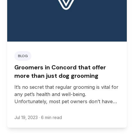
BLOG
Groomers in Concord that offer
more than just dog grooming
It’s no secret that regular grooming is vital for
any pet’s health and well-being.
Unfortunately, most pet owners don’t have
the time or patience required to groom their
pets, particularly those with aggressive or
Jul 19, 2023
· 6 min read
anxious temperaments.