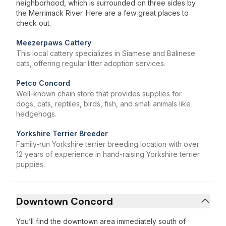
neighborhood, which is surrounded on three sides by
the Merrimack River. Here are a few great places to
check out.
Meezerpaws Cattery
This local cattery specializes in Siamese and Balinese
cats, offering regular litter adoption services.
Petco Concord
Well-known chain store that provides supplies for
dogs, cats, reptiles, birds, fish, and small animals like
hedgehogs.
Yorkshire Terrier Breeder
Family-run Yorkshire terrier breeding location with over
12 years of experience in hand-raising Yorkshire terrier
puppies.
Downtown Concord
You’ll find the downtown area immediately south of