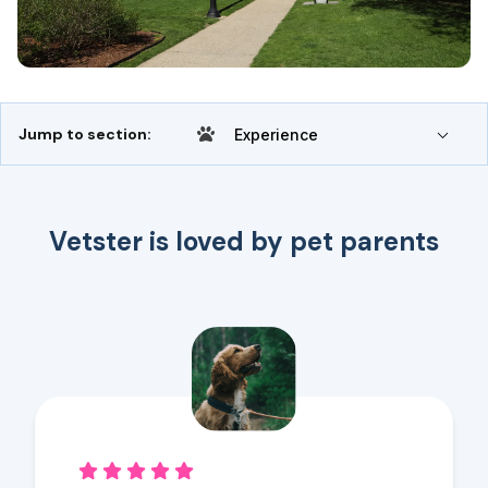
Jump to section:
Experience
Vetster is loved by pet parents