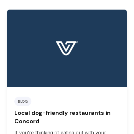
BLOG
Local dog-friendly restaurants in
Concord
If you’re thinking of eating out with your