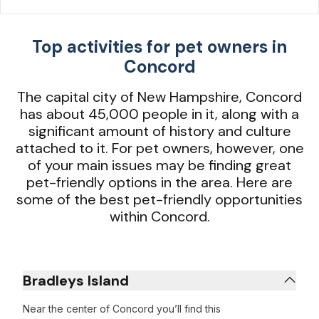
Top activities for pet owners in
Concord
The capital city of New Hampshire, Concord
has about 45,000 people in it, along with a
significant amount of history and culture
attached to it. For pet owners, however, one
of your main issues may be finding great
pet-friendly options in the area. Here are
some of the best pet-friendly opportunities
within Concord.
Bradleys Island
Near the center of Concord you’ll find this