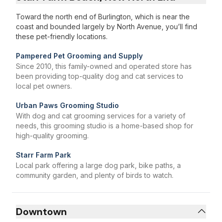
Toward the north end of Burlington, which is near the
coast and bounded largely by North Avenue, you’ll find
these pet-friendly locations.
Pampered Pet Grooming and Supply
Since 2010, this family-owned and operated store has
been providing top-quality dog and cat services to
local pet owners.
Urban Paws Grooming Studio
With dog and cat grooming services for a variety of
needs, this grooming studio is a home-based shop for
high-quality grooming.
Starr Farm Park
Local park offering a large dog park, bike paths, a
community garden, and plenty of birds to watch.
Downtown