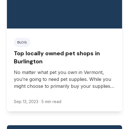
BLOG
Top locally owned pet shops in
Burlington
No matter what pet you own in Vermont,
you’re going to need pet supplies. While you
might choose to primarily buy your supplies
online, there’s also something to be said for
finding a locally owned pet shop to purchase
Sep 13, 2023
· 5 min read
from when possible.