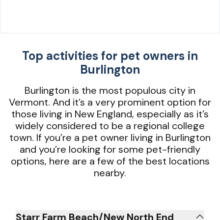
Top activities for pet owners in
Burlington
Burlington is the most populous city in
Vermont. And it’s a very prominent option for
those living in New England, especially as it’s
widely considered to be a regional college
town. If you’re a pet owner living in Burlington
and you’re looking for some pet-friendly
options, here are a few of the best locations
nearby.
Starr Farm Beach/New North End