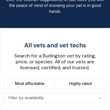
the peace of mind of knowing your pet is in good
hands.
All vets and vet techs
Search for a Burlington vet by rating,
price, or species. All of our vets are
licensed, certified, and trusted.
Most affordable
Highly rated
Filter by availability