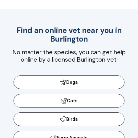
Find an online vet near you in
Burlington
No matter the species, you can get help
online by a licensed Burlington vet!
Dogs
Cats
Birds
Farm Animals