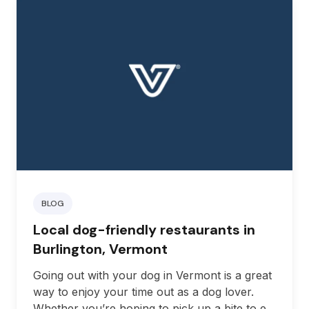
BLOG
Local dog-friendly restaurants in
Burlington, Vermont
Going out with your dog in Vermont is a great
way to enjoy your time out as a dog lover.
Whether you’re hoping to pick up a bite to eat