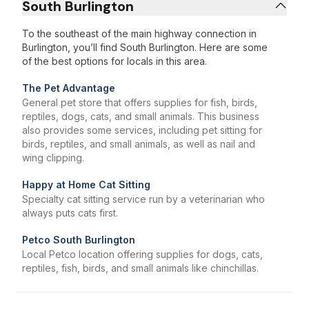
South Burlington
To the southeast of the main highway connection in
Burlington, you’ll find South Burlington. Here are some
of the best options for locals in this area.
The Pet Advantage
General pet store that offers supplies for fish, birds,
reptiles, dogs, cats, and small animals. This business
also provides some services, including pet sitting for
birds, reptiles, and small animals, as well as nail and
wing clipping.
Happy at Home Cat Sitting
Specialty cat sitting service run by a veterinarian who
always puts cats first.
Petco South Burlington
Local Petco location offering supplies for dogs, cats,
reptiles, fish, birds, and small animals like chinchillas.