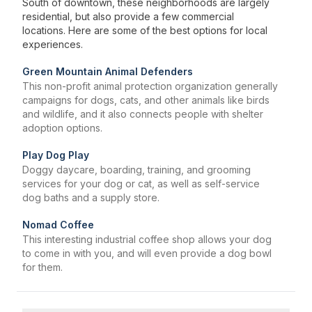
South of downtown, these neighborhoods are largely
residential, but also provide a few commercial
locations. Here are some of the best options for local
experiences.
Green Mountain Animal Defenders
This non-profit animal protection organization generally
campaigns for dogs, cats, and other animals like birds
and wildlife, and it also connects people with shelter
adoption options.
Play Dog Play
Doggy daycare, boarding, training, and grooming
services for your dog or cat, as well as self-service
dog baths and a supply store.
Nomad Coffee
This interesting industrial coffee shop allows your dog
to come in with you, and will even provide a dog bowl
for them.