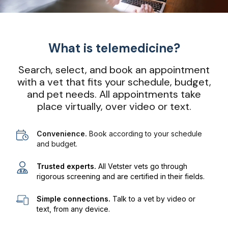
What is telemedicine?
Search, select, and book an appointment
with a vet that fits your schedule, budget,
and pet needs. All appointments take
place virtually, over video or text.
Convenience.
Book according to your schedule
and budget.
Trusted experts.
All Vetster vets go through
rigorous screening and are certified in their fields.
Simple connections.
Talk to a vet by video or
text, from any device.