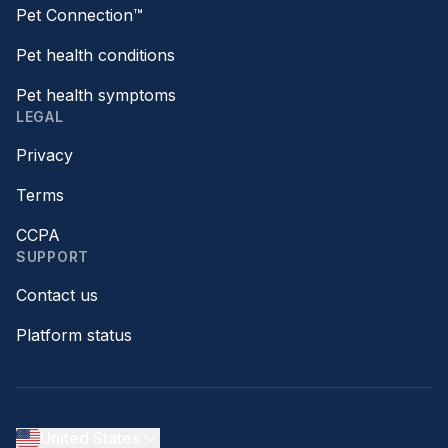
Pet Connection™
Pet health conditions
Pet health symptoms
LEGAL
Privacy
Terms
CCPA
SUPPORT
Contact us
Platform status
United States