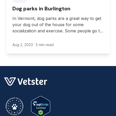
Dog parks in Burlington
In Vermont, dog parks are a great way to get
your dog out of the house for some
socialization and exercise. Some people go to
dog parks because they have a small
backyard or no backyard, some go to have
Aug 2, 2023
· 5 min read
an excuse to get out of the house regularly,
and some go to give their dogs a bit of
socialization time with other dogs.