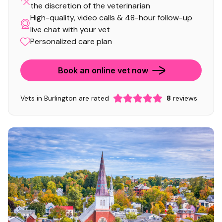
the discretion of the veterinarian
High-quality, video calls & 48-hour follow-up
live chat with your vet
Personalized care plan
Book an online vet now
Vets in Burlington are rated
8
reviews