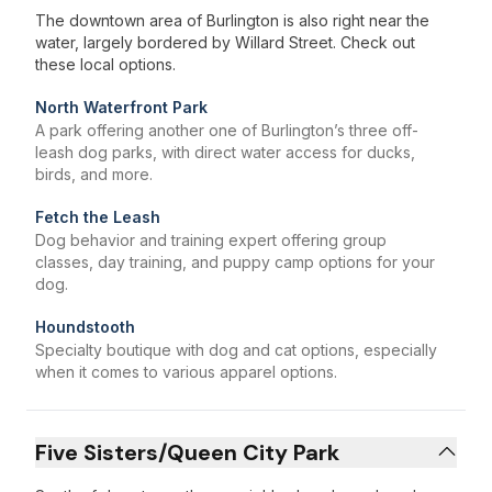
The downtown area of Burlington is also right near the
water, largely bordered by Willard Street. Check out
these local options.
North Waterfront Park
A park offering another one of Burlington’s three off-
leash dog parks, with direct water access for ducks,
birds, and more.
Fetch the Leash
Dog behavior and training expert offering group
classes, day training, and puppy camp options for your
dog.
Houndstooth
Specialty boutique with dog and cat options, especially
when it comes to various apparel options.
Five Sisters/Queen City Park