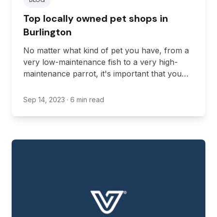
Top locally owned pet shops in
Burlington
No matter what kind of pet you have, from a
very low-maintenance fish to a very high-
maintenance parrot, it's important that you
have the pet supplies necessary to ensure a
high quality of life for your pets.
Sep 14, 2023
· 6 min read