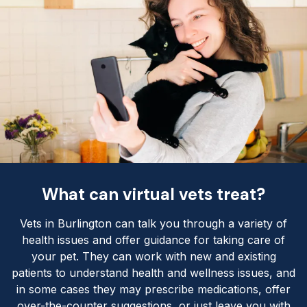
What can virtual vets treat?
Vets in Burlington can talk you through a variety of
health issues and offer guidance for taking care of
your pet. They can work with new and existing
patients to understand health and wellness issues, and
in some cases they may prescribe medications, offer
over-the-counter suggestions, or just leave you with