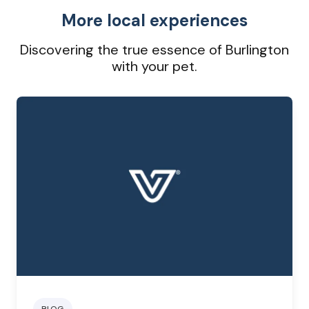
More local experiences
Discovering the true essence of Burlington
with your pet.
BLOG