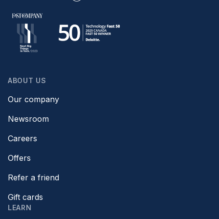
ABOUT US
Our company
Newsroom
Careers
Offers
Refer a friend
Gift cards
LEARN