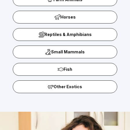
Horses
Reptiles & Amphibians
Small Mammals
Fish
Other Exotics