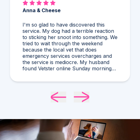
Anna & Cheese
I'm so glad to have discovered this
service. My dog had a terrible reaction
to sticking her snoot into something. We
tried to wait through the weekend
because the local vet that does
emergency services overcharges and
the service is mediocre. My husband
found Vetster online Sunday morning
when it was clear she needed medical
attention. Dr. Cruzen was personable,
helpful, and most importantly seemed
very experienced and knowledgeable.
24 hours later my sweet girl is definitely
improving. Thanks Vetster and Dr.
Cruzen!!!