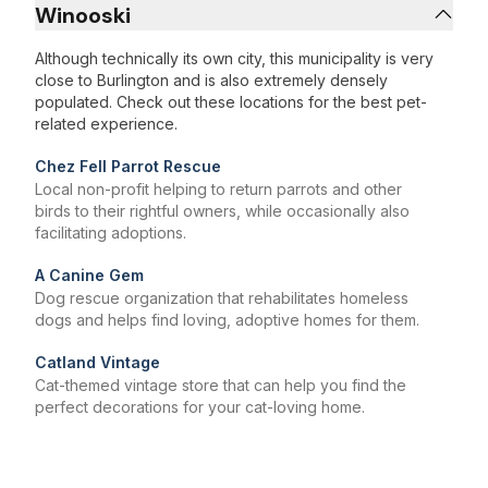
Winooski
Although technically its own city, this municipality is very
close to Burlington and is also extremely densely
populated. Check out these locations for the best pet-
related experience.
Chez Fell Parrot Rescue
Local non-profit helping to return parrots and other
birds to their rightful owners, while occasionally also
facilitating adoptions.
A Canine Gem
Dog rescue organization that rehabilitates homeless
dogs and helps find loving, adoptive homes for them.
Catland Vintage
Cat-themed vintage store that can help you find the
perfect decorations for your cat-loving home.