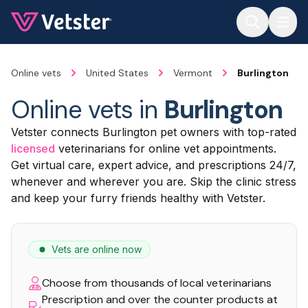
Jump to main content
Online vets
United States
Vermont
Burlington
Online vets in
Burlington
Vetster connects Burlington pet owners with top-rated
licensed
veterinarians for online vet appointments.
Get virtual care, expert advice, and prescriptions 24/7,
whenever and wherever you are. Skip the clinic stress
and keep your furry friends healthy with Vetster.
Vets are online now
Choose from thousands of local veterinarians
Prescription and over the counter products at