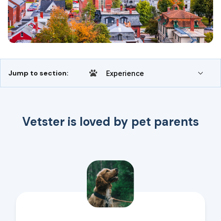
Jump to section:
Experience
Vetster is loved by pet parents