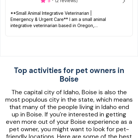
·
5
(2 reviews)
**Small Animal Integrative Veterinarian |
Emergency & Urgent Care** I am a small animal
integrative veterinarian based in Oregon,
certified in Veterinary Acupuncture and
Rehabilitation/Physical Medic...
Top activities for pet owners in
Boise
The capital city of Idaho, Boise is also the
most populous city in the state, which means
that many of the people living in Idaho end
up in Boise. If you’re interested in getting
even more out of your Boise experience as a
pet owner, you might want to look for pet-
friendly locations. Here are some of the best