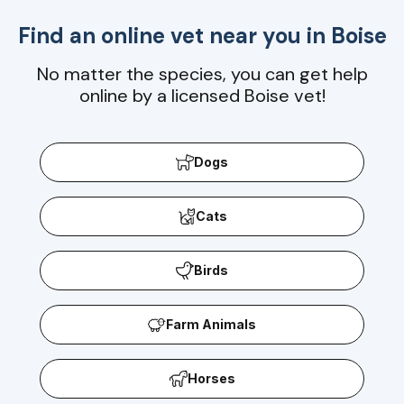
Find an online vet near you in
Boise
No matter the species, you can get help
online by a licensed Boise vet!
Dogs
Cats
Birds
Farm Animals
Horses