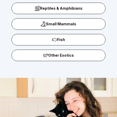
Reptiles & Amphibians
Small Mammals
Fish
Other Exotics