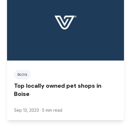
BLOG
Top locally owned pet shops in
Boise
Sep 13, 2023
· 5 min read