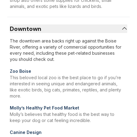
shop also offers some supplies for chickens, small
animals, and exotic pets like lizards and birds.
Downtown
The downtown area backs right up against the Boise
River, offering a variety of commercial opportunities for
every need, including these pet-related businesses
you should check out.
Zoo Boise
This beloved local zoo is the best place to go if you’re
interested in seeing unique and endangered animals,
like exotic birds, big cats, primates, reptiles, and plenty
more.
Molly’s Healthy Pet Food Market
Molly’s believes that healthy food is the best way to
keep your dog or cat feeling incredible.
Canine Design