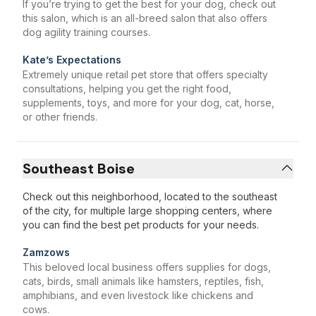
If you’re trying to get the best for your dog, check out
this salon, which is an all-breed salon that also offers
dog agility training courses.
Kate’s Expectations
Extremely unique retail pet store that offers specialty
consultations, helping you get the right food,
supplements, toys, and more for your dog, cat, horse,
or other friends.
Southeast Boise
Check out this neighborhood, located to the southeast
of the city, for multiple large shopping centers, where
you can find the best pet products for your needs.
Zamzows
This beloved local business offers supplies for dogs,
cats, birds, small animals like hamsters, reptiles, fish,
amphibians, and even livestock like chickens and
cows.