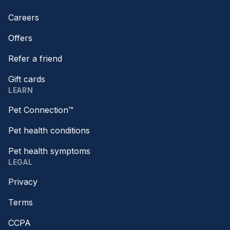
Careers
Offers
Refer a friend
Gift cards
LEARN
Pet Connection™
Pet health conditions
Pet health symptoms
LEGAL
Privacy
Terms
CCPA