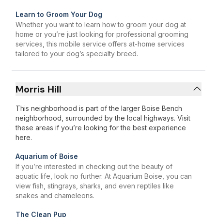
Learn to Groom Your Dog
Whether you want to learn how to groom your dog at
home or you’re just looking for professional grooming
services, this mobile service offers at-home services
tailored to your dog’s specialty breed.
Morris Hill
This neighborhood is part of the larger Boise Bench
neighborhood, surrounded by the local highways. Visit
these areas if you’re looking for the best experience
here.
Aquarium of Boise
If you’re interested in checking out the beauty of
aquatic life, look no further. At Aquarium Boise, you can
view fish, stingrays, sharks, and even reptiles like
snakes and chameleons.
The Clean Pup