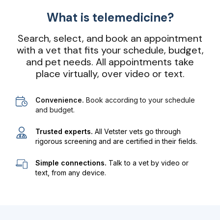
What is telemedicine?
Search, select, and book an appointment
with a vet that fits your schedule, budget,
and pet needs. All appointments take
place virtually, over video or text.
Convenience.
Book according to your schedule
and budget.
Trusted experts.
All Vetster vets go through
rigorous screening and are certified in their fields.
Simple connections.
Talk to a vet by video or
text, from any device.