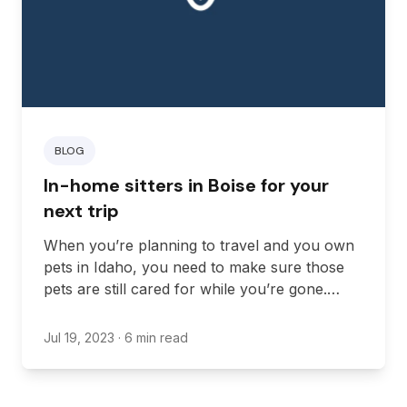
BLOG
In-home sitters in Boise for your
next trip
When you’re planning to travel and you own
pets in Idaho, you need to make sure those
pets are still cared for while you’re gone.
While boarding and traveling with your pets
are options for some people, it’s not an
Jul 19, 2023
· 6 min read
option for everyone. An in-home sitter is one
of the best ways to care for pets that may not
be comfortable with boarding options. Here