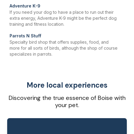
Adventure K-9
If you need your dog to have a place to run out their
extra energy, Adventure K-9 might be the perfect dog
training and fitness location.
Parrots N Stuff
Specialty bird shop that offers supplies, food, and
more for all sorts of birds, although the shop of course
specializes in parrots.
More local experiences
Discovering the true essence of Boise with
your pet.