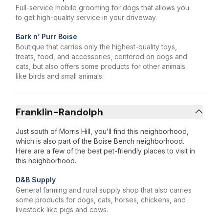
Full-service mobile grooming for dogs that allows you
to get high-quality service in your driveway.
Bark n’ Purr Boise
Boutique that carries only the highest-quality toys,
treats, food, and accessories, centered on dogs and
cats, but also offers some products for other animals
like birds and small animals.
Franklin-Randolph
Just south of Morris Hill, you’ll find this neighborhood,
which is also part of the Boise Bench neighborhood.
Here are a few of the best pet-friendly places to visit in
this neighborhood.
D&B Supply
General farming and rural supply shop that also carries
some products for dogs, cats, horses, chickens, and
livestock like pigs and cows.