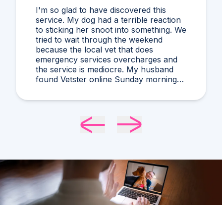
I'm so glad to have discovered this
service. My dog had a terrible reaction
to sticking her snoot into something. We
tried to wait through the weekend
because the local vet that does
emergency services overcharges and
the service is mediocre. My husband
found Vetster online Sunday morning
when it was clear she needed medical
attention. Dr. Cruzen was personable,
helpful, and most importantly seemed
very experienced and knowledgeable.
24 hours later my sweet girl is definitely
improving. Thanks Vetster and Dr.
Cruzen!!!