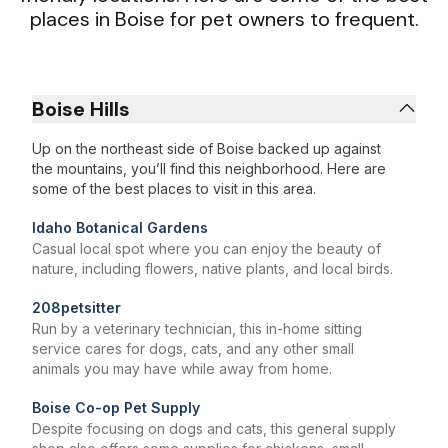
places in Boise for pet owners to frequent.
Boise Hills
Up on the northeast side of Boise backed up against
the mountains, you’ll find this neighborhood. Here are
some of the best places to visit in this area.
Idaho Botanical Gardens
Casual local spot where you can enjoy the beauty of
nature, including flowers, native plants, and local birds.
208petsitter
Run by a veterinary technician, this in-home sitting
service cares for dogs, cats, and any other small
animals you may have while away from home.
Boise Co-op Pet Supply
Despite focusing on dogs and cats, this general supply