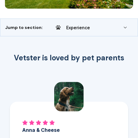
Jump to section:
Experience
Vetster is loved by pet parents
Anna & Cheese