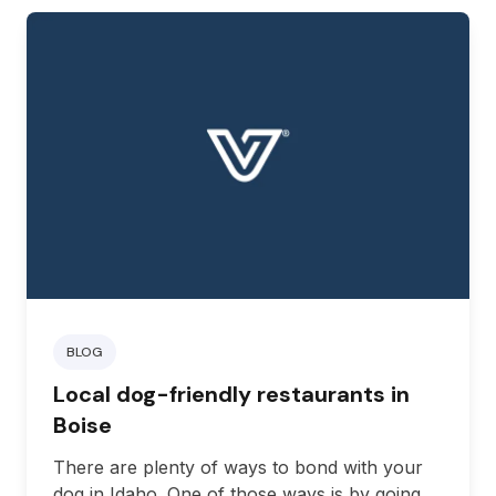
BLOG
Local dog-friendly restaurants in
Boise
There are plenty of ways to bond with your
dog in Idaho. One of those ways is by going