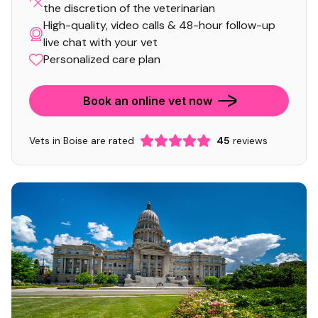
the discretion of the veterinarian
High-quality, video calls & 48-hour follow-up
live chat with your vet
Personalized care plan
Book an online vet now
Vets in Boise are rated
45
reviews