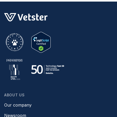
are some Boise sitters that will help you
manage your pets at home.
ABOUT US
Our company
Newsroom