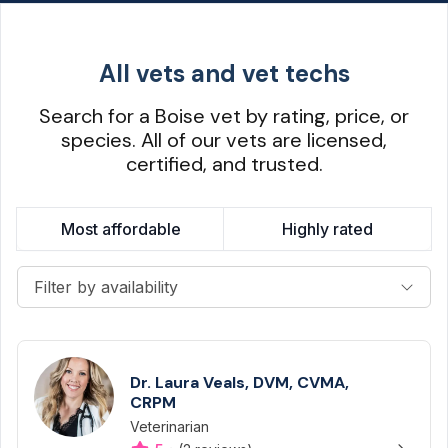
All vets and vet techs
Search for a Boise vet by rating, price, or
species. All of our vets are licensed,
certified, and trusted.
Most affordable
Highly rated
Filter by availability
Dr. Laura Veals, DVM, CVMA,
CRPM
Veterinarian
Designation
Capabilities