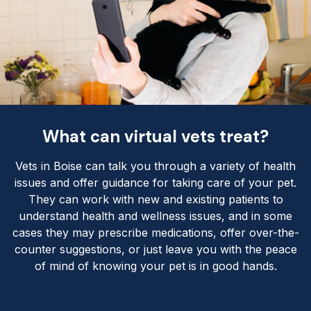
What can virtual vets treat?
Vets in Boise can talk you through a variety of health
issues and offer guidance for taking care of your pet.
They can work with new and existing patients to
understand health and wellness issues, and in some
cases they may prescribe medications, offer over-the-
counter suggestions, or just leave you with the peace
of mind of knowing your pet is in good hands.