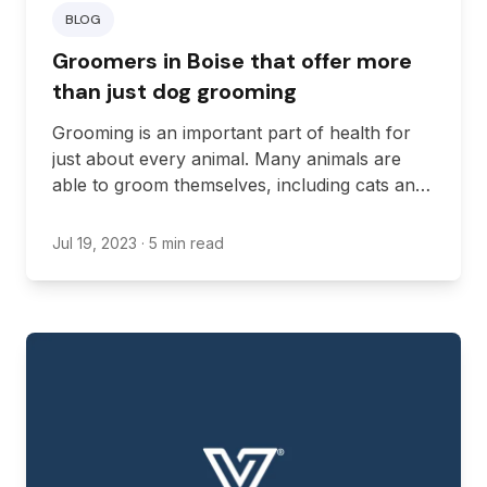
BLOG
Groomers in Boise that offer more
than just dog grooming
Grooming is an important part of health for
just about every animal. Many animals are
able to groom themselves, including cats and
dogs. However, some pets require help to
groom themselves. If you’re looking to get
Jul 19, 2023
· 5 min read
grooming services for your pet, you’ll need to
find a location in Idaho providing the services
you need, which may include services outside
of just dog grooming. Here are some
groomers in Boise that will give you more
than the basics of grooming needs.