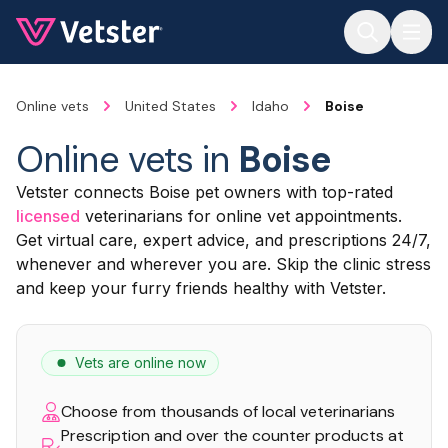
Jump to main content
Online vets
United States
Idaho
Boise
Online vets in
Boise
Vetster connects Boise pet owners with top-rated
licensed
veterinarians for online vet appointments.
Get virtual care, expert advice, and prescriptions 24/7,
whenever and wherever you are. Skip the clinic stress
and keep your furry friends healthy with Vetster.
Vets are online now
Choose from thousands of local veterinarians
Prescription and over the counter products at