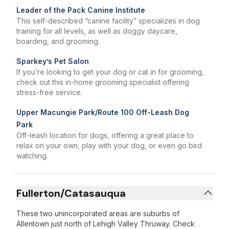
Leader of the Pack Canine Institute
This self-described “canine facility” specializes in dog
training for all levels, as well as doggy daycare,
boarding, and grooming.
Sparkey’s Pet Salon
If you’re looking to get your dog or cat in for grooming,
check out this in-home grooming specialist offering
stress-free service.
Upper Macungie Park/Route 100 Off-Leash Dog
Park
Off-leash location for dogs, offering a great place to
relax on your own, play with your dog, or even go bird
watching.
Fullerton/Catasauqua
These two unincorporated areas are suburbs of
Allentown just north of Lehigh Valley Thruway. Check