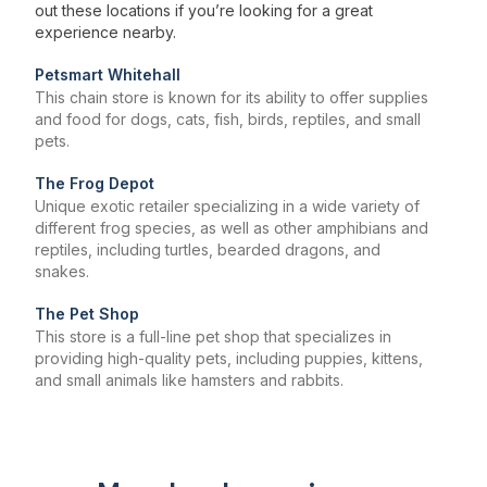
out these locations if you’re looking for a great
experience nearby.
Petsmart Whitehall
This chain store is known for its ability to offer supplies
and food for dogs, cats, fish, birds, reptiles, and small
pets.
The Frog Depot
Unique exotic retailer specializing in a wide variety of
different frog species, as well as other amphibians and
reptiles, including turtles, bearded dragons, and
snakes.
The Pet Shop
This store is a full-line pet shop that specializes in
providing high-quality pets, including puppies, kittens,
and small animals like hamsters and rabbits.