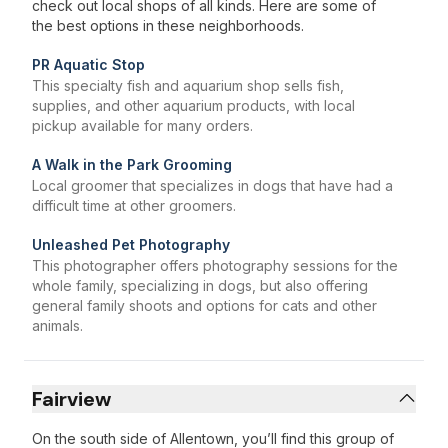
check out local shops of all kinds. Here are some of
the best options in these neighborhoods.
PR Aquatic Stop
This specialty fish and aquarium shop sells fish,
supplies, and other aquarium products, with local
pickup available for many orders.
A Walk in the Park Grooming
Local groomer that specializes in dogs that have had a
difficult time at other groomers.
Unleashed Pet Photography
This photographer offers photography sessions for the
whole family, specializing in dogs, but also offering
general family shoots and options for cats and other
animals.
Fairview
On the south side of Allentown, you’ll find this group of