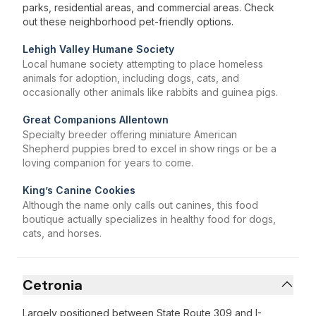
parks, residential areas, and commercial areas. Check
out these neighborhood pet-friendly options.
Lehigh Valley Humane Society
Local humane society attempting to place homeless
animals for adoption, including dogs, cats, and
occasionally other animals like rabbits and guinea pigs.
Great Companions Allentown
Specialty breeder offering miniature American
Shepherd puppies bred to excel in show rings or be a
loving companion for years to come.
King’s Canine Cookies
Although the name only calls out canines, this food
boutique actually specializes in healthy food for dogs,
cats, and horses.
Cetronia
Largely positioned between State Route 309 and I-