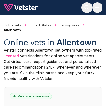
Jump to main content
Online vets
United States
Pennsylvania
Allentown
Online vets in
Allentown
Vetster connects Allentown pet owners with top-rated
licensed
veterinarians for online vet appointments.
Get virtual care, expert guidance, and personalized
care recommendations 24/7, whenever and wherever
you are. Skip the clinic stress and keep your furry
friends healthy with Vetster.
Vets are online now