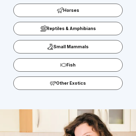
Horses
Reptiles & Amphibians
Small Mammals
Fish
Other Exotics