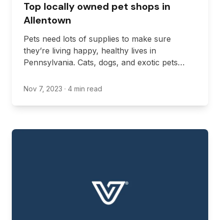
Top locally owned pet shops in
Allentown
Pets need lots of supplies to make sure
they’re living happy, healthy lives in
Pennsylvania. Cats, dogs, and exotic pets
need lots of supplies in their day-to-day lives,
including food, bowls, and leashes to name
Nov 7, 2023
· 4 min read
just a few.