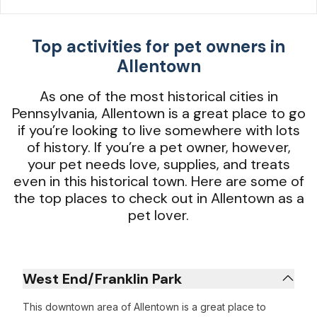
Top activities for pet owners in
Allentown
As one of the most historical cities in
Pennsylvania, Allentown is a great place to go
if you’re looking to live somewhere with lots
of history. If you’re a pet owner, however,
your pet needs love, supplies, and treats
even in this historical town. Here are some of
the top places to check out in Allentown as a
pet lover.
West End/Franklin Park
This downtown area of Allentown is a great place to