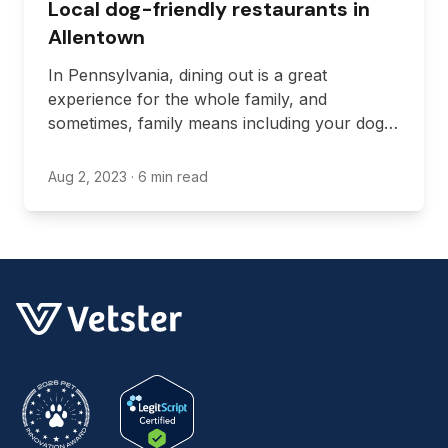
Local dog-friendly restaurants in
Allentown
In Pennsylvania, dining out is a great
experience for the whole family, and
sometimes, family means including your dog.
There are plenty of benefits to bringing your
dog along with you when you dine out, like
Aug 2, 2023
· 6 min read
bonding and exercising, and if you’re in
Allentown, there are lots of restaurants that
will let you visit with your furry friend.