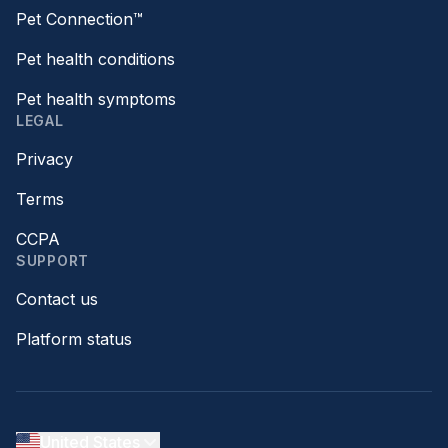
Pet Connection™
Pet health conditions
Pet health symptoms
LEGAL
Privacy
Terms
CCPA
SUPPORT
Contact us
Platform status
United States