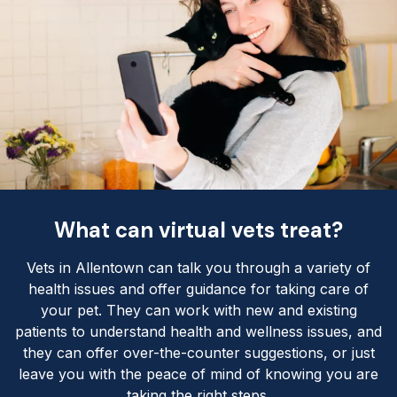
What can virtual vets treat?
Vets in Allentown can talk you through a variety of
health issues and offer guidance for taking care of
your pet. They can work with new and existing
patients to understand health and wellness issues, and
they can offer over-the-counter suggestions, or just
leave you with the peace of mind of knowing you are
taking the right steps.