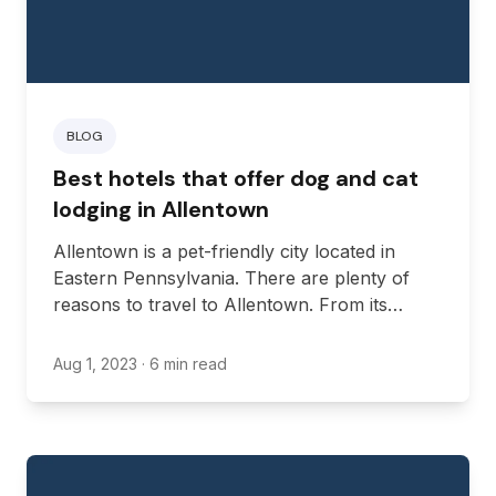
BLOG
Best hotels that offer dog and cat
lodging in Allentown
Allentown is a pet-friendly city located in
Eastern Pennsylvania. There are plenty of
reasons to travel to Allentown. From its
diverse economy, various parks, numerous
historical buildings, and different cultural
Aug 1, 2023
· 6 min read
events, there’s always something to see in
Allentown.