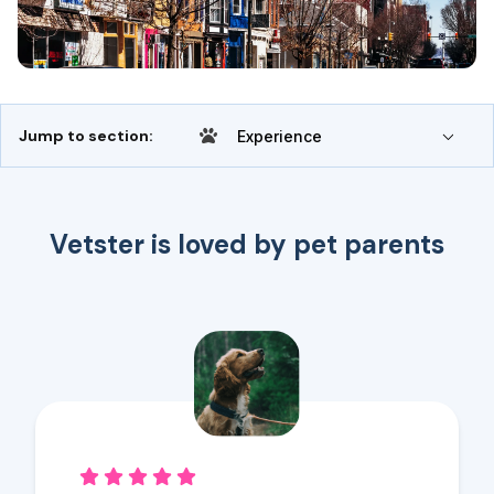
Jump to section:
Experience
Vetster is loved by pet parents