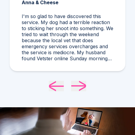
Anna & Cheese
I'm so glad to have discovered this
service. My dog had a terrible reaction
to sticking her snoot into something. We
tried to wait through the weekend
because the local vet that does
emergency services overcharges and
the service is mediocre. My husband
found Vetster online Sunday morning
when it was clear she needed medical
attention. Dr. Cruzen was personable,
helpful, and most importantly seemed
very experienced and knowledgeable.
24 hours later my sweet girl is definitely
improving. Thanks Vetster and Dr.
Cruzen!!!