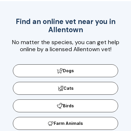
Find an online vet near you in
Allentown
No matter the species, you can get help
online by a licensed Allentown vet!
Dogs
Cats
Birds
Farm Animals