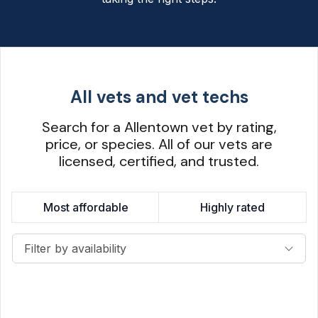
All vets and vet techs
Search for a Allentown vet by rating,
price, or species. All of our vets are
licensed, certified, and trusted.
Most affordable
Highly rated
Filter by availability