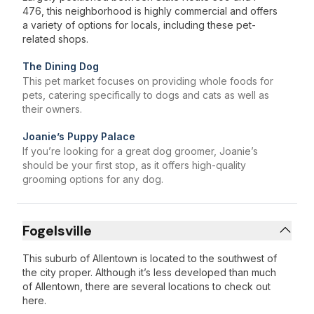
476, this neighborhood is highly commercial and offers
a variety of options for locals, including these pet-
related shops.
The Dining Dog
This pet market focuses on providing whole foods for
pets, catering specifically to dogs and cats as well as
their owners.
Joanie’s Puppy Palace
If you’re looking for a great dog groomer, Joanie’s
should be your first stop, as it offers high-quality
grooming options for any dog.
Fogelsville
This suburb of Allentown is located to the southwest of
the city proper. Although it’s less developed than much
of Allentown, there are several locations to check out
here.