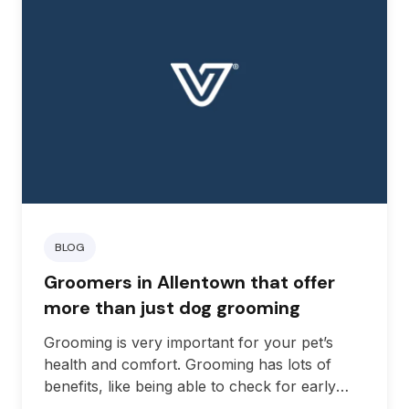
BLOG
Groomers in Allentown that offer
more than just dog grooming
Grooming is very important for your pet’s
health and comfort. Grooming has lots of
benefits, like being able to check for early
signs of skin issues, reducing the chances of