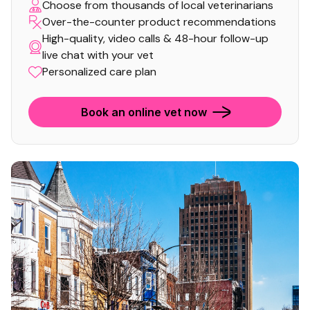
Choose from thousands of local veterinarians
Over-the-counter product recommendations
High-quality, video calls & 48-hour follow-up
live chat with your vet
Personalized care plan
Book an online vet now