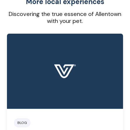
More local experiences
Discovering the true essence of Allentown
with your pet.
BLOG