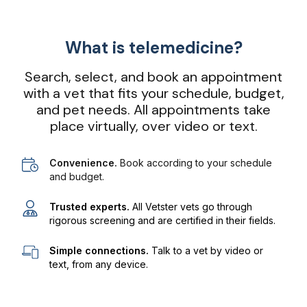
What is telemedicine?
Search, select, and book an appointment
with a vet that fits your schedule, budget,
and pet needs. All appointments take
place virtually, over video or text.
Convenience.
Book according to your schedule
and budget.
Trusted experts.
All Vetster vets go through
rigorous screening and are certified in their fields.
Simple connections.
Talk to a vet by video or
text, from any device.