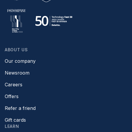
ABOUT US
Our company
Newsroom
Careers
Offers
Refer a friend
Gift cards
LEARN