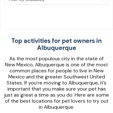
Top activities for pet owners in
Albuquerque
As the most populous city in the state of
New Mexico, Albuquerque is one of the most
common places for people to live in New
Mexico and the greater Southwest United
States. If you’re moving to Albuquerque, it’s
important that you make sure your pet has
just as great a time as you do. Here are some
of the best locations for pet lovers to try out
in Albuquerque.