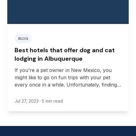
BLOG
Best hotels that offer dog and cat
lodging in Albuquerque
If you're a pet owner in New Mexico, you
might like to go on fun trips with your pet
every once in a while. Unfortunately, finding
great accommodations can sometimes be a
hassle since most hotels have restrictive
Jul 27, 2023
· 5 min read
policies when it comes to pets.