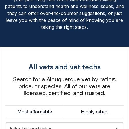
patients to understand health and wellness issues, and
they can offer over-the-counter suggestions, or just
leave you with the peace of mind of knowing you are
taking the right steps.
All vets and vet techs
Search for a Albuquerque vet by rating,
price, or species. All of our vets are
licensed, certified, and trusted.
Most affordable
Highly rated
Filter by availability