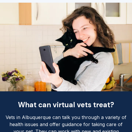
What can virtual vets treat?
Vets in Albuquerque can talk you through a variety of
health issues and offer guidance for taking care of
your pet. They can work with new and existing