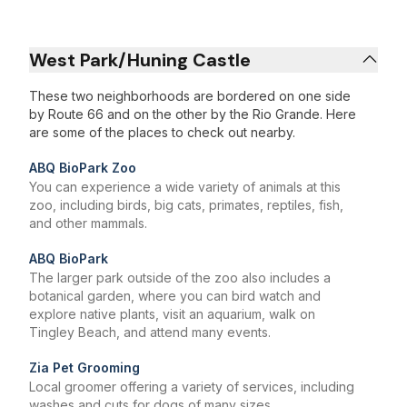
West Park/Huning Castle
These two neighborhoods are bordered on one side
by Route 66 and on the other by the Rio Grande. Here
are some of the places to check out nearby.
ABQ BioPark Zoo
You can experience a wide variety of animals at this
zoo, including birds, big cats, primates, reptiles, fish,
and other mammals.
ABQ BioPark
The larger park outside of the zoo also includes a
botanical garden, where you can bird watch and
explore native plants, visit an aquarium, walk on
Tingley Beach, and attend many events.
Zia Pet Grooming
Local groomer offering a variety of services, including
washes and cuts for dogs of many sizes.