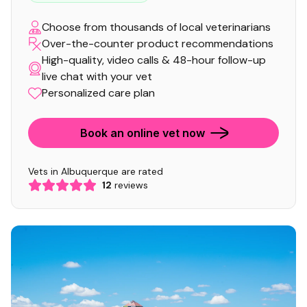
Choose from thousands of local veterinarians
Over-the-counter product recommendations
High-quality, video calls & 48-hour follow-up
live chat with your vet
Personalized care plan
Book an online vet now
Vets in Albuquerque are rated
12
reviews