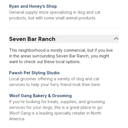
Ryan and Honey’s Shop
General supply store specializing in dog and cat
products, but with some small animal products.
Seven Bar Ranch
This neighborhood is mostly commercial, but if you live
in the areas surrounding Seven Bar Ranch, you might
want to check out these local options.
Pawsh Pet Styling Studio
Local groomer offering a variety of dog and cat
services to help your furry friend look their best.
Woof Gang Bakery & Grooming
If you’re looking for treats, supplies, and grooming
services for your dogs, this is a great place to go.
Woof Gang is a leading specialty retailer in North
America.