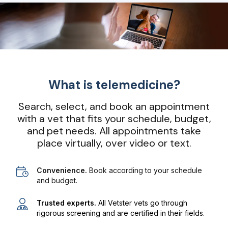
What is telemedicine?
Search, select, and book an appointment
with a vet that fits your schedule, budget,
and pet needs. All appointments take
place virtually, over video or text.
Convenience.
Book according to your schedule
and budget.
Trusted experts.
All Vetster vets go through
rigorous screening and are certified in their fields.