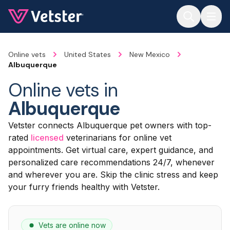
Jump to main content
Online vets
United States
New Mexico
Albuquerque
Online vets in
Albuquerque
Vetster connects Albuquerque pet owners with top-
rated
licensed
veterinarians for online vet
appointments. Get virtual care, expert guidance, and
personalized care recommendations 24/7, whenever
and wherever you are. Skip the clinic stress and keep
your furry friends healthy with Vetster.
Vets are online now