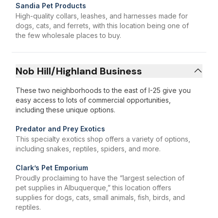
Sandia Pet Products
High-quality collars, leashes, and harnesses made for
dogs, cats, and ferrets, with this location being one of
the few wholesale places to buy.
Nob Hill/Highland Business
These two neighborhoods to the east of I-25 give you
easy access to lots of commercial opportunities,
including these unique options.
Predator and Prey Exotics
This specialty exotics shop offers a variety of options,
including snakes, reptiles, spiders, and more.
Clark’s Pet Emporium
Proudly proclaiming to have the “largest selection of
pet supplies in Albuquerque,” this location offers
supplies for dogs, cats, small animals, fish, birds, and
reptiles.