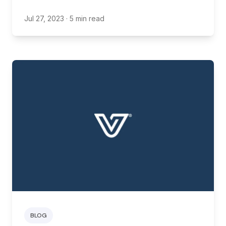
new restaurant.
Jul 27, 2023
· 5 min read
BLOG