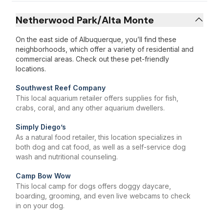
Netherwood Park/Alta Monte
On the east side of Albuquerque, you’ll find these
neighborhoods, which offer a variety of residential and
commercial areas. Check out these pet-friendly
locations.
Southwest Reef Company
This local aquarium retailer offers supplies for fish,
crabs, coral, and any other aquarium dwellers.
Simply Diego’s
As a natural food retailer, this location specializes in
both dog and cat food, as well as a self-service dog
wash and nutritional counseling.
Camp Bow Wow
This local camp for dogs offers doggy daycare,
boarding, grooming, and even live webcams to check
in on your dog.