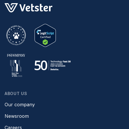
ABOUT US
Our company
Newsroom
Careers