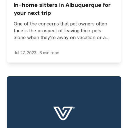
In-home sitters in Albuquerque for
your next trip
One of the concerns that pet owners often
face is the prospect of leaving their pets
alone when they’re away on vacation or a
work trip. If this is your current predicament,
you likely need an in-home pet sitter to take
Jul 27, 2023
· 6 min read
care of your pet while you’re away.