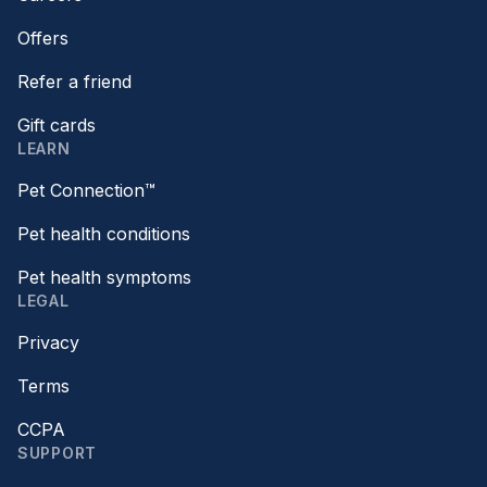
Offers
Refer a friend
Gift cards
LEARN
Pet Connection™
Pet health conditions
Pet health symptoms
LEGAL
Privacy
Terms
CCPA
SUPPORT