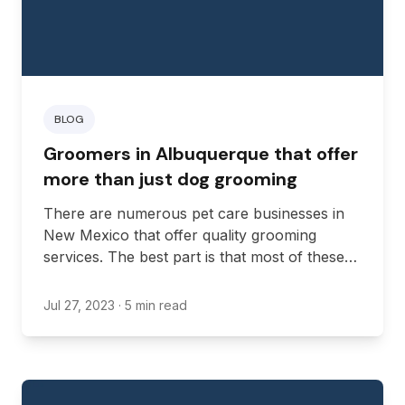
BLOG
Groomers in Albuquerque that offer
more than just dog grooming
There are numerous pet care businesses in
New Mexico that offer quality grooming
services. The best part is that most of these
businesses provide additional services that
cater to the specific needs of your furry
Jul 27, 2023
· 5 min read
friend.