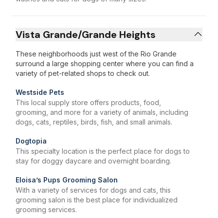
Vista Grande/Grande Heights
These neighborhoods just west of the Rio Grande
surround a large shopping center where you can find a
variety of pet-related shops to check out.
Westside Pets
This local supply store offers products, food,
grooming, and more for a variety of animals, including
dogs, cats, reptiles, birds, fish, and small animals.
Dogtopia
This specialty location is the perfect place for dogs to
stay for doggy daycare and overnight boarding.
Eloisa’s Pups Grooming Salon
With a variety of services for dogs and cats, this
grooming salon is the best place for individualized
grooming services.