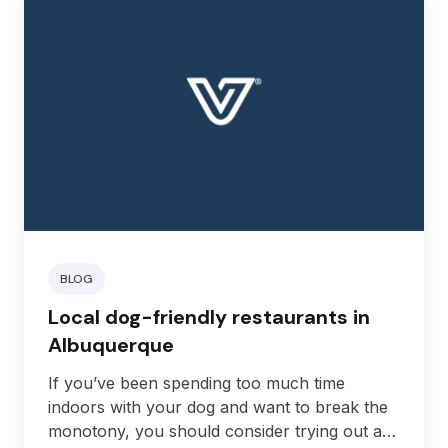
BLOG
Local dog-friendly restaurants in
Albuquerque
If you’ve been spending too much time
indoors with your dog and want to break the
monotony, you should consider trying out a