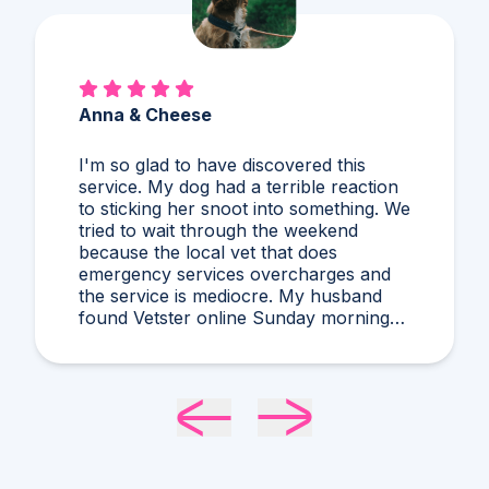
Anna & Cheese
I'm so glad to have discovered this
service. My dog had a terrible reaction
to sticking her snoot into something. We
tried to wait through the weekend
because the local vet that does
emergency services overcharges and
the service is mediocre. My husband
found Vetster online Sunday morning
when it was clear she needed medical
attention. Dr. Cruzen was personable,
helpful, and most importantly seemed
very experienced and knowledgeable.
24 hours later my sweet girl is definitely
improving. Thanks Vetster and Dr.
Cruzen!!!