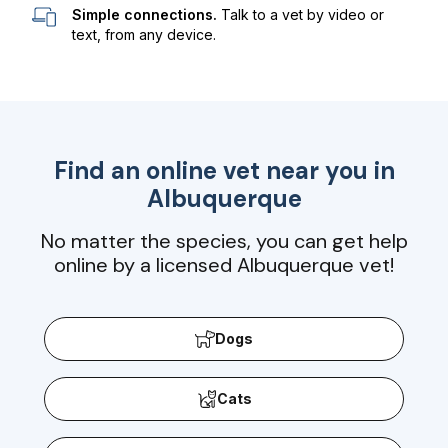
Simple connections.
Talk to a vet by video or
text, from any device.
Find an online vet near you in
Albuquerque
No matter the species, you can get help
online by a licensed Albuquerque vet!
Dogs
Cats