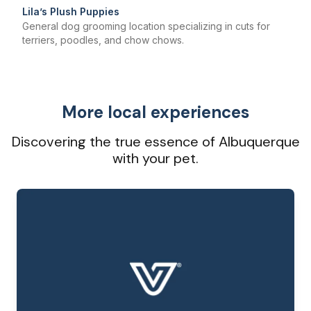
Lila’s Plush Puppies
General dog grooming location specializing in cuts for
terriers, poodles, and chow chows.
More local experiences
Discovering the true essence of Albuquerque
with your pet.