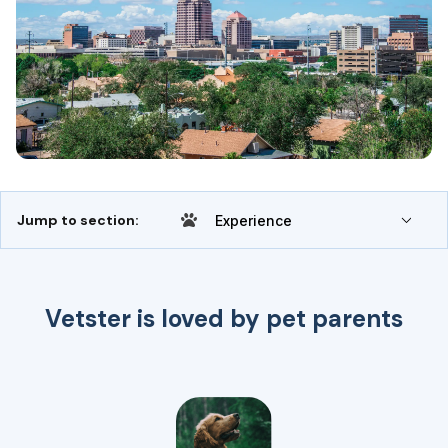
Jump to section:
Experience
Vetster is loved by pet parents