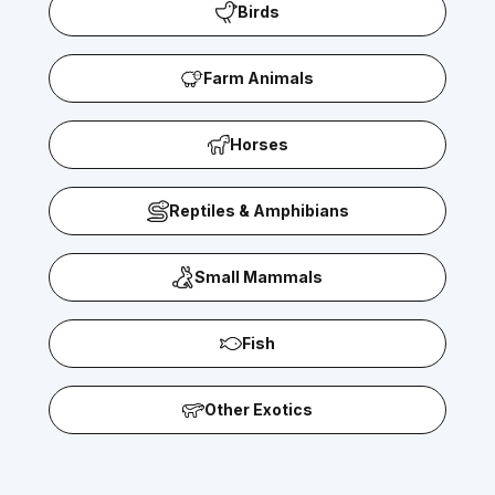
Birds
Farm Animals
Horses
Reptiles & Amphibians
Small Mammals
Fish
Other Exotics