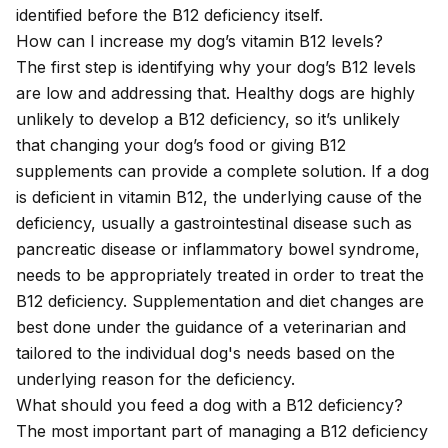
identified before the B12 deficiency itself.
How can I increase my dog’s vitamin B12 levels?
The first step is identifying why your dog’s B12 levels
are low and addressing that. Healthy dogs are highly
unlikely to develop a B12 deficiency, so it’s unlikely
that changing your dog’s food or giving B12
supplements can provide a complete solution. If a dog
is deficient in vitamin B12, the underlying cause of the
deficiency, usually a gastrointestinal disease such as
pancreatic disease or inflammatory bowel syndrome,
needs to be appropriately treated in order to treat the
B12 deficiency. Supplementation and diet changes are
best done under the guidance of a veterinarian and
tailored to the individual dog's needs based on the
underlying reason for the deficiency.
What should you feed a dog with a B12 deficiency?
The most important part of managing a B12 deficiency