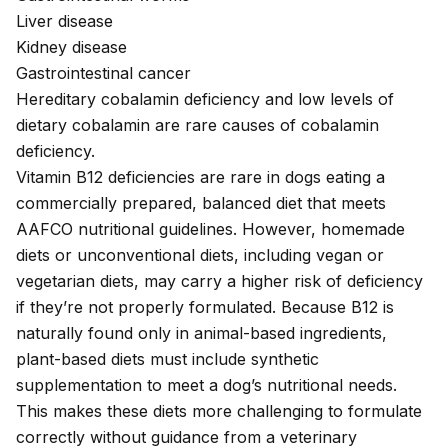
Liver disease
Kidney disease
Gastrointestinal cancer
Hereditary cobalamin deficiency
and low levels of
dietary cobalamin are rare causes of cobalamin
deficiency.
Vitamin B12 deficiencies are rare in dogs eating a
commercially prepared,
balanced diet
that meets
AAFCO nutritional guidelines. However, homemade
diets or unconventional diets, including vegan or
vegetarian diets, may carry a higher risk of deficiency
if they’re not properly formulated. Because B12 is
naturally found only in animal-based ingredients,
plant-based diets must include synthetic
supplementation to meet a dog’s nutritional needs.
This makes these diets more challenging to formulate
correctly without guidance from a
veterinary