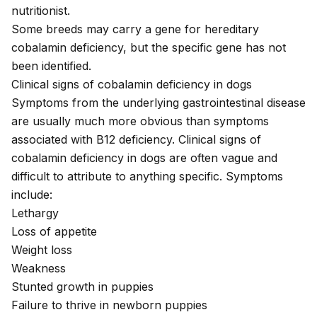
nutritionist
.
Some breeds may carry a gene for
hereditary
cobalamin deficiency
, but the specific gene has not
been identified.
Clinical signs of cobalamin deficiency in dogs
Symptoms from the underlying gastrointestinal disease
are usually much more obvious than symptoms
associated with B12 deficiency. Clinical signs of
cobalamin deficiency in dogs are often vague and
difficult to attribute to anything specific. Symptoms
include:
Lethargy
Loss of appetite
Weight loss
Weakness
Stunted growth in puppies
Failure to thrive in newborn puppies