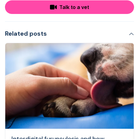
Talk to a vet
Related posts
Interdigital furunculosis and how