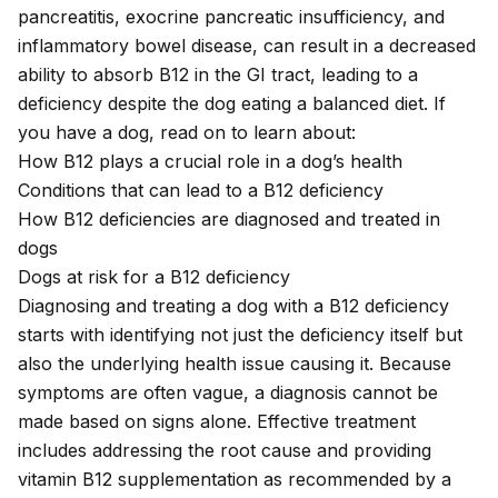
pancreatitis, exocrine pancreatic insufficiency, and
inflammatory bowel disease, can result in a decreased
ability to absorb B12 in the GI tract, leading to a
deficiency despite the dog eating a balanced diet. If
you have a dog, read on to learn about:
How B12 plays a crucial role in a dog’s health
Conditions that can lead to a B12 deficiency
How B12 deficiencies are diagnosed and treated in
dogs
Dogs at risk for a B12 deficiency
Diagnosing and treating a dog with a B12 deficiency
starts with identifying not just the deficiency itself but
also the underlying health issue causing it. Because
symptoms are often vague, a diagnosis cannot be
made based on signs alone. Effective treatment
includes addressing the root cause and providing
vitamin B12 supplementation as recommended by a