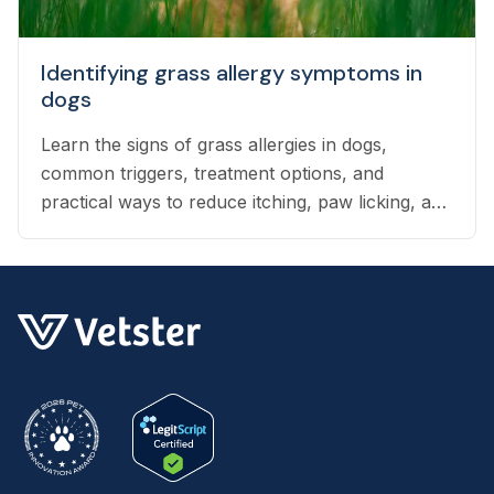
Identifying grass allergy symptoms in
dogs
Learn the signs of grass allergies in dogs,
common triggers, treatment options, and
practical ways to reduce itching, paw licking, and
skin irritation at home.