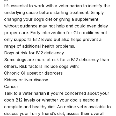
It’s essential to work with a veterinarian to identify the
underlying cause before starting treatment. Simply
changing your dog’s diet or giving a supplement
without guidance may not help and could even delay
proper care. Early intervention for GI conditions not
only supports B12 levels but also helps prevent a
range of additional health problems.
Dogs at risk for B12 deficiency
Some dogs are more at risk for a B12 deficiency than
others. Risk factors include dogs with:
Chronic GI upset or disorders
Kidney or liver disease
Cancer
Talk to a veterinarian if you’re concerned about your
dog’s B12 levels or whether your dog is eating a
complete and healthy diet. An
online vet
is available to
discuss your furry friend’s diet, assess their overall