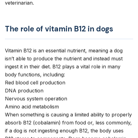
veterinarian.
The role of vitamin B12 in dogs
Vitamin B12 is an essential nutrient, meaning a dog
isn’t able to produce the nutrient and instead must
ingest it in their diet. B12 plays a vital role in many
body functions, including:
Red blood cell production
DNA production
Nervous system operation
Amino acid metabolism
When something is causing a limited ability to properly
absorb B12 (cobalamin) from food or, less commonly,
if a dog is not ingesting enough B12, the body uses