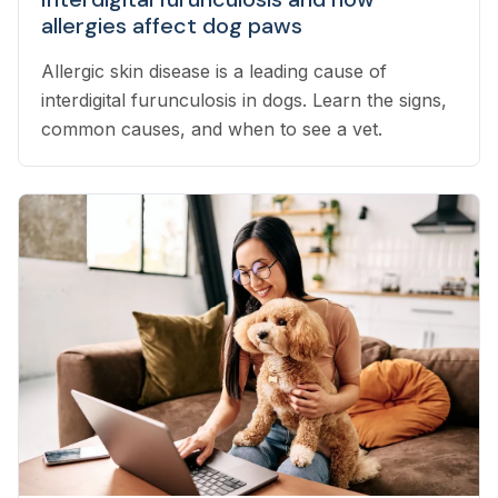
allergies affect dog paws
Allergic skin disease is a leading cause of
interdigital furunculosis in dogs. Learn the signs,
common causes, and when to see a vet.