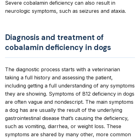
Severe cobalamin deficiency can also result in
neurologic symptoms, such as seizures and ataxia.
Diagnosis and treatment of
cobalamin deficiency in dogs
The diagnostic process starts with a veterinarian
taking a full history and assessing the patient,
including getting a full understanding of any symptoms
they are showing. Symptoms of B12 deficiency in dogs
are often vague and nondescript. The main symptoms
a dog has are usually the result of the underlying
gastrointestinal disease that’s causing the deficiency,
such as vomiting, diarrhea, or weight loss. These
symptoms are shared by many other, more common