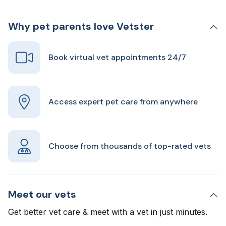
Why pet parents love Vetster
Book virtual vet appointments 24/7
Access expert pet care from anywhere
Choose from thousands of top-rated vets
Meet our vets
Get better vet care & meet with a vet in just minutes.