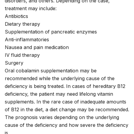
disorders, and others. Depending on the case,
treatment may include:
Antibiotics
Dietary therapy
Supplementation of pancreatic enzymes
Anti-inflammatories
Nausea and pain medication
IV fluid therapy
Surgery
Oral cobalamin supplementation
may be
recommended while the underlying cause of the
deficiency is being treated. In cases of hereditary B12
deficiency, the patient may need lifelong vitamin
supplements. In the rare case of inadequate amounts
of B12 in the diet, a diet change may be recommended.
The prognosis varies depending on the underlying
cause of the deficiency and how severe the deficiency
is.