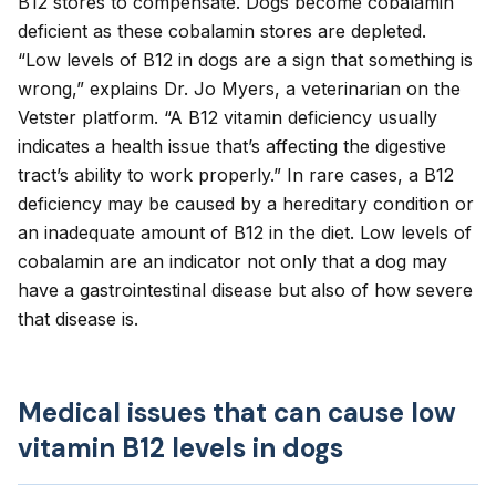
B12 stores to compensate. Dogs become
cobalamin
deficient
as these cobalamin stores are depleted.
“Low levels of B12 in dogs are a sign that something is
wrong,” explains Dr. Jo Myers, a veterinarian on the
Vetster platform. “A B12 vitamin deficiency usually
indicates a health issue that’s affecting the digestive
tract’s ability to work properly.” In rare cases, a B12
deficiency may be caused by a hereditary condition or
an inadequate amount of B12 in the diet. Low levels of
cobalamin are an indicator not only that a dog may
have a gastrointestinal disease but also of how severe
that disease is.
Medical issues that can cause low
vitamin B12 levels in dogs