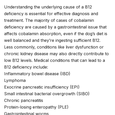
Understanding the underlying cause of a B12
deficiency is essential for effective diagnosis and
treatment. The majority of cases of cobalamin
deficiency are caused by a gastrointestinal issue that
affects
cobalamin absorption
, even if the dog’s diet is
well balanced and they’re ingesting sufficient B12.
Less commonly, conditions like liver dysfunction or
chronic kidney disease may also directly contribute to
low B12 levels. Medical conditions that can lead to a
B12 deficiency include:
Inflammatory bowel disease (IBD)
Lymphoma
Exocrine pancreatic insufficiency (EPI)
Small intestinal bacterial overgrowth (SIBO)
Chronic pancreatitis
Protein-losing enteropathy (PLE)
Gastrointestinal worms