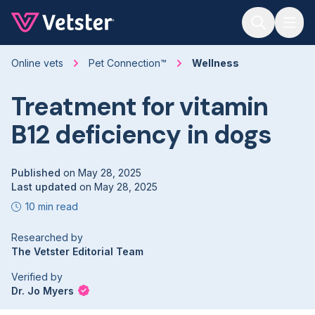
Jump to main content
Online vets
Pet Connection™
Wellness
Treatment for vitamin
B12 deficiency in dogs
Published
on
May 28, 2025
Last updated
on
May 28, 2025
10 min read
Researched by
The Vetster Editorial Team
Verified by
Dr. Jo Myers