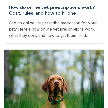
How do online vet prescriptions work?
Cost, rules, and how to fill one
Can an online vet prescribe medication for your
pet? Here's how online vet prescriptions work,
what they cost, and how to get them filled.