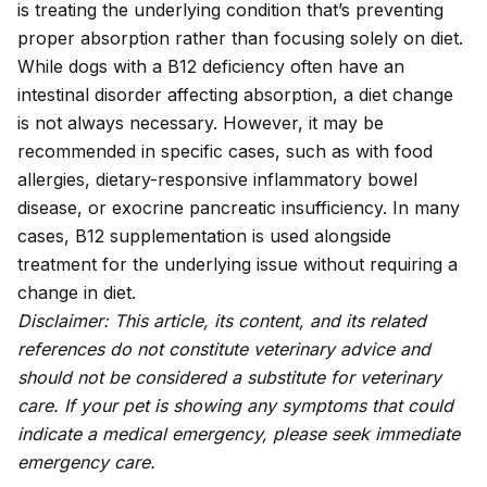
is treating the underlying condition that’s preventing
proper absorption rather than focusing solely on diet.
While dogs with a B12 deficiency often have an
intestinal disorder affecting absorption, a diet change
is not always necessary. However, it may be
recommended in specific cases, such as with food
allergies, dietary-responsive inflammatory bowel
disease, or exocrine pancreatic insufficiency. In many
cases, B12 supplementation is used alongside
treatment for the underlying issue without requiring a
change in diet.
Disclaimer: This article, its content, and its related
references do not constitute veterinary advice and
should not be considered a substitute for veterinary
care. If your pet is showing any symptoms that could
indicate a medical emergency, please seek immediate
emergency care.