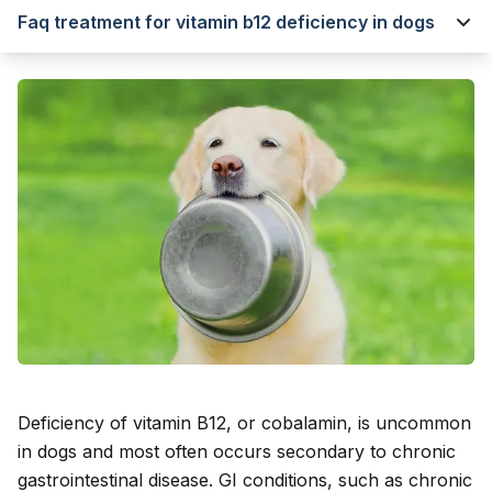
Faq treatment for vitamin b12 deficiency in dogs
Deficiency of vitamin B12, or cobalamin, is uncommon
in dogs and most often occurs secondary to chronic
gastrointestinal disease. GI conditions, such as chronic