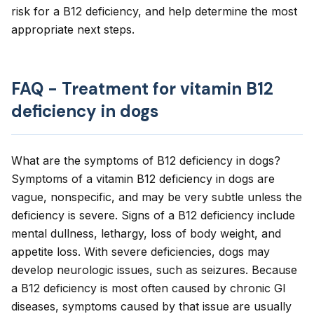
risk for a B12 deficiency, and help determine the most
appropriate next steps.
FAQ - Treatment for vitamin B12
deficiency in dogs
What are the symptoms of B12 deficiency in dogs?
Symptoms of a vitamin B12 deficiency in dogs are
vague, nonspecific, and may be very subtle unless the
deficiency is severe. Signs of a B12 deficiency include
mental dullness, lethargy, loss of body weight, and
appetite loss. With severe deficiencies, dogs may
develop neurologic issues, such as seizures. Because
a B12 deficiency is most often caused by chronic GI
diseases, symptoms caused by that issue are usually