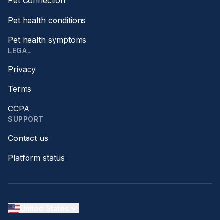
Pet Connection™
Pet health conditions
Pet health symptoms
LEGAL
Privacy
Terms
CCPA
SUPPORT
Contact us
Platform status
United States