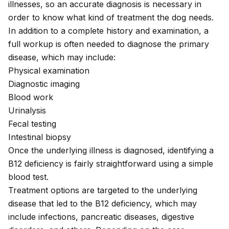
illnesses, so an accurate diagnosis is necessary in
order to know what kind of treatment the dog needs.
In addition to a complete history and examination, a
full workup is often needed to diagnose the primary
disease, which may include:
Physical examination
Diagnostic imaging
Blood work
Urinalysis
Fecal testing
Intestinal biopsy
Once the underlying illness is diagnosed, identifying a
B12 deficiency is fairly straightforward using a
simple
blood test
.
Treatment options are targeted to the underlying
disease that led to the B12 deficiency, which may
include infections, pancreatic diseases, digestive