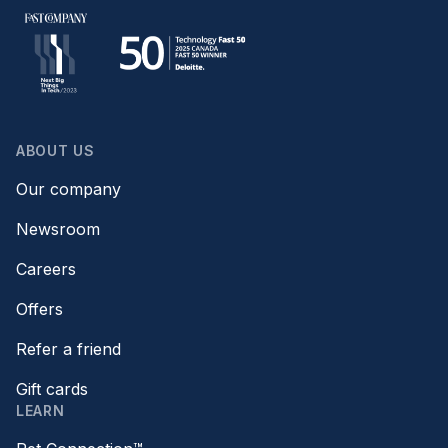
ABOUT US
Our company
Newsroom
Careers
Offers
Refer a friend
Gift cards
LEARN