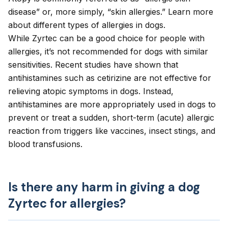
disease” or, more simply, “skin allergies.” Learn more
about different
types of allergies in dogs
.
While Zyrtec can be a good choice for people with
allergies, it’s not recommended for dogs with similar
sensitivities. Recent studies have shown that
antihistamines such as cetirizine are
not effective for
relieving atopic symptoms in dogs
. Instead,
antihistamines are more appropriately used in dogs to
prevent or treat a sudden, short-term (acute) allergic
reaction from triggers like vaccines, insect stings, and
blood transfusions.
Is there any harm in giving a dog
Zyrtec for allergies?