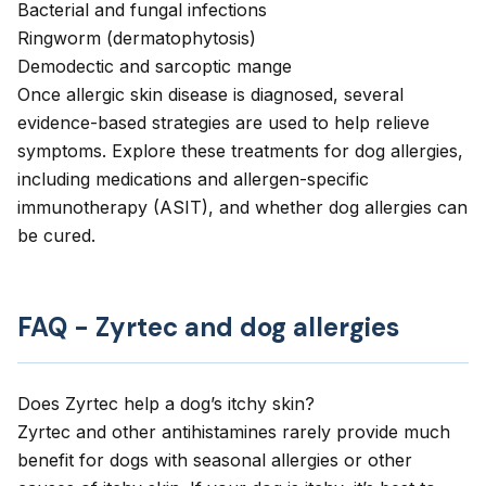
Bacterial
and
fungal
infections
Ringworm
(dermatophytosis)
Demodectic
and
sarcoptic
mange
Once allergic skin disease is diagnosed, several
evidence-based strategies are used to help relieve
symptoms. Explore these treatments for dog allergies,
including medications and allergen-specific
immunotherapy (ASIT), and
whether dog allergies can
be cured
.
FAQ - Zyrtec and dog allergies
Does Zyrtec help a dog’s itchy skin?
Zyrtec and other antihistamines rarely provide much
benefit for dogs with seasonal allergies or other