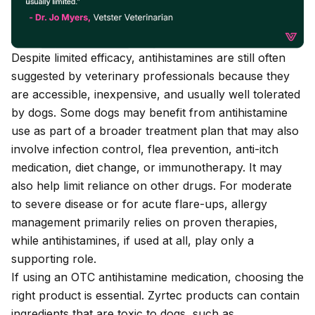
Despite limited efficacy, antihistamines are still often
suggested by veterinary professionals because they
are accessible, inexpensive, and usually well tolerated
by dogs. Some dogs may benefit from antihistamine
use as part of a broader treatment plan that may also
involve infection control, flea prevention, anti-itch
medication, diet change, or immunotherapy. It may
also help limit reliance on other drugs. For moderate
to severe disease or for acute flare-ups, allergy
management primarily relies on proven therapies,
while antihistamines, if used at all, play only a
supporting role.
If using an OTC antihistamine medication, choosing the
right product is essential. Zyrtec products can
contain
ingredients that are toxic to dogs
, such as