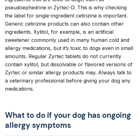
pseudoephedrine in Zyrtec-D. This is why checking
the label for single-ingredient cetirizine is important.
Generic cetirizine products can also contain other
ingredients.
Xylitol
, for example, is an artificial
sweetener commonly used in many human cold and
allergy medications, but it’s toxic to dogs even in small
amounts. Regular Zyrtec tablets do not currently
contain xylitol, but dissolvable or flavored versions of
Zyrtec or similar allergy products may. Always talk to
a veterinary professional before giving your dog any
medications.
What to do if your dog has ongoing
allergy symptoms