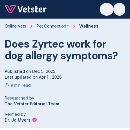
Jump to main content
Online vets
Pet Connection™
Wellness
Does Zyrtec work for
dog allergy symptoms?
Published
on
Dec 5, 2025
Last updated
on
Apr 11, 2026
9 min read
Researched by
The Vetster Editorial Team
Verified by
Dr. Jo Myers