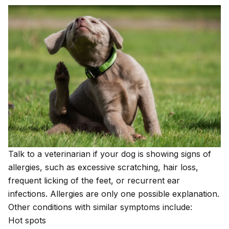
Talk to a veterinarian if your dog is showing signs of
allergies, such as excessive scratching, hair loss,
frequent licking of the feet, or recurrent ear
infections. Allergies are only one possible explanation.
Other conditions with similar symptoms include:
Hot spots