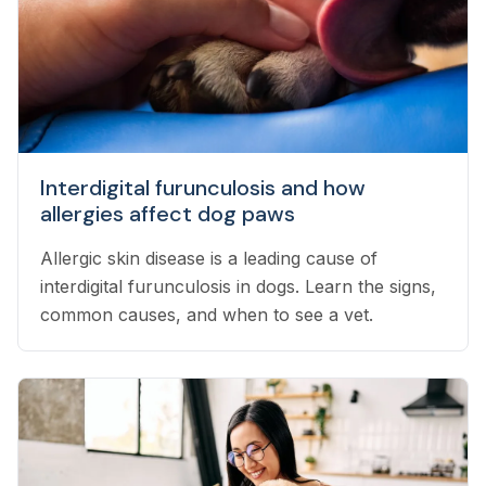
Interdigital furunculosis and how
allergies affect dog paws
Allergic skin disease is a leading cause of
interdigital furunculosis in dogs. Learn the signs,
common causes, and when to see a vet.