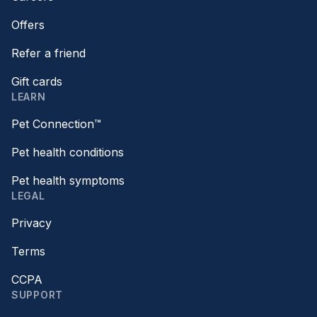
Offers
Refer a friend
Gift cards
LEARN
Pet Connection™
Pet health conditions
Pet health symptoms
LEGAL
Privacy
Terms
CCPA
SUPPORT