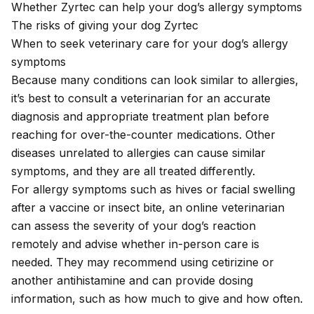
Whether Zyrtec can help your dog’s allergy symptoms
The risks of giving your dog Zyrtec
When to seek veterinary care for your dog’s allergy
symptoms
Because many conditions can look similar to allergies,
it’s best to consult a veterinarian for an accurate
diagnosis and appropriate treatment plan before
reaching for over-the-counter medications. Other
diseases unrelated to allergies can cause similar
symptoms, and they are all treated differently.
For allergy symptoms such as hives or facial swelling
after a vaccine or insect bite, an
online veterinarian
can assess the severity of your dog’s reaction
remotely and advise whether in-person care is
needed. They may recommend using cetirizine or
another antihistamine and can provide dosing
information, such as how much to give and how often.