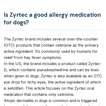
Is Zyrtec a good allergy medication
for dogs?
The Zyrtec brand includes several over-the-counter
(OTC) products that contain cetirizine as the primary
active ingredient. It’s commonly used by humans for
relief from hay fever symptoms.
In the US, the brand includes a product called Zyrtec-
D, which contains pseudoephedrine and can be toxic
when given to dogs. Zyrtec is also available as an OTC
eye drop for itchy eyes, the active ingredient of which
is ketotifen. This article focuses on the Zyrtec oral
medication that contains only cetirizine.
Atopic dermatitis
in dogs is common and is triggered