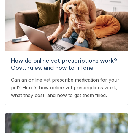
How do online vet prescriptions work?
Cost, rules, and how to fill one
Can an online vet prescribe medication for your
pet? Here's how online vet prescriptions work,
what they cost, and how to get them filled.