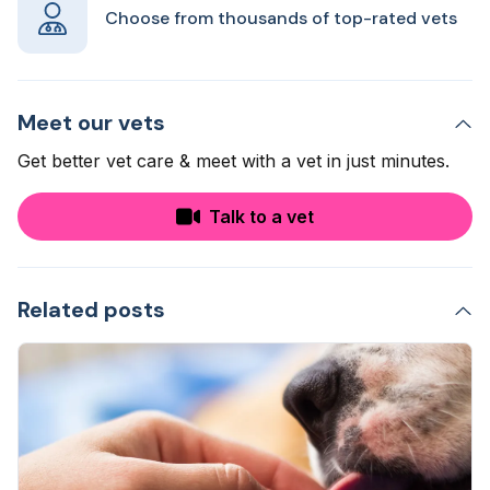
Choose from thousands of top-rated vets
Meet our vets
Get better vet care & meet with a vet in just minutes.
Talk to a vet
Related posts