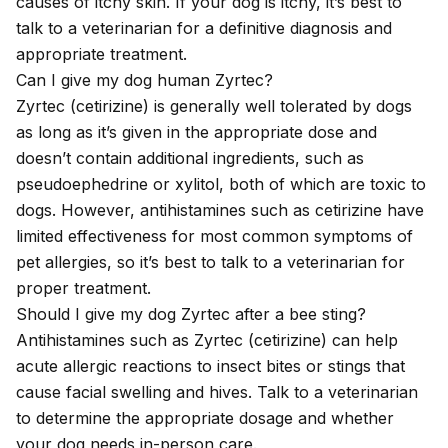
causes of itchy skin. If your dog is itchy, it’s best to
talk to a veterinarian for a definitive diagnosis and
appropriate treatment.
Can I give my dog human Zyrtec?
Zyrtec (cetirizine) is generally well tolerated by dogs
as long as it’s given in the appropriate dose and
doesn’t contain additional ingredients, such as
pseudoephedrine or xylitol, both of which are toxic to
dogs. However, antihistamines such as cetirizine have
limited effectiveness for most common symptoms of
pet allergies, so it’s best to talk to a veterinarian for
proper treatment.
Should I give my dog Zyrtec after a bee sting?
Antihistamines such as Zyrtec (cetirizine) can help
acute allergic reactions to insect bites or stings that
cause facial swelling and hives. Talk to a veterinarian
to determine the appropriate dosage and whether
your dog needs in-person care.