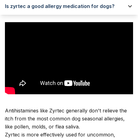
Is zyrtec a good allergy medication for dogs?
Antihistamines like Zyrtec generally don't relieve the
itch from the most common dog seasonal allergies,
like pollen, molds, or flea saliva.
Zyrtec is more effectively used for uncommon,