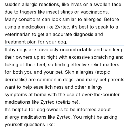
sudden allergic reactions, like hives or a swollen face
due to triggers like insect stings or vaccinations.
Many conditions can look similar to allergies. Before
using a medication like Zyrtec, it’s best to speak to a
veterinarian to get an accurate diagnosis and
treatment plan for your dog.
Itchy dogs are obviously uncomfortable and can keep
their owners up at night with excessive scratching and
licking of their feet, so finding effective relief matters
for both you and your pet. Skin allergies (atopic
dermatitis) are common in dogs, and many pet parents
want to help ease itchiness and other allergy
symptoms at home with the use of over-the-counter
medications like Zyrtec (cetirizine).
It’s helpful for dog owners to be informed about
allergy medications like Zyrtec. You might be asking
yourself questions like: