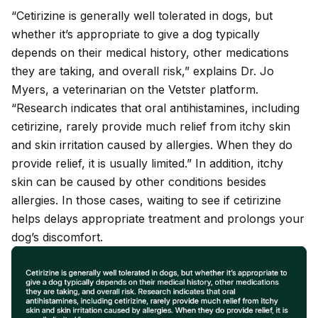
“Cetirizine is generally well tolerated in dogs, but
whether it’s appropriate to give a dog typically
depends on their medical history, other medications
they are taking, and overall risk,” explains Dr. Jo
Myers, a veterinarian on the Vetster platform.
“Research indicates that oral antihistamines, including
cetirizine, rarely provide much relief from itchy skin
and skin irritation caused by allergies. When they do
provide relief, it is usually limited.” In addition, itchy
skin can be caused by other conditions besides
allergies. In those cases, waiting to see if cetirizine
helps delays appropriate treatment and prolongs your
dog’s discomfort.