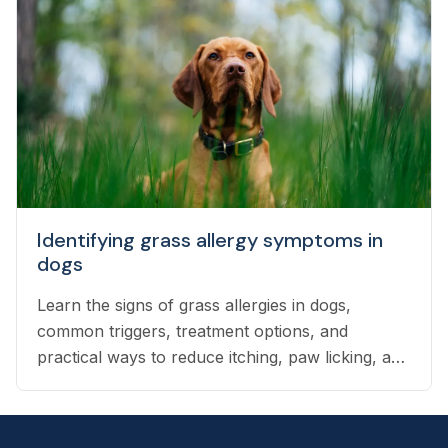
Identifying grass allergy symptoms in
dogs
Learn the signs of grass allergies in dogs,
common triggers, treatment options, and
practical ways to reduce itching, paw licking, and
skin irritation at home.