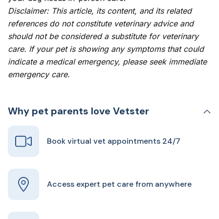
Disclaimer: This article, its content, and its related
references do not constitute veterinary advice and
should not be considered a substitute for veterinary
care. If your pet is showing any symptoms that could
indicate a medical emergency, please seek immediate
emergency care.
Why pet parents love Vetster
Book virtual vet appointments 24/7
Access expert pet care from anywhere