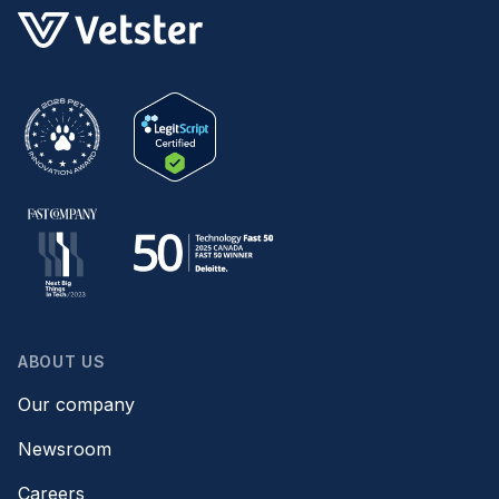
ABOUT US
Our company
Newsroom
Careers