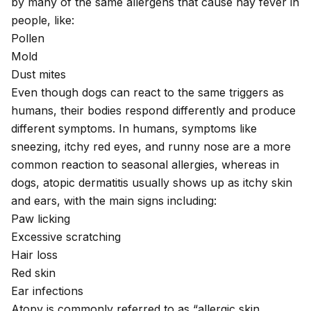
by many of the same allergens that cause hay fever in
people, like:
Pollen
Mold
Dust mites
Even though dogs can react to the same triggers as
humans, their bodies respond differently and produce
different symptoms. In humans, symptoms like
sneezing, itchy red eyes, and runny nose are a more
common reaction to seasonal allergies, whereas in
dogs, atopic dermatitis usually shows up as
itchy skin
and ears
, with the main signs including:
Paw licking
Excessive scratching
Hair loss
Red skin
Ear infections
Atopy is commonly referred to as “allergic skin