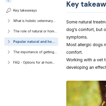
Key takeaw
Key takeaways
What is holistic veterinary
Some natural treatm
care?
dog’s comfort, but o
The role of natural or home
remedies in managing your
symptoms.
dog’s allergy symptoms
Popular natural and home
Most allergic dogs n
remedies for dog
allergies: What the
comfort.
The importance of getting
evidence says
veterinary care for allergies
Working with a vet to
in dogs
FAQ - Options for at-home
developing an effect
allergy relief for dogs