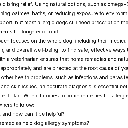
p bring relief. Using natural options, such as omega-3
hing oatmeal baths, or reducing exposure to environm
pport, but most allergic dogs still need prescription th
ments for long-term comfort.
roach focuses on the whole dog, including their medical 
on, and overall well-being, to find safe, effective way
ith a veterinarian ensures that home remedies and natu
appropriately and are directed at the root cause of yo
ther health problems, such as infections and parasite
g and skin issues, an accurate diagnosis is essential be
ent plan. When it comes to home remedies for allergies
wners to know:
e, and how can it be helpful?
 remedies help dog allergy symptoms?