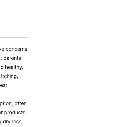
ave concerns
et parents
d healthy.
 itching
,
 ear
tion, often
er products.
g dryness,