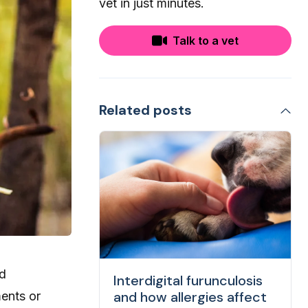
vet in just minutes.
Talk to a vet
Related posts
nd
Interdigital furunculosis
and how allergies affect
ments or