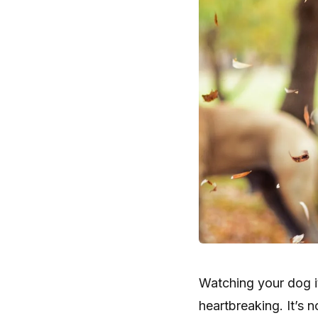
Watching your dog it
heartbreaking. It’s 