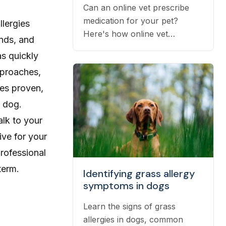
Can an online vet prescribe
medication for your pet?
llergies
Here's how online vet
nds, and
prescriptions work, what they
as quickly
cost, and how to get them
pproaches,
filled.
nes proven,
l dog.
alk to your
ive for your
professional
term.
Identifying grass allergy
symptoms in dogs
Learn the signs of grass
allergies in dogs, common