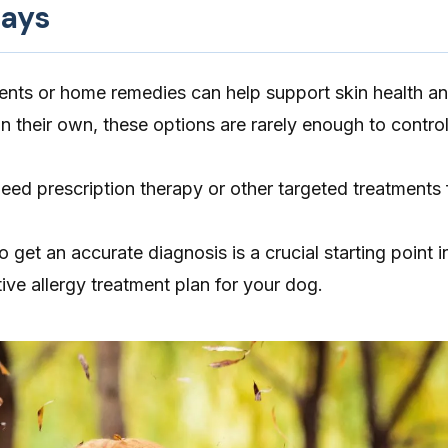
ays
ents or home remedies can help support skin health a
n their own, these options are rarely enough to control
eed prescription therapy or other targeted treatments f
 get an accurate diagnosis is a crucial starting point i
ive allergy treatment plan for your dog.