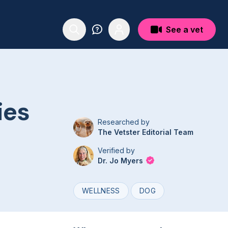
See a vet
ies
Researched by
The Vetster Editorial Team
Verified by
Dr. Jo Myers
WELLNESS
DOG