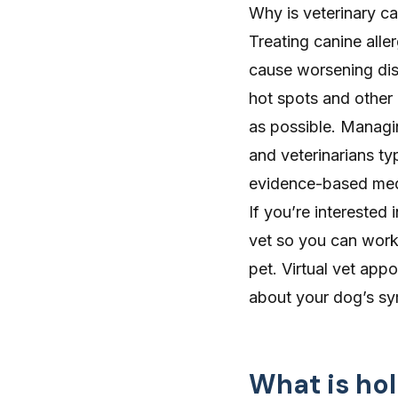
Why is veterinary ca
Treating canine alle
cause worsening dis
hot spots and other 
as possible. Managin
and veterinarians ty
evidence-based medic
If you’re interested 
vet so you can work 
pet.
Virtual vet app
about your dog’s sy
What is hol