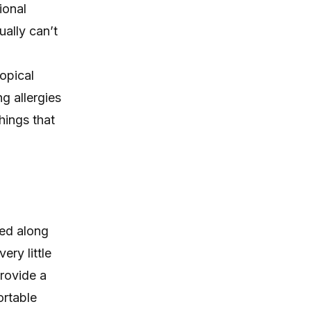
ional
ally can’t
opical
g allergies
hings that
sed along
ery little
provide a
ortable