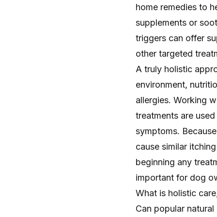
home remedies to hel
supplements or soot
triggers can offer su
other targeted treat
A truly holistic app
environment, nutriti
allergies. Working w
treatments are used 
symptoms. Because o
cause similar itchin
beginning any treatm
important for dog o
What is holistic car
Can popular natural