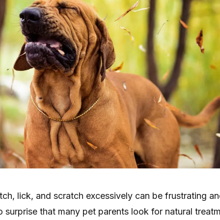
ch, lick, and scratch excessively can be frustrating a
no surprise that many pet parents look for natural treat