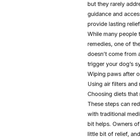
but they rarely addr
guidance and access
provide lasting reli
While many people 
remedies, one of the
doesn’t come from a 
trigger your dog’s 
Wiping paws after o
Using air filters and
Choosing diets tha
These steps can red
with traditional med
bit helps. Owners of 
little bit of relief,