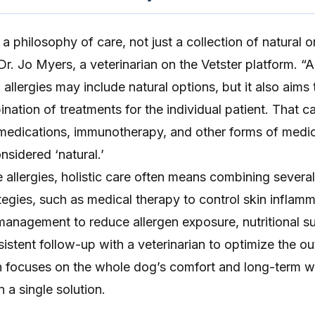
 a philosophy of care, not just a collection of natural 
r. Jo Myers, a veterinarian on the Vetster platform. “A 
allergies may include natural options, but it also aims 
nation of treatments for the individual patient. That c
 medications, immunotherapy, and other forms of medic
nsidered ‘natural.’
 allergies
, holistic care often means combining several
egies, such as medical therapy to control skin inflam
management to reduce allergen exposure, nutritional s
sistent follow-up with a veterinarian to optimize the o
h focuses on the whole dog’s comfort and long-term w
n a single solution.