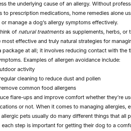
ess the underlying cause of an allergy. Without profess
 to prescription medications, home remedies alone usu
ef or manage a dog’s allergy symptoms effectively.
think of
natural treatments
as supplements, herbs, or t
 most effective and truly natural strategies for managin
package at all; it involves reducing contact with the t
symptoms. Examples of allergen avoidance include:
utdoor activity
 regular cleaning to reduce dust and pollen
t remove common food allergens
uce flare-ups and improve comfort whether they’re u
ications or not. When it comes to managing allergies, ev
allergic pets usually do many different things that all 
 and each step is important for getting their dog to a comf