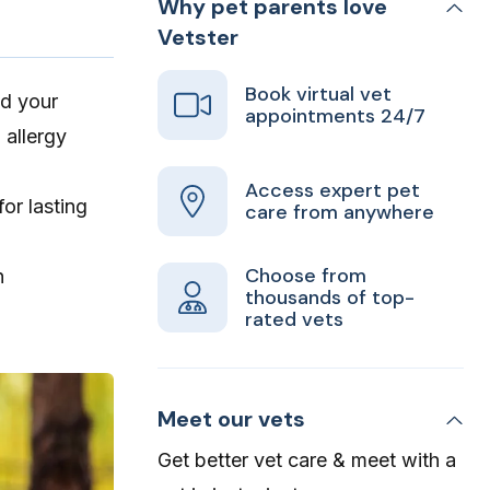
Why pet parents love
Vetster
Book virtual vet
nd your
appointments 24/7
 allergy
Access expert pet
or lasting
care from anywhere
Choose from
n
thousands of top-
rated vets
Meet our vets
Get better vet care & meet with a