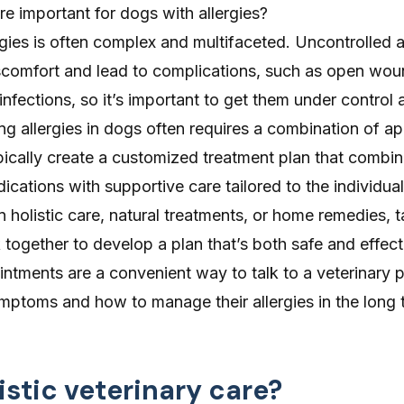
re important for dogs with allergies?
rgies is often complex and multifaceted. Uncontrolled a
comfort and lead to complications, such as open wou
infections, so it’s important to get them under control 
g allergies in dogs often requires a combination of a
pically create a customized treatment plan that combi
ations with supportive care tailored to the individua
in holistic care, natural treatments, or home remedies, t
together to develop a plan that’s both safe and effect
ointments
are a convenient way to talk to a veterinary 
mptoms and how to manage their allergies in the long 
istic veterinary care?