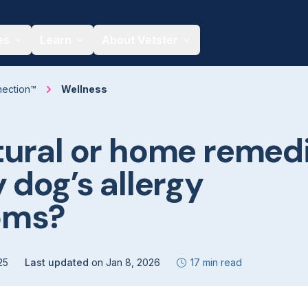
es
Learn
About Vetster
nection™
Wellness
tural or home remed
 dog’s allergy
oms?
25
Last updated
on
Jan 8, 2026
17 min read