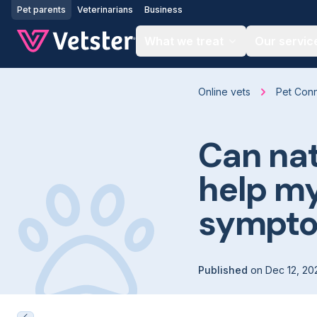
Jump to main content
Pet parents
Veterinarians
Business
What we treat
Our servic
Online vets
Pet Con
Can na
help my
sympt
Published
on
Dec 12, 20