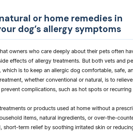
 natural or home remedies in
our dog’s allergy symptoms
that owners who care deeply about their pets often h
side effects of allergy treatments. But both vets and p
 which is to keep an allergic dog comfortable, safe, an
treatment, whether conventional or natural, is to
relieve
 prevent complications, such as hot spots or recurring
reatments or products used at home without a prescrip
usehold items, natural ingredients, or over-the-count
 short-term relief by soothing irritated skin or reducin