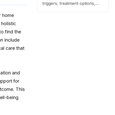
triggers, treatment options,
and practical ways to reduce
or home
itching, paw licking, and skin
irritation at home.
holistic
to find the
an include
al care that
mation and
upport for
utcome. This
ell-being