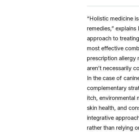
“
Holistic medicine
is
remedies,” explains D
approach to treating 
most effective combi
prescription allergy
aren’t necessarily co
In the case of
canine
complementary strat
itch, environmental 
skin health, and con
integrative approac
rather than relying o