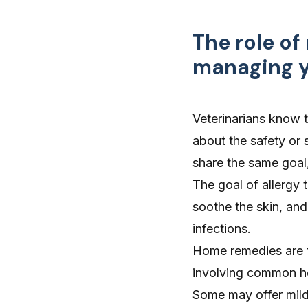
The role of
managing y
Veterinarians know 
about the safety or 
share the same goal,
The goal of allergy 
soothe the skin, and
infections.
Home remedies are t
involving common ho
Some may offer mild,