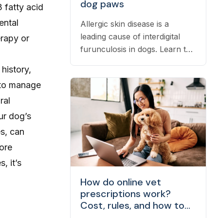
dog paws
 fatty acid
ental
Allergic skin disease is a
leading cause of interdigital
erapy or
furunculosis in dogs. Learn the
signs, common causes, and
history,
when to see a vet.
s to manage
ral
ur dog’s
s, can
fore
, it’s
How do online vet
prescriptions work?
Cost, rules, and how to
fill one