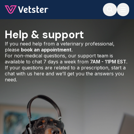
Jump to main content
Help & support
If you need help from a veterinary professional,
please
book an appointment
.
For non-medical questions, our support team is
available to chat 7 days a week from
7AM - 11PM EST
.
If your questions are related to a prescription, start a
chat with us here and we’ll get you the answers you
need.