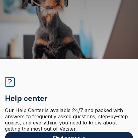
Help center
Our Help Center is available 24/7 and packed with
answers to frequently asked questions, step-by-step
guides, and everything you need to know about
getting the most out of Vetster.