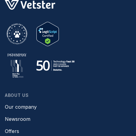
ABOUT US
Our company
Newsroom
Offers