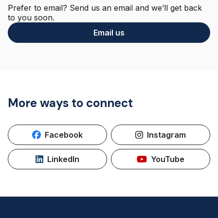
Prefer to email? Send us an email and we’ll get back
to you soon.
Email us
More ways to connect
Facebook
Instagram
LinkedIn
YouTube