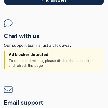
Find answers
Chat with us
Our support team is just a click away.
Ad blocker detected
To start a chat with us, please disable the ad blocker
and refresh this page.
Email support