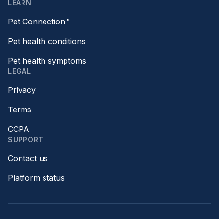
LEARN
Pet Connection™
Pet health conditions
Pet health symptoms
LEGAL
Privacy
Terms
CCPA
SUPPORT
Contact us
Platform status