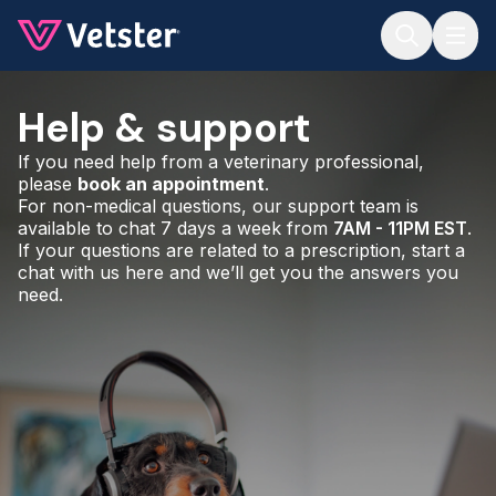
Jump to main content
Help & support
If you need help from a veterinary professional,
please
book an appointment
.
For non-medical questions, our support team is
available to chat 7 days a week from
7AM - 11PM EST
.
If your questions are related to a prescription, start a
chat with us here and we’ll get you the answers you
need.