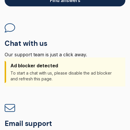
Find answers
Chat with us
Our support team is just a click away.
Ad blocker detected
To start a chat with us, please disable the ad blocker
and refresh this page.
Email support