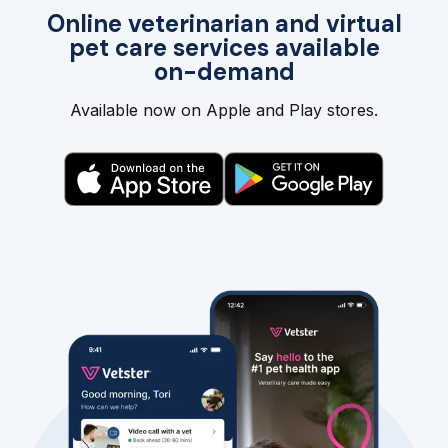
Online veterinarian and virtual
pet care services available
on-demand
Available now on Apple and Play stores.