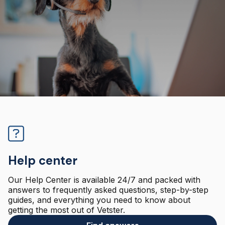
Help center
Our Help Center is available 24/7 and packed with
answers to frequently asked questions, step-by-step
guides, and everything you need to know about
getting the most out of Vetster.