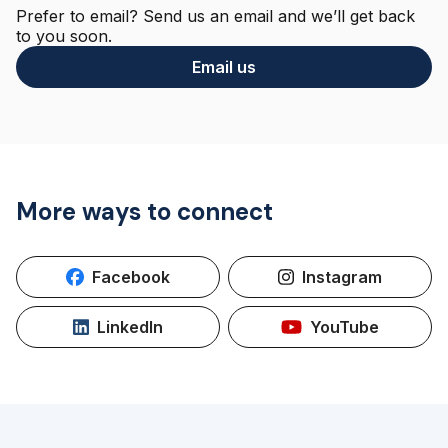
Prefer to email? Send us an email and we’ll get back
to you soon.
Email us
More ways to connect
Facebook
Instagram
LinkedIn
YouTube