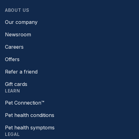
ABOUT US
Our company
Newsroom
Careers
Offers
Refer a friend
Gift cards
LEARN
Pet Connection™
Pet health conditions
Pet health symptoms
LEGAL