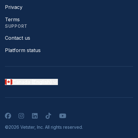
Privacy
Terms
SUPPORT
Contact us
Platform status
Canada (English)
Facebook
Instagram
LinkedIn
TikTok
YouTube
©2026 Vetster, Inc. All rights reserved.