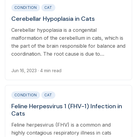
CONDITION
CAT
Cerebellar Hypoplasia in Cats
Cerebellar hypoplasia is a congenital
malformation of the cerebellum in cats, which is
the part of the brain responsible for balance and
coordination. The root cause is due to
incomplete development of the cerebellum in the
womb.
Jun 16, 2023
· 4 min read
CONDITION
CAT
Feline Herpesvirus 1 (FHV-1) Infection in
Cats
Feline herpesvirus (FHV) is a common and
highly contagious respiratory illness in cats