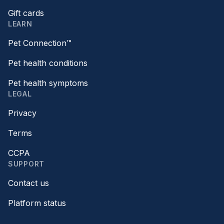
Gift cards
LEARN
Pet Connection™
Pet health conditions
Pet health symptoms
LEGAL
Privacy
Terms
CCPA
SUPPORT
Contact us
Platform status