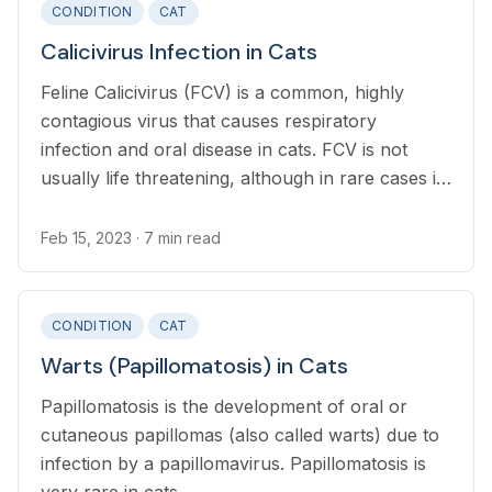
CONDITION
CAT
Calicivirus Infection in Cats
Feline Calicivirus (FCV) is a common, highly
contagious virus that causes respiratory
infection and oral disease in cats. FCV is not
usually life threatening, although in rare cases it
develops into FCV-VSD which has more severe
symptoms and is potentially fatal.
Feb 15, 2023
· 7 min read
CONDITION
CAT
Warts (Papillomatosis) in Cats
Papillomatosis is the development of oral or
cutaneous papillomas (also called warts) due to
infection by a papillomavirus. Papillomatosis is