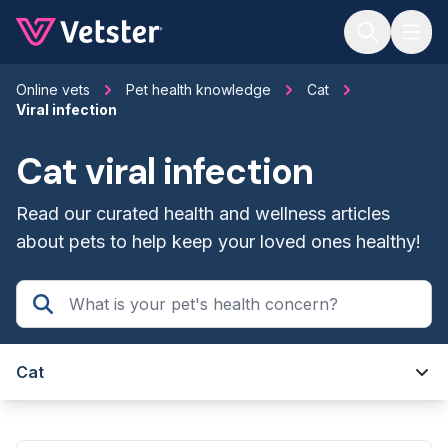
Jump to main content
Online vets
Pet health knowledge
Cat
Viral infection
Cat viral infection
Read our curated health and wellness articles
about pets to help keep your loved ones healthy!
Cat