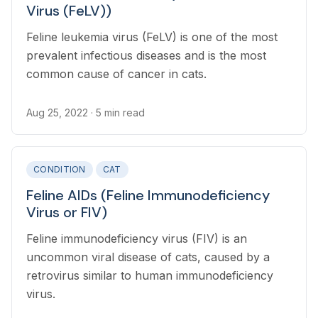
Virus (FeLV))
Feline leukemia virus (FeLV) is one of the most
prevalent infectious diseases and is the most
common cause of cancer in cats.
Aug 25, 2022
· 5 min read
CONDITION
CAT
Feline AIDs (Feline Immunodeficiency
Virus or FIV)
Feline immunodeficiency virus (FIV) is an
uncommon viral disease of cats, caused by a
retrovirus similar to human immunodeficiency
virus.