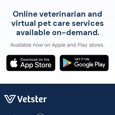
Online veterinarian and
virtual pet care services
available on-demand.
Available now on Apple and Play stores.