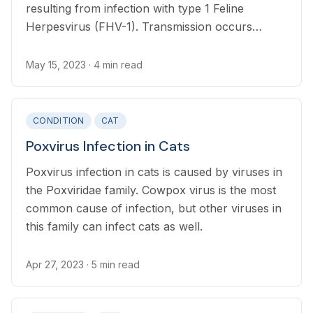
resulting from infection with type 1 Feline
Herpesvirus (FHV-1). Transmission occurs
through direct or indirect, contact with nasal or
eye secretions
May 15, 2023
· 4 min read
CONDITION
CAT
Poxvirus Infection in Cats
Poxvirus infection in cats is caused by viruses in
the Poxviridae family. Cowpox virus is the most
common cause of infection, but other viruses in
this family can infect cats as well.
Apr 27, 2023
· 5 min read