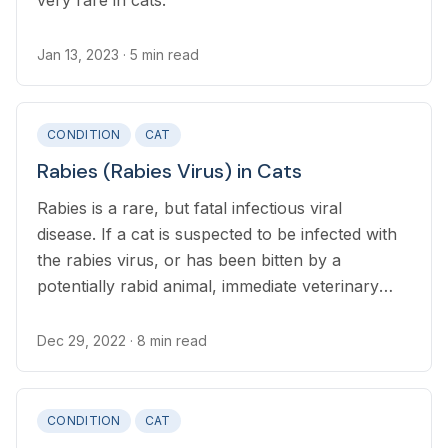
very rare in cats.
Jan 13, 2023
· 5 min read
CONDITION
CAT
Rabies (Rabies Virus) in Cats
Rabies is a rare, but fatal infectious viral
disease. If a cat is suspected to be infected with
the rabies virus, or has been bitten by a
potentially rabid animal, immediate veterinary
attention is required.
Dec 29, 2022
· 8 min read
CONDITION
CAT