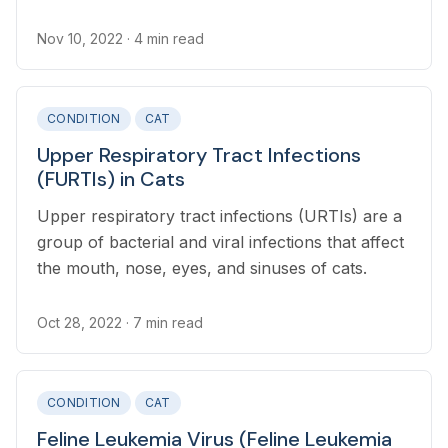
Nov 10, 2022
· 4 min read
CONDITION
CAT
Upper Respiratory Tract Infections
(FURTIs) in Cats
Upper respiratory tract infections (URTIs) are a
group of bacterial and viral infections that affect
the mouth, nose, eyes, and sinuses of cats.
Oct 28, 2022
· 7 min read
CONDITION
CAT
Feline Leukemia Virus (Feline Leukemia