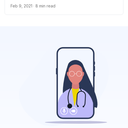
Feb 9, 2021
· 8 min read