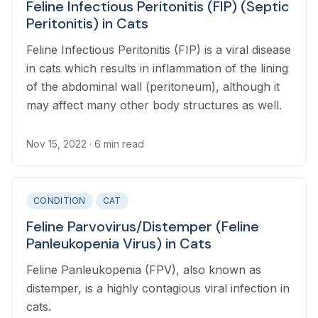
Feline Infectious Peritonitis (FIP) (Septic
Peritonitis) in Cats
Feline Infectious Peritonitis (FIP) is a viral disease
in cats which results in inflammation of the lining
of the abdominal wall (peritoneum), although it
may affect many other body structures as well.
Nov 15, 2022
· 6 min read
CONDITION
CAT
Feline Parvovirus/Distemper (Feline
Panleukopenia Virus) in Cats
Feline Panleukopenia (FPV), also known as
distemper, is a highly contagious viral infection in
cats.