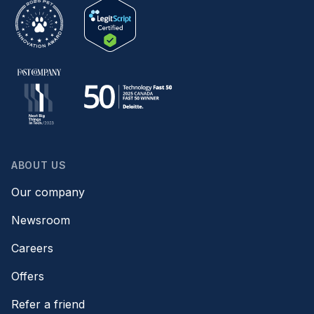
ABOUT US
Our company
Newsroom
Careers
Offers
Refer a friend