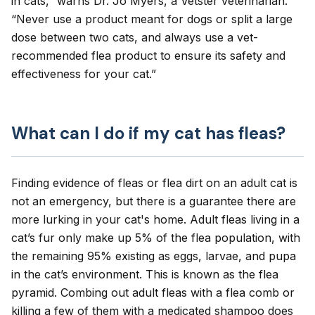
in cats
,” warns Dr. Jo Myers, a Vetster veterinarian.
“Never use a product meant for dogs or split a large
dose between two cats, and always use a vet-
recommended flea product to ensure its safety and
effectiveness for your cat.”
What can I do if my cat has fleas?
Finding evidence of fleas or flea dirt on an adult cat is
not an emergency, but there is a guarantee there are
more lurking in your cat's home. Adult fleas living in a
cat’s fur only make up 5% of the flea population, with
the remaining 95% existing as eggs, larvae, and pupa
in the cat’s environment. This is known as the
flea
pyramid
. Combing out adult fleas with a flea comb or
killing a few of them with a medicated shampoo does