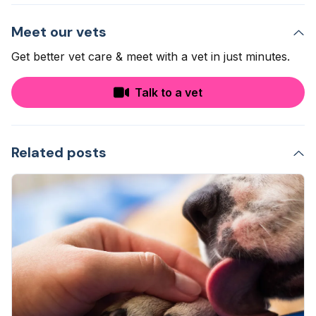
Meet our vets
Get better vet care & meet with a vet in just minutes.
Talk to a vet
Related posts