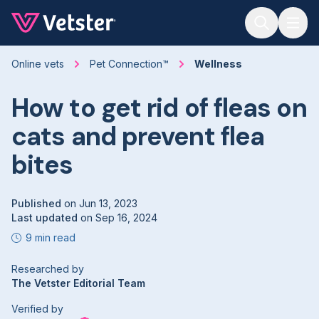
Jump to main content
Online vets
Pet Connection™
Wellness
How to get rid of fleas on
cats and prevent flea
bites
Published
on
Jun 13, 2023
Last updated
on
Sep 16, 2024
9 min read
Researched by
The Vetster Editorial Team
Verified by