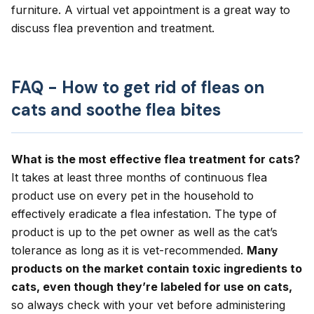
furniture. A
virtual vet appointment
is a great way to
discuss flea prevention and treatment.
FAQ - How to get rid of fleas on
cats and soothe flea bites
What is the most effective flea treatment for cats?
It takes at least three months of continuous flea
product use on every pet in the household to
effectively eradicate a flea infestation. The type of
product is up to the pet owner as well as the cat’s
tolerance as long as it is vet-recommended.
Many
products on the market contain toxic ingredients to
cats, even though they’re labeled for use on cats,
so always check with your vet before administering