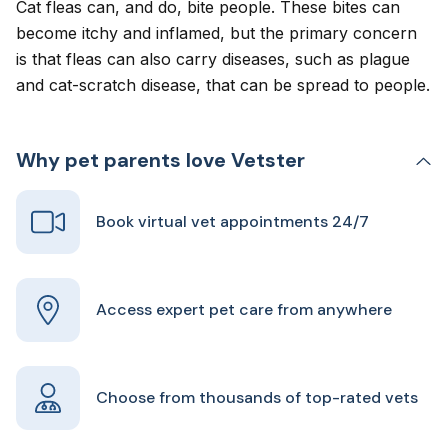
Cat fleas can,
and do, bite people
. These bites can
become itchy and inflamed, but the primary concern
is that fleas can also carry diseases, such as plague
and cat-scratch disease, that can be spread to people.
Why pet parents love Vetster
Book virtual vet appointments 24/7
Access expert pet care from anywhere
Choose from thousands of top-rated vets