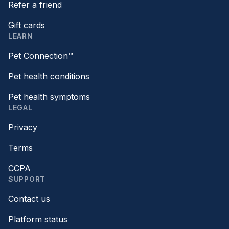
Refer a friend
Gift cards
LEARN
Pet Connection™
Pet health conditions
Pet health symptoms
LEGAL
Privacy
Terms
CCPA
SUPPORT
Contact us
Platform status