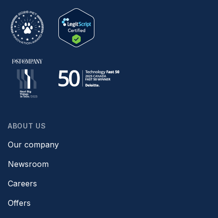
ABOUT US
Our company
Newsroom
Careers
Offers