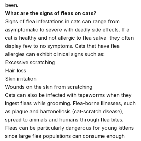
been.
What are the signs of fleas on cats?
Signs of
flea infestations
in cats can range from
asymptomatic to severe with deadly side effects. If a
cat is healthy and not allergic to flea saliva, they often
display few to no symptoms. Cats that have
flea
allergies
can exhibit clinical signs such as:
Excessive scratching
Hair loss
Skin irritation
Wounds on the skin from scratching
Cats can also be infected with
tapeworms
when they
ingest fleas while grooming. Flea-borne illnesses, such
as
plague
and
bartonellosis
(cat-scratch disease),
spread to animals and humans through flea bites.
Fleas can be particularly dangerous for
young kittens
since large flea populations can consume enough