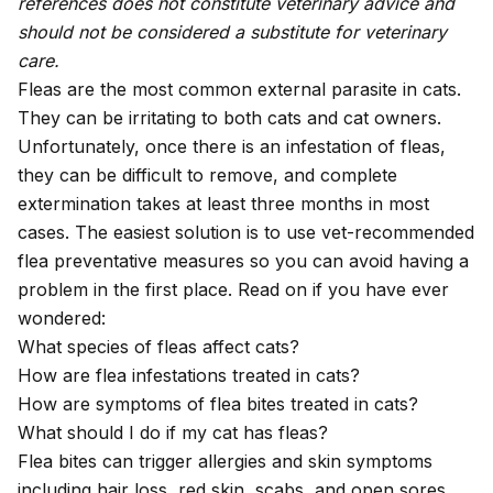
references does not constitute veterinary advice and
should not be considered a substitute for veterinary
care.
Fleas are the most common external parasite in cats.
They can be irritating to both cats and cat owners.
Unfortunately, once there is an infestation of fleas,
they can be difficult to remove, and complete
extermination takes at least three months in most
cases. The easiest solution is to use vet-recommended
flea preventative measures so you can avoid having a
problem in the first place. Read on if you have ever
wondered:
What species of fleas affect cats?
How are flea infestations treated in cats?
How are symptoms of flea bites treated in cats?
What should I do if my cat has fleas?
Flea bites can trigger allergies and skin symptoms
including hair loss, red skin, scabs, and open sores.