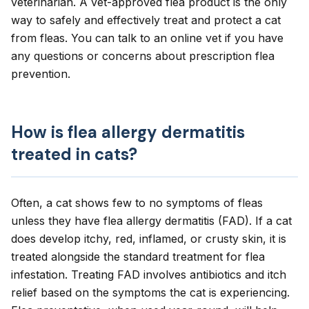
veterinarian. A vet-approved flea product is the only
way to safely and effectively treat and protect a cat
from fleas. You can talk to an
online vet
if you have
any questions or concerns about prescription flea
prevention.
How is flea allergy dermatitis
treated in cats?
Often, a cat shows few to no symptoms of fleas
unless they have flea allergy dermatitis (FAD). If a cat
does develop itchy, red, inflamed, or crusty skin, it is
treated alongside the standard treatment for flea
infestation. Treating FAD involves antibiotics and itch
relief based on the symptoms the cat is experiencing.