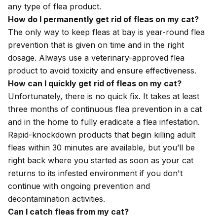
any type of flea product.
How do I permanently get rid of fleas on my cat?
The only way to keep fleas at bay is year-round flea
prevention that is given on time and in the right
dosage. Always use a veterinary-approved flea
product to avoid toxicity and ensure effectiveness.
How can I quickly get rid of fleas on my cat?
Unfortunately, there is no quick fix. It takes at least
three months of continuous flea prevention in a cat
and in the home to fully eradicate a flea infestation.
Rapid-knockdown products that begin killing adult
fleas within 30 minutes are available, but you’ll be
right back where you started as soon as your cat
returns to its infested environment if you don't
continue with ongoing prevention and
decontamination activities.
Can I catch fleas from my cat?