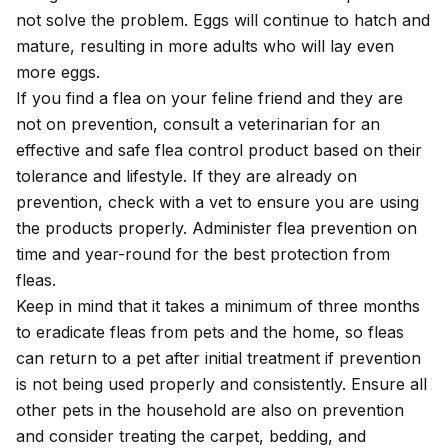
not solve the problem. Eggs will continue to hatch and
mature, resulting in more adults who will lay even
more eggs.
If you find a flea on your feline friend and they are
not on prevention, consult a veterinarian for an
effective and safe flea control product based on their
tolerance and lifestyle. If they are already on
prevention, check with a vet to ensure you are using
the products properly. Administer flea prevention on
time and year-round for the best protection from
fleas.
Keep in mind that it takes a minimum of three months
to eradicate fleas from pets and the home, so fleas
can return to a pet after initial treatment if prevention
is not being used properly and consistently. Ensure all
other pets in the household are also on prevention
and consider treating the carpet, bedding, and