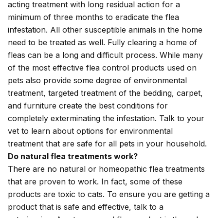
acting treatment with long residual action for a
minimum of three months to eradicate the flea
infestation. All other susceptible animals in the home
need to be treated as well. Fully clearing a home of
fleas can be a long and difficult process. While many
of the most effective flea control products used on
pets also provide some degree of environmental
treatment, targeted treatment of the bedding, carpet,
and furniture create the best conditions for
completely exterminating the infestation. Talk to your
vet to learn about options for environmental
treatment that are safe for all pets in your household.
Do natural flea treatments work?
There are no natural or homeopathic flea treatments
that are proven to work. In fact, some of these
products are toxic to cats. To ensure you are getting a
product that is safe and effective, talk to a