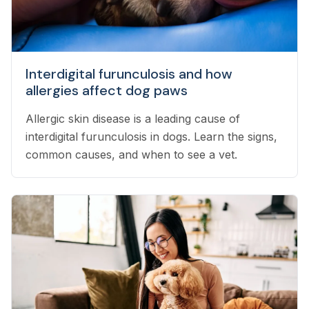
Interdigital furunculosis and how
allergies affect dog paws
Allergic skin disease is a leading cause of
interdigital furunculosis in dogs. Learn the signs,
common causes, and when to see a vet.