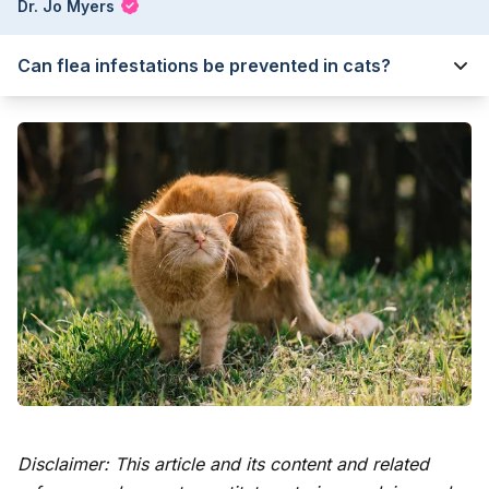
Dr. Jo Myers
Can flea infestations be prevented in cats?
Disclaimer: This article and its content and related