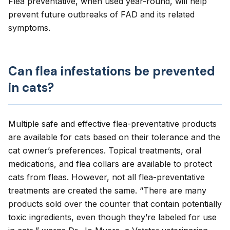
Flea preventative, when used year-round, will help
prevent future outbreaks of FAD and its related
symptoms.
Can flea infestations be prevented
in cats?
Multiple safe and effective flea-preventative products
are available for cats
based on their tolerance and the
cat owner’s preferences. Topical treatments, oral
medications, and flea collars are available to protect
cats from fleas. However, not all flea-preventative
treatments are created the same. “There are many
products sold over the counter that contain potentially
toxic ingredients, even though they’re labeled for use