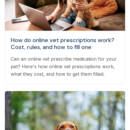
How do online vet prescriptions work?
Cost, rules, and how to fill one
Can an online vet prescribe medication for your
pet? Here's how online vet prescriptions work,
what they cost, and how to get them filled.