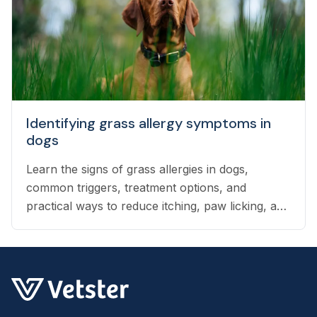
Identifying grass allergy symptoms in
dogs
Learn the signs of grass allergies in dogs,
common triggers, treatment options, and
practical ways to reduce itching, paw licking, and
skin irritation at home.