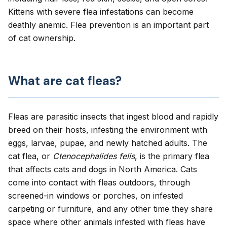
Kittens with severe flea infestations can become
deathly anemic. Flea prevention is an important part
of cat ownership.
What are cat fleas?
Fleas are parasitic insects that ingest blood and rapidly
breed on their hosts, infesting the environment with
eggs, larvae, pupae, and newly hatched adults. The
cat flea
, or
Ctenocephalides felis
, is the primary flea
that affects cats and dogs in North America. Cats
come into contact with fleas outdoors, through
screened-in windows or porches, on infested
carpeting or furniture, and any other time they share
space where other animals infested with fleas have