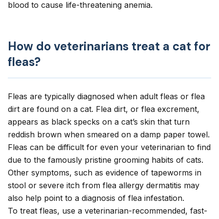
blood to cause life-threatening anemia.
How do veterinarians treat a cat for
fleas?
Fleas are typically diagnosed
when adult fleas or flea
dirt are found on a cat. Flea dirt, or flea excrement,
appears as black specks on a cat’s skin that turn
reddish brown when smeared on a damp paper towel.
Fleas can be difficult for even your veterinarian to find
due to the famously pristine grooming habits of cats.
Other symptoms, such as evidence of tapeworms in
stool or severe itch from flea allergy dermatitis may
also help point to a diagnosis of flea infestation.
To treat fleas, use a veterinarian-recommended, fast-