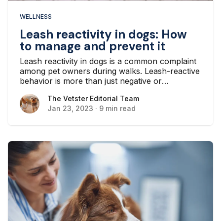
WELLNESS
Leash reactivity in dogs: How
to manage and prevent it
Leash reactivity in dogs is a common complaint
among pet owners during walks. Leash-reactive
behavior is more than just negative or
aggressive behavior in response to other dogs,
The Vetster Editorial Team
The Vetster Editorial Team
cars, cyclists, or people while on a leash...
Jan 23, 2023
·
9 min read