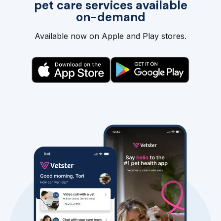
pet care services available
on-demand
Available now on Apple and Play stores.