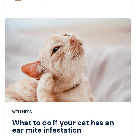
WELLNESS
What to do if your cat has an
ear mite infestation