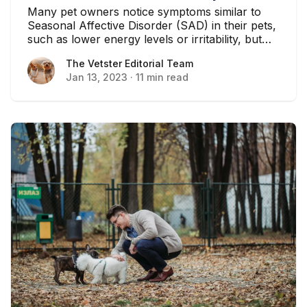
Many pet owners notice symptoms similar to
Seasonal Affective Disorder (SAD) in their pets,
such as lower energy levels or irritability, but
you may be surprised to learn that pets do not
The Vetster Editorial Team
The Vetster Editorial Team
have the same psychological response to the
Jan 13, 2023
·
11 min read
dreary winter months as their human owners...