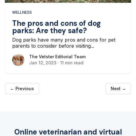
WELLNESS
The pros and cons of dog
parks: Are they safe?
Dog parks have many pros and cons for pet
parents to consider before visiting...
The Vetster Editorial Team
The Vetster Editorial Team
Jan 12, 2023
·
11 min read
← Previous
Next →
Online veterinarian and virtual