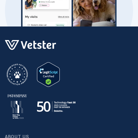
ABOUT US