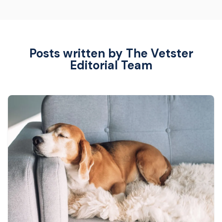
Posts written by The Vetster
Editorial Team