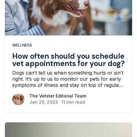
WELLNESS
How often should you schedule
vet appointments for your dog?
Dogs can’t tell us when something hurts or isn’t
right. It’s up to us to monitor our pets for early
symptoms of illness and stay on top of regular
wellness checkups and preventive health care
The Vetster Editorial Team
The Vetster Editorial Team
with a veterinarian...
Jan 20, 2023
·
11 min read