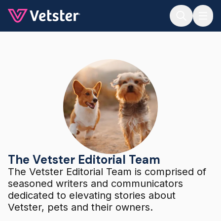
Jump to main content
The Vetster Editorial Team
The Vetster Editorial Team
The Vetster Editorial Team is comprised of
seasoned writers and communicators
dedicated to elevating stories about
Vetster, pets and their owners.