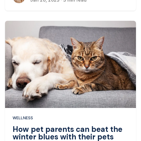
WELLNESS
How pet parents can beat the
winter blues with their pets