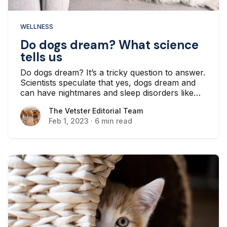
WELLNESS
Do dogs dream? What science
tells us
Do dogs dream? It’s a tricky question to answer.
Scientists speculate that yes, dogs dream and
can have nightmares and sleep disorders like
people do...
The Vetster Editorial Team
The Vetster Editorial Team
Feb 1, 2023
·
6 min read