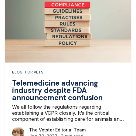
BLOG
· FOR VETS
Telemedicine advancing
industry despite FDA
announcement confusion
We all follow the regulations regarding
establishing a VCPR closely. It’s the critical
component of establishing care for animals and
their owners in clinic or online.
The Vetster Editorial Team
The Vetster Editorial Team
Jan 20, 2023
·
3 min read