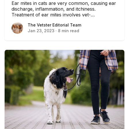
Ear mites in cats are very common, causing ear
discharge, inflammation, and itchiness.
Treatment of ear mites involves vet-
recommended anti-parasite medication.
The Vetster Editorial Team
The Vetster Editorial Team
Jan 23, 2023
·
8 min read