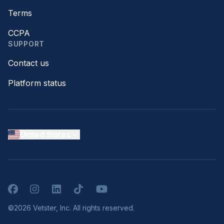
Terms
CCPA
SUPPORT
Contact us
Platform status
United States
Facebook
Instagram
LinkedIn
TikTok
YouTube
©2026 Vetster, Inc. All rights reserved.