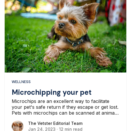
WELLNESS
Microchipping your pet
Microchips are an excellent way to facilitate
your pet's safe return if they escape or get lost.
Pets with microchips can be scanned at animal
shelters and vet clinics...
The Vetster Editorial Team
The Vetster Editorial Team
Jan 24, 2023
·
12 min read