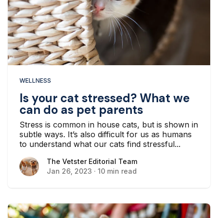
WELLNESS
Is your cat stressed? What we
can do as pet parents
Stress is common in house cats, but is shown in
subtle ways. It’s also difficult for us as humans
to understand what our cats find stressful...
The Vetster Editorial Team
The Vetster Editorial Team
Jan 26, 2023
·
10 min read