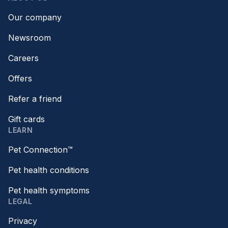
Our company
Newsroom
Careers
Offers
Refer a friend
Gift cards
LEARN
Pet Connection™
Pet health conditions
Pet health symptoms
LEGAL
Privacy