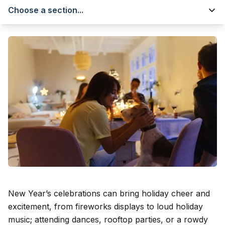
Choose a section...
New Year’s celebrations can bring holiday cheer and
excitement, from fireworks displays to loud holiday
music; attending dances, rooftop parties, or a rowdy