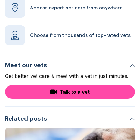
Access expert pet care from anywhere
Choose from thousands of top-rated vets
Meet our vets
Get better vet care & meet with a vet in just minutes.
Talk to a vet
Related posts