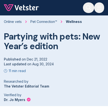
Jump to main content
Online vets
Pet Connection™
Wellness
Partying with pets: New
Year’s edition
Published
on
Dec 21, 2022
Last updated
on
Aug 30, 2024
11 min read
Researched by
The Vetster Editorial Team
Verified by
Dr. Jo Myers