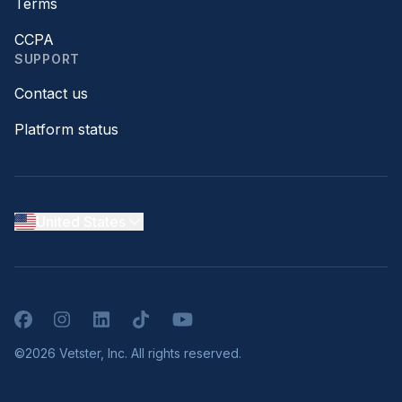
Terms
CCPA
SUPPORT
Contact us
Platform status
United States
Facebook
Instagram
LinkedIn
TikTok
YouTube
©2026 Vetster, Inc. All rights reserved.