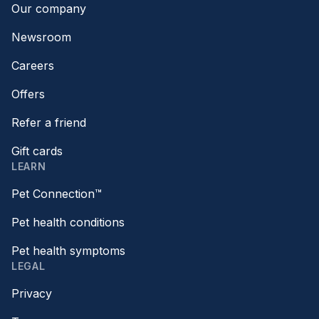
Our company
Newsroom
Careers
Offers
Refer a friend
Gift cards
LEARN
Pet Connection™
Pet health conditions
Pet health symptoms
LEGAL
Privacy