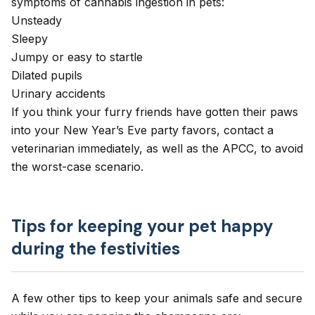
symptoms of cannabis ingestion in pets:
Unsteady
Sleepy
Jumpy or easy to startle
Dilated pupils
Urinary accidents
If you think your furry friends have gotten their paws
into your New Year’s Eve party favors, contact a
veterinarian immediately, as well as the
APCC
, to avoid
the worst-case scenario.
Tips for keeping your pet happy
during the festivities
A few other tips to keep your animals safe and secure