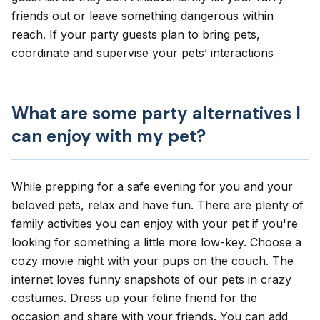
friends out or leave something dangerous within
reach. If your party guests plan to bring pets,
coordinate and supervise your pets’ interactions
What are some party alternatives I
can enjoy with my pet?
While prepping for a safe evening for you and your
beloved pets, relax and have fun. There are plenty of
family activities you can enjoy with your pet if you're
looking for something a little more low-key. Choose a
cozy movie night with your pups on the couch. The
internet loves funny snapshots of our pets in crazy
costumes. Dress up your feline friend for the
occasion and share with your friends. You can add