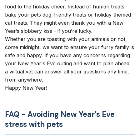
food to the holiday cheer. Instead of human treats,
bake your pets dog-friendly treats or holiday-themed
cat treats. They might even thank you with a New
Year’s slobbery kiss - if you’re lucky.
Whether you are toasting with your animals or not,
come midnight, we want to ensure your furry family is
safe and happy. If you have any concerns regarding
your New Year's Eve outing and want to plan ahead,
a virtual vet
can answer all your questions any time,
from anywhere.
Happy New Year!
FAQ - Avoiding New Year’s Eve
stress with pets