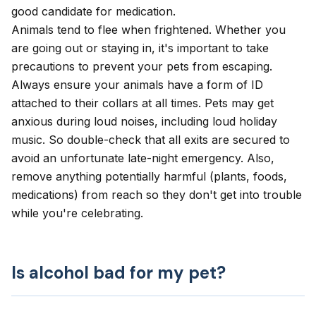
good candidate for medication.
Animals tend to flee when frightened. Whether you
are going out or staying in, it's important to take
precautions to prevent your pets from escaping.
Always ensure your animals have a form of ID
attached to their collars at all times. Pets may get
anxious during loud noises, including loud holiday
music. So double-check that all exits are secured to
avoid an unfortunate late-night emergency. Also,
remove anything potentially harmful (plants, foods,
medications) from reach so they don't get into trouble
while you're celebrating.
Is alcohol bad for my pet?