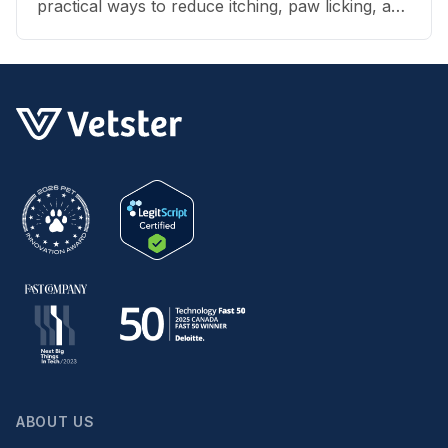
practical ways to reduce itching, paw licking, and
skin irritation at home.
ABOUT US