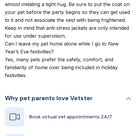
almost imitating a tight hug. Be sure to put the coat on
your pet before the party begins so they can get used
to it and not associate the vest with being frightened.
Keep in mind that anti-stress jackets are only intended
for use under supervision.
Can I leave my pet home alone while I go to New
Year’s Eve festivities?
Yes, many pets prefer the safety, comfort, and
familiarity of home over being included in holiday
festivities.
Why pet parents love Vetster
Book virtual vet appointments 24/7