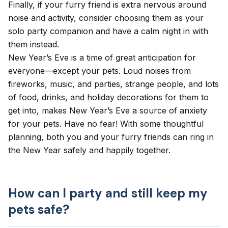
Finally, if your furry friend is extra nervous around
noise and activity, consider choosing them as your
solo party companion and have a calm night in with
them instead.
New Year’s Eve is a time of great anticipation for
everyone—except your pets. Loud noises from
fireworks, music, and parties, strange people, and lots
of food, drinks, and holiday decorations for them to
get into, makes New Year’s Eve a source of
anxiety
for your pets. Have no fear! With some thoughtful
planning, both you and your furry friends can ring in
the New Year safely and happily together.
How can I party and still keep my
pets safe?