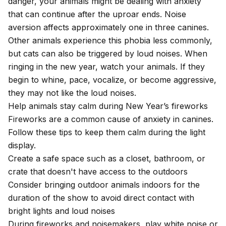
danger, your animals might be dealing with anxiety
that can continue after the uproar ends. Noise
aversion affects approximately one in three canines.
Other animals experience this phobia less commonly,
but cats can also be triggered by loud noises
. When
ringing in the new year, watch your animals. If they
begin to whine, pace, vocalize, or become aggressive,
they may not like the loud noises.
Help animals stay calm during New Year’s fireworks
Fireworks are a common cause of
anxiety in canines
.
Follow these tips to keep them calm during the light
display.
Create a safe space such as a closet, bathroom, or
crate that doesn't have access to the outdoors
Consider bringing outdoor animals indoors for the
duration of the show to avoid direct contact with
bright lights and loud noises
During fireworks and noisemakers, play white noise or