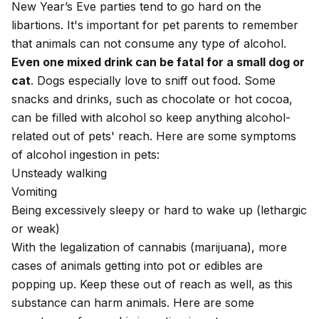
New Year’s Eve parties tend to go hard on the
libartions. It's important for pet parents to remember
that animals can not consume any type of alcohol.
Even one mixed drink can be fatal for
a small dog
or
cat
. Dogs especially love to sniff out food. Some
snacks and drinks, such as chocolate or hot cocoa,
can be filled with alcohol so keep anything alcohol-
related out of pets' reach. Here are some symptoms
of alcohol ingestion in pets:
Unsteady walking
Vomiting
Being excessively sleepy or hard to wake up (
lethargic
or
weak
)
With the legalization of cannabis (marijuana), more
cases of animals getting into pot or edibles are
popping up. Keep these out of reach as well, as this
substance can harm animals. Here are some