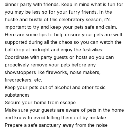
dinner party with friends. Keep in mind what is fun for
you may be less so for your furry friends. In the
hustle and bustle of this celebratory season, it's
important to try and keep your pets safe and calm.
Here are some tips to help ensure your pets are well
supported during all the chaos so you can watch the
ball drop at midnight and enjoy the festivities:
Coordinate with party guests or hosts so you can
proactively remove your pets before any
showstoppers like fireworks, noise makers,
firecrackers, etc.
Keep your pets out of alcohol and other toxic
substances
Secure your home from escape
Make sure your guests are aware of pets in the home
and know to avoid letting them out by mistake
Prepare a safe sanctuary away from the noise