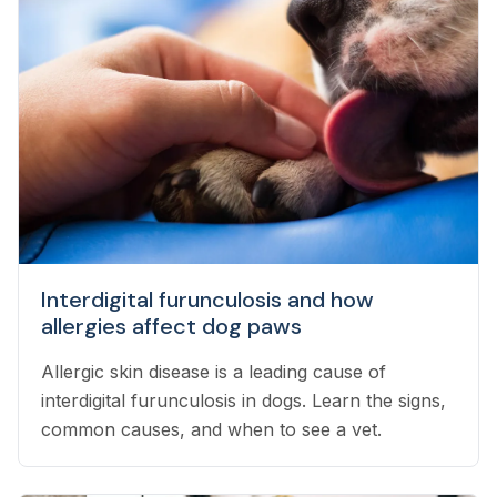
Interdigital furunculosis and how
allergies affect dog paws
Allergic skin disease is a leading cause of
interdigital furunculosis in dogs. Learn the signs,
common causes, and when to see a vet.