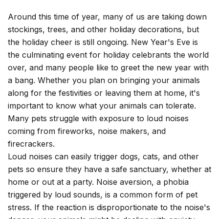
Around this time of year, many of us are taking down
stockings, trees, and other holiday decorations, but
the holiday cheer is still ongoing. New Year's Eve is
the culminating event for holiday celebrants the world
over, and many people like to greet the new year with
a bang. Whether you plan on bringing your animals
along for the festivities or leaving them at home, it's
important to know what your animals can tolerate.
Many pets struggle with exposure to loud noises
coming from fireworks, noise makers, and
firecrackers.
Loud noises can easily trigger dogs, cats, and other
pets so ensure they have a safe sanctuary, whether at
home or out at a party.
Noise aversion
, a phobia
triggered by loud sounds, is a common form of
pet
stress
. If the reaction is disproportionate to the noise's