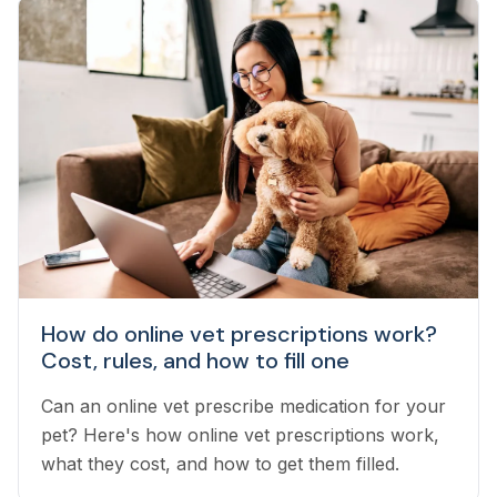
How do online vet prescriptions work?
Cost, rules, and how to fill one
Can an online vet prescribe medication for your
pet? Here's how online vet prescriptions work,
what they cost, and how to get them filled.