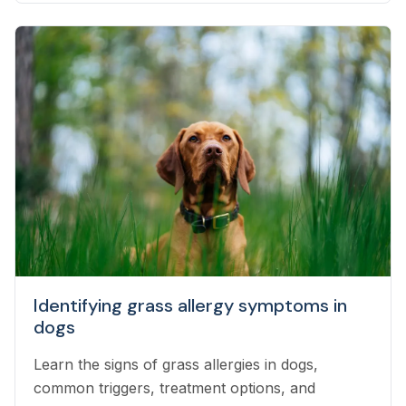
Identifying grass allergy symptoms in
dogs
Learn the signs of grass allergies in dogs,
common triggers, treatment options, and