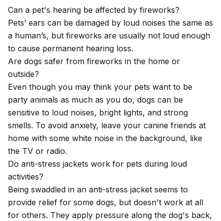
Can a pet's hearing be affected by fireworks?
Pets’ ears can be damaged by loud noises the same as
a human’s, but fireworks are usually not loud enough
to cause permanent hearing loss.
Are dogs safer from fireworks in the home or
outside?
Even though you may think your pets want to be
party animals as much as you do, dogs can be
sensitive to loud noises, bright lights, and strong
smells. To avoid anxiety, leave your canine friends at
home with some white noise in the background, like
the TV or radio.
Do anti-stress jackets work for pets during loud
activities?
Being swaddled in an anti-stress jacket seems to
provide relief for some dogs, but doesn't work at all
for others. They apply pressure along the dog's back,