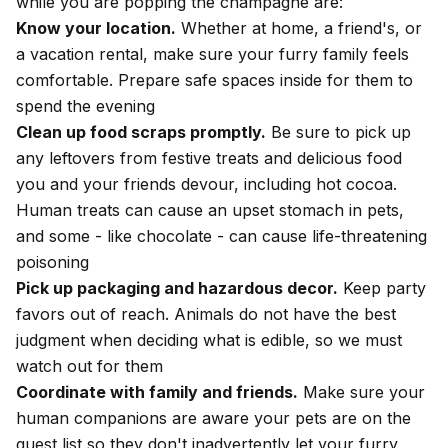
while you are popping the champagne are:
Know your location.
Whether at home, a friend's, or
a vacation rental, make sure your furry family feels
comfortable. Prepare safe spaces inside for them to
spend the evening
Clean up food scraps promptly.
Be sure to pick up
any leftovers from festive treats and delicious food
you and your friends devour, including hot cocoa.
Human treats can cause an
upset stomach in pets
,
and some - like
chocolate
- can cause life-threatening
poisoning
Pick up packaging and hazardous decor.
Keep party
favors out of reach. Animals do not have the best
judgment when deciding what is edible, so we must
watch out for them
Coordinate with family and friends.
Make sure your
human companions are aware your pets are on the
guest list so they don't inadvertently let your furry