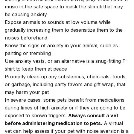
music in the safe space to mask the stimuli that may
be causing anxiety
Expose animals to sounds at low volume while
gradually increasing them to desensitize them to the
noises beforehand
Know the signs of anxiety in your animal, such as
panting or trembling
Use anxiety vests, or an alternative is a snug-fitting T-
shirt to keep them at peace
Promptly clean up any substances, chemicals, foods,
or garbage, including party favors and gift wrap, that
may harm your pet
In severe cases, some pets benefit from medications
during times of high anxiety or if they are going to be
exposed to known triggers.
Always consult a vet
before administering medication to pets.
A virtual
vet
can help assess if your pet with noise aversion is a